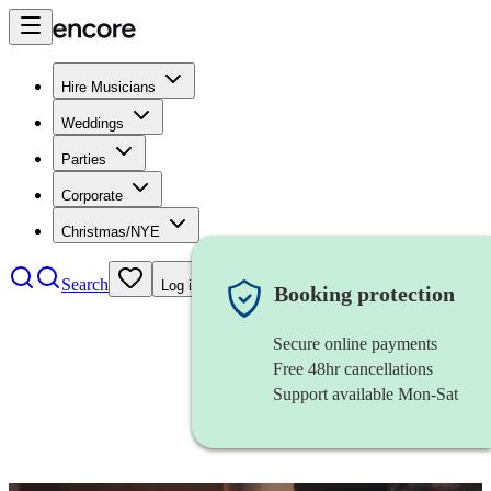
Hire Musicians
Weddings
Parties
Corporate
Christmas/NYE
Search
Log in
Booking protection
Secure online payments
Free 48hr cancellations
Support available Mon-Sat