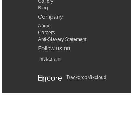
Gallery
Blog
Company
About
Careers
Anti-Slavery Statement
Follow us on
Instagram
Trackdrop
Mixcloud