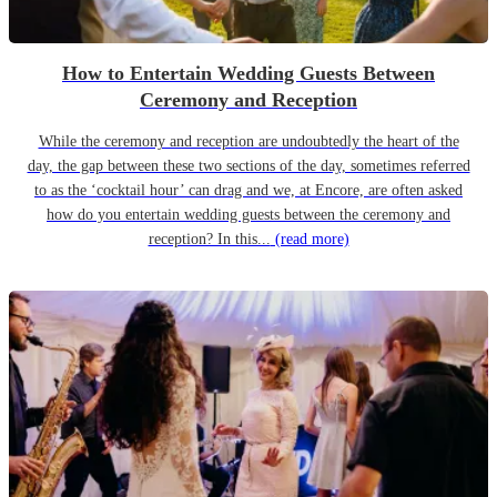
How to Entertain Wedding Guests Between
Ceremony and Reception
While the ceremony and reception are undoubtedly the heart of the
day, the gap between these two sections of the day, sometimes referred
to as the ‘cocktail hour’ can drag and we, at Encore, are often asked
how do you entertain wedding guests between the ceremony and
reception? In this...
(read more)