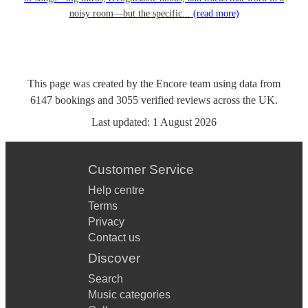
noisy room—but the specific...
(read more)
This page was created by the Encore team using data from
6147
bookings
and
3055
verified reviews
across the UK.
Last updated:
1 August 2026
Customer Service
Help centre
Terms
Privacy
Contact us
Discover
Search
Music categories