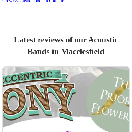
Crewe
Acoustic bands in Oldham
Latest reviews of our
Acoustic
Band
s
in Macclesfield