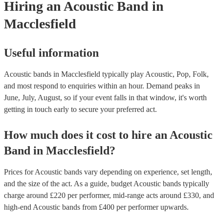
Hiring
an
Acoustic Band
in
Macclesfield
Useful information
Acoustic bands in Macclesfield typically play Acoustic, Pop, Folk,
and most respond to enquiries within an hour.
Demand peaks in
June, July, August, so if your event falls in that window, it's worth
getting in touch early to secure your preferred act.
How much does it cost to hire
an
Acoustic
Band
in
Macclesfield
?
Prices for
Acoustic bands
vary depending on experience, set length,
and the size of the act. As a guide, budget
Acoustic bands
typically
charge around £
220
per performer
, mid-range acts around £
330
, and
high-end
Acoustic bands
from £
400
per performer
upwards.