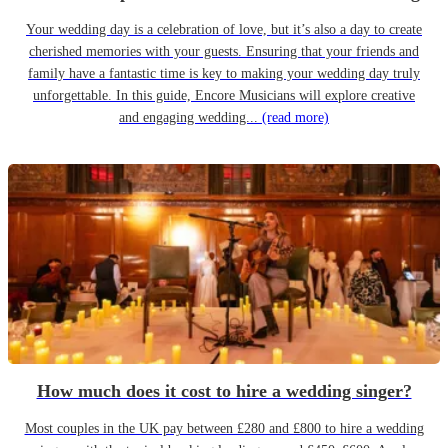
Your wedding day is a celebration of love, but it’s also a day to create
cherished memories with your guests. Ensuring that your friends and
family have a fantastic time is key to making your wedding day truly
unforgettable. In this guide, Encore Musicians will explore creative
and engaging wedding...
(read more)
How much does it cost to hire a wedding singer?
Most couples in the UK pay between £280 and £800 to hire a wedding