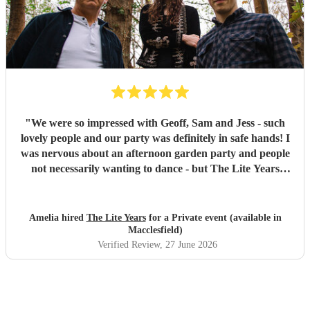
"
We were so impressed with Geoff, Sam and Jess - such
lovely people and our party was definitely in safe hands! I
was nervous about an afternoon garden party and people
not necessarily wanting to dance - but The Lite Years
reassured that they would play to the audience -
background when needed but leading attention when
suitable. Our guests were all up dancing, the choice of
Amelia hired
The Lite Years
for a Private event (available in
music was perfect for a cross-generational audience. Our
Macclesfield)
guests weeks later are still commenting on the music, the
Verified Review
, 27 June 2026
dancing, and Jess's amazing voice! Thank you so much!
Would highly recommend!!
"