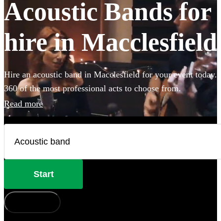
Acoustic Bands for
hire in Macclesfield
Hire an acoustic band in Macclesfield for your event today.
360 of the most professional acts to choose from.
Read more
Start
How does it work?