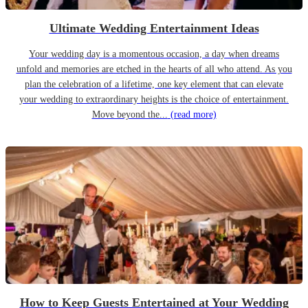
Ultimate Wedding Entertainment Ideas
Your wedding day is a momentous occasion, a day when dreams
unfold and memories are etched in the hearts of all who attend. As you
plan the celebration of a lifetime, one key element that can elevate
your wedding to extraordinary heights is the choice of entertainment.
Move beyond the...
(read more)
How to Keep Guests Entertained at Your Wedding