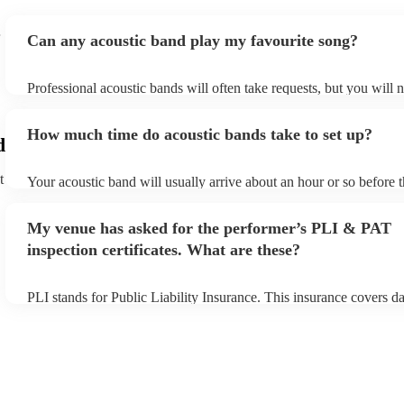
Can any acoustic band play my favourite song?
Professional acoustic bands will often take requests, but you will 
them plenty of notice. Please also keep in mind that acoustic band
an small additional fee to prepare songs that aren't already on their
How much time do acoustic bands take to set up?
can view the acoustic band's song list on their Encore profile.
d
t
Your acoustic band will usually arrive about an hour or so before t
performance begins to set up and get settled before they start play
any delays, make sure the performance space is ready for the acous
My venue has asked for the performer’s PLI & PAT
to their arrival.
inspection certificates. What are these?
PLI stands for Public Liability Insurance. This insurance covers d
another person or their property (it is also known as third party in
many of our acoustic bands are members of the Musician's Union, 
already covered by PLI up to £10 million. PAT stands for portable
testing. Most of our acoustic bands will already have a PAT inspect
for their musical equipment/PA system, which they can provide to 
they need it.