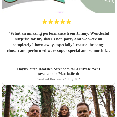
"
What an amazing performance from Jimmy. Wonderful
surprise for my sister's hen party and we were all
completely blown away, especially because the songs
chosen and performed were super special and so much fun
to sing and dance along to. The flowers were beautiful too!
I can't thank you enough for helping to make the day so
perfect. We've all been talking about it since Saturday.
"
Hayley hired
Doorstep Serenades
for a Private event
(available in Macclesfield)
Verified Review
, 24 July 2021