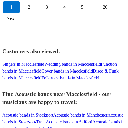
1
2
3
4
5
···
20
Next
Customers also viewed:
Singers in Macclesfield
Wedding bands in Macclesfield
Function
bands in Macclesfield
Cover bands in Macclesfield
Disco & Funk
bands in Macclesfield
Folk rock bands in Macclesfield
Find Acoustic bands near Macclesfield - our
musicians are happy to travel:
Acoustic bands in Stockport
Acoustic bands in Manchester
Acoustic
bands in Stoke-on-Trent
Acoustic bands in Salford
Acoustic bands in