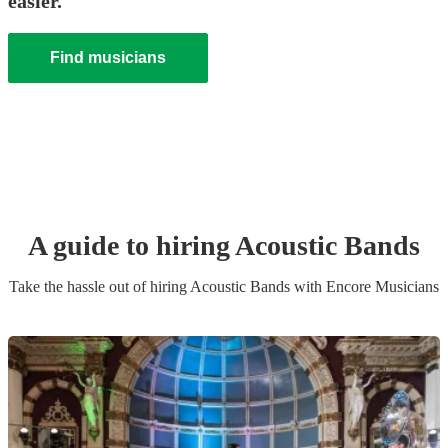
easier.
Find musicians
A guide to hiring
Acoustic Band
s
Take the hassle out of hiring
Acoustic Band
s
with Encore Musicians