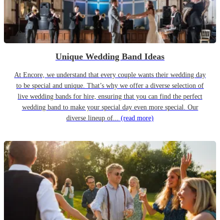
Unique Wedding Band Ideas
At Encore, we understand that every couple wants their wedding day
to be special and unique. That’s why we offer a diverse selection of
live wedding bands for hire, ensuring that you can find the perfect
wedding band to make your special day even more special. Our
diverse lineup of...
(read more)