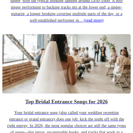
singer, with the typical booking landing around £450–£600. A solo
singer performing to backing tracks sits at the lower end; a singer-
guitarist, a longer booking covering multiple parts of the day, or a
well-established performer in...
(read more)
Top Bridal Entrance Songs for 2026
Your bridal entrance song (also called your wedding reception
entrance or grand entrance) does one job: kick the night off with the
right energy. In 2026, the most popular choices are still the same types
of songs—big intros, recognisable hooks, and tracks that work in a