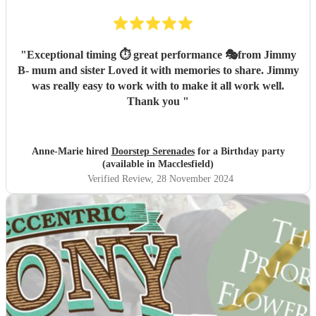
"
Exceptional timing ⏱️ great performance 🎭from Jimmy
B- mum and sister Loved it with memories to share. Jimmy
was really easy to work with to make it all work well.
Thank you
"
Anne-Marie hired
Doorstep Serenades
for a Birthday party
(available in Macclesfield)
Verified Review
, 28 November 2024