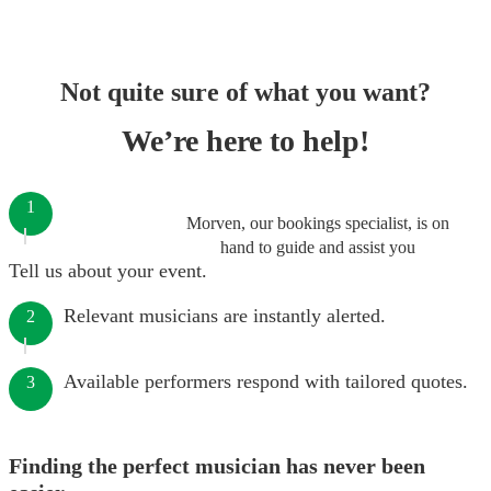
Not quite sure of what you want?
We’re here to help!
1
Morven, our bookings specialist, is on
hand to guide and assist you
Tell us about your event.
Relevant musicians are instantly alerted.
2
Available performers respond with tailored quotes.
3
Finding the perfect musician has never been