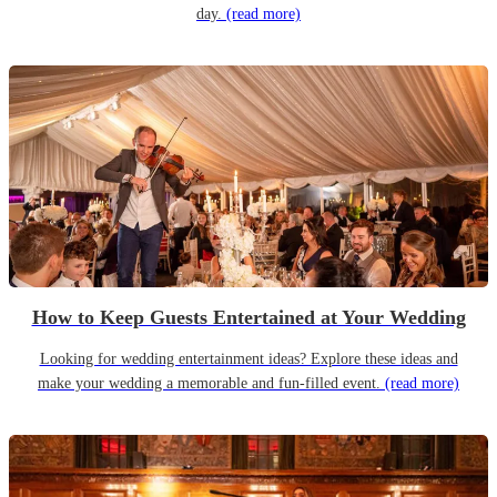
day.
(read more)
How to Keep Guests Entertained at Your Wedding
Looking for wedding entertainment ideas? Explore these ideas and
make your wedding a memorable and fun-filled event.
(read more)