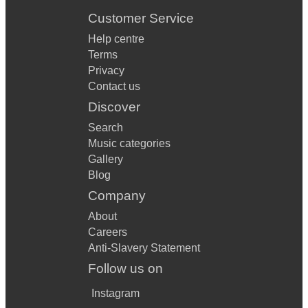
Customer Service
Help centre
Terms
Privacy
Contact us
Discover
Search
Music categories
Gallery
Blog
Company
About
Careers
Anti-Slavery Statement
Follow us on
Instagram