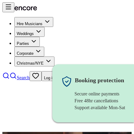
Hire Musicians
Weddings
Parties
Corporate
Christmas/NYE
Search
Log in
Booking protection
Secure online payments
Free 48hr cancellations
Support available Mon-Sat