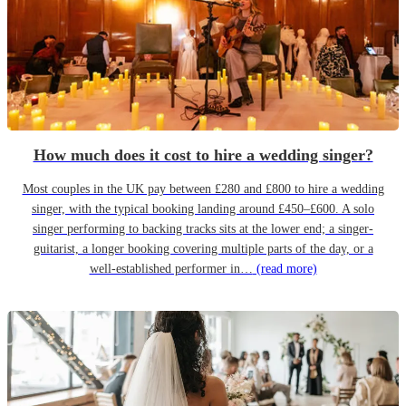
How much does it cost to hire a wedding singer?
Most couples in the UK pay between £280 and £800 to hire a wedding
singer, with the typical booking landing around £450–£600. A solo
singer performing to backing tracks sits at the lower end; a singer-
guitarist, a longer booking covering multiple parts of the day, or a
well-established performer in…
(read more)