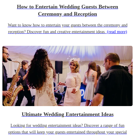
How to Entertain Wedding Guests Between
Ceremony and Reception
Want to know how to entertain your guests between the ceremony and
reception? Discover fun and creative entertainment ideas.
(read more)
Ultimate Wedding Entertainment Ideas
Looking for wedding entertainment ideas? Discover a range of fun
options that will keep your guests entertained throughout your special