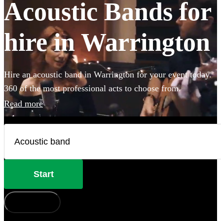
Acoustic Bands for
hire in Warrington
Hire an acoustic band in Warrington for your event today.
360 of the most professional acts to choose from.
Read more
Start
How does it work?