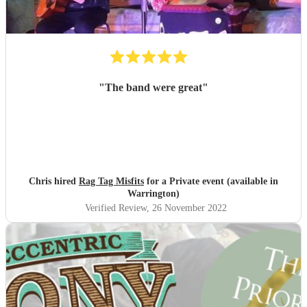
"
The band were great
"
Chris hired
Rag Tag Misfits
for a Private event (available in
Warrington)
Verified Review
, 26 November 2022