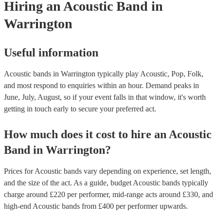
Hiring
an
Acoustic Band
in
Warrington
Useful information
Acoustic bands in Warrington typically play Acoustic, Pop, Folk,
and most respond to enquiries within an hour.
Demand peaks in
June, July, August, so if your event falls in that window, it's worth
getting in touch early to secure your preferred act.
How much does it cost to hire
an
Acoustic
Band
in
Warrington
?
Prices for
Acoustic bands
vary depending on experience, set length,
and the size of the act. As a guide, budget
Acoustic bands
typically
charge around £
220
per performer
, mid-range acts around £
330
, and
high-end
Acoustic bands
from £
400
per performer
upwards.