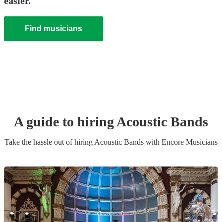
easier.
Find musicians
A guide to hiring
Acoustic Band
s
Take the hassle out of hiring
Acoustic Band
s
with Encore Musicians