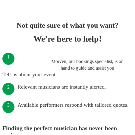
Not quite sure of what you want?
We’re here to help!
1
Morven, our bookings specialist, is on
hand to guide and assist you
Tell us about your event.
Relevant musicians are instantly alerted.
2
Available performers respond with tailored quotes.
3
Finding the perfect musician has never been