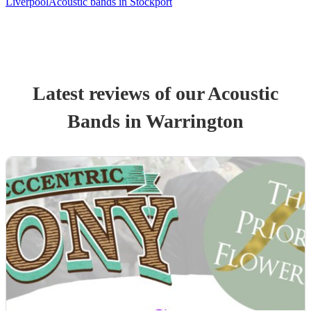
Liverpool
Acoustic bands in Stockport
Latest reviews of our
Acoustic
Band
s
in Warrington