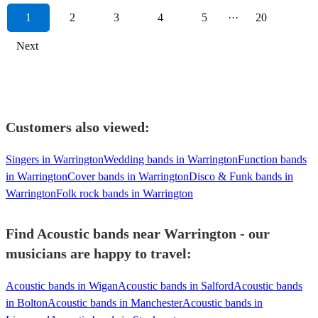
1
2
3
4
5
···
20
Next
Customers also viewed:
Singers in Warrington
Wedding bands in Warrington
Function bands
in Warrington
Cover bands in Warrington
Disco & Funk bands in
Warrington
Folk rock bands in Warrington
Find Acoustic bands near Warrington - our
musicians are happy to travel:
Acoustic bands in Wigan
Acoustic bands in Salford
Acoustic bands
in Bolton
Acoustic bands in Manchester
Acoustic bands in