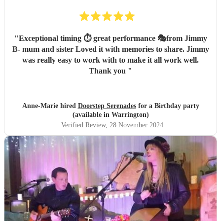
"
Exceptional timing ⏱️ great performance 🎭from Jimmy
B- mum and sister Loved it with memories to share. Jimmy
was really easy to work with to make it all work well.
Thank you
"
Anne-Marie hired
Doorstep Serenades
for a Birthday party
(available in Warrington)
Verified Review
, 28 November 2024