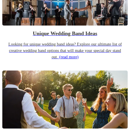
Unique Wedding Band Ideas
Looking for unique wedding band ideas? Explore our ultimate list of
creative wedding band options that will make your special day stand
out.
(read more)