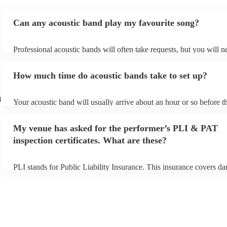
Can any acoustic band play my favourite song?
Professional acoustic bands will often take requests, but you will n
them plenty of notice. Please also keep in mind that acoustic bands
an small additional fee to prepare songs that aren't already on their 
How much time do acoustic bands take to set up?
can view the acoustic band's song list on their Encore profile.
n
Your acoustic band will usually arrive about an hour or so before th
performance begins to set up and get settled before they start playi
any delays, make sure the performance space is ready for the acous
My venue has asked for the performer’s PLI & PAT
to their arrival.
inspection certificates. What are these?
PLI stands for Public Liability Insurance. This insurance covers d
another person or their property (it is also known as third party ins
many of our acoustic bands are members of the Musician's Union, 
already covered by PLI up to £10 million. PAT stands for portable
testing. Most of our acoustic bands will already have a PAT inspecti
for their musical equipment/PA system, which they can provide to 
they need it.