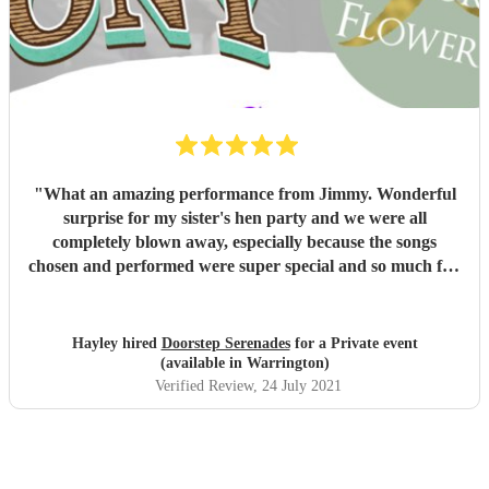
"
What an amazing performance from Jimmy. Wonderful
surprise for my sister's hen party and we were all
completely blown away, especially because the songs
chosen and performed were super special and so much fun
to sing and dance along to. The flowers were beautiful too!
I can't thank you enough for helping to make the day so
perfect. We've all been talking about it since Saturday.
"
Hayley hired
Doorstep Serenades
for a Private event
(available in Warrington)
Verified Review
, 24 July 2021