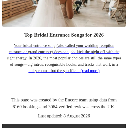
Top Bridal Entrance Songs for 2026
Your bridal entrance song (also called your wedding reception
entrance or grand entrance) does one job: kick the night off with the
right energy. In 2026, the most popular choices are still the same types
of songs—big intros, recognisable hooks, and tracks that work in a
noisy room—but the specific…
(read more)
This page was created by the Encore team using data from
6169
bookings
and
3064
verified reviews
across the UK.
Last updated:
8 August 2026