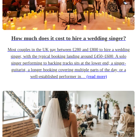
How much does it cost to hire a wedding singer?
Most couples in the UK pay between £280 and £800 to hire a wedding
singer, with the typical booking landing around £450–£600. A solo
singer performing to backing tracks sits at the lower end; a singer-
guitarist, a longer booking covering multiple parts of the day, or a
well-established performer in…
(read more)