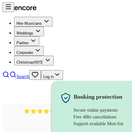
Hire Musicians
Weddings
Parties
Corporate
Christmas/NYE
Search
Log in
Booking protection
Secure online payments
625
accordionist
review
s
Free 48hr cancellations
Support available Mon-Sat