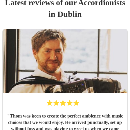
Latest reviews of our
Accordionist
s
in Dublin
"
Thom was keen to create the perfect ambience with music
choices that we would enjoy. He arrived punctually, set up
without fuss and was playing to greet us when we came