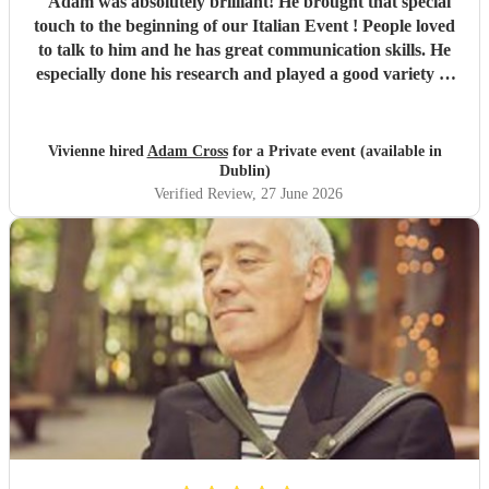
"
Adam was absolutely brilliant! He brought that special
touch to the beginning of our Italian Event ! People loved
to talk to him and he has great communication skills. He
especially done his research and played a good variety of
Italian tunes. He is extremely professional I was quite
happy to leave him as I was so busy ! I would not hesitate
to book Adam again. Vivienne White.
"
Vivienne hired
Adam Cross
for a Private event (available in
Dublin)
Verified Review
, 27 June 2026