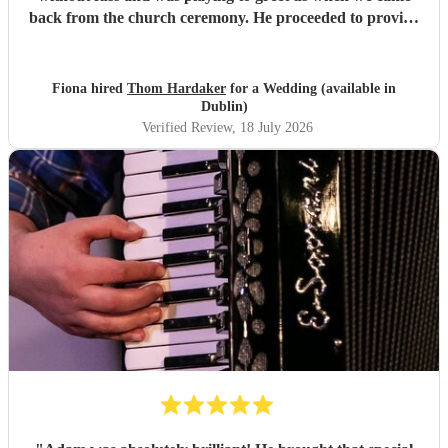
back from the church ceremony. He proceeded to provide
us with the perfect accompaniment to a glass of
champagne!
"
Fiona hired
Thom Hardaker
for a Wedding (available in
Dublin)
Verified Review
, 18 July 2026