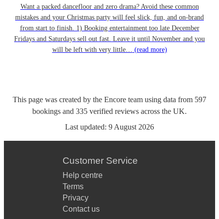
Want a packed dancefloor and zero drama? Avoid these common
mistakes and your Christmas party will feel slick, fun, and on-brand
from start to finish. 1) Booking entertainment too late December
Fridays and Saturdays sell out fast. Leave it until November and you
will be left with very little…
(read more)
This page was created by the Encore team using data from
597
bookings
and
335
verified reviews
across the UK.
Last updated:
9 August 2026
Customer Service
Help centre
Terms
Privacy
Contact us