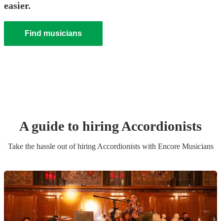
easier.
Find musicians
A guide to hiring
Accordionist
s
Take the hassle out of hiring
Accordionist
s
with Encore Musicians