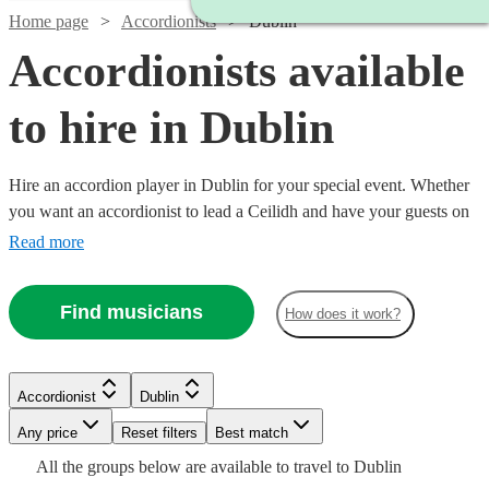
Home page
Accordionists
Dublin
Accordionists available
to hire in Dublin
Hire an accordion player in Dublin for your special event. Whether
you want an accordionist to lead a Ceilidh and have your guests on
their feet, or are having a French themed evening in need of that 'je
Read more
ne sais quoi', an accordionist is a great place to start. Choose from
29 {{location}} accordionists right here, ready for you to book
Find musicians
How does it work?
today. All are available in Dublin.
Watch
Check availability
Watch
Check availability
Accordionist
Dublin
Watch
Check availability
£500
8
review
s
Any price
Reset filters
Best match
-
£180
All the
groups
below are available to travel to
Dublin
6
review
s
Watch
£1300
Check availability
£180
Watch
Check availability
44
review
s