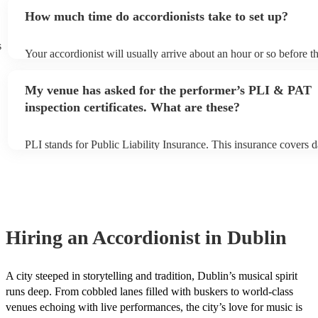
small additional fee to prepare songs that aren't already on their s
How much time do accordionists take to set up?
can view the accordionist's song list on their Encore profile.
s
Your accordionist will usually arrive about an hour or so before th
performance begins to set up and get settled before they start pla
any delays, make sure the performance space is ready for the acco
My venue has asked for the performer’s PLI & PAT
to their arrival.
inspection certificates. What are these?
PLI stands for Public Liability Insurance. This insurance covers 
another person or their property (it is also known as third party i
many of our accordionists are members of the Musician's Union, 
already covered by PLI up to £10 million. PAT stands for portabl
testing. Most of our accordionists will already have a PAT inspecti
for their musical equipment/PA system, which they can provide to
they need it.
Hiring
an
Accordionist
in Dublin
A city steeped in storytelling and tradition, Dublin’s musical spirit
runs deep. From cobbled lanes filled with buskers to world-class
venues echoing with live performances, the city’s love for music is