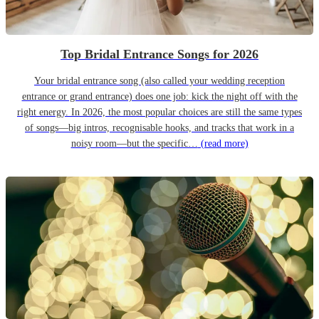
Top Bridal Entrance Songs for 2026
Your bridal entrance song (also called your wedding reception
entrance or grand entrance) does one job: kick the night off with the
right energy. In 2026, the most popular choices are still the same types
of songs—big intros, recognisable hooks, and tracks that work in a
noisy room—but the specific…
(read more)