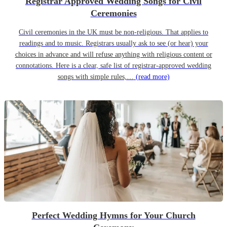
Registrar Approved Wedding Songs for Civil
Ceremonies
Civil ceremonies in the UK must be non-religious. That applies to
readings and to music. Registrars usually ask to see (or hear) your
choices in advance and will refuse anything with religious content or
connotations. Here is a clear, safe list of registrar-approved wedding
songs with simple rules,…
(read more)
Perfect Wedding Hymns for Your Church