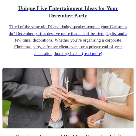
Unique Live Entertainment Ideas for Your
December Party
Tired of the same old DJ and dodgy speaker setup at your Christmas
do? December parties deserve more than a half-hearted playlist and a
few tinsel decorations. Whether you’re organising a corporate
Christmas party, a festive client event, or a private end-of-year
celebration, booking live…
(read more)