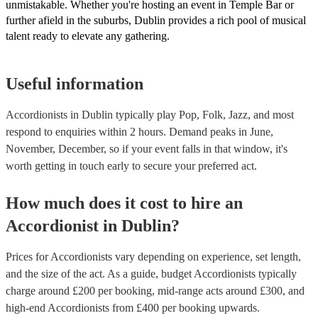
unmistakable. Whether you're hosting an event in Temple Bar or
further afield in the suburbs, Dublin provides a rich pool of musical
talent ready to elevate any gathering.
Useful information
Accordionists in Dublin typically play Pop, Folk, Jazz, and most
respond to enquiries within 2 hours.
Demand peaks in June,
November, December, so if your event falls in that window, it's
worth getting in touch early to secure your preferred act.
How much does it cost to hire
an
Accordionist
in
Dublin
?
Prices for
Accordionists
vary depending on experience, set length,
and the size of the act. As a guide, budget
Accordionists
typically
charge around £
200
per booking
, mid-range acts around £
300
, and
high-end
Accordionists
from £
400
per booking
upwards.