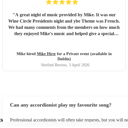
"
A great night of music provided by Mike. It was our
Wine Circle Presidents night and ybe Theme was French.
We had many comments from the members on how much
they enjoyed Mike's music and helped give a special
something to the evening
"
Mike hired
Mike Hirst
for a Private event (available in
Dublin)
Verified Review
, 3 April 2026
Can any accordionist play my favourite song?
ts
Professional accordionists will often take requests, but you will n
them plenty of notice. Please also keep in mind that accordionists