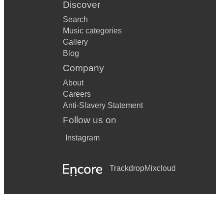
Discover
Search
Music categories
Gallery
Blog
Company
About
Careers
Anti-Slavery Statement
Follow us on
Instagram
Trackdrop
Mixcloud