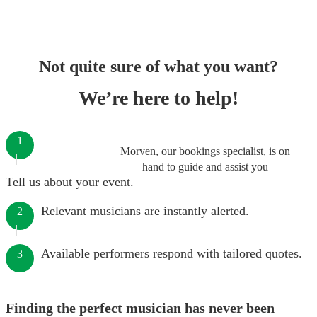
Not quite sure of what you want?
We’re here to help!
1
Morven, our bookings specialist, is on
hand to guide and assist you
Tell us about your event.
Relevant musicians are instantly alerted.
2
Available performers respond with tailored quotes.
3
Finding the perfect musician has never been