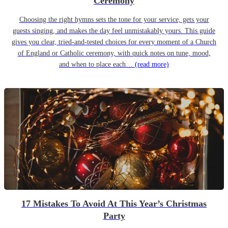
Ceremony
Choosing the right hymns sets the tone for your service, gets your
guests singing, and makes the day feel unmistakably yours. This guide
gives you clear, tried-and-tested choices for every moment of a Church
of England or Catholic ceremony, with quick notes on tune, mood,
and when to place each…
(read more)
17 Mistakes To Avoid At This Year’s Christmas
Party