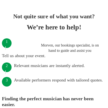
Not quite sure of what you want?
We’re here to help!
1
Morven, our bookings specialist, is on
hand to guide and assist you
Tell us about your event.
Relevant musicians are instantly alerted.
2
Available performers respond with tailored quotes.
3
Finding the perfect musician has never been
easier.