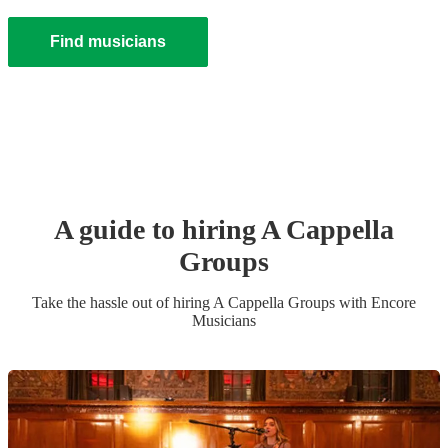
Find musicians
A guide to hiring
A Cappella
Group
s
Take the hassle out of hiring
A Cappella Group
s
with Encore
Musicians