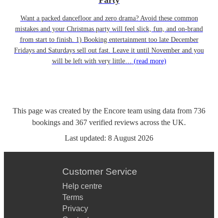
Party
Want a packed dancefloor and zero drama? Avoid these common
mistakes and your Christmas party will feel slick, fun, and on-brand
from start to finish. 1) Booking entertainment too late December
Fridays and Saturdays sell out fast. Leave it until November and you
will be left with very little…
(read more)
This page was created by the Encore team using data from
736
bookings
and
367
verified reviews
across the UK.
Last updated:
8 August 2026
Customer Service
Help centre
Terms
Privacy