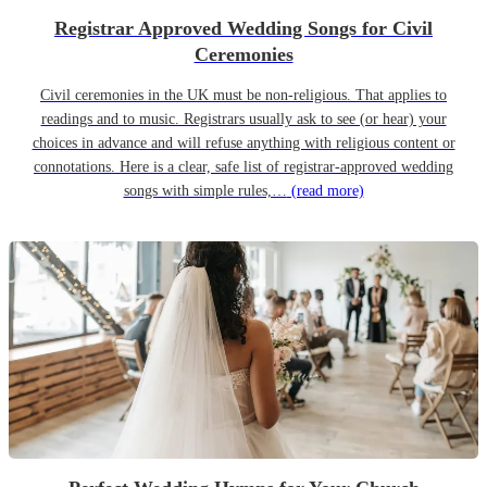
Registrar Approved Wedding Songs for Civil
Ceremonies
Civil ceremonies in the UK must be non-religious. That applies to
readings and to music. Registrars usually ask to see (or hear) your
choices in advance and will refuse anything with religious content or
connotations. Here is a clear, safe list of registrar-approved wedding
songs with simple rules,…
(read more)