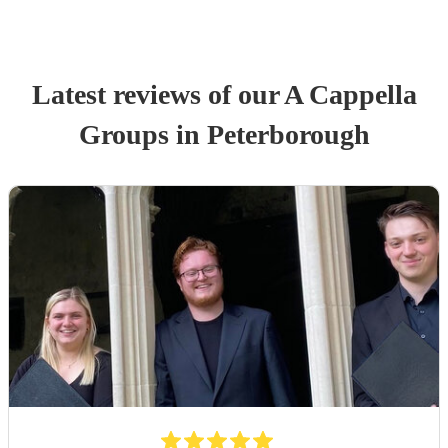
Latest reviews of our
A Cappella
Group
s
in Peterborough