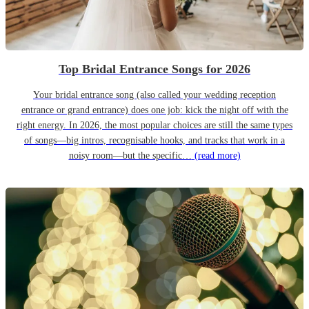
Top Bridal Entrance Songs for 2026
Your bridal entrance song (also called your wedding reception
entrance or grand entrance) does one job: kick the night off with the
right energy. In 2026, the most popular choices are still the same types
of songs—big intros, recognisable hooks, and tracks that work in a
noisy room—but the specific…
(read more)