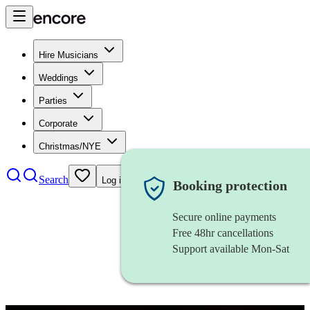
Hire Musicians
Weddings
Parties
Corporate
Christmas/NYE
Search
Log in
Booking protection
Secure online payments
Free 48hr cancellations
Support available Mon-Sat