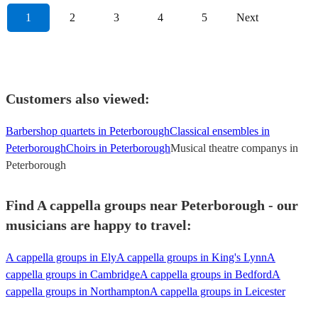
1
2
3
4
5
Next
Customers also viewed:
Barbershop quartets in Peterborough
Classical ensembles in
Peterborough
Choirs in Peterborough
Musical theatre companys in
Peterborough
Find A cappella groups near Peterborough - our
musicians are happy to travel:
A cappella groups in Ely
A cappella groups in King's Lynn
A
cappella groups in Cambridge
A cappella groups in Bedford
A
cappella groups in Northampton
A cappella groups in Leicester