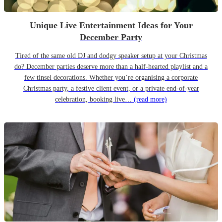
Unique Live Entertainment Ideas for Your
December Party
Tired of the same old DJ and dodgy speaker setup at your Christmas
do? December parties deserve more than a half-hearted playlist and a
few tinsel decorations. Whether you’re organising a corporate
Christmas party, a festive client event, or a private end-of-year
celebration, booking live…
(read more)