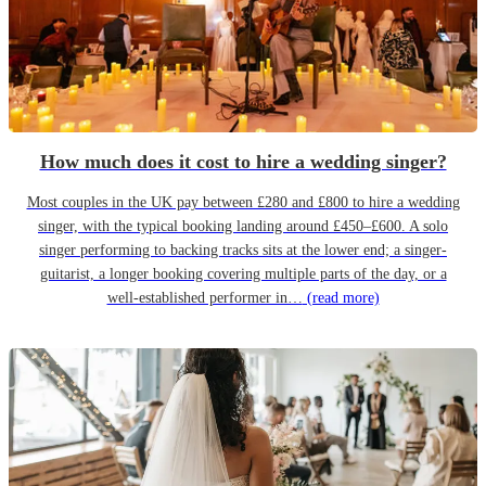
How much does it cost to hire a wedding singer?
Most couples in the UK pay between £280 and £800 to hire a wedding
singer, with the typical booking landing around £450–£600. A solo
singer performing to backing tracks sits at the lower end; a singer-
guitarist, a longer booking covering multiple parts of the day, or a
well-established performer in…
(read more)