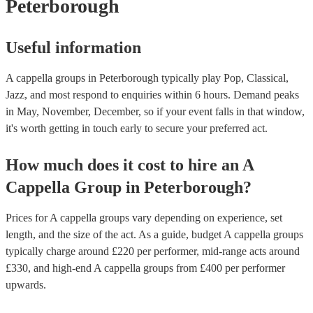
Peterborough
Useful information
A cappella groups in Peterborough typically play Pop, Classical,
Jazz, and most respond to enquiries within 6 hours.
Demand peaks
in May, November, December, so if your event falls in that window,
it's worth getting in touch early to secure your preferred act.
How much does it cost to hire
an
A
Cappella Group
in
Peterborough
?
Prices for
A cappella groups
vary depending on experience, set
length, and the size of the act. As a guide, budget
A cappella groups
typically charge around £
220
per performer
, mid-range acts around
£
330
, and high-end
A cappella groups
from £
400
per performer
upwards.