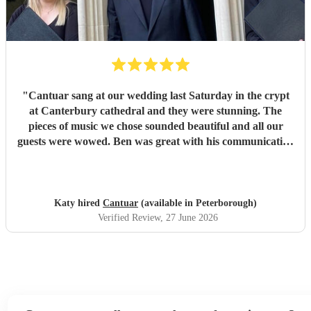
part of our day.
"
"
Cantuar sang at our wedding last Saturday in the crypt
at Canterbury cathedral and they were stunning. The
pieces of music we chose sounded beautiful and all our
guests were wowed. Ben was great with his communication
and I will definitely be recommending them to others.
"
Katy hired
Cantuar
(available in Peterborough)
Verified Review
, 27 June 2026