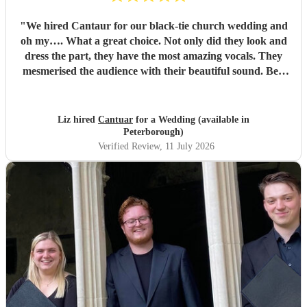
"
We hired Cantaur for our black-tie church wedding and
oh my…. What a great choice. Not only did they look and
dress the part, they have the most amazing vocals. They
mesmerised the audience with their beautiful sound. Ben
handled all the prep which gave me peace of mind. If
you’re looking for a sleek, modern looking choir with
voices to match, these are your guys. They will elevate your
Liz hired
Cantuar
for a Wedding (available in
function.
"
Peterborough)
Verified Review
, 11 July 2026