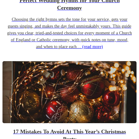
Perfect Wedding Hymns for Your Church
Ceremony
Choosing the right hymns sets the tone for your service, gets your
guests singing, and makes the day feel unmistakably yours. This guide
gives you clear, tried-and-tested choices for every moment of a Church
of England or Catholic ceremony, with quick notes on tune, mood,
and when to place each…
(read more)
17 Mistakes To Avoid At This Year’s Christmas