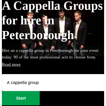
A Cappella Groups
for hire in
Peterborough
Hire an a cappella group in Peterborough for your event
today. 90 of the most professional acts to choose from.
Read more
Start