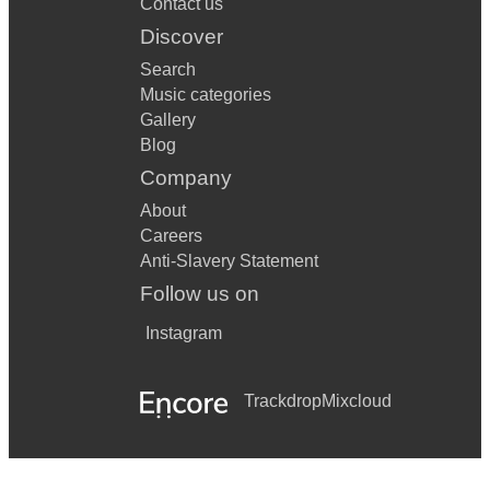
Contact us
Discover
Search
Music categories
Gallery
Blog
Company
About
Careers
Anti-Slavery Statement
Follow us on
Instagram
Trackdrop
Mixcloud