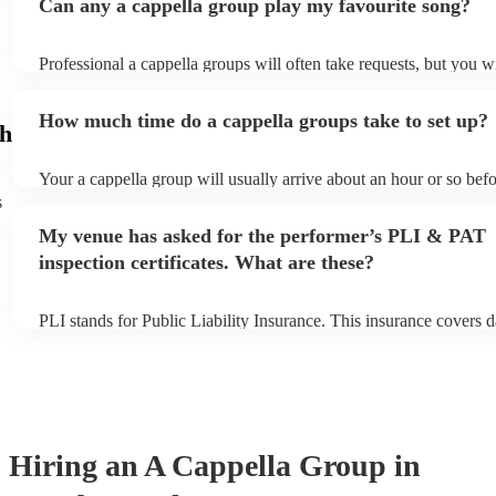
Can any a cappella group play my favourite song?
Professional a cappella groups will often take requests, but you wi
them plenty of notice. Please also keep in mind that a cappella g
for an small additional fee to prepare songs that aren't already on t
How much time do a cappella groups take to set up?
You can view the a cappella group's song list on their Encore prof
gh
Your a cappella group will usually arrive about an hour or so befo
performance begins to set up and get settled before they start pla
s
any delays, make sure the performance space is ready for the a c
My venue has asked for the performer’s PLI & PAT
prior to their arrival.
inspection certificates. What are these?
PLI stands for Public Liability Insurance. This insurance covers 
another person or their property (it is also known as third party i
many of our a cappella groups are members of the Musician's Uni
already covered by PLI up to £10 million. PAT stands for portabl
testing. Most of our a cappella groups will already have a PAT in
certificate for their musical equipment/PA system, which they can
your venue if they need it.
Hiring
an
A Cappella Group
in