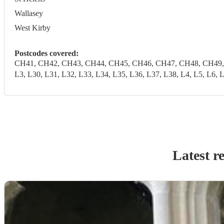
Wallasey
West Kirby
Postcodes covered:
CH41, CH42, CH43, CH44, CH45, CH46, CH47, CH48, CH49, CH6
L3, L30, L31, L32, L33, L34, L35, L36, L37, L38, L4, L5, 
Latest r