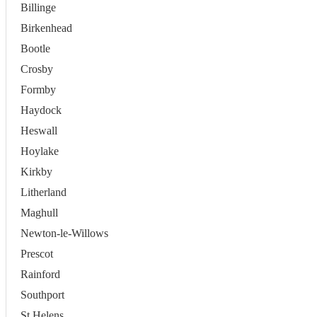
Billinge
Birkenhead
Bootle
Crosby
Formby
Haydock
Heswall
Hoylake
Kirkby
Litherland
Maghull
Newton-le-Willows
Prescot
Rainford
Southport
St Helens