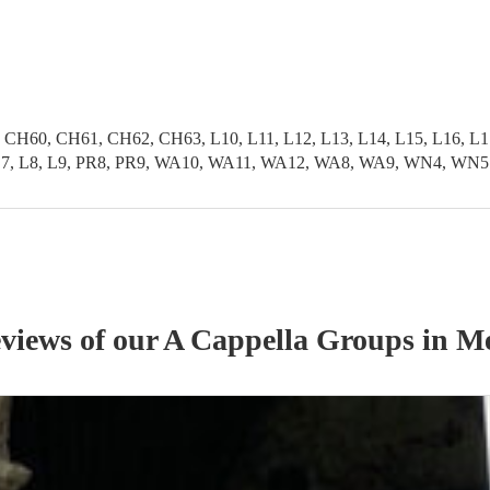
0, CH61, CH62, CH63, L10, L11, L12, L13, L14, L15, L16, L17, L
L6, L7, L8, L9, PR8, PR9, WA10, WA11, WA12, WA8, WA9, WN4, WN5
eviews of our
A Cappella Group
s
in Me