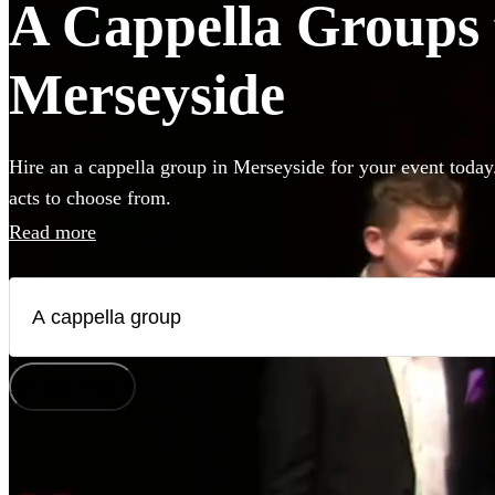
A Cappella Groups f
Merseyside
Hire an a cappella group in Merseyside for your event today
acts to choose from.
Read more
How does it work?