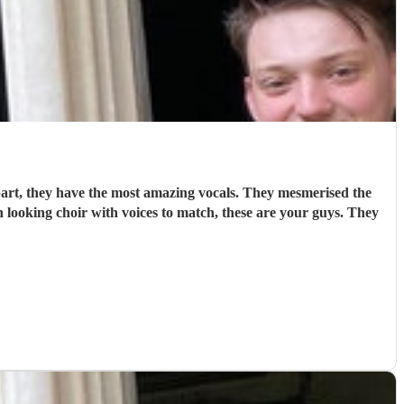
art, they have the most amazing vocals. They mesmerised the
 looking choir with voices to match, these are your guys. They