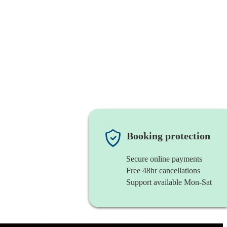
Booking protection
Secure online payments
Free 48hr cancellations
Support available Mon-Sat