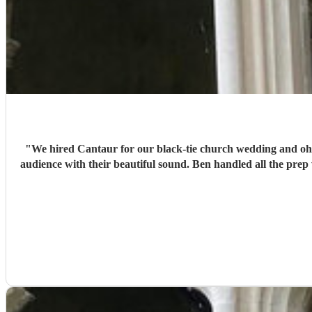
"
We hired Cantaur for our black-tie church wedding and oh 
audience with their beautiful sound. Ben handled all the prep