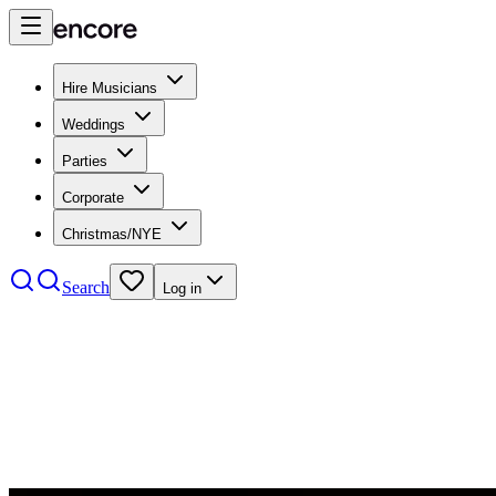
Hire Musicians
Weddings
Parties
Corporate
Christmas/NYE
Search
Log in