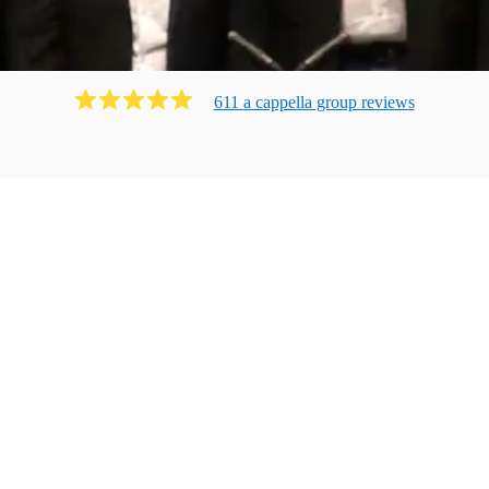
611
a cappella group
review
s