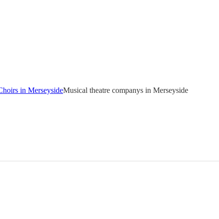
Choirs in Merseyside
Musical theatre companys in Merseyside