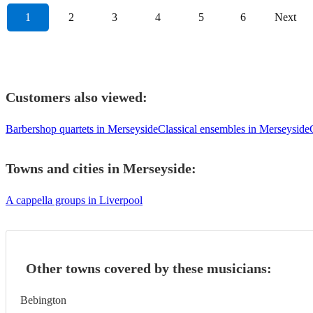
1
2
3
4
5
6
Next
Customers also viewed:
Barbershop quartets in Merseyside
Classical ensembles in Merseyside
Towns and cities in
Merseyside
:
A cappella groups in Liverpool
Other towns covered by these musicians:
Bebington