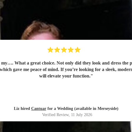
my…. What a great choice. Not only did they look and dress the p
 which gave me peace of mind. If you’re looking for a sleek, modern
will elevate your function.
"
Liz hired
Cantuar
for a Wedding (available in Merseyside)
Verified Review
, 11 July 2026