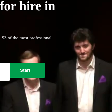
or hire in
. 93 of the most professional
Start