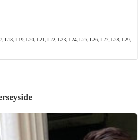
18, L19, L20, L21, L22, L23, L24, L25, L26, L27, L28, L29,
rseyside