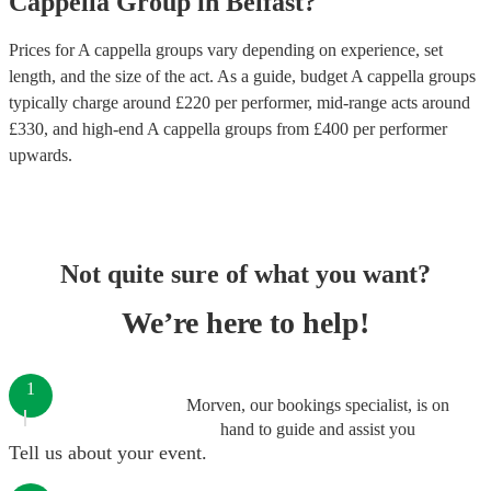
Cappella Group
in
Belfast
?
Prices for
A cappella groups
vary depending on experience, set
length, and the size of the act. As a guide, budget
A cappella groups
typically charge around £
220
per performer
, mid-range acts around
£
330
, and high-end
A cappella groups
from £
400
per performer
upwards.
Not quite sure of what you want?
We’re here to help!
1
Morven, our bookings specialist, is on
hand to guide and assist you
Tell us about your event.