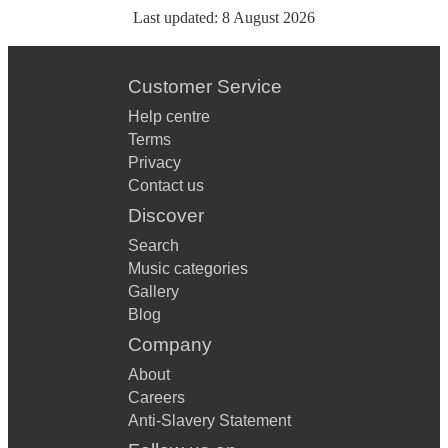
Last updated:
8 August 2026
Customer Service
Help centre
Terms
Privacy
Contact us
Discover
Search
Music categories
Gallery
Blog
Company
About
Careers
Anti-Slavery Statement