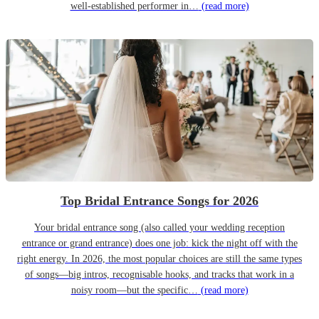
well-established performer in…
(read more)
Top Bridal Entrance Songs for 2026
Your bridal entrance song (also called your wedding reception
entrance or grand entrance) does one job: kick the night off with the
right energy. In 2026, the most popular choices are still the same types
of songs—big intros, recognisable hooks, and tracks that work in a
noisy room—but the specific…
(read more)