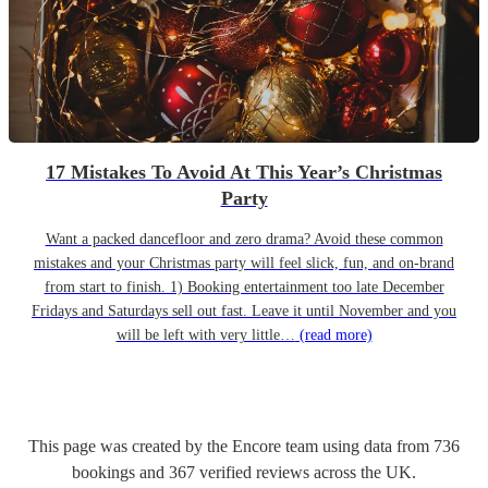
17 Mistakes To Avoid At This Year’s Christmas
Party
Want a packed dancefloor and zero drama? Avoid these common
mistakes and your Christmas party will feel slick, fun, and on-brand
from start to finish. 1) Booking entertainment too late December
Fridays and Saturdays sell out fast. Leave it until November and you
will be left with very little…
(read more)
This page was created by the Encore team using data from
736
bookings
and
367
verified reviews
across the UK.