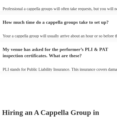
Professional a cappella groups will often take requests, but you will n
them plenty of notice. Please also keep in mind that a cappella group
for an small additional fee to prepare songs that aren't already on their 
How much time do a cappella groups take to set up?
You can view the a cappella group's song list on their Encore profile.
Your a cappella group will usually arrive about an hour or so before t
performance begins to set up and get settled before they start playing
any delays, make sure the performance space is ready for the a cappe
My venue has asked for the performer’s PLI & PAT
prior to their arrival.
inspection certificates. What are these?
PLI stands for Public Liability Insurance. This insurance covers dama
another person or their property (it is also known as third party insura
many of our a cappella groups are members of the Musician's Union, 
already covered by PLI up to £10 million. PAT stands for portable ap
testing. Most of our a cappella groups will already have a PAT inspec
certificate for their musical equipment/PA system, which they can pro
your venue if they need it.
Hiring
an
A Cappella Group
in