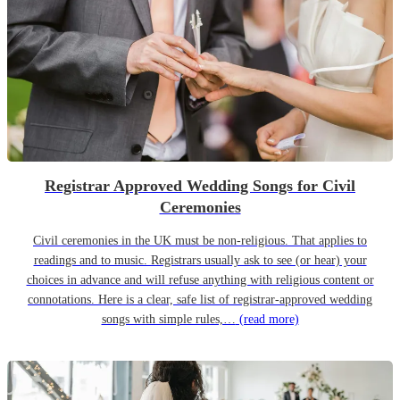
Registrar Approved Wedding Songs for Civil
Ceremonies
Civil ceremonies in the UK must be non-religious. That applies to
readings and to music. Registrars usually ask to see (or hear) your
choices in advance and will refuse anything with religious content or
connotations. Here is a clear, safe list of registrar-approved wedding
songs with simple rules,…
(read more)