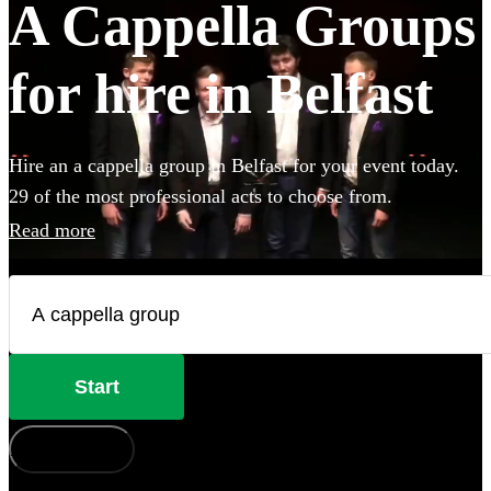
A Cappella Groups
for hire in Belfast
Hire an a cappella group in Belfast for your event today.
29 of the most professional acts to choose from.
Read more
Start
How does it work?