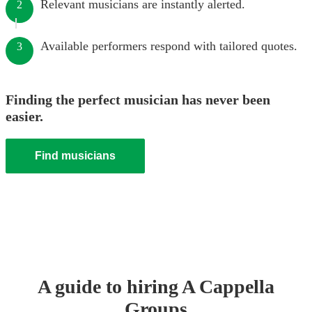
Relevant musicians are instantly alerted.
2
Available performers respond with tailored quotes.
3
Finding the perfect musician has never been
easier.
Find musicians
A guide to hiring
A Cappella
Group
s