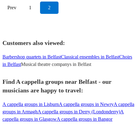
Prev
1
2
Customers also viewed:
Barbershop quartets in Belfast
Classical ensembles in Belfast
Choirs
in Belfast
Musical theatre companys in Belfast
Find A cappella groups near Belfast - our
musicians are happy to travel:
A cappella groups in Lisburn
A cappella groups in Newry
A cappella
groups in Armagh
A cappella groups in Derry (Londonderry)
A
cappella groups in Glasgow
A cappella groups in Bangor