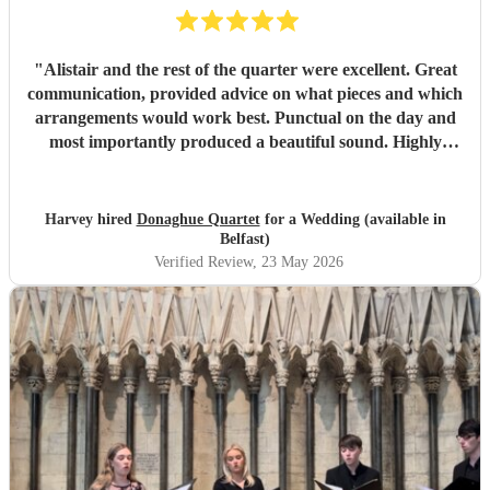
"
Alistair and the rest of the quarter were excellent. Great
communication, provided advice on what pieces and which
arrangements would work best. Punctual on the day and
most importantly produced a beautiful sound. Highly
recommended.
"
Harvey hired
Donaghue Quartet
for a Wedding (available in
Belfast)
Verified Review
, 23 May 2026