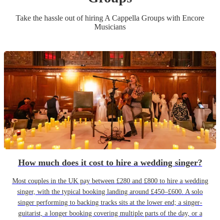
Take the hassle out of hiring
A Cappella Group
s
with Encore
Musicians
How much does it cost to hire a wedding singer?
Most couples in the UK pay between £280 and £800 to hire a wedding
singer, with the typical booking landing around £450–£600. A solo
singer performing to backing tracks sits at the lower end; a singer-
guitarist, a longer booking covering multiple parts of the day, or a