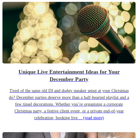
Unique Live Entertainment Ideas for Your
December Party
Tired of the same old DJ and dodgy speaker setup at your Christmas
do? December parties deserve more than a half-hearted playlist and a
few tinsel decorations. Whether you’re organising a corporate
Christmas party, a festive client event, or a private end-of-year
celebration, booking live…
(read more)