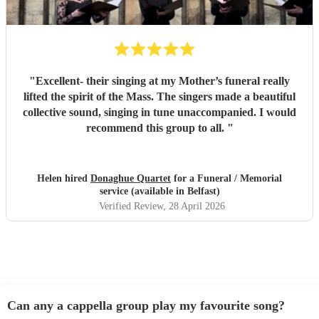
"
Excellent- their singing at my Mother’s funeral really
lifted the spirit of the Mass. The singers made a beautiful
collective sound, singing in tune unaccompanied. I would
recommend this group to all.
"
Helen hired
Donaghue Quartet
for a Funeral / Memorial
service (available in Belfast)
Verified Review
, 28 April 2026
Can any a cappella group play my favourite song?