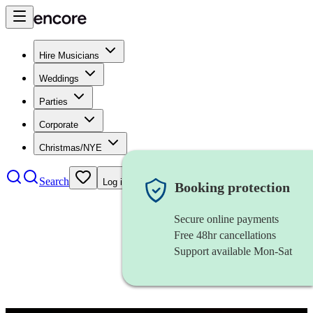
Hire Musicians
Weddings
Parties
Corporate
Christmas/NYE
Search
Log in
Booking protection
Secure online payments
Free 48hr cancellations
Support available Mon-Sat