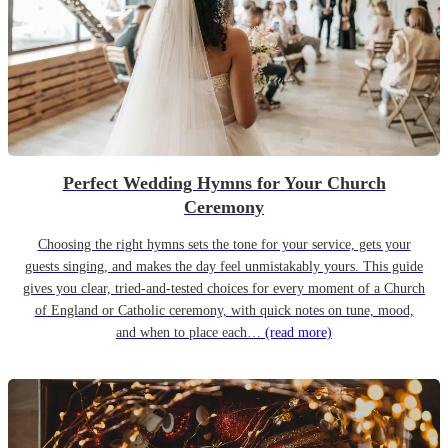
Perfect Wedding Hymns for Your Church
Ceremony
Choosing the right hymns sets the tone for your service, gets your
guests singing, and makes the day feel unmistakably yours. This guide
gives you clear, tried-and-tested choices for every moment of a Church
of England or Catholic ceremony, with quick notes on tune, mood,
and when to place each…
(read more)