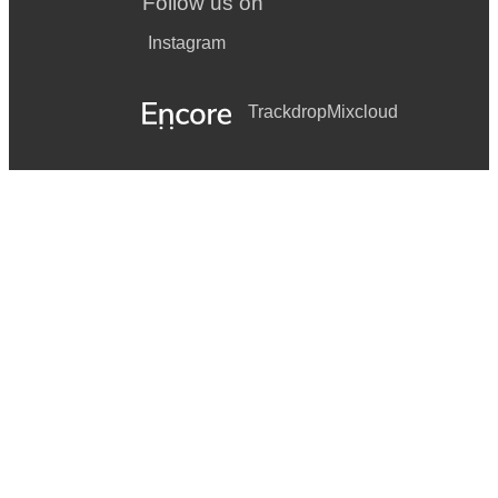
Follow us on
Instagram
Trackdrop
Mixcloud