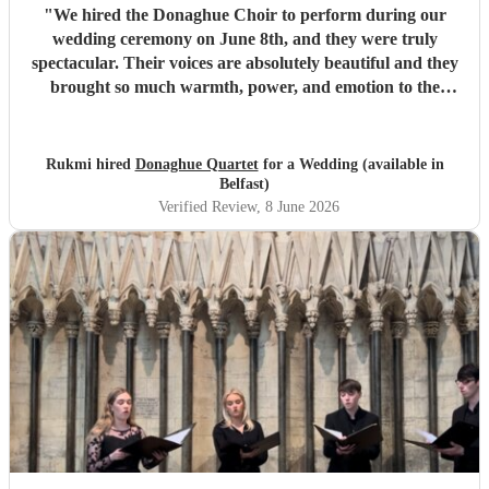
"
We hired the Donaghue Choir to perform during our
wedding ceremony on June 8th, and they were truly
spectacular. Their voices are absolutely beautiful and they
brought so much warmth, power, and emotion to the
service. Hearing them sing gave the entire church a
magical, unforgettable atmosphere, and they even gave our
guests the confidence to really join in with the hymns. We
Rukmi hired
Donaghue Quartet
for a Wedding (available in
received countless compliments from our guests afterward
Belfast)
about how incredible the choir sounded. They are
Verified Review
, 8 June 2026
flawlessly professional, exceptionally talented, and made
our ceremony feel so deeply special. If you want world-
class vocals for your wedding, we highly recommend them.
Thank you so much!
"