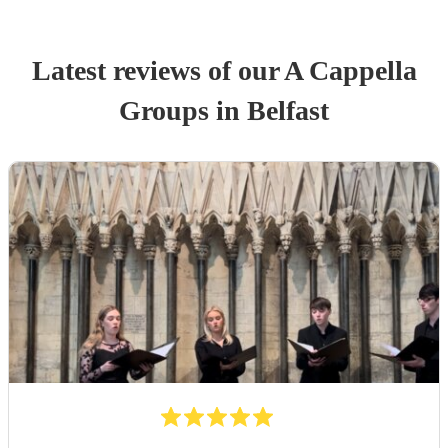
Latest reviews of our
A Cappella
Group
s
in Belfast