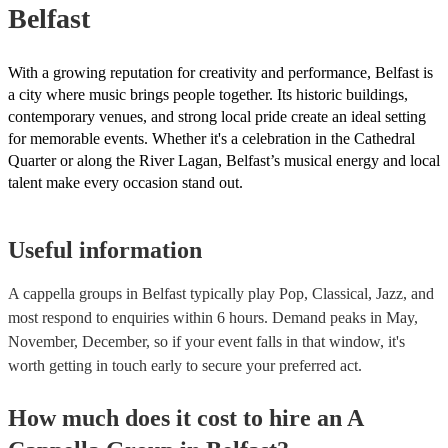
Belfast
With a growing reputation for creativity and performance, Belfast is
a city where music brings people together. Its historic buildings,
contemporary venues, and strong local pride create an ideal setting
for memorable events. Whether it's a celebration in the Cathedral
Quarter or along the River Lagan, Belfast’s musical energy and local
talent make every occasion stand out.
Useful information
A cappella groups in Belfast typically play Pop, Classical, Jazz, and
most respond to enquiries within 6 hours.
Demand peaks in May,
November, December, so if your event falls in that window, it's
worth getting in touch early to secure your preferred act.
How much does it cost to hire
an
A