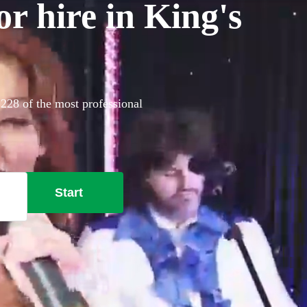
or hire in King's
 228 of the most professional
Start