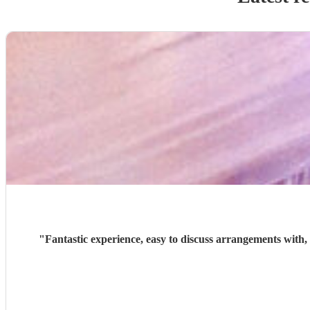
"
Fantastic experience, easy to discuss arrangements with