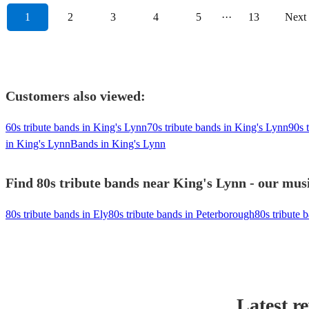
1
2
3
4
5
···
13
Next
Customers also viewed:
60s tribute bands in King's Lynn
70s tribute bands in King's Lynn
90s 
in King's Lynn
Bands in King's Lynn
Find 80s tribute bands near King's Lynn - our musi
80s tribute bands in Ely
80s tribute bands in Peterborough
80s tribute 
Latest r