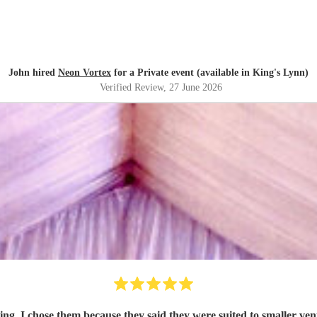
John hired
Neon Vortex
for a Private event (available in King's Lynn)
Verified Review
, 27 June 2026
tting. I chose them because they said they were suited to smaller 