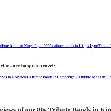
tribute bands in King's Lynn
2000s tribute bands in King's Lynn
Tribute
cians are happy to travel:
bands in Norwich
80s tribute bands in Cambridge
80s tribute bands in Li
eviews of our
80s Tribute Band
s
in Kin