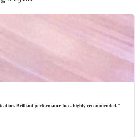
ication. Brilliant performance too - highly recommended.
"