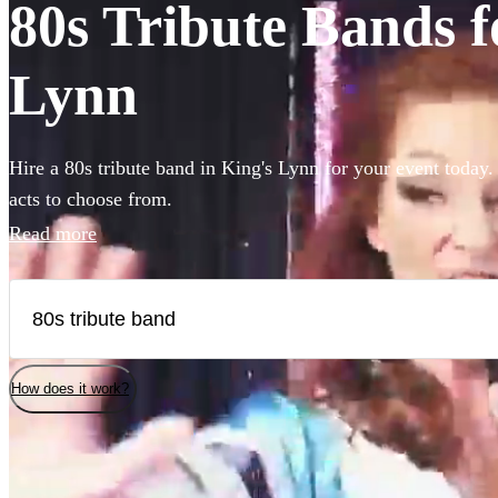
80s Tribute Bands f
Lynn
Hire a 80s tribute band in King's Lynn for your event today.
acts to choose from.
Read more
How does it work?