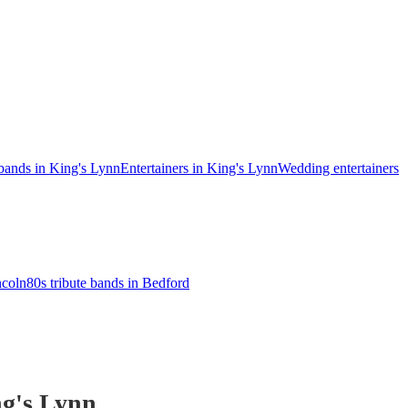
 bands in King's Lynn
Entertainers in King's Lynn
Wedding entertainers
ncoln
80s tribute bands in Bedford
g's Lynn