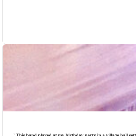
"
This band played at my birthday party in a village hall se