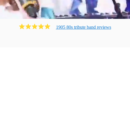
1905
80s tribute band
review
s