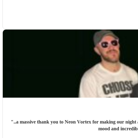
"
..a massive thank you to Neon Vortex for making our night a
mood and incredib