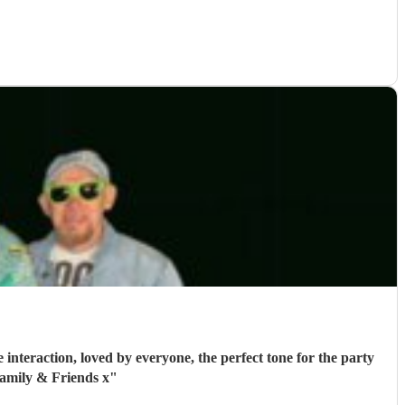
interaction, loved by everyone, the perfect tone for the party
amily & Friends x
"