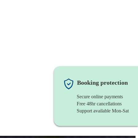
Booking protection
Secure online payments
Free 48hr cancellations
Support available Mon-Sat