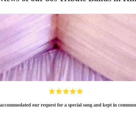
, accommodated our request for a special song and kept in commun