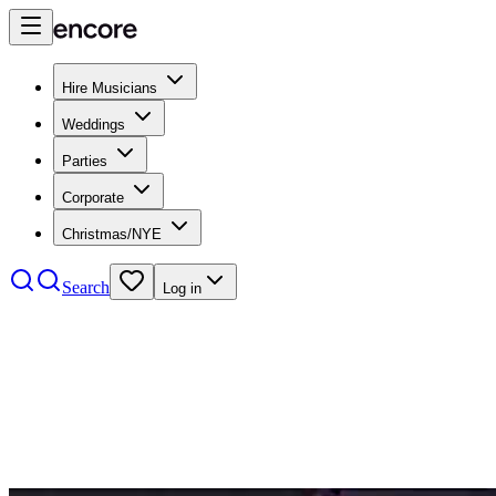
Hire Musicians
Weddings
Parties
Corporate
Christmas/NYE
Search
Log in