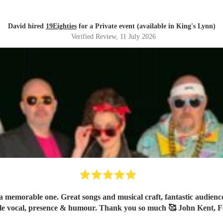
David hired
19Eighties
for a Private event (available in King's Lynn)
Verified Review
, 11 July 2026
 memorable one. Great songs and musical craft, fantastic audience 
le vocal, presence & humour. Thank you so much 🥰 John Kent, F