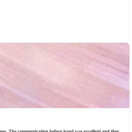
venues. The communication before hand was excellent and they