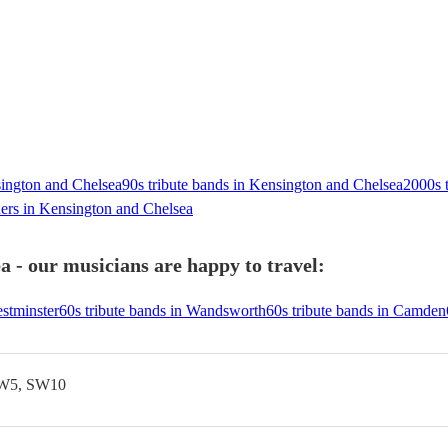
sington and Chelsea
90s tribute bands in Kensington and Chelsea
2000s 
ers in Kensington and Chelsea
 - our musicians are happy to travel:
estminster
60s tribute bands in Wandsworth
60s tribute bands in Camden
SW5, SW10