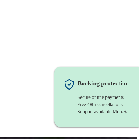
Booking protection
Secure online payments
Free 48hr cancellations
Support available Mon-Sat