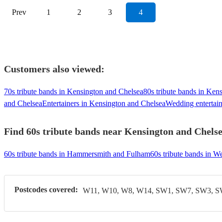
Prev
1
2
3
4
Customers also viewed:
70s tribute bands in Kensington and Chelsea
80s tribute bands in Ken
and Chelsea
Entertainers in Kensington and Chelsea
Wedding entertain
Find 60s tribute bands near Kensington and Chelsea
60s tribute bands in Hammersmith and Fulham
60s tribute bands in W
Postcodes covered:
W11, W10, W8, W14, SW1, SW7, SW3, 