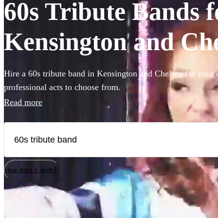
60s Tribute Bands fo
Kensington and Che
Hire a 60s tribute band in Kensington and Chelsea for your 
professional acts to choose from.
Read more
How does it work?