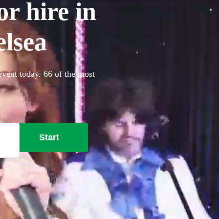
r hire in
lsea
event today. 66 of the most
Start