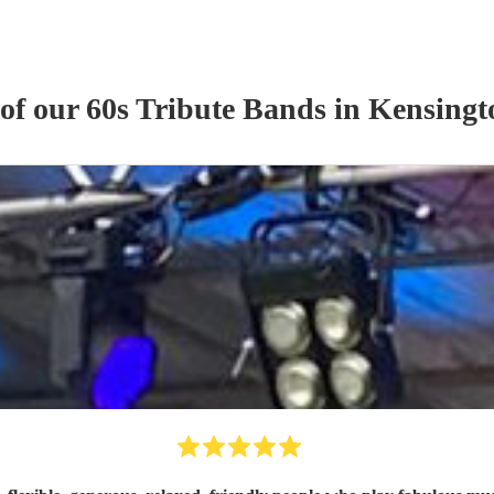
 of our
60s Tribute Band
s
in Kensingt