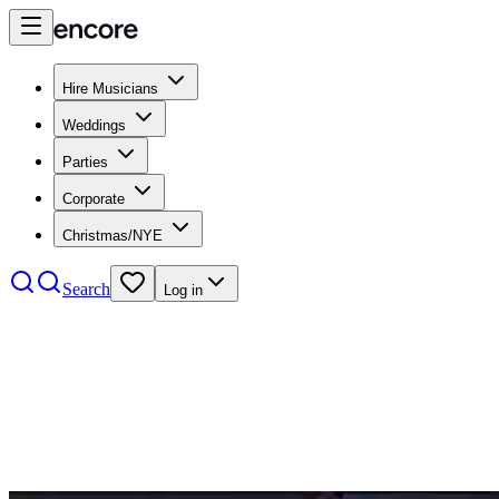
Hire Musicians
Weddings
Parties
Corporate
Christmas/NYE
Search
Log in