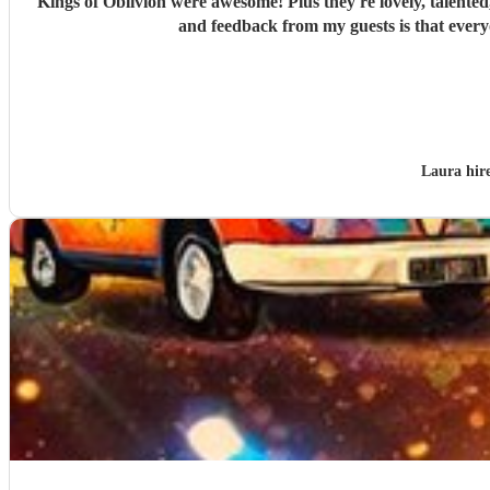
"
Kings of Oblivion were awesome! Plus they're lovely, talented,
and feedback from my guests is that every
Laura hir