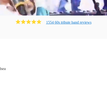
1554
60s tribute band
review
s
lsea