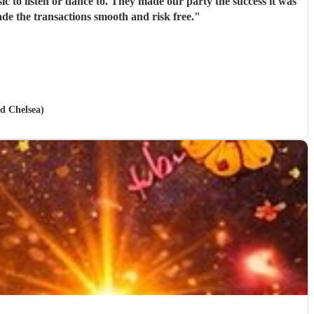
ic to listen or dance to. They made our party the success it was
de the transactions smooth and risk free.
"
nd Chelsea)