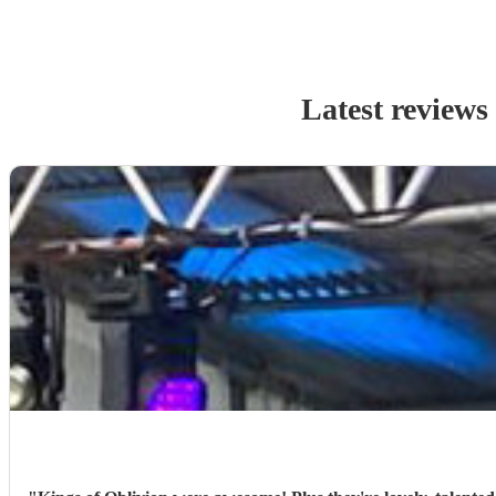
Latest reviews