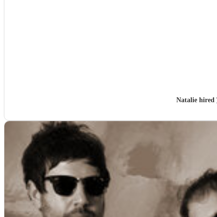
Natalie hired