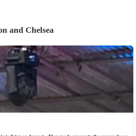
on and Chelsea