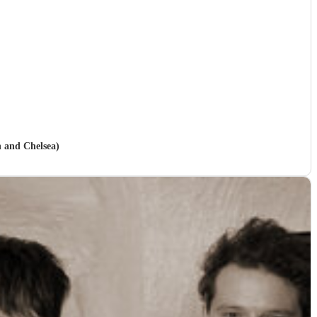
n and Chelsea)