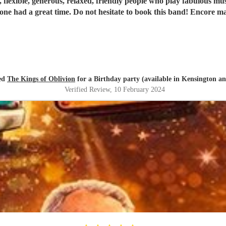
 flexible, generous, relaxed, friendly people who play fabulous mus
one had a great time. Do not hesitate to book this band! Encore ma
ed
The Kings of Oblivion
for a Birthday party (available in Kensington a
Verified Review
, 10 February 2024