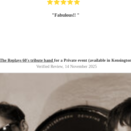
"
Fabulous!!
"
The Replays 60's tribute band
for a Private event (available in Kensingto
Verified Review
, 14 November 2025