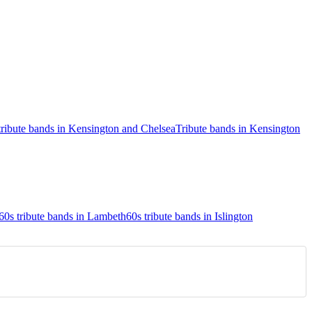
tribute bands in Kensington and Chelsea
Tribute bands in Kensington
60s tribute bands in Lambeth
60s tribute bands in Islington