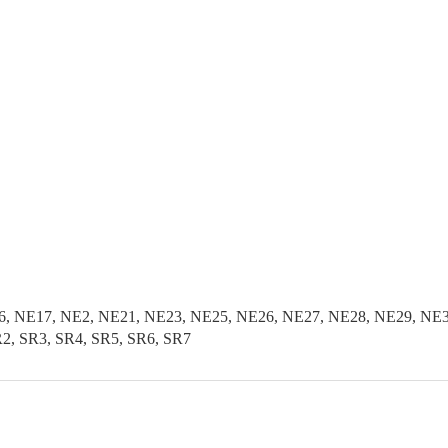
, NE17, NE2, NE21, NE23, NE25, NE26, NE27, NE28, NE29, NE3
2, SR3, SR4, SR5, SR6, SR7