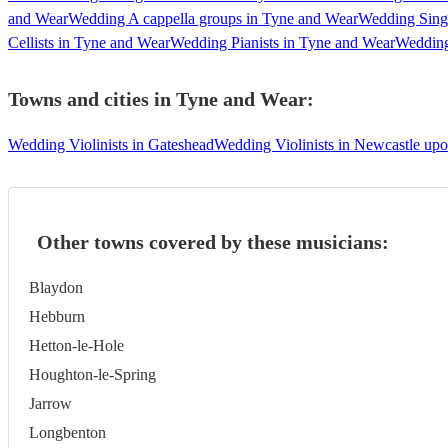
and Wear
Wedding A cappella groups in Tyne and Wear
Wedding Sing
Cellists in Tyne and Wear
Wedding Pianists in Tyne and Wear
Wedding
Towns and cities in
Tyne and Wear
:
Wedding Violinists in Gateshead
Wedding Violinists in Newcastle up
Other towns covered by these musicians:
Blaydon
Hebburn
Hetton-le-Hole
Houghton-le-Spring
Jarrow
Longbenton