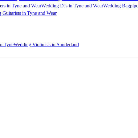
ers in Tyne and Wear
Wedding DJs in Tyne and Wear
Wedding Bagpipe
 Guitarists in Tyne and Wear
on Tyne
Wedding Violinists in Sunderland