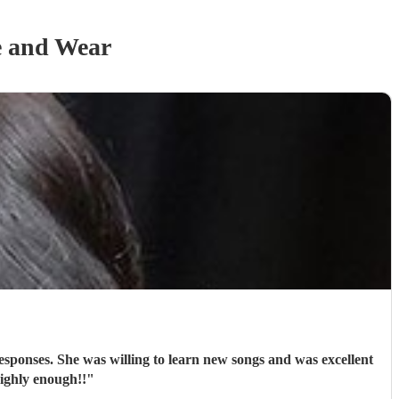
e and Wear
sponses. She was willing to learn new songs and was excellent
ighly enough!!
"