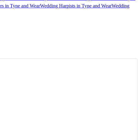
rs in Tyne and Wear
Wedding Harpists in Tyne and Wear
Wedding