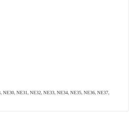
, NE30, NE31, NE32, NE33, NE34, NE35, NE36, NE37,