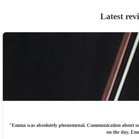
Latest rev
"
Emma was absolutely phenomenal. Communication about song ch
on the day. Em