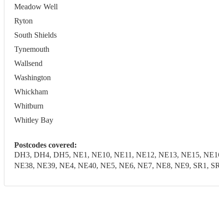
Meadow Well
Ryton
South Shields
Tynemouth
Wallsend
Washington
Whickham
Whitburn
Whitley Bay
Postcodes covered:
DH3, DH4, DH5, NE1, NE10, NE11, NE12, NE13, NE15, NE16
NE38, NE39, NE4, NE40, NE5, NE6, NE7, NE8, NE9, SR1, SR