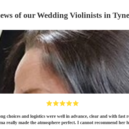
iews of our
Wedding
Violinist
s
in Tyn
oices and logistics were well in advance, clear and with fast re
ma really made the atmosphere perfect. I cannot recommend her h