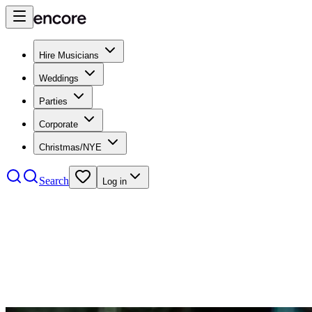
Hire Musicians
Weddings
Parties
Corporate
Christmas/NYE
Search
Log in