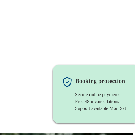
Booking protection
Secure online payments
Free 48hr cancellations
Support available Mon-Sat