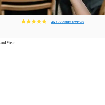
4693
violinist
review
s
 and Wear