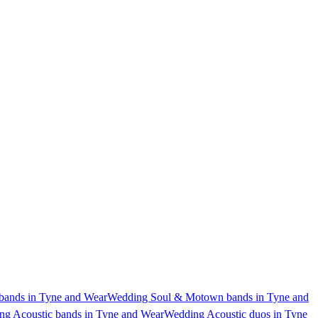
ands in Tyne and Wear
Wedding Soul & Motown bands in Tyne and
g Acoustic bands in Tyne and Wear
Wedding Acoustic duos in Tyne