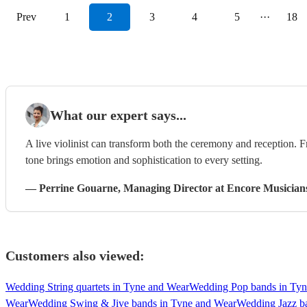
Prev
1
2
3
4
5
···
18
What our expert says...
A live violinist can transform both the ceremony and reception. F
tone brings emotion and sophistication to every setting.
—
Perrine Gouarne
, Managing Director
at Encore Musician
Customers also viewed:
Wedding String quartets in Tyne and Wear
Wedding Pop bands in Tyn
Wear
Wedding Swing & Jive bands in Tyne and Wear
Wedding Jazz b