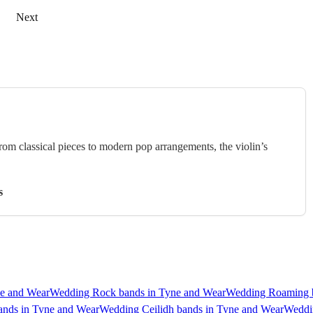
Next
rom classical pieces to modern pop arrangements, the violin’s
s
e and Wear
Wedding Rock bands in Tyne and Wear
Wedding Roaming b
ands in Tyne and Wear
Wedding Ceilidh bands in Tyne and Wear
Weddin