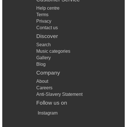
Help centre
Terms
Privacy
Contact us
Discover
Search
Music categories
Gallery
Blog
Company
About
Careers
Anti-Slavery Statement
Follow us on
Instagram