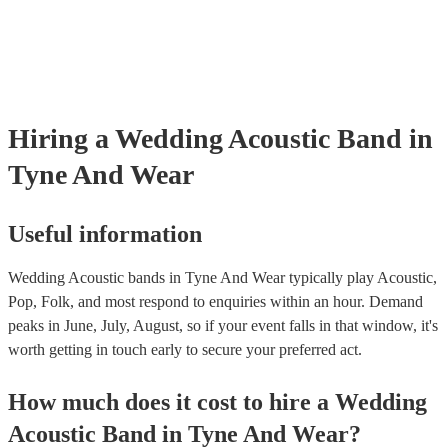
they need it.
Hiring
a
Wedding
Acoustic Band
in
Tyne And Wear
Useful information
Wedding Acoustic bands in Tyne And Wear typically play Acoustic,
Pop, Folk, and most respond to enquiries within an hour.
Demand
peaks in June, July, August, so if your event falls in that window, it's
worth getting in touch early to secure your preferred act.
How much does it cost to hire
a
Wedding
Acoustic Band
in
Tyne And Wear
?