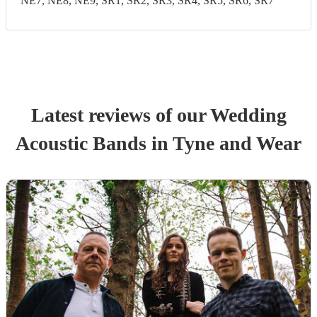
NE7, NE8, NE9, SR1, SR2, SR3, SR4, SR5, SR6, SR7
Latest reviews of our
Wedding
Acoustic Band
s
in Tyne and Wear