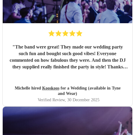
"
The band were great! They made our wedding party
such fun and bought such good vibes! Everyone
commented on how fabulous they were. And then the DJ
they supplied really finished the party in style! Thanks
everyone :)
"
Michelle hired
Kooskoos
for a Wedding (available in Tyne
and Wear)
Verified Review
, 30 December 2025