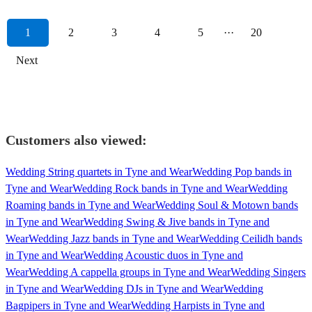
1
2
3
4
5
···
20
Next
Customers also viewed:
Wedding String quartets in Tyne and Wear
Wedding Pop bands in
Tyne and Wear
Wedding Rock bands in Tyne and Wear
Wedding
Roaming bands in Tyne and Wear
Wedding Soul & Motown bands
in Tyne and Wear
Wedding Swing & Jive bands in Tyne and
Wear
Wedding Jazz bands in Tyne and Wear
Wedding Ceilidh bands
in Tyne and Wear
Wedding Acoustic duos in Tyne and
Wear
Wedding A cappella groups in Tyne and Wear
Wedding Singers
in Tyne and Wear
Wedding DJs in Tyne and Wear
Wedding
Bagpipers in Tyne and Wear
Wedding Harpists in Tyne and