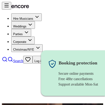
Hire Musicians
Weddings
Parties
Corporate
Christmas/NYE
Search
Log in
Booking protection
Secure online payments
Free 48hr cancellations
Support available Mon-Sat