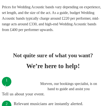
Prices for
Wedding Acoustic bands
vary depending on experience,
set length, and the size of the act. As a guide, budget
Wedding
Acoustic bands
typically charge around £
220
per performer
, mid-
range acts around £
330
, and high-end
Wedding Acoustic bands
from £
400
per performer
upwards.
Not quite sure of what you want?
We’re here to help!
1
Morven, our bookings specialist, is on
hand to guide and assist you
Tell us about your event.
Relevant musicians are instantly alerted.
2