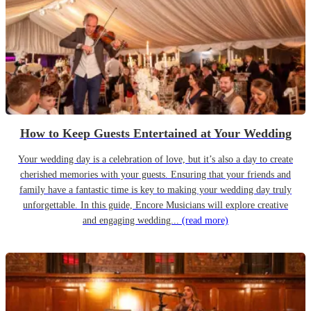
How to Keep Guests Entertained at Your Wedding
Your wedding day is a celebration of love, but it’s also a day to create
cherished memories with your guests. Ensuring that your friends and
family have a fantastic time is key to making your wedding day truly
unforgettable. In this guide, Encore Musicians will explore creative
and engaging wedding...
(read more)