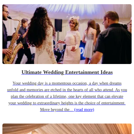
Ultimate Wedding Entertainment Ideas
Your wedding day is a momentous occasion, a day when dreams
unfold and memories are etched in the hearts of all who attend. As you
plan the celebration of a lifetime, one key element that can elevate
your wedding to extraordinary heights is the choice of entertainment.
Move beyond the...
(read more)