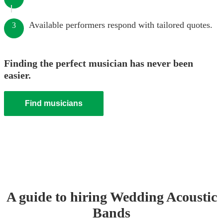
Available performers respond with tailored quotes.
3
Finding the perfect musician has never been
easier.
Find musicians
A guide to hiring
Wedding
Acoustic
Band
s