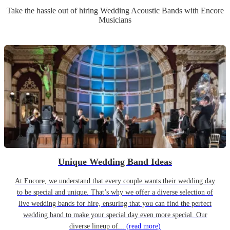
Take the hassle out of hiring
Wedding
Acoustic Band
s
with Encore
Musicians
Unique Wedding Band Ideas
At Encore, we understand that every couple wants their wedding day
to be special and unique. That’s why we offer a diverse selection of
live wedding bands for hire, ensuring that you can find the perfect
wedding band to make your special day even more special. Our
diverse lineup of...
(read more)