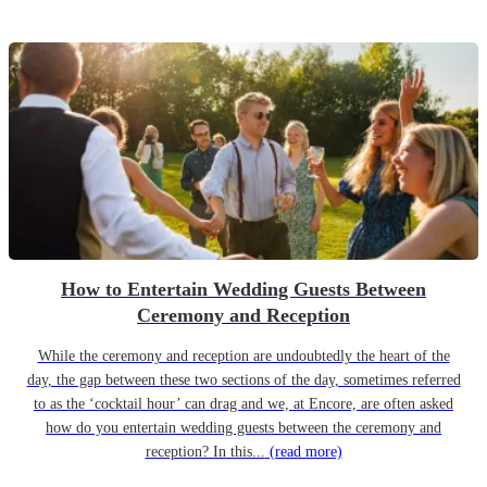
How to Entertain Wedding Guests Between
Ceremony and Reception
While the ceremony and reception are undoubtedly the heart of the
day, the gap between these two sections of the day, sometimes referred
to as the ‘cocktail hour’ can drag and we, at Encore, are often asked
how do you entertain wedding guests between the ceremony and
reception? In this...
(read more)