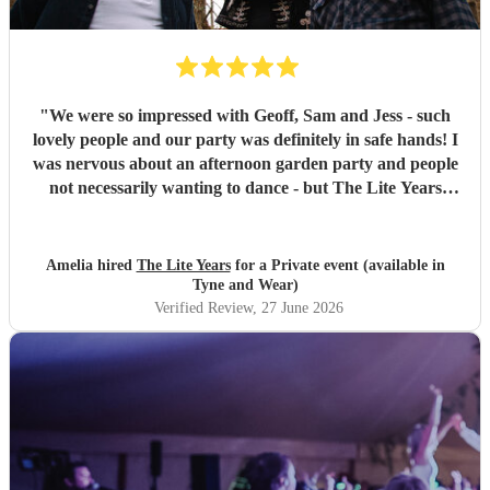
"
We were so impressed with Geoff, Sam and Jess - such
lovely people and our party was definitely in safe hands! I
was nervous about an afternoon garden party and people
not necessarily wanting to dance - but The Lite Years
reassured that they would play to the audience -
background when needed but leading attention when
suitable. Our guests were all up dancing, the choice of
Amelia hired
The Lite Years
for a Private event (available in
music was perfect for a cross-generational audience. Our
Tyne and Wear)
guests weeks later are still commenting on the music, the
Verified Review
, 27 June 2026
dancing, and Jess's amazing voice! Thank you so much!
Would highly recommend!!
"