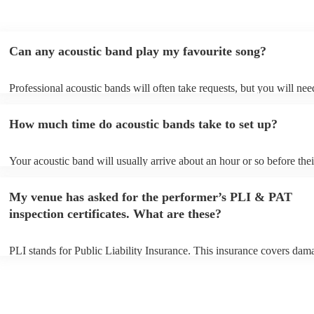
Can any acoustic band play my favourite song?
Professional acoustic bands will often take requests, but you will nee
them plenty of notice. Please also keep in mind that acoustic bands m
an small additional fee to prepare songs that aren't already on their so
How much time do acoustic bands take to set up?
can view the acoustic band's song list on their Encore profile.
Your acoustic band will usually arrive about an hour or so before thei
performance begins to set up and get settled before they start playing
any delays, make sure the performance space is ready for the acousti
My venue has asked for the performer’s PLI & PAT
to their arrival.
inspection certificates. What are these?
PLI stands for Public Liability Insurance. This insurance covers dam
another person or their property (it is also known as third party insur
many of our acoustic bands are members of the Musician's Union, th
already covered by PLI up to £10 million. PAT stands for portable ap
testing. Most of our acoustic bands will already have a PAT inspection
for their musical equipment/PA system, which they can provide to yo