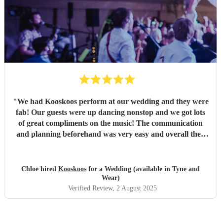
"
We had Kooskoos perform at our wedding and they were
fab! Our guests were up dancing nonstop and we got lots
of great compliments on the music! The communication
and planning beforehand was very easy and overall they
were very fun and we would definitely recommend them!
"
Chloe hired
Kooskoos
for a Wedding (available in Tyne and
Wear)
Verified Review
, 2 August 2025