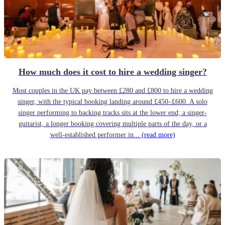
How much does it cost to hire a wedding singer?
Most couples in the UK pay between £280 and £800 to hire a wedding
singer, with the typical booking landing around £450–£600. A solo
singer performing to backing tracks sits at the lower end; a singer-
guitarist, a longer booking covering multiple parts of the day, or a
well-established performer in...
(read more)