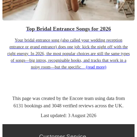
Top Bridal Entrance Songs for 2026
Your bridal entrance song (also called your wedding reception
entrance or grand entrance) does one job: kick the night off with the
right energy. In 2026, the most popular choices are still the same types
of songs—big intros, recognisable hooks, and tracks that work in a
noisy room—but the specific...
(read more)
This page was created by the Encore team using data from
6131
bookings
and
3048
verified reviews
across the UK.
Last updated:
3 August 2026
Customer Service