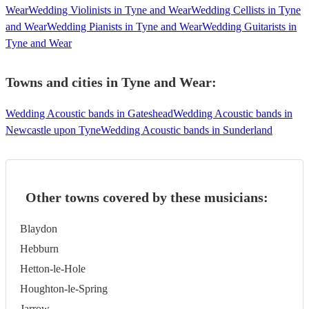
Wear
Wedding Violinists in Tyne and Wear
Wedding Cellists in Tyne
and Wear
Wedding Pianists in Tyne and Wear
Wedding Guitarists in
Tyne and Wear
Towns and cities in
Tyne and Wear
:
Wedding Acoustic bands in Gateshead
Wedding Acoustic bands in
Newcastle upon Tyne
Wedding Acoustic bands in Sunderland
Other towns covered by these musicians:
Blaydon
Hebburn
Hetton-le-Hole
Houghton-le-Spring
Jarrow