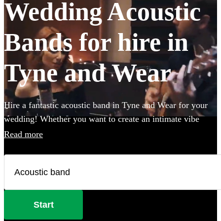
Wedding Acoustic
Bands for hire in
Tyne and Wear
Hire a fantastic acoustic band in Tyne and Wear for your
wedding! Whether you want to create an intimate vibe
from a stripped back performance or add warmth to your
Read more
atmosphere in the background, an acoustic band can be the
perfect addition to your big day. Choose from 360
incredible Acoustic bands below and secure your live
music today.
Start