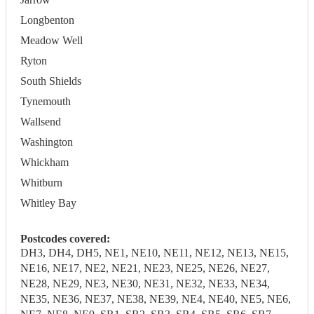
Longbenton
Meadow Well
Ryton
South Shields
Tynemouth
Wallsend
Washington
Whickham
Whitburn
Whitley Bay
Postcodes covered:
DH3, DH4, DH5, NE1, NE10, NE11, NE12, NE13, NE15,
NE16, NE17, NE2, NE21, NE23, NE25, NE26, NE27,
NE28, NE29, NE3, NE30, NE31, NE32, NE33, NE34,
NE35, NE36, NE37, NE38, NE39, NE4, NE40, NE5, NE6,