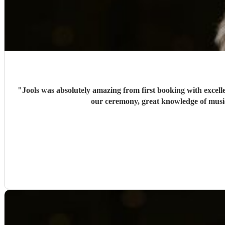
"
Jools was absolutely amazing from first booking with excel
our ceremony, great knowledge of music