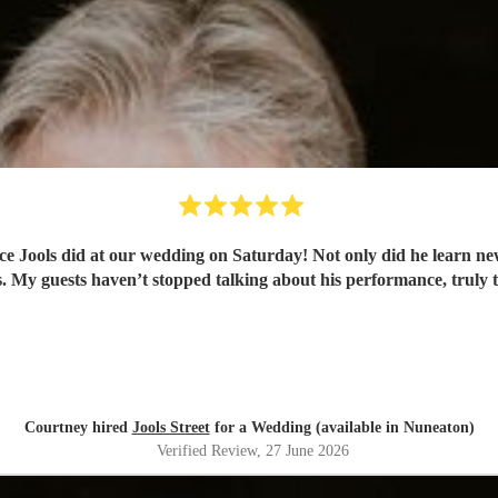
e Jools did at our wedding on Saturday! Not only did he learn ne
 My guests haven’t stopped talking about his performance, truly t
Courtney hired
Jools Street
for a Wedding (available in Nuneaton)
Verified Review
, 27 June 2026