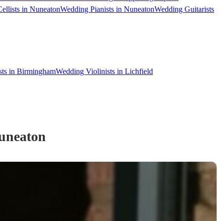
ellists in Nuneaton
Wedding Pianists in Nuneaton
Wedding Guitarists
sts in Birmingham
Wedding Violinists in Lichfield
uneaton