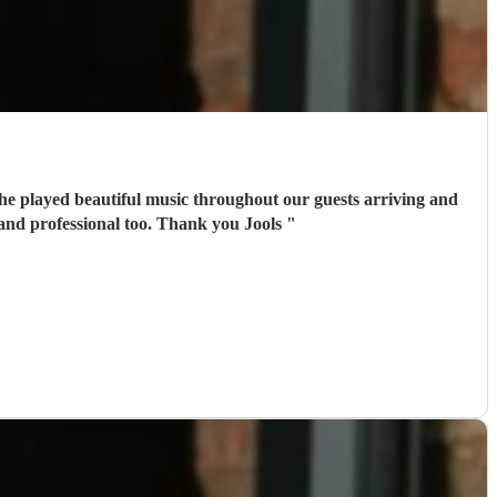
he played beautiful music throughout our guests arriving and
 and professional too. Thank you Jools
"