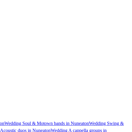
ton
Wedding Soul & Motown bands in Nuneaton
Wedding Swing &
Acoustic duos in Nuneaton
Wedding A cappella groups in