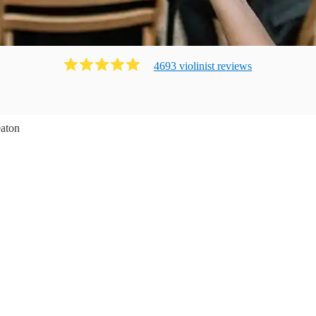
4693
violinist
review
s
aton