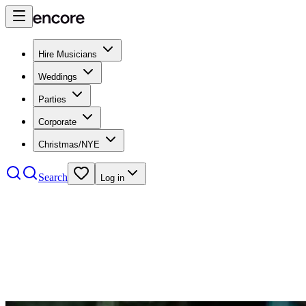
Hire Musicians
Weddings
Parties
Corporate
Christmas/NYE
Search
Log in