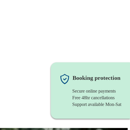
Booking protection
Secure online payments
Free 48hr cancellations
Support available Mon-Sat