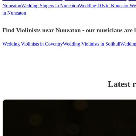
Nuneaton
Wedding Singers in Nuneaton
Wedding DJs in Nuneaton
We
in Nuneaton
Find Violinists near Nuneaton - our musicians are 
Wedding Violinists in Coventry
Wedding Violinists in Solihull
Wedding 
Latest 