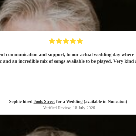
lent communication and support, to our actual wedding day where 
 and an incredible mix of songs available to be played. Very kind
Sophie hired
Jools Street
for a Wedding (available in Nuneaton)
Verified Review
, 18 July 2026