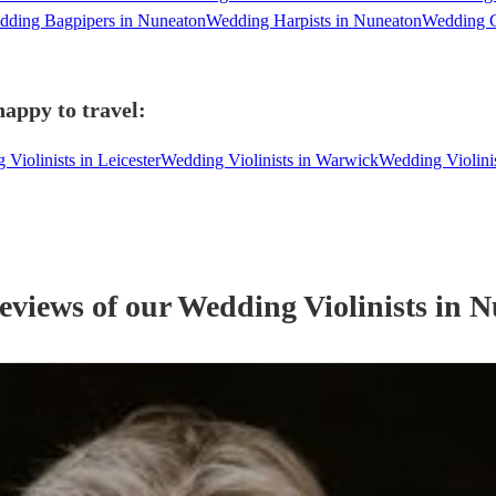
dding Bagpipers in Nuneaton
Wedding Harpists in Nuneaton
Wedding C
happy to travel:
Violinists in Leicester
Wedding Violinists in Warwick
Wedding Violini
reviews of our
Wedding
Violinist
s
in N