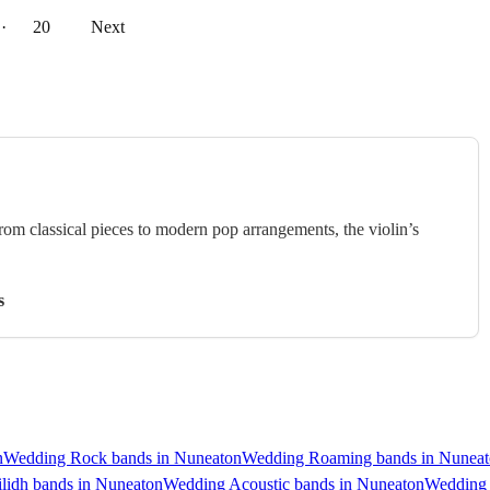
··
20
Next
rom classical pieces to modern pop arrangements, the violin’s
s
n
Wedding Rock bands in Nuneaton
Wedding Roaming bands in Nunea
lidh bands in Nuneaton
Wedding Acoustic bands in Nuneaton
Wedding 