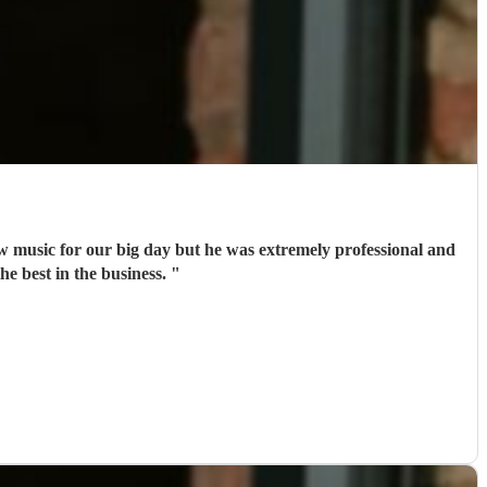
w music for our big day but he was extremely professional and
he best in the business.
"