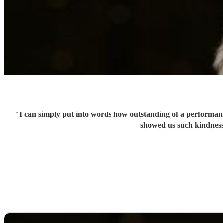
"
I can simply put into words how outstanding of a performanc
showed us such kindness.