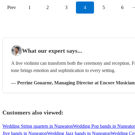
Prev
1
2
3
4
5
6
·
What our expert says...
A live violinist can transform both the ceremony and reception. F
tone brings emotion and sophistication to every setting.
—
Perrine Gouarne
, Managing Director
at Encore Musician
Customers also viewed:
Wedding String quartets in Nuneaton
Wedding Pop bands in Nuneato
Jive bands in Nuneaton
Wedding Jazz bands in Nuneaton
Wedding Cei