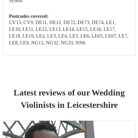
Syston
Postcodes covered:
CV13, CV9, DE11, DE12, DE72, DE73, DE74, LE1,
LE10, LE11, LE12, LE13, LE14, LE15, LE16, LE17,
LE18, LE19, LE2, LE3, LE4, LE5, LE6, LE65, LE67, LE7,
LE8, LE9, NG13, NG32, NG33, NN6
Latest reviews of our
Wedding
Violinist
s
in Leicestershire