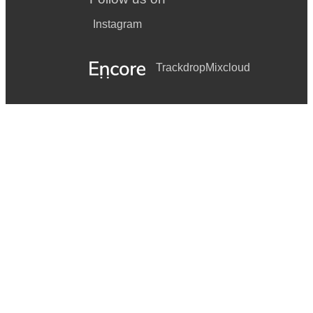
Instagram
Trackdrop
Mixcloud