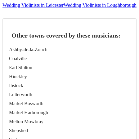
Wedding Violinists in Leicester
Wedding Violinists in Loughborough
Other towns covered by these musicians:
Ashby-de-la-Zouch
Coalville
Earl Shilton
Hinckley
Ibstock
Lutterworth
Market Bosworth
Market Harborough
Melton Mowbray
Shepshed