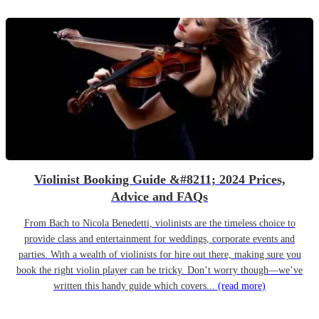
Violinist Booking Guide &#8211; 2024 Prices,
Advice and FAQs
From Bach to Nicola Benedetti, violinists are the timeless choice to
provide class and entertainment for weddings, corporate events and
parties. With a wealth of violinists for hire out there, making sure you
book the right violin player can be tricky. Don’t worry though—we’ve
written this handy guide which covers...
(read more)