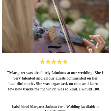
"
Margaret was absolutely fabulous at our wedding! She is
very talented and all our guests commented on her
beautiful music. She was organised, on time and learnt a
few new tracks for me which was so kind. I would 100%
recommend!
"
Isabel hired
Margaret Jackson
for a Wedding (available in