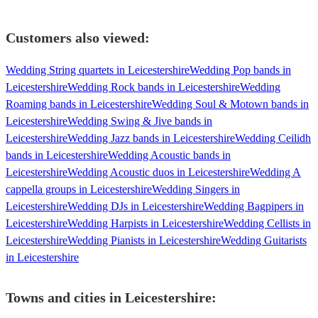
Customers also viewed:
Wedding String quartets in Leicestershire
Wedding Pop bands in
Leicestershire
Wedding Rock bands in Leicestershire
Wedding
Roaming bands in Leicestershire
Wedding Soul & Motown bands in
Leicestershire
Wedding Swing & Jive bands in
Leicestershire
Wedding Jazz bands in Leicestershire
Wedding Ceilidh
bands in Leicestershire
Wedding Acoustic bands in
Leicestershire
Wedding Acoustic duos in Leicestershire
Wedding A
cappella groups in Leicestershire
Wedding Singers in
Leicestershire
Wedding DJs in Leicestershire
Wedding Bagpipers in
Leicestershire
Wedding Harpists in Leicestershire
Wedding Cellists in
Leicestershire
Wedding Pianists in Leicestershire
Wedding Guitarists
in Leicestershire
Towns and cities in
Leicestershire
: