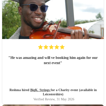
"
He was amazing and will ve booking him again for our
next event
"
Reshma hired
BigK. Strings
for a Charity event (available in
Leicestershire)
Verified Review
, 31 May 2026