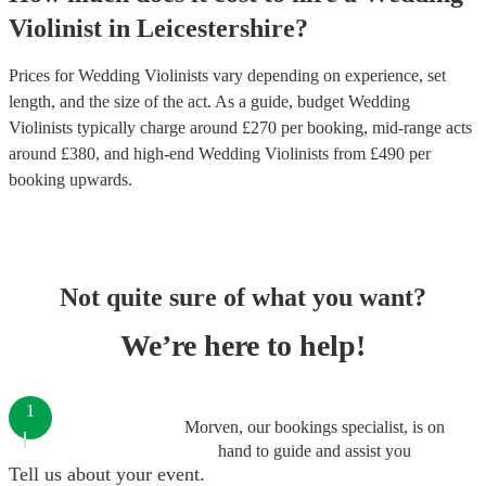
Violinist
in
Leicestershire
?
Prices for
Wedding Violinists
vary depending on experience, set
length, and the size of the act. As a guide, budget
Wedding
Violinists
typically charge around £
270
per booking
, mid-range acts
around £
380
, and high-end
Wedding Violinists
from £
490
per
booking
upwards.
Not quite sure of what you want?
We’re here to help!
1
Morven, our bookings specialist, is on
hand to guide and assist you
Tell us about your event.