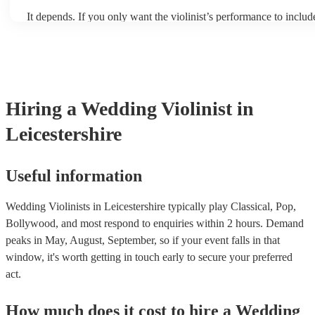
It depends. If you only want the violinist’s performance to include
pieces, they probably won’t need backing tracks. If the violinist
includes pop songs or other styles, they may be able to provide b
fill out their performance. They’ll often perform the melody line 
tunes, alongside pre-prepared backing tracks (think: ‘Perfect’ by
‘Skyfall’ by Adele - these songs sound great played on violin!).
Hiring
a
Wedding
Violinist
in
Leicestershire
Useful information
Wedding Violinists in Leicestershire typically play Classical, Pop,
Bollywood, and most respond to enquiries within 2 hours.
Demand
peaks in May, August, September, so if your event falls in that
window, it's worth getting in touch early to secure your preferred
act.
How much does it cost to hire
a
Wedding