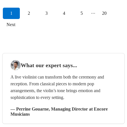
1
2
3
4
5
···
20
Next
What our expert says...
A live violinist can transform both the ceremony and
reception. From classical pieces to modern pop
arrangements, the violin’s tone brings emotion and
sophistication to every setting.
—
Perrine Gouarne
, Managing Director
at Encore
Musicians