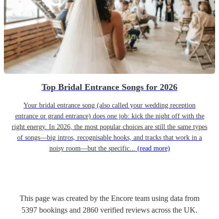
Top Bridal Entrance Songs for 2026
Your bridal entrance song (also called your wedding reception
entrance or grand entrance) does one job: kick the night off with the
right energy. In 2026, the most popular choices are still the same types
of songs—big intros, recognisable hooks, and tracks that work in a
noisy room—but the specific...
(read more)
This page was created by the Encore team using data from
5397
bookings
and
2860
verified reviews
across the UK.