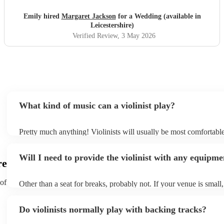
Emily hired
Margaret Jackson
for a Wedding (available in
Leicestershire)
Verified Review
, 3 May 2026
What kind of music can a violinist play?
Pretty much anything! Violinists will usually be most comfortabl
classical music, but that doesn't mean they won't be able whip up
renditions of your favourite pop, folk, or jazz tunes. Best to check
Will I need to provide the violinist with any equipme
asking them to play krautrock though.
re
 of
Other than a seat for breaks, probably not. If your venue is small, 
play unamplified. All they'll need to make the music happen is the
bow, and a receptive audience (oh, and probably a music stand). 
Do violinists normally play with backing tracks?
larger, they should be able to provide amplification.