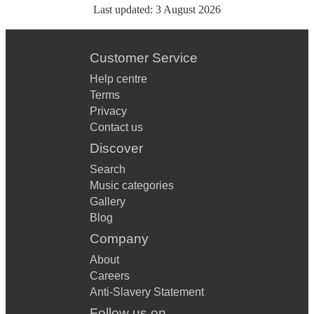
Last updated:
3 August 2026
Customer Service
Help centre
Terms
Privacy
Contact us
Discover
Search
Music categories
Gallery
Blog
Company
About
Careers
Anti-Slavery Statement
Follow us on