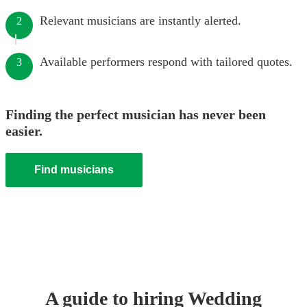
Relevant musicians are instantly alerted.
2
Available performers respond with tailored quotes.
3
Finding the perfect musician has never been
easier.
Find musicians
A guide to hiring
Wedding