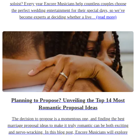
soloist? Every year Encore Musicians help countless couples choose
the perfect wedding entertainment for their special days, so we’ve
become experts at deciding whether a live...
(read more)
Planning to Propose? Unveiling the Top 14 Most
Romantic Proposal Ideas
The decision to propose is a momentous one, and finding the best
marriage proposal ideas to make it truly romantic can be both exciting
and nerve-wracking. In this blog post, Encore Musicians will explore