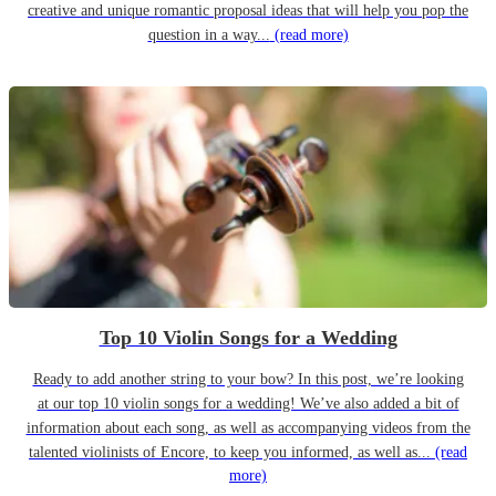
creative and unique romantic proposal ideas that will help you pop the
question in a way...
(read more)
Top 10 Violin Songs for a Wedding
Ready to add another string to your bow? In this post, we’re looking
at our top 10 violin songs for a wedding! We’ve also added a bit of
information about each song, as well as accompanying videos from the
talented violinists of Encore, to keep you informed, as well as...
(read
more)