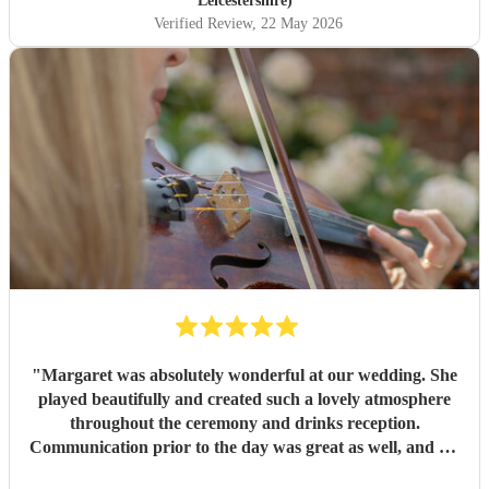
Leicestershire)
Verified Review
, 22 May 2026
"
Margaret was absolutely wonderful at our wedding. She
played beautifully and created such a lovely atmosphere
throughout the ceremony and drinks reception.
Communication prior to the day was great as well, and we
would highly recommend her!
"