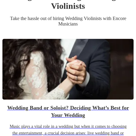
Violinist
s
Take the hassle out of hiring
Wedding
Violinist
s
with Encore
Musicians
Wedding Band or Soloist? Deciding What’s Best for
Your Wedding
Music plays a vital role in a wedding but when it comes to choosing
the entertainment, a crucial decision arises: live wedding band or