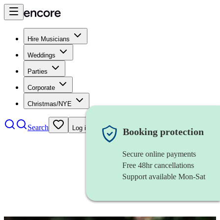
Hire Musicians
Weddings
Parties
Corporate
Christmas/NYE
Search
Log in
Booking protection
Secure online payments
Free 48hr cancellations
Support available Mon-Sat