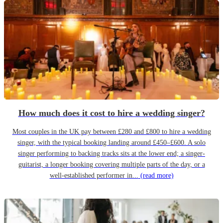
How much does it cost to hire a wedding singer?
Most couples in the UK pay between £280 and £800 to hire a wedding
singer, with the typical booking landing around £450–£600. A solo
singer performing to backing tracks sits at the lower end; a singer-
guitarist, a longer booking covering multiple parts of the day, or a
well-established performer in...
(read more)