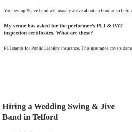
Your swing & jive band will usually arrive about an hour or so before
performance begins to set up and get settled before they start playing
any delays, make sure the performance space is ready for the swing 
My venue has asked for the performer’s PLI & PAT
prior to their arrival.
inspection certificates. What are these?
PLI stands for Public Liability Insurance. This insurance covers dam
another person or their property (it is also known as third party insur
many of our swing & jive bands are members of the Musician's Union
already covered by PLI up to £10 million. PAT stands for portable ap
testing. Most of our swing & jive bands will already have a PAT insp
certificate for their musical equipment/PA system, which they can pro
your venue if they need it.
Hiring
a
Wedding
Swing & Jive
Band
in Telford