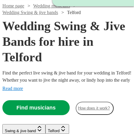
Home page
Wedding musicians
Wedding Swing & jive bands
Telford
Wedding Swing & Jive
Bands for hire in
Telford
Find the perfect live swing & jive band for your wedding in Telford!
Whether you want to jive the night away, or lindy hop into the early
hours, our professional bands will definitely keep your guests on
Read more
their feet. Browse our selection of over 336 swing & jive bands right
here.
Find musicians
How does it work?
Watch
Check availability
Watch
Check availability
Swing & jive band
Telford