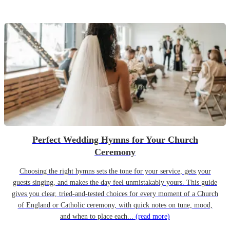
Perfect Wedding Hymns for Your Church
Ceremony
Choosing the right hymns sets the tone for your service, gets your
guests singing, and makes the day feel unmistakably yours. This guide
gives you clear, tried-and-tested choices for every moment of a Church
of England or Catholic ceremony, with quick notes on tune, mood,
and when to place each...
(read more)