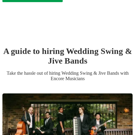
A guide to hiring
Wedding
Swing &
Jive Band
s
Take the hassle out of hiring
Wedding
Swing & Jive Band
s
with
Encore Musicians