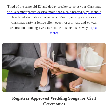
Tired of the same old DJ and dodgy speaker setup at your Christmas
do? December parties deserve more than a half-hearted playlist and a
few tinsel decorations. Whether you’re organising a corporate
Christmas party, a festive client event, or a private end-of-year
celebration, booking live entertainment is the easiest way...
(read
more)
Registrar Approved Wedding Songs for Civil
Ceremonies