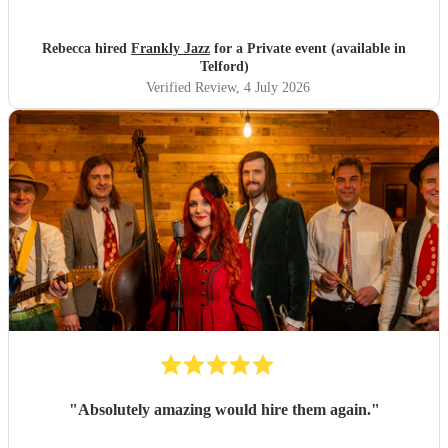
Rebecca hired
Frankly Jazz
for a Private event (available in
Telford)
Verified Review
, 4 July 2026
"
Absolutely amazing would hire them again.
"