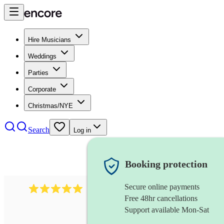
Hire Musicians
Weddings
Parties
Corporate
Christmas/NYE
Search
Log in
Booking protection
Secure online payments
2095
swing & jive band
review
s
Free 48hr cancellations
Support available Mon-Sat