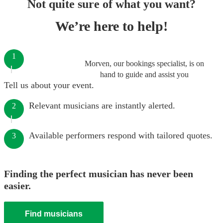
Not quite sure of what you want?
We’re here to help!
1
Morven, our bookings specialist, is on
hand to guide and assist you
Tell us about your event.
Relevant musicians are instantly alerted.
2
Available performers respond with tailored quotes.
3
Finding the perfect musician has never been
easier.
Find musicians