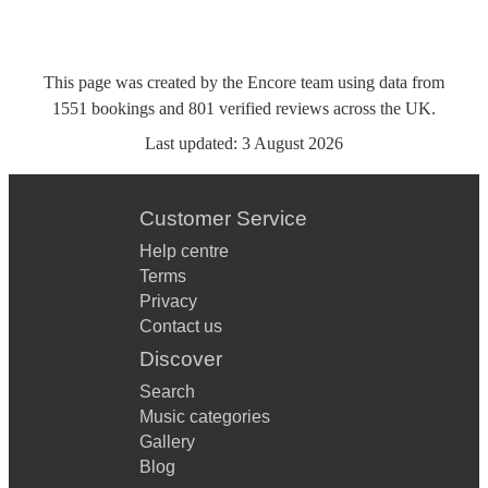
This page was created by the Encore team using data from
1551
bookings
and
801
verified reviews
across the UK.
Last updated:
3 August 2026
Customer Service
Help centre
Terms
Privacy
Contact us
Discover
Search
Music categories
Gallery
Blog