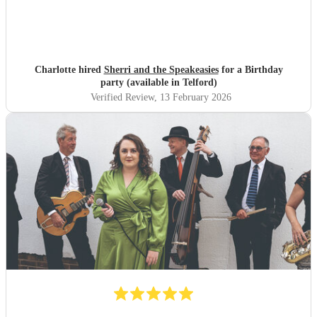
Charlotte hired
Sherri and the Speakeasies
for a Birthday
party (available in Telford)
Verified Review
, 13 February 2026