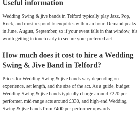
Useful information
Wedding Swing & jive bands in Telford typically play Jazz, Pop,
Rock, and most respond to enquiries within an hour.
Demand peaks
in June, August, September, so if your event falls in that window, it's
worth getting in touch early to secure your preferred act.
How much does it cost to hire
a
Wedding
Swing & Jive Band
in
Telford
?
Prices for
Wedding Swing & jive bands
vary depending on
experience, set length, and the size of the act. As a guide, budget
Wedding Swing & jive bands
typically charge around £
220
per
performer
, mid-range acts around £
330
, and high-end
Wedding
Swing & jive bands
from £
400
per performer
upwards.