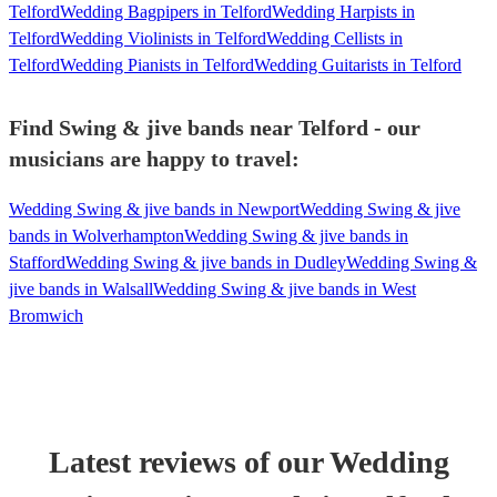
Telford
Wedding Bagpipers in Telford
Wedding Harpists in
Telford
Wedding Violinists in Telford
Wedding Cellists in
Telford
Wedding Pianists in Telford
Wedding Guitarists in Telford
Find Swing & jive bands near Telford - our
musicians are happy to travel:
Wedding Swing & jive bands in Newport
Wedding Swing & jive
bands in Wolverhampton
Wedding Swing & jive bands in
Stafford
Wedding Swing & jive bands in Dudley
Wedding Swing &
jive bands in Walsall
Wedding Swing & jive bands in West
Bromwich
Latest reviews of our
Wedding