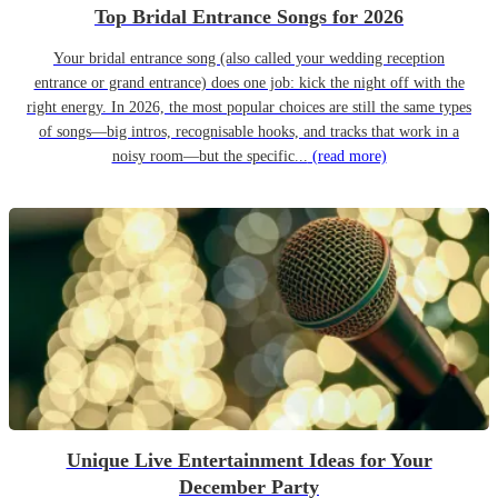
Top Bridal Entrance Songs for 2026
Your bridal entrance song (also called your wedding reception
entrance or grand entrance) does one job: kick the night off with the
right energy. In 2026, the most popular choices are still the same types
of songs—big intros, recognisable hooks, and tracks that work in a
noisy room—but the specific...
(read more)
Unique Live Entertainment Ideas for Your
December Party