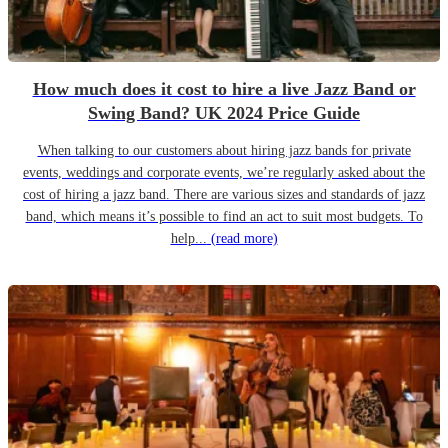
How much does it cost to hire a live Jazz Band or
Swing Band? UK 2024 Price Guide
When talking to our customers about hiring jazz bands for private
events, weddings and corporate events, we’re regularly asked about the
cost of hiring a jazz band. There are various sizes and standards of jazz
band, which means it’s possible to find an act to suit most budgets. To
help...
(read more)