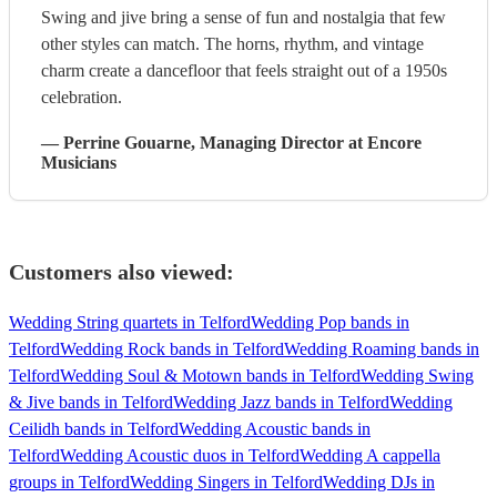
Swing and jive bring a sense of fun and nostalgia that few
other styles can match. The horns, rhythm, and vintage
charm create a dancefloor that feels straight out of a 1950s
celebration.
—
Perrine Gouarne
, Managing Director
at Encore
Musicians
Customers also viewed:
Wedding String quartets in Telford
Wedding Pop bands in
Telford
Wedding Rock bands in Telford
Wedding Roaming bands in
Telford
Wedding Soul & Motown bands in Telford
Wedding Swing
& Jive bands in Telford
Wedding Jazz bands in Telford
Wedding
Ceilidh bands in Telford
Wedding Acoustic bands in
Telford
Wedding Acoustic duos in Telford
Wedding A cappella
groups in Telford
Wedding Singers in Telford
Wedding DJs in