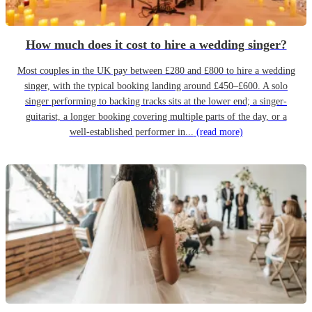
How much does it cost to hire a wedding singer?
Most couples in the UK pay between £280 and £800 to hire a wedding
singer, with the typical booking landing around £450–£600. A solo
singer performing to backing tracks sits at the lower end; a singer-
guitarist, a longer booking covering multiple parts of the day, or a
well-established performer in...
(read more)