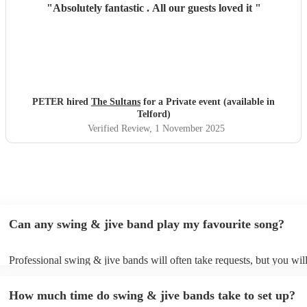
"
Absolutely fantastic . All our guests loved it
"
PETER hired
The Sultans
for a Private event (available in
Telford)
Verified Review
, 1 November 2025
Can any swing & jive band play my favourite song?
Professional swing & jive bands will often take requests, but you wil
give them plenty of notice. Please also keep in mind that swing & ji
may ask for an small additional fee to prepare songs that aren't alread
How much time do swing & jive bands take to set up?
song list. You can view the swing & jive band's song list on their Enc