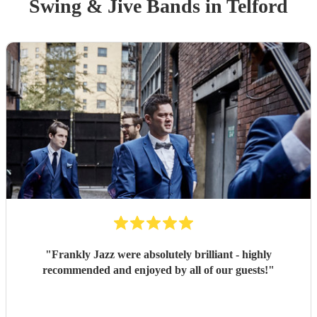
Swing & Jive Band
s
in Telford
"
Frankly Jazz were absolutely brilliant - highly
recommended and enjoyed by all of our guests!
"