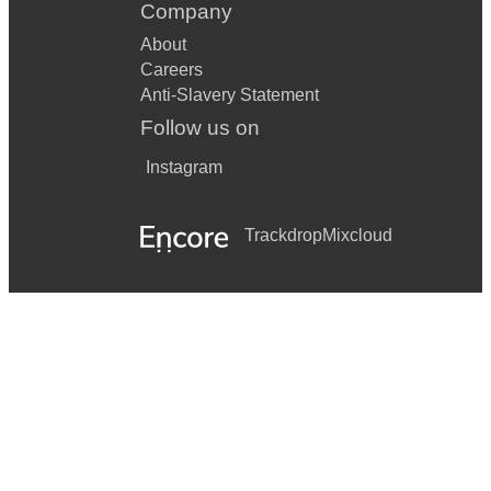
Company
About
Careers
Anti-Slavery Statement
Follow us on
Instagram
Trackdrop
Mixcloud