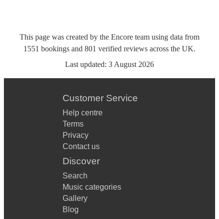
This page was created by the Encore team using data from
1551
bookings
and
801
verified reviews
across the UK.
Last updated:
3 August 2026
Customer Service
Help centre
Terms
Privacy
Contact us
Discover
Search
Music categories
Gallery
Blog