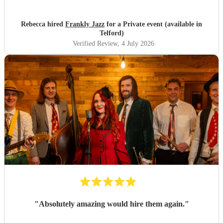
Rebecca hired
Frankly Jazz
for a Private event (available in
Telford)
Verified Review
, 4 July 2026
"
Absolutely amazing would hire them again.
"