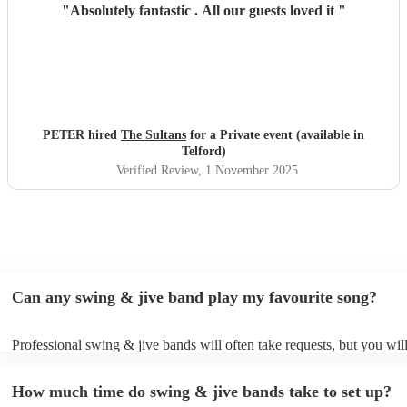
"
Absolutely fantastic . All our guests loved it
"
PETER hired
The Sultans
for a Private event (available in
Telford)
Verified Review
, 1 November 2025
Can any swing & jive band play my favourite song?
Professional swing & jive bands will often take requests, but you wil
give them plenty of notice. Please also keep in mind that swing & ji
may ask for an small additional fee to prepare songs that aren't alread
How much time do swing & jive bands take to set up?
song list. You can view the swing & jive band's song list on their Enc