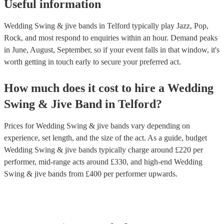
Useful information
Wedding Swing & jive bands in Telford typically play Jazz, Pop,
Rock, and most respond to enquiries within an hour.
Demand peaks
in June, August, September, so if your event falls in that window, it's
worth getting in touch early to secure your preferred act.
How much does it cost to hire
a
Wedding
Swing & Jive Band
in
Telford
?
Prices for
Wedding Swing & jive bands
vary depending on
experience, set length, and the size of the act. As a guide, budget
Wedding Swing & jive bands
typically charge around £
220
per
performer
, mid-range acts around £
330
, and high-end
Wedding
Swing & jive bands
from £
400
per performer
upwards.