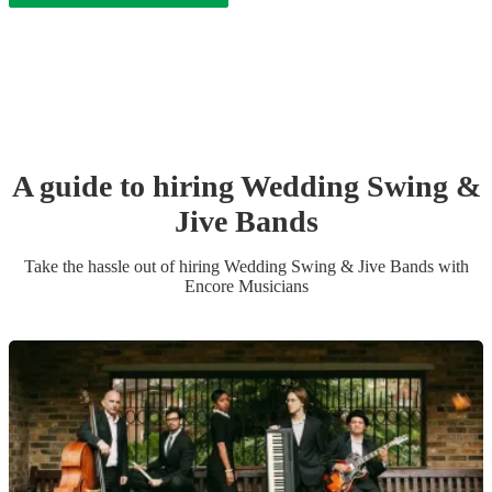
A guide to hiring
Wedding
Swing &
Jive Band
s
Take the hassle out of hiring
Wedding
Swing & Jive Band
s
with
Encore Musicians