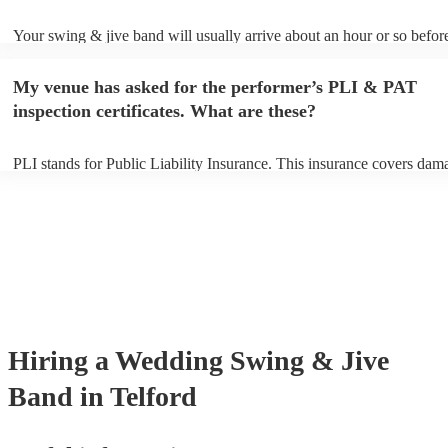
Your swing & jive band will usually arrive about an hour or so before
performance begins to set up and get settled before they start playing
any delays, make sure the performance space is ready for the swing 
My venue has asked for the performer’s PLI & PAT
prior to their arrival.
inspection certificates. What are these?
PLI stands for Public Liability Insurance. This insurance covers dam
another person or their property (it is also known as third party insur
many of our swing & jive bands are members of the Musician's Union
already covered by PLI up to £10 million. PAT stands for portable ap
testing. Most of our swing & jive bands will already have a PAT insp
certificate for their musical equipment/PA system, which they can pro
your venue if they need it.
Hiring
a
Wedding
Swing & Jive
Band
in Telford