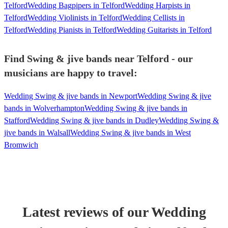
Telford
Wedding Bagpipers in Telford
Wedding Harpists in
Telford
Wedding Violinists in Telford
Wedding Cellists in
Telford
Wedding Pianists in Telford
Wedding Guitarists in Telford
Find Swing & jive bands near Telford - our
musicians are happy to travel:
Wedding Swing & jive bands in Newport
Wedding Swing & jive
bands in Wolverhampton
Wedding Swing & jive bands in
Stafford
Wedding Swing & jive bands in Dudley
Wedding Swing &
jive bands in Walsall
Wedding Swing & jive bands in West
Bromwich
Latest reviews of our
Wedding