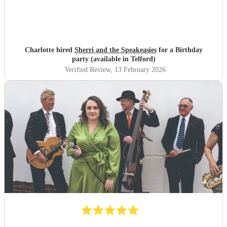
Charlotte hired
Sherri and the Speakeasies
for a Birthday
party (available in Telford)
Verified Review
, 13 February 2026