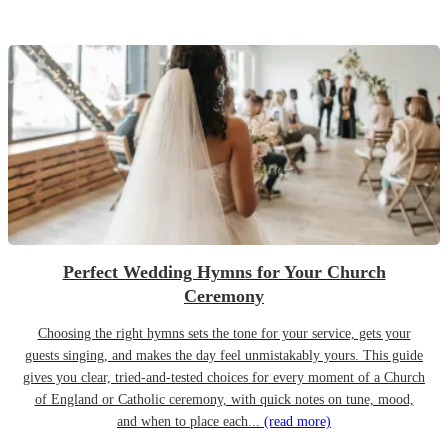
Perfect Wedding Hymns for Your Church
Ceremony
Choosing the right hymns sets the tone for your service, gets your
guests singing, and makes the day feel unmistakably yours. This guide
gives you clear, tried-and-tested choices for every moment of a Church
of England or Catholic ceremony, with quick notes on tune, mood,
and when to place each...
(read more)