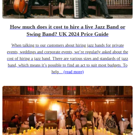
How much does it cost to hire a live Jazz Band or
Swing Band? UK 2024 Price Guide
When talking to our customers about hiring jazz bands for private
events, weddings and corporate events, we’re regularly asked about the
cost of hiring a jazz band. There are various sizes and standards of jazz
band, which means it’s possible to find an act to suit most budgets. To
help...
(read more)