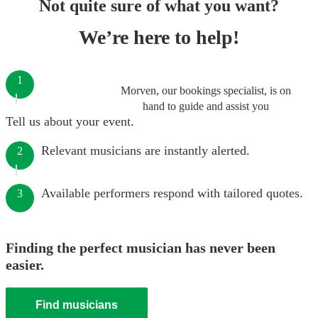
Not quite sure of what you want?
We’re here to help!
1
Morven, our bookings specialist, is on
hand to guide and assist you
Tell us about your event.
Relevant musicians are instantly alerted.
2
Available performers respond with tailored quotes.
3
Finding the perfect musician has never been
easier.
Find musicians