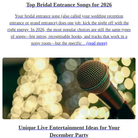
Top Bridal Entrance Songs for 2026
Your bridal entrance song (also called your wedding reception
entrance or grand entrance) does one job: kick the night off with the
right energy. In 2026, the most popular choices are still the same types
of songs—big intros, recognisable hooks, and tracks that work in a
noisy room—but the specific...
(read more)
Unique Live Entertainment Ideas for Your
December Party