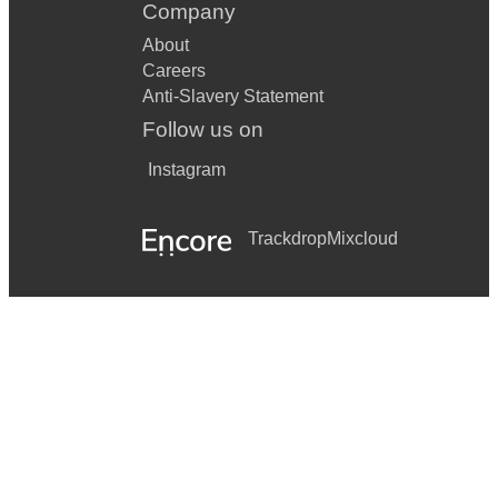
Company
About
Careers
Anti-Slavery Statement
Follow us on
Instagram
Trackdrop
Mixcloud