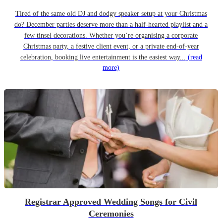
Tired of the same old DJ and dodgy speaker setup at your Christmas
do? December parties deserve more than a half-hearted playlist and a
few tinsel decorations. Whether you’re organising a corporate
Christmas party, a festive client event, or a private end-of-year
celebration, booking live entertainment is the easiest way...
(read
more)
Registrar Approved Wedding Songs for Civil
Ceremonies