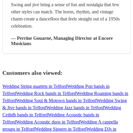
Swing and jive bring a sense of fun and nostalgia that few
other styles can match. The horns, rhythm, and vintage
charm create a dancefloor that feels straight out of a 1950s
celebration.
—
Perrine Gouarne
, Managing Director
at Encore
Musicians
Customers also viewed:
Wedding String quartets in Telford
Wedding Pop bands in
Telford
Wedding Rock bands in Telford
Wedding Roaming bands in
Telford
Wedding Soul & Motown bands in Telford
Wedding Swing
& Jive bands in Telford
Wedding Jazz bands in Telford
Wedding
Ceilidh bands in Telford
Wedding Acoustic bands in
Telford
Wedding Acoustic duos in Telford
Wedding A cappella
groups in Telford
Wedding Singers in Telford
Wedding DJs in