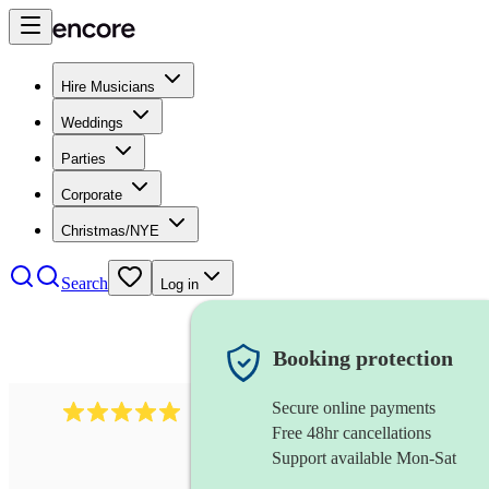
Hire Musicians
Weddings
Parties
Corporate
Christmas/NYE
Search
Log in
Booking protection
Secure online payments
2095
swing & jive band
review
s
Free 48hr cancellations
Support available Mon-Sat