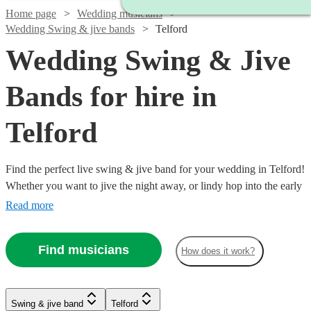
Home page
Wedding musicians
Wedding Swing & jive bands
Telford
Wedding Swing & Jive
Bands for hire in
Telford
Find the perfect live swing & jive band for your wedding in Telford!
Whether you want to jive the night away, or lindy hop into the early
hours, our professional bands will definitely keep your guests on
Read more
their feet. Browse our selection of over 336 swing & jive bands right
here.
Find musicians
How does it work?
Watch
Check availability
Watch
Check availability
Swing & jive band
Telford