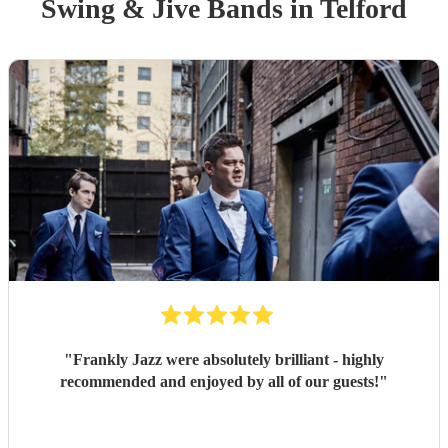
Swing & Jive Band
s
in Telford
"
Frankly Jazz were absolutely brilliant - highly
recommended and enjoyed by all of our guests!
"