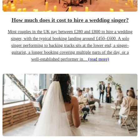
How much does it cost to hire a wedding singer?
Most couples in the UK pay between £280 and £800 to hire a wedding
singer, with the typical booking landing around £450–£600. A solo
singer performing to backing tracks sits at the lower end; a singer-
guitarist, a longer booking covering multiple parts of the day, or a
well-established performer in...
(read more)