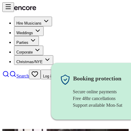
Hire Musicians
Weddings
Parties
Corporate
Christmas/NYE
Search
Log in
Booking protection
Secure online payments
Free 48hr cancellations
Support available Mon-Sat