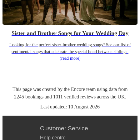
Sister and Brother Songs for Your Wedding Day
Looking for the perfect sister-brother wedding songs? See our list of
sentimental songs that celebrate the special bond between siblings.
(read more)
This page was created by the Encore team using data from
2245
bookings
and
1011
verified reviews
across the UK.
Last updated:
10 August 2026
Customer Service
Help centre