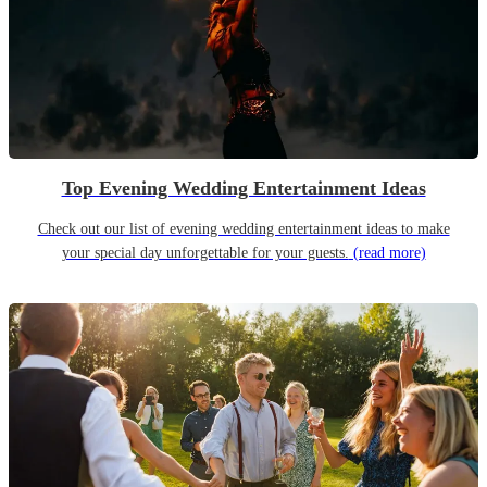
Top Evening Wedding Entertainment Ideas
Check out our list of evening wedding entertainment ideas to make
your special day unforgettable for your guests.
(read more)