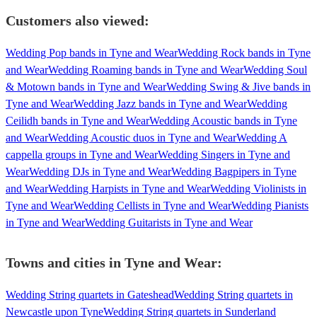
Customers also viewed:
Wedding Pop bands in Tyne and Wear
Wedding Rock bands in Tyne
and Wear
Wedding Roaming bands in Tyne and Wear
Wedding Soul
& Motown bands in Tyne and Wear
Wedding Swing & Jive bands in
Tyne and Wear
Wedding Jazz bands in Tyne and Wear
Wedding
Ceilidh bands in Tyne and Wear
Wedding Acoustic bands in Tyne
and Wear
Wedding Acoustic duos in Tyne and Wear
Wedding A
cappella groups in Tyne and Wear
Wedding Singers in Tyne and
Wear
Wedding DJs in Tyne and Wear
Wedding Bagpipers in Tyne
and Wear
Wedding Harpists in Tyne and Wear
Wedding Violinists in
Tyne and Wear
Wedding Cellists in Tyne and Wear
Wedding Pianists
in Tyne and Wear
Wedding Guitarists in Tyne and Wear
Towns and cities in
Tyne and Wear
:
Wedding String quartets in Gateshead
Wedding String quartets in
Newcastle upon Tyne
Wedding String quartets in Sunderland