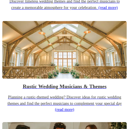
Discover timeless wedding themes and find the perfect musicians to
create a memorable atmosphere for your celebration.
(read more)
Rustic Wedding Musicians & Themes
Planning a rustic-themed wedding? Discover ideas for rustic wedding
themes and find the perfect musicians to complement your special day
(read more)