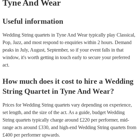
Tyne And Wear
Useful information
Wedding String quartets in Tyne And Wear typically play Classical,
Pop, Jazz, and most respond to enquiries within 2 hours.
Demand
peaks in July, August, September, so if your event falls in that
window, it's worth getting in touch early to secure your preferred
act.
How much does it cost to hire
a
Wedding
String Quartet
in
Tyne And Wear
?
Prices for
Wedding String quartets
vary depending on experience,
set length, and the size of the act. As a guide, budget
Wedding
String quartets
typically charge around £
220
per performer
, mid-
range acts around £
330
, and high-end
Wedding String quartets
from
£
400
per performer
upwards.