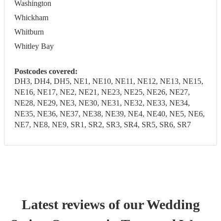
Washington
Whickham
Whitburn
Whitley Bay
Postcodes covered:
DH3, DH4, DH5, NE1, NE10, NE11, NE12, NE13, NE15,
NE16, NE17, NE2, NE21, NE23, NE25, NE26, NE27,
NE28, NE29, NE3, NE30, NE31, NE32, NE33, NE34,
NE35, NE36, NE37, NE38, NE39, NE4, NE40, NE5, NE6,
NE7, NE8, NE9, SR1, SR2, SR3, SR4, SR5, SR6, SR7
Latest reviews of our
Wedding