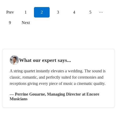
Prev
1
2
3
4
5
···
9
Next
What our expert says...
A string quartet instantly elevates a wedding. The sound is
classic, romantic, and perfectly suited for ceremonies and
receptions giving every piece of music a cinematic quality.
—
Perrine Gouarne
, Managing Director
at Encore
Musicians