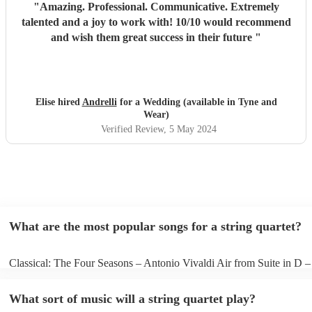
"
Amazing. Professional. Communicative. Extremely
talented and a joy to work with! 10/10 would recommend
and wish them great success in their future
"
Elise hired
Andrelli
for a Wedding (available in Tyne and
Wear)
Verified Review
, 5 May 2024
What are the most popular songs for a string quartet?
Classical: The Four Seasons – Antonio Vivaldi Air from Suite in D 
Bach Pop: Paradise – Coldplay Amazing – Bruno Mars Jazz: Summe
George Gershwin My Funny Valentine – Richard Rodgers
What sort of music will a string quartet play?