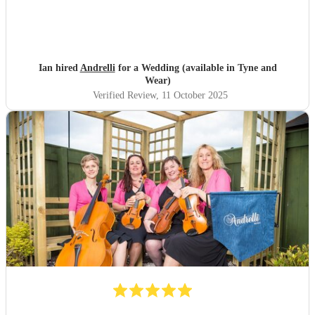
Ian hired
Andrelli
for a Wedding (available in Tyne and
Wear)
Verified Review
, 11 October 2025