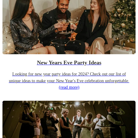
New Years Eve Party Ideas
Looking for new year party ideas for 2024? Check out our list of
unique ideas to make your New Year's Eve celebration unforgettable.
(read more)