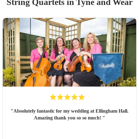
String Quartet
s
in Tyne and Wear
"
Absolutely fantastic for my wedding at Ellingham Hall.
Amazing thank you so so much!
"