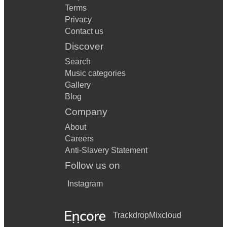
Terms
Privacy
Contact us
Discover
Search
Music categories
Gallery
Blog
Company
About
Careers
Anti-Slavery Statement
Follow us on
Instagram
Trackdrop
Mixcloud