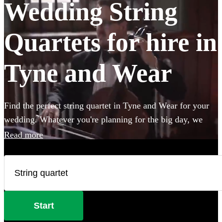
Wedding String
Quartets for hire in
Tyne and Wear
Find the perfect string quartet in Tyne and Wear for your
wedding. Whatever you're planning for the big day, we
have 156 of the most professional acts right here for you to
Read more
choose from.
Start