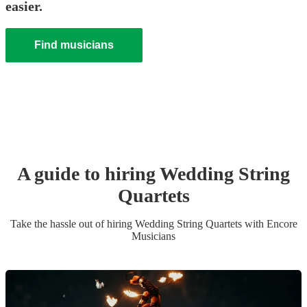
easier.
Find musicians
A guide to hiring
Wedding
String
Quartet
s
Take the hassle out of hiring
Wedding
String Quartet
s
with Encore
Musicians