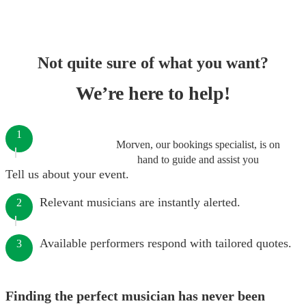
Not quite sure of what you want?
We’re here to help!
1
Morven, our bookings specialist, is on
hand to guide and assist you
Tell us about your event.
Relevant musicians are instantly alerted.
2
Available performers respond with tailored quotes.
3
Finding the perfect musician has never been