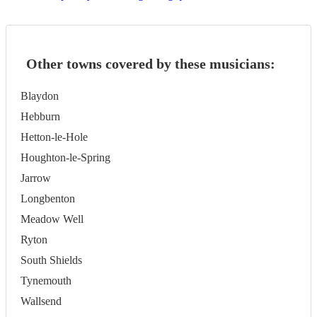
Other towns covered by these musicians:
Blaydon
Hebburn
Hetton-le-Hole
Houghton-le-Spring
Jarrow
Longbenton
Meadow Well
Ryton
South Shields
Tynemouth
Wallsend