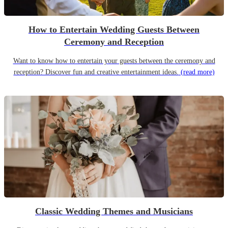
How to Entertain Wedding Guests Between
Ceremony and Reception
Want to know how to entertain your guests between the ceremony and
reception? Discover fun and creative entertainment ideas.
(read more)
Classic Wedding Themes and Musicians