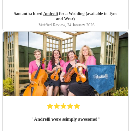
Samantha hired
Andrelli
for a Wedding (available in Tyne
and Wear)
Verified Review
, 24 January 2026
"
Andrelli were ssimply awesome!
"