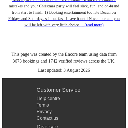
mistakes and your Christmas party will feel slick, fun, and on-brand
from start to finish. 1) Booking entertainment too late December
Fridays and Saturdays sell out fast. Leave it until November and you
will be left with very little choice....
(read more)
This page was created by the Encore team using data from
3673
bookings
and
1742
verified reviews
across the UK.
Last updated:
3 August 2026
Customer Service
Help centre
Terms
Privacy
Contact us
Discover