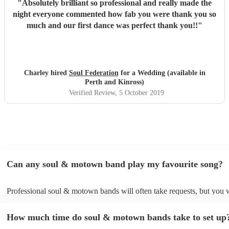
"
Absolutely brilliant so professional and really made the
night everyone commented how fab you were thank you so
much and our first dance was perfect thank you!!
"
Charley hired
Soul Federation
for a Wedding (available in
Perth and Kinross)
Verified Review
, 5 October 2019
Can any soul & motown band play my favourite song?
Professional soul & motown bands will often take requests, but you w
give them plenty of notice. Please also keep in mind that soul & mo
may ask for an small additional fee to prepare songs that aren't alread
How much time do soul & motown bands take to set up
song list. You can view the soul & motown band's song list on their 
profile.