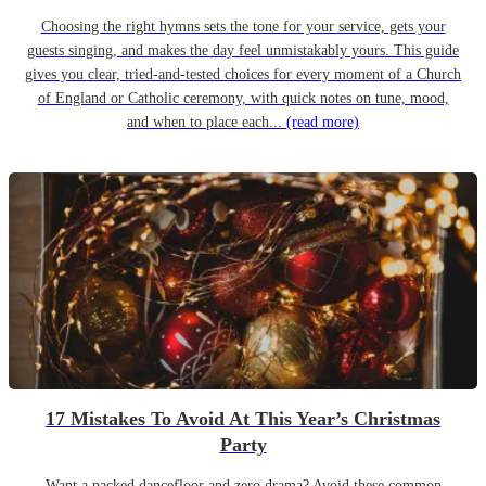
Choosing the right hymns sets the tone for your service, gets your
guests singing, and makes the day feel unmistakably yours. This guide
gives you clear, tried-and-tested choices for every moment of a Church
of England or Catholic ceremony, with quick notes on tune, mood,
and when to place each...
(read more)
17 Mistakes To Avoid At This Year’s Christmas
Party
Want a packed dancefloor and zero drama? Avoid these common