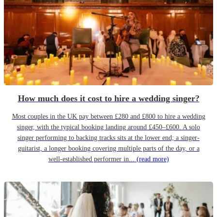
How much does it cost to hire a wedding singer?
Most couples in the UK pay between £280 and £800 to hire a wedding
singer, with the typical booking landing around £450–£600. A solo
singer performing to backing tracks sits at the lower end; a singer-
guitarist, a longer booking covering multiple parts of the day, or a
well-established performer in...
(read more)