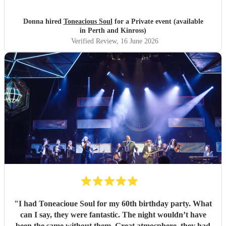
seamless and professional all our preferences and needs
were met, definitely highly recommend you would not be
Donna hired
Toneacious Soul
for a Private event (available
disappointed they are very talent musicians five 🌟 🌟🌟🌟
in Perth and Kinross)
🌟
"
Verified Review
, 16 June 2026
"
I had Toneacioue Soul for my 60th birthday party. What
can I say, they were fantastic. The night wouldn’t have
been the same without them. Great atmosphere, they had