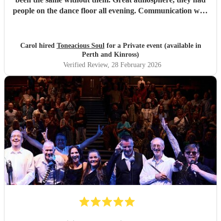
people on the dance floor all evening. Communication with
Tony was spot on. He will go the extra mile for any
requests beforehand. They got lots and lots of compliments
from all my friends. I would certainly recommend.
"
Carol hired
Toneacious Soul
for a Private event (available in
Perth and Kinross)
Verified Review
, 28 February 2026