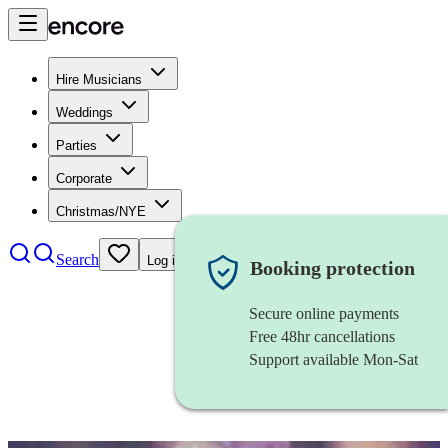
Hire Musicians
Weddings
Parties
Corporate
Christmas/NYE
Search
Log in
Booking protection
Secure online payments
Free 48hr cancellations
Support available Mon-Sat