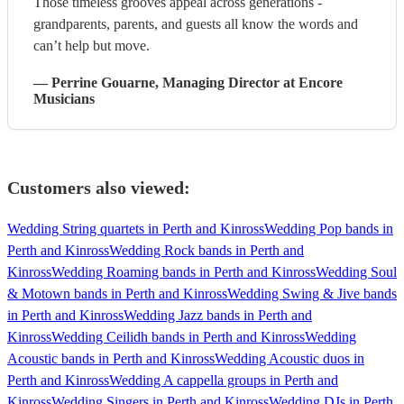
Those timeless grooves appeal across generations -
grandparents, parents, and guests all know the words and
can’t help but move.
—
Perrine Gouarne
, Managing Director
at Encore
Musicians
Customers also viewed:
Wedding String quartets in Perth and Kinross
Wedding Pop bands in
Perth and Kinross
Wedding Rock bands in Perth and
Kinross
Wedding Roaming bands in Perth and Kinross
Wedding Soul
& Motown bands in Perth and Kinross
Wedding Swing & Jive bands
in Perth and Kinross
Wedding Jazz bands in Perth and
Kinross
Wedding Ceilidh bands in Perth and Kinross
Wedding
Acoustic bands in Perth and Kinross
Wedding Acoustic duos in
Perth and Kinross
Wedding A cappella groups in Perth and
Kinross
Wedding Singers in Perth and Kinross
Wedding DJs in Perth