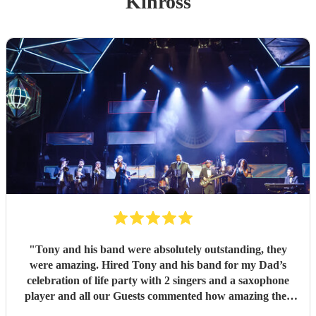
Kinross
"
Tony and his band were absolutely outstanding, they
were amazing. Hired Tony and his band for my Dad’s
celebration of life party with 2 singers and a saxophone
player and all our Guests commented how amazing they
were. Communication between Tony and my self was