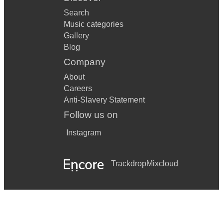
Search
Music categories
Gallery
Blog
Company
About
Careers
Anti-Slavery Statement
Follow us on
Instagram
Trackdrop
Mixcloud