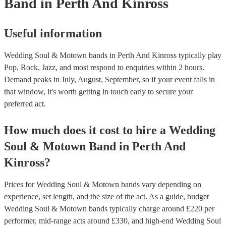
Band
in Perth And Kinross
Useful information
Wedding Soul & Motown bands in Perth And Kinross typically play
Pop, Rock, Jazz, and most respond to enquiries within 2 hours.
Demand peaks in July, August, September, so if your event falls in
that window, it's worth getting in touch early to secure your
preferred act.
How much does it cost to hire
a
Wedding
Soul & Motown Band
in
Perth And
Kinross
?
Prices for
Wedding Soul & Motown bands
vary depending on
experience, set length, and the size of the act. As a guide, budget
Wedding Soul & Motown bands
typically charge around £
220
per
performer
, mid-range acts around £
330
, and high-end
Wedding Soul