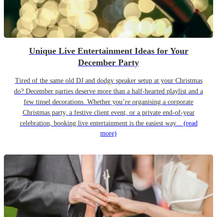
Unique Live Entertainment Ideas for Your
December Party
Tired of the same old DJ and dodgy speaker setup at your Christmas
do? December parties deserve more than a half-hearted playlist and a
few tinsel decorations. Whether you’re organising a corporate
Christmas party, a festive client event, or a private end-of-year
celebration, booking live entertainment is the easiest way...
(read
more)