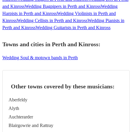
and Kinross
Wedding Bagpipers in Perth and Kinross
Wedding
Harpists in Perth and Kinross
Wedding Violinists in Perth and
Kinross
Wedding Cellists in Perth and Kinross
Wedding Pianists in
Perth and Kinross
Wedding Guitarists in Perth and Kinross
Towns and cities in
Perth and Kinross
:
Wedding Soul & motown bands in Perth
Other towns covered by these musicians:
Aberfeldy
Alyth
Auchterarder
Blairgowrie and Rattray