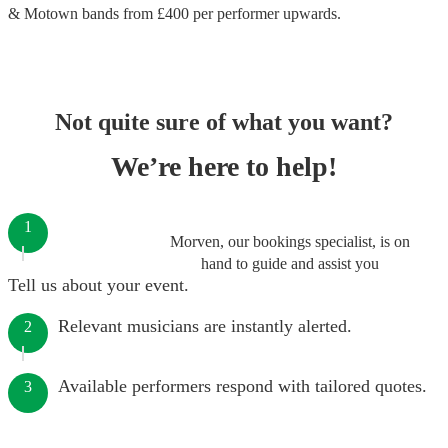
& Motown bands
from £
400
per performer
upwards.
Not quite sure of what you want?
We’re here to help!
1
Morven, our bookings specialist, is on
hand to guide and assist you
Tell us about your event.
Relevant musicians are instantly alerted.
2
Available performers respond with tailored quotes.
3