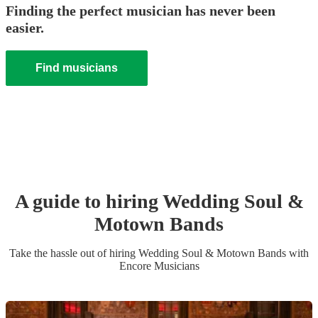
Finding the perfect musician has never been
easier.
Find musicians
A guide to hiring
Wedding
Soul &
Motown Band
s
Take the hassle out of hiring
Wedding
Soul & Motown Band
s
with
Encore Musicians