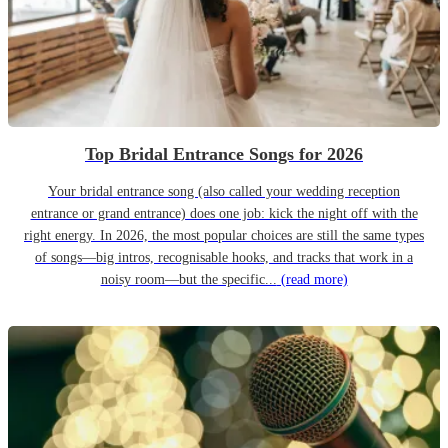
Top Bridal Entrance Songs for 2026
Your bridal entrance song (also called your wedding reception
entrance or grand entrance) does one job: kick the night off with the
right energy. In 2026, the most popular choices are still the same types
of songs—big intros, recognisable hooks, and tracks that work in a
noisy room—but the specific...
(read more)