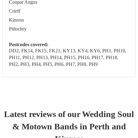
Coupar Angus
Crieff
Kinross
Pitlochry
Postcodes covered:
DD2, FK14, FK15, FK21, KY13, KY4, KY6, PH1, PH10,
PH11, PH12, PH13, PH14, PH15, PH16, PH17, PH18,
PH2, PH3, PH4, PH5, PH6, PH7, PH8, PH9
Latest reviews of our
Wedding
Soul
& Motown Band
s
in Perth and