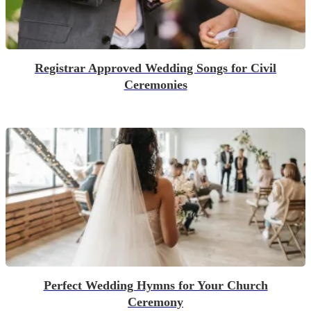
Registrar Approved Wedding Songs for Civil
Ceremonies
Perfect Wedding Hymns for Your Church
Ceremony