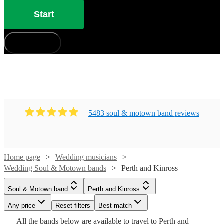
from 128 of the best bands for your wedding right here.
Start
All are available in Perth and Kinross.
How does it work?
5483
soul & motown band
review
s
Home page
Wedding musicians
Wedding Soul & Motown bands
Perth and Kinross
Watch
Watch
Check availability
Check availability
Soul & Motown band
Perth and Kinross
Watch
Watch
Check availability
Check availability
Any price
Reset filters
Best match
Watch
Check availability
£1500
£1125
5
10
review
review
s
s
Watch
Watch
Watch
Watch
Check availability
Check availability
Check availability
Check availability
Watch
Check availability
All the
bands
£1250
£995
below are available to travel to
Perth and
13
review
41
review
s
s