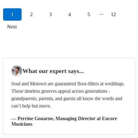
1
2
3
4
5
···
12
Next
What our expert says...
Soul and Motown are guaranteed floor-fillers at weddings.
Those timeless grooves appeal across generations -
grandparents, parents, and guests all know the words and
can’t help but move.
—
Perrine Gouarne
, Managing Director
at Encore
Musicians