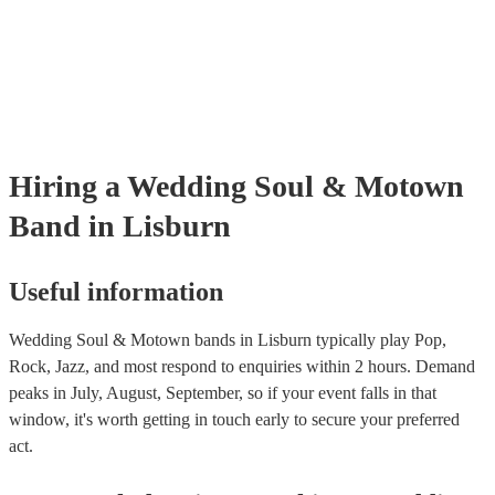
many of our soul & motown bands are members of the Musician's Un
are already covered by PLI up to £10 million. PAT stands for portabl
testing. Most of our soul & motown bands will already have a PAT i
certificate for their musical equipment/PA system, which they can pro
your venue if they need it.
Hiring
a
Wedding
Soul & Motown
Band
in Lisburn
Useful information
Wedding Soul & Motown bands in Lisburn typically play Pop,
Rock, Jazz, and most respond to enquiries within 2 hours.
Demand
peaks in July, August, September, so if your event falls in that
window, it's worth getting in touch early to secure your preferred
act.