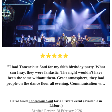
"
I had Toneacioue Soul for my 60th birthday party. What
can I say, they were fantastic. The night wouldn’t have
been the same without them. Great atmosphere, they had
people on the dance floor all evening. Communication with
Tony was spot on. He will go the extra mile for any
requests beforehand. They got lots and lots of compliments
from all my friends. I would certainly recommend.
"
Carol hired
Toneacious Soul
for a Private event (available in
Lisburn)
Verified Review
, 28 February 2026