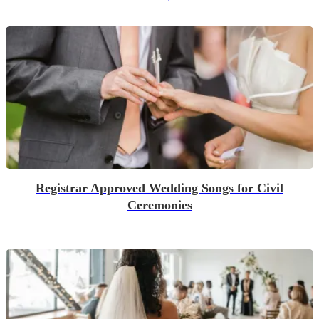
Registrar Approved Wedding Songs for Civil
Ceremonies