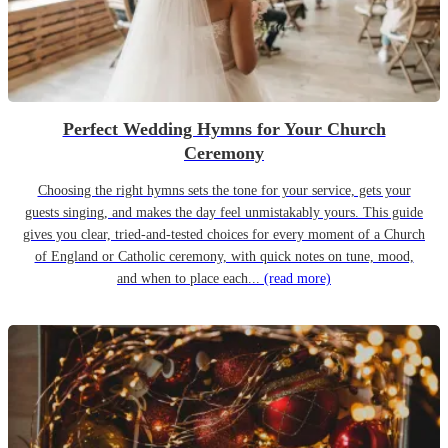
Perfect Wedding Hymns for Your Church
Ceremony
Choosing the right hymns sets the tone for your service, gets your
guests singing, and makes the day feel unmistakably yours. This guide
gives you clear, tried-and-tested choices for every moment of a Church
of England or Catholic ceremony, with quick notes on tune, mood,
and when to place each...
(read more)