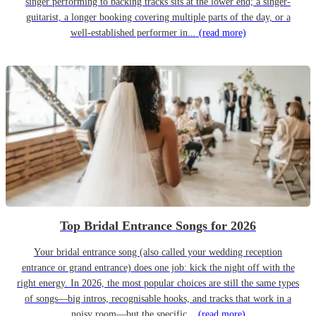
singer performing to backing tracks sits at the lower end; a singer-
guitarist, a longer booking covering multiple parts of the day, or a
well-established performer in...
(read more)
Top Bridal Entrance Songs for 2026
Your bridal entrance song (also called your wedding reception
entrance or grand entrance) does one job: kick the night off with the
right energy. In 2026, the most popular choices are still the same types
of songs—big intros, recognisable hooks, and tracks that work in a
noisy room—but the specific...
(read more)