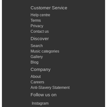
Customer Service
Help centre
Terms
Privacy
Contact us
Discover
Search
Music categories
Gallery
Blog
Company
About
Careers
Anti-Slavery Statement
Follow us on
Instagram