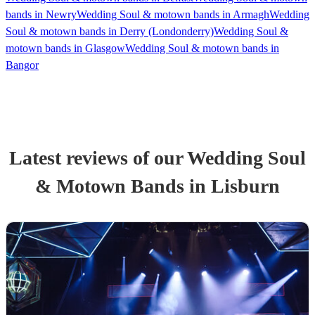
bands in Newry
Wedding Soul & motown bands in Armagh
Wedding
Soul & motown bands in Derry (Londonderry)
Wedding Soul &
motown bands in Glasgow
Wedding Soul & motown bands in
Bangor
Latest reviews of our
Wedding
Soul
& Motown Band
s
in Lisburn