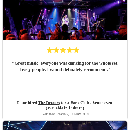
"
Great music, everyone was dancing for the whole set,
lovely people. I would definately recommend.
"
Diane hired
The Detours
for a Bar / Club / Venue event
(available in Lisburn)
Verified Review
, 9 May 2026