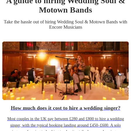
A guide to hiring
Wedding
Soul &
Motown Band
s
Take the hassle out of hiring
Wedding
Soul & Motown Band
s
with
Encore Musicians
How much does it cost to hire a wedding singer?
Most couples in the UK pay between £280 and £800 to hire a wedding
singer, with the typical booking landing around £450–£600. A solo