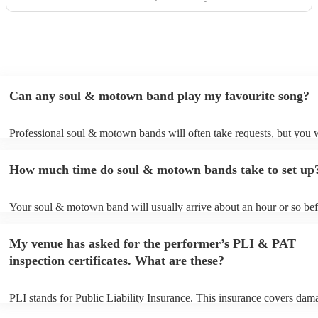
Can any soul & motown band play my favourite song?
Professional soul & motown bands will often take requests, but you w
give them plenty of notice. Please also keep in mind that soul & mo
may ask for an small additional fee to prepare songs that aren't alread
How much time do soul & motown bands take to set up
song list. You can view the soul & motown band's song list on their 
profile.
Your soul & motown band will usually arrive about an hour or so bef
performance begins to set up and get settled before they start playing
any delays, make sure the performance space is ready for the soul 
My venue has asked for the performer’s PLI & PAT
band prior to their arrival.
inspection certificates. What are these?
PLI stands for Public Liability Insurance. This insurance covers dam
another person or their property (it is also known as third party insur