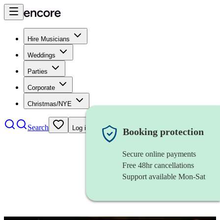
Hire Musicians
Weddings
Parties
Corporate
Christmas/NYE
Search
Log in
Booking protection
Secure online payments
Free 48hr cancellations
Support available Mon-Sat