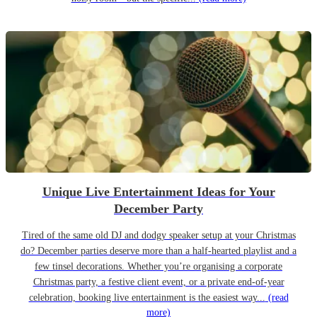
Unique Live Entertainment Ideas for Your
December Party
Tired of the same old DJ and dodgy speaker setup at your Christmas
do? December parties deserve more than a half-hearted playlist and a
few tinsel decorations. Whether you’re organising a corporate
Christmas party, a festive client event, or a private end-of-year
celebration, booking live entertainment is the easiest way...
(read
more)