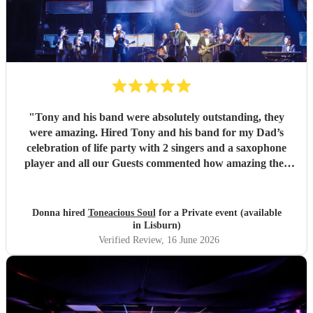
"
Tony and his band were absolutely outstanding, they
were amazing. Hired Tony and his band for my Dad’s
celebration of life party with 2 singers and a saxophone
player and all our Guests commented how amazing they
were. Communication between Tony and my self was
seamless and professional all our preferences and needs
were met, definitely highly recommend you would not be
Donna hired
Toneacious Soul
for a Private event (available
disappointed they are very talent musicians five 🌟 🌟🌟🌟
in Lisburn)
🌟
"
Verified Review
, 16 June 2026