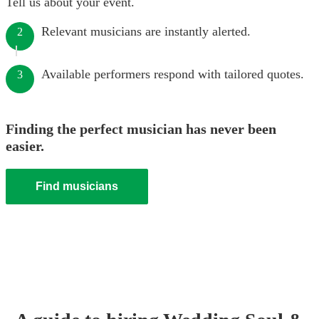
Tell us about your event.
Relevant musicians are instantly alerted.
2
Available performers respond with tailored quotes.
3
Finding the perfect musician has never been
easier.
Find musicians