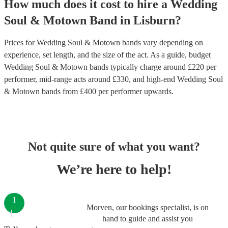
How much does it cost to hire
a
Wedding
Soul & Motown Band
in
Lisburn
?
Prices for
Wedding Soul & Motown bands
vary depending on
experience, set length, and the size of the act. As a guide, budget
Wedding Soul & Motown bands
typically charge around £
220
per
performer
, mid-range acts around £
330
, and high-end
Wedding Soul
& Motown bands
from £
400
per performer
upwards.
Not quite sure of what you want?
We’re here to help!
1
Morven, our bookings specialist, is on
hand to guide and assist you