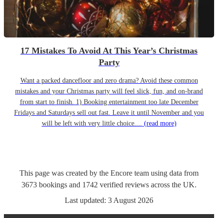
17 Mistakes To Avoid At This Year’s Christmas
Party
Want a packed dancefloor and zero drama? Avoid these common
mistakes and your Christmas party will feel slick, fun, and on-brand
from start to finish. 1) Booking entertainment too late December
Fridays and Saturdays sell out fast. Leave it until November and you
will be left with very little choice....
(read more)
This page was created by the Encore team using data from
3673
bookings
and
1742
verified reviews
across the UK.
Last updated:
3 August 2026