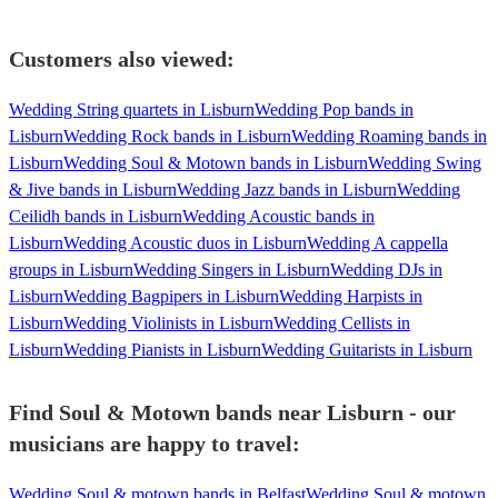
Customers also viewed:
Wedding String quartets in Lisburn
Wedding Pop bands in
Lisburn
Wedding Rock bands in Lisburn
Wedding Roaming bands in
Lisburn
Wedding Soul & Motown bands in Lisburn
Wedding Swing
& Jive bands in Lisburn
Wedding Jazz bands in Lisburn
Wedding
Ceilidh bands in Lisburn
Wedding Acoustic bands in
Lisburn
Wedding Acoustic duos in Lisburn
Wedding A cappella
groups in Lisburn
Wedding Singers in Lisburn
Wedding DJs in
Lisburn
Wedding Bagpipers in Lisburn
Wedding Harpists in
Lisburn
Wedding Violinists in Lisburn
Wedding Cellists in
Lisburn
Wedding Pianists in Lisburn
Wedding Guitarists in Lisburn
Find Soul & Motown bands near Lisburn - our
musicians are happy to travel:
Wedding Soul & motown bands in Belfast
Wedding Soul & motown