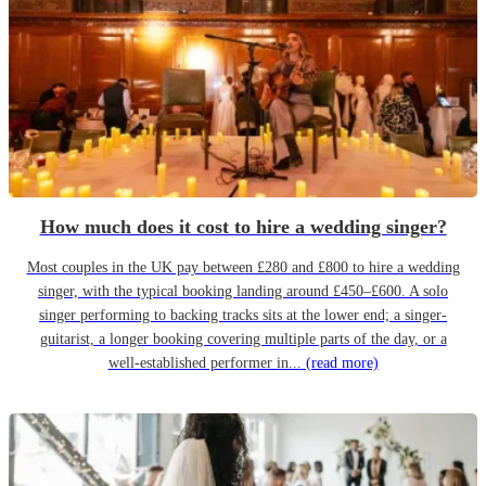
How much does it cost to hire a wedding singer?
Most couples in the UK pay between £280 and £800 to hire a wedding
singer, with the typical booking landing around £450–£600. A solo
singer performing to backing tracks sits at the lower end; a singer-
guitarist, a longer booking covering multiple parts of the day, or a
well-established performer in...
(read more)