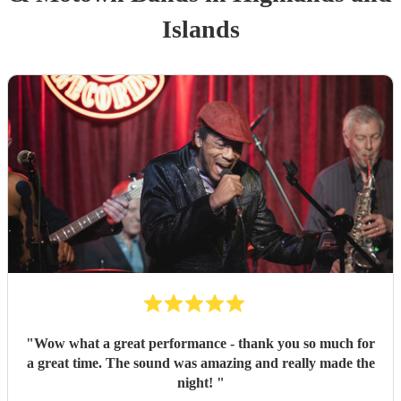
Islands
"
Wow what a great performance - thank you so much for
a great time. The sound was amazing and really made the
night!
"