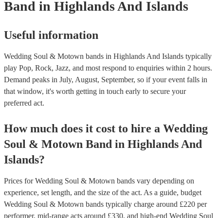
Band
in Highlands And Islands
Useful information
Wedding Soul & Motown bands in Highlands And Islands typically
play Pop, Rock, Jazz, and most respond to enquiries within 2 hours.
Demand peaks in July, August, September, so if your event falls in
that window, it's worth getting in touch early to secure your
preferred act.
How much does it cost to hire
a
Wedding
Soul & Motown Band
in
Highlands And
Islands
?
Prices for
Wedding Soul & Motown bands
vary depending on
experience, set length, and the size of the act. As a guide, budget
Wedding Soul & Motown bands
typically charge around £
220
per
performer
, mid-range acts around £
330
, and high-end
Wedding Soul