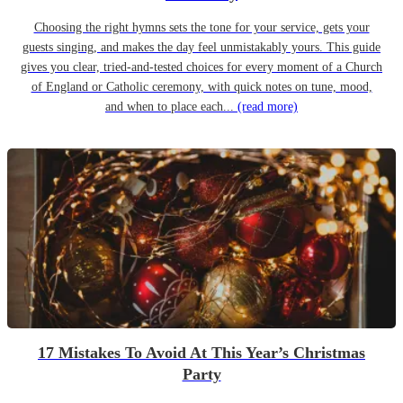
Choosing the right hymns sets the tone for your service, gets your
guests singing, and makes the day feel unmistakably yours. This guide
gives you clear, tried-and-tested choices for every moment of a Church
of England or Catholic ceremony, with quick notes on tune, mood,
and when to place each...
(read more)
17 Mistakes To Avoid At This Year’s Christmas
Party