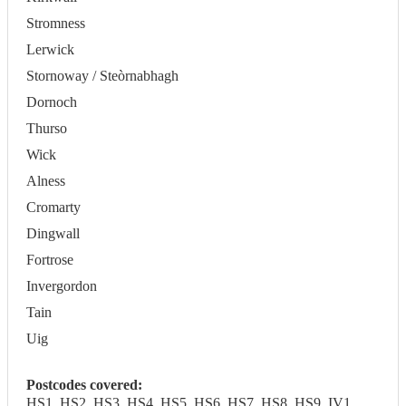
Stromness
Lerwick
Stornoway / Steòrnabhagh
Dornoch
Thurso
Wick
Alness
Cromarty
Dingwall
Fortrose
Invergordon
Tain
Uig
Postcodes covered:
HS1, HS2, HS3, HS4, HS5, HS6, HS7, HS8, HS9, IV1,