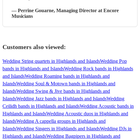
—
Perrine Gouarne
, Managing Director
at Encore
Musicians
Customers also viewed:
Wedding String quartets in Highlands and Islands
Wedding Pop
bands in Highlands and Islands
Wedding Rock bands in Highlands
and Islands
Wedding Roaming bands in Highlands and
Islands
Wedding Soul & Motown bands in Highlands and
Islands
Wedding Swing & Jive bands in Highlands and
Islands
Wedding Jazz bands in Highlands and Islands
Wedding
Ceilidh bands in Highlands and Islands
Wedding Acoustic bands in
Highlands and Islands
Wedding Acoustic duos in Highlands and
Islands
Wedding A cappella groups in Highlands and
Islands
Wedding Singers in Highlands and Islands
Wedding DJs in
Highlands and Islands
Wedding Bagpipers in Highlands and