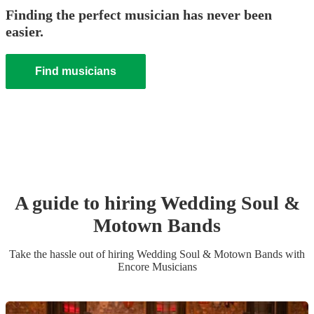
Finding the perfect musician has never been
easier.
Find musicians
A guide to hiring
Wedding
Soul &
Motown Band
s
Take the hassle out of hiring
Wedding
Soul & Motown Band
s
with
Encore Musicians