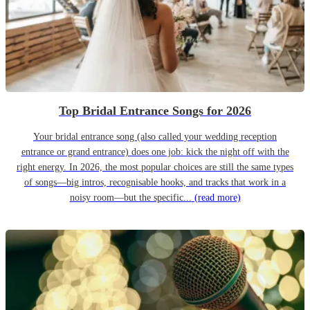
Top Bridal Entrance Songs for 2026
Your bridal entrance song (also called your wedding reception
entrance or grand entrance) does one job: kick the night off with the
right energy. In 2026, the most popular choices are still the same types
of songs—big intros, recognisable hooks, and tracks that work in a
noisy room—but the specific...
(read more)