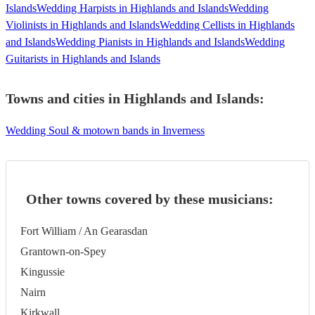
Islands
Wedding Harpists in Highlands and Islands
Wedding
Violinists in Highlands and Islands
Wedding Cellists in Highlands
and Islands
Wedding Pianists in Highlands and Islands
Wedding
Guitarists in Highlands and Islands
Towns and cities in
Highlands and Islands
:
Wedding Soul & motown bands in Inverness
Other towns covered by these musicians:
Fort William / An Gearasdan
Grantown-on-Spey
Kingussie
Nairn
Kirkwall