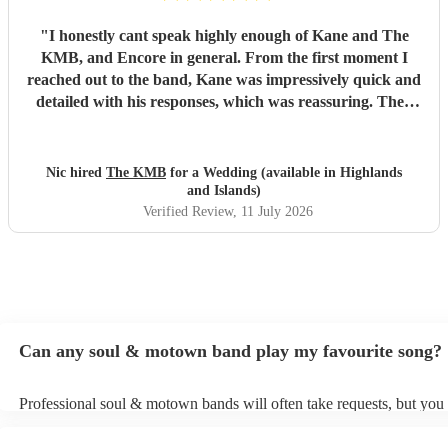
"
I honestly cant speak highly enough of Kane and The
KMB, and Encore in general. From the first moment I
reached out to the band, Kane was impressively quick and
detailed with his responses, which was reassuring. Then
came the performance... Music plays a massive part in
mine and my friends lives so finding a band that fit the bill
for our wedding was very important. The KMB were
Nic hired
The KMB
for a Wedding (available in Highlands
simply amazing and every time I speak to anyone about the
and Islands)
wedding, they bring up the band. Kane's voice is as good
Verified Review
, 11 July 2026
as it comes across on the videos, which is very rarely the
case. He also worked the crowd incredibly well and
managed to keep the dancefloor full all night. I cannot
recommend them highly enough and am aware that ive
used a lot of superlatives in this review...none of which
come close to doing g them justice! Book them and I
Can any soul & motown band play my favourite song?
promise you wont be disappointed
"
Professional soul & motown bands will often take requests, but you 
give them plenty of notice. Please also keep in mind that soul & m
may ask for an small additional fee to prepare songs that aren't alrea