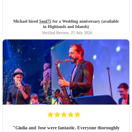
Michael hired
Soul75
for a Wedding anniversary (available
in Highlands and Islands)
Verified Review
, 25 July 2026
"
Giulia and Jose were fantastic. Everyone thoroughly