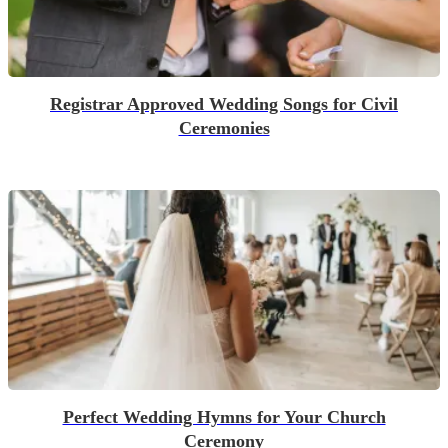
Registrar Approved Wedding Songs for Civil
Ceremonies
Perfect Wedding Hymns for Your Church
Ceremony