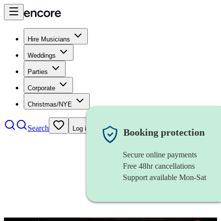
Hire Musicians
Weddings
Parties
Corporate
Christmas/NYE
Search
Log in
Booking protection
Secure online payments
Free 48hr cancellations
Support available Mon-Sat