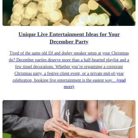
Unique Live Entertainment Ideas for Your
December Party
Tired of the same old DJ and dodgy speaker setup at your Christmas
do? December parties deserve more than a half-hearted playlist and a
few tinsel decorations. Whether you’re organising a corporate
Christmas party, a festive client event, or a private end-of-year
celebration, booking live entertainment is the easiest way...
(read
more)