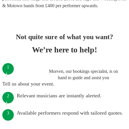
& Motown bands
from £
400
per performer
upwards.
Not quite sure of what you want?
We’re here to help!
1
Morven, our bookings specialist, is on
hand to guide and assist you
Tell us about your event.
Relevant musicians are instantly alerted.
2
Available performers respond with tailored quotes.
3