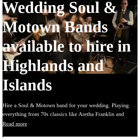
Wedding Soul &
Motown Bands
available to hire in
Highlands and
Islands
Hire a Soul & Motown band for your wedding. Playing
everything from 70s classics like Aretha Franklin and
James Brown, to the music of Soul-inspired pop giants
Read more
Bruno Mars and Pharrell Williams, these bands are