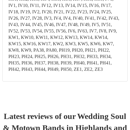
IV1, IV10, IV11, IV12, IV13, IV14, IV15, IV16, IV17,
IV18, IV19, IV2, IV20, IV21, IV22, IV23, IV24, IV25,
IV26, IV27, IV28, IV3, IV4, IV4, IV40, IV41, IV42, IV43,
IV43, IV44, IV45, IV46, IV47, IV48, IV49, IV5, IV51,
IV52, IV53, IV54, IV55, IV56, IV6, IV63, IV7, IV8, IV9,
KW1, KW10, KW11, KW12, KW13, KW14, KW14,
KW15, KW16, KW17, KW2, KW3, KW5, KW6, KW7,
KW8, KW9, PA38, PA80, PH19, PH20, PH21, PH22,
PH23, PH24, PH25, PH26, PH31, PH32, PH33, PH34,
PH35, PH36, PH37, PH38, PH39, PH40, PH41, PH41,
PH42, PH43, PH44, PH49, PH50, ZE1, ZE2, ZE3
Latest reviews of our
Wedding
Soul
& Motown Band
s
in Highlands and