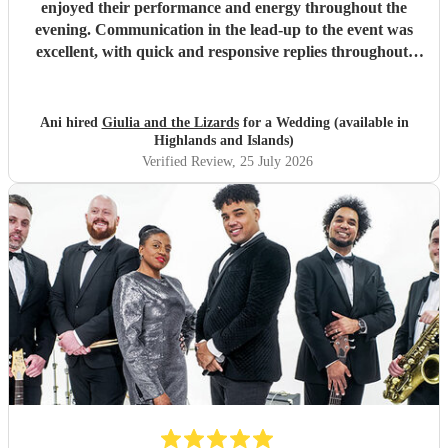
enjoyed their performance and energy throughout the
evening. Communication in the lead-up to the event was
excellent, with quick and responsive replies throughout.
They arrived on time, conducted themselves professionally,
and even assisted with the music between their sets, which
was greatly appreciated. We would be delighted to work
Ani hired
Giulia and the Lizards
for a Wedding (available in
with them again and would highly recommend them.
"
Highlands and Islands)
Verified Review
, 25 July 2026