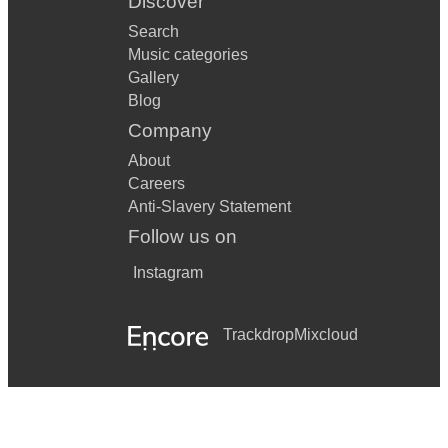
Discover
Search
Music categories
Gallery
Blog
Company
About
Careers
Anti-Slavery Statement
Follow us on
Instagram
Trackdrop
Mixcloud