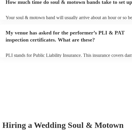
How much time do soul & motown bands take to set u
song list. You can view the soul & motown band's song list on their
profile.
Your soul & motown band will usually arrive about an hour or so bef
performance begins to set up and get settled before they start playin
any delays, make sure the performance space is ready for the soul
My venue has asked for the performer’s PLI & PAT
band prior to their arrival.
inspection certificates. What are these?
PLI stands for Public Liability Insurance. This insurance covers da
another person or their property (it is also known as third party insu
many of our soul & motown bands are members of the Musician's U
are already covered by PLI up to £10 million. PAT stands for portab
testing. Most of our soul & motown bands will already have a PAT 
certificate for their musical equipment/PA system, which they can pr
your venue if they need it.
Hiring
a
Wedding
Soul & Motown