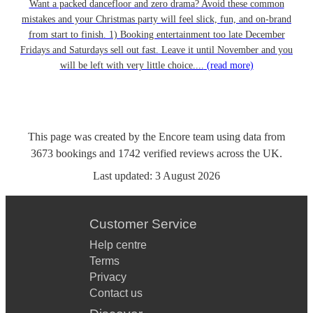
Want a packed dancefloor and zero drama? Avoid these common
mistakes and your Christmas party will feel slick, fun, and on-brand
from start to finish. 1) Booking entertainment too late December
Fridays and Saturdays sell out fast. Leave it until November and you
will be left with very little choice....
(read more)
This page was created by the Encore team using data from
3673
bookings
and
1742
verified reviews
across the UK.
Last updated:
3 August 2026
Customer Service
Help centre
Terms
Privacy
Contact us