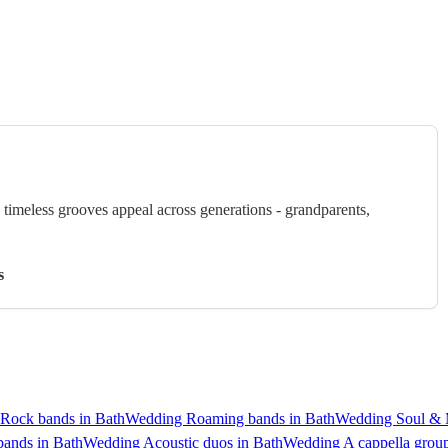
timeless grooves appeal across generations - grandparents,
s
Rock bands in Bath
Wedding Roaming bands in Bath
Wedding Soul & 
bands in Bath
Wedding Acoustic duos in Bath
Wedding A cappella group