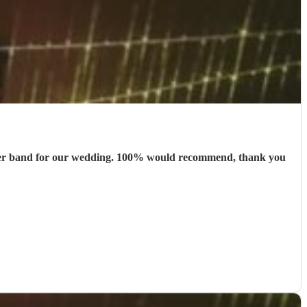
 better band for our wedding. 100% would recommend, thank you