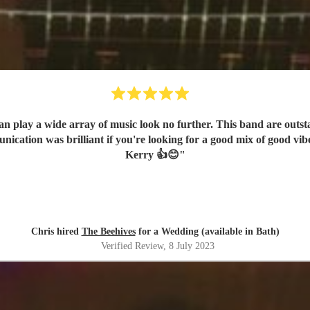
an play a wide array of music look no further. This band are outst
cation was brilliant if you're looking for a good mix of good vib
Kerry 👍😊
"
Chris hired
The Beehives
for a Wedding (available in Bath)
Verified Review
, 8 July 2023