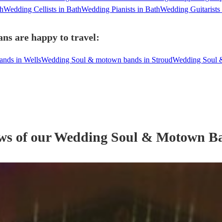
th
Wedding Cellists in Bath
Wedding Pianists in Bath
Wedding Guitarists 
ns are happy to travel:
nds in Wells
Wedding Soul & motown bands in Stroud
Wedding Soul 
ews of our
Wedding
Soul & Motown B