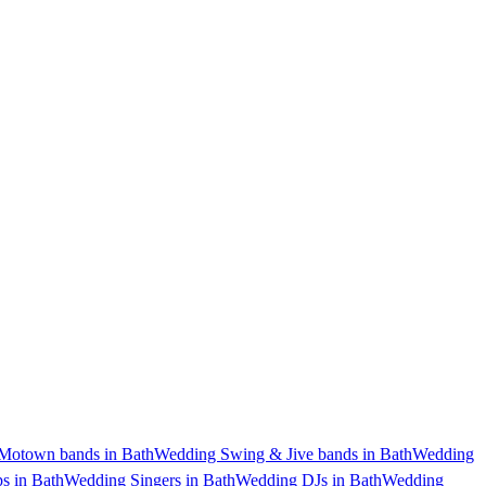
Motown bands in Bath
Wedding Swing & Jive bands in Bath
Wedding
s in Bath
Wedding Singers in Bath
Wedding DJs in Bath
Wedding