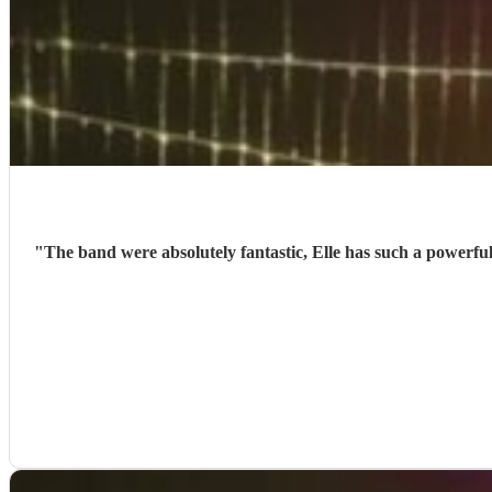
"
The band were absolutely fantastic, Elle has such a powerfu