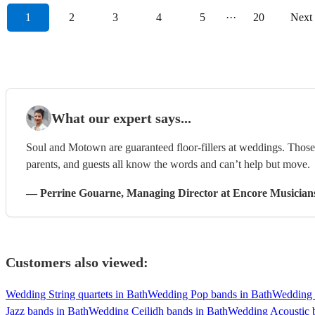
1
2
3
4
5
···
20
Next
What our expert says...
Soul and Motown are guaranteed floor-fillers at weddings. Those 
parents, and guests all know the words and can’t help but move.
—
Perrine Gouarne
, Managing Director
at Encore Musician
Customers also viewed:
Wedding String quartets in Bath
Wedding Pop bands in Bath
Wedding 
Jazz bands in Bath
Wedding Ceilidh bands in Bath
Wedding Acoustic 