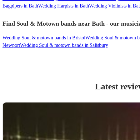
Bagpipers in Bath
Wedding Harpists in Bath
Wedding Violinists in Ba
Find Soul & Motown bands near Bath - our musicia
Wedding Soul & motown bands in Bristol
Wedding Soul & motown ba
Newport
Wedding Soul & motown bands in Salisbury
Latest revi