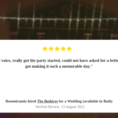
l voice, really got the party started, could not have asked for a
got making it such a memorable day.
"
Rosemiranda hired
The Beehives
for a Wedding (available in Bath)
Verified Review
, 13 August 2022