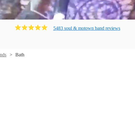
5483
soul & motown band
review
s
nds
Bath