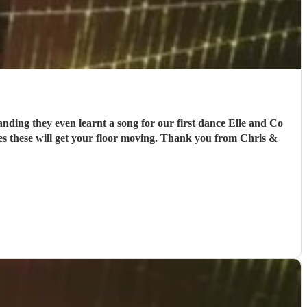
anding they even learnt a song for our first dance Elle and Co
es these will get your floor moving. Thank you from Chris &