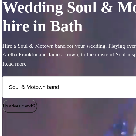
Wedding Soul & Mo
hire in Bath
Hire a Soul & Motown band for your wedding. Playing every
Aretha Franklin and James Brown, to the music of Soul-ins
and Pharrell Williams, these bands are guaranteed to bring t
Read more
famous Motown label to your party. Whether you’re looking 
full 12-piece funk band, choose from 360 of the best bands 
How does it work?