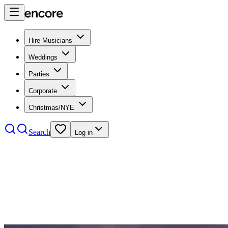
Hire Musicians
Weddings
Parties
Corporate
Christmas/NYE
Search
Log in