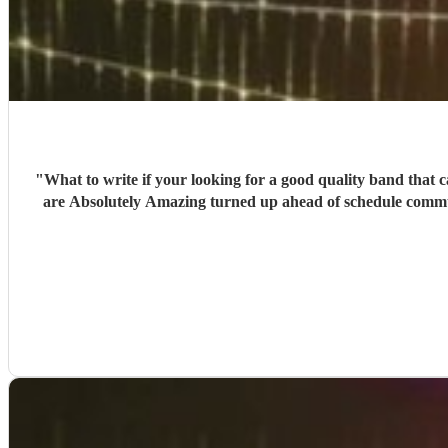
"
What to write if your looking for a good quality band that c
are Absolutely Amazing turned up ahead of schedule communi