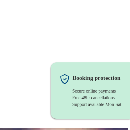
Booking protection
Secure online payments
Free 48hr cancellations
Support available Mon-Sat