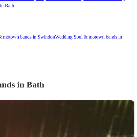
in Bath
& motown bands in Swindon
Wedding Soul & motown bands in
and
s
in Bath