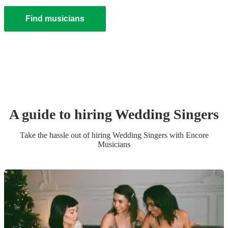
Find musicians
A guide to hiring
Wedding
Singer
s
Take the hassle out of hiring
Wedding
Singer
s
with Encore
Musicians