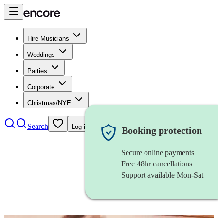
Hire Musicians
Weddings
Parties
Corporate
Christmas/NYE
Search
Log in
Booking protection
Secure online payments
Free 48hr cancellations
Support available Mon-Sat