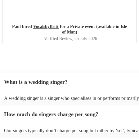
Paul hired
VocalsbyBritt
for a Private event (available in Isle
of Man)
Verified Review
, 25 July 2026
What is a wedding singer?
A wedding singer is a singer who specialises in or performs primarily
weddings. They often have a wide repertoire of songs, from modern p
old-school ballads to folk, funk, and jazz.
How much do singers charge per song?
Our singers typically don’t charge per song but rather by ‘set’, typica
minute slots with a 15-minute break. Our musicians are extremely fle