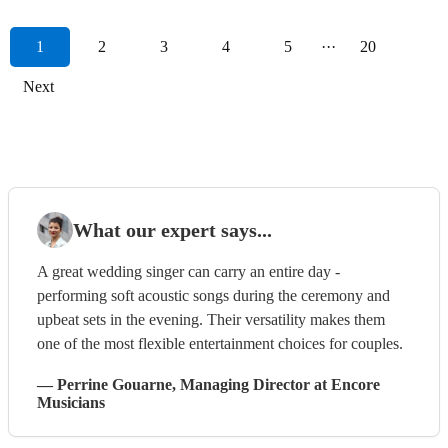
1
2
3
4
5
···
20
Next
What our expert says...
A great wedding singer can carry an entire day -
performing soft acoustic songs during the ceremony and
upbeat sets in the evening. Their versatility makes them
one of the most flexible entertainment choices for couples.
—
Perrine Gouarne
, Managing Director
at Encore
Musicians