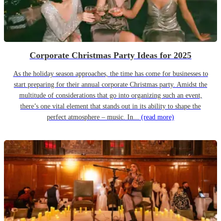
Corporate Christmas Party Ideas for 2025
As the holiday season approaches, the time has come for businesses to
start preparing for their annual corporate Christmas party. Amidst the
multitude of considerations that go into organizing such an event,
there’s one vital element that stands out in its ability to shape the
perfect atmosphere – music. In...
(read more)