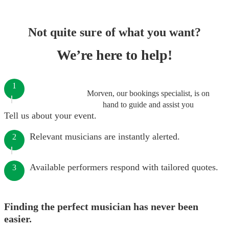
Not quite sure of what you want?
We’re here to help!
1
Morven, our bookings specialist, is on
hand to guide and assist you
Tell us about your event.
Relevant musicians are instantly alerted.
2
Available performers respond with tailored quotes.
3
Finding the perfect musician has never been
easier.