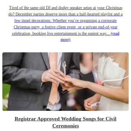
Tired of the same old DJ and dodgy speaker setup at your Christmas
do? December parties deserve more than a half-hearted playlist and a
few tinsel decorations. Whether you’re organising a corporate
Christmas party, a festive client event, or a private end-of-year
celebration, booking live entertainment is the easiest way...
(read
more)
Registrar Approved Wedding Songs for Civil
Ceremonies