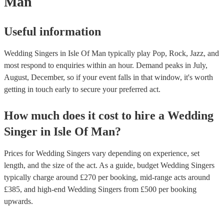
Man
Useful information
Wedding Singers in Isle Of Man typically play Pop, Rock, Jazz, and
most respond to enquiries within an hour.
Demand peaks in July,
August, December, so if your event falls in that window, it's worth
getting in touch early to secure your preferred act.
How much does it cost to hire
a
Wedding
Singer
in
Isle Of Man
?
Prices for
Wedding Singers
vary depending on experience, set
length, and the size of the act. As a guide, budget
Wedding Singers
typically charge around £
270
per booking
, mid-range acts around
£
385
, and high-end
Wedding Singers
from £
500
per booking
upwards.