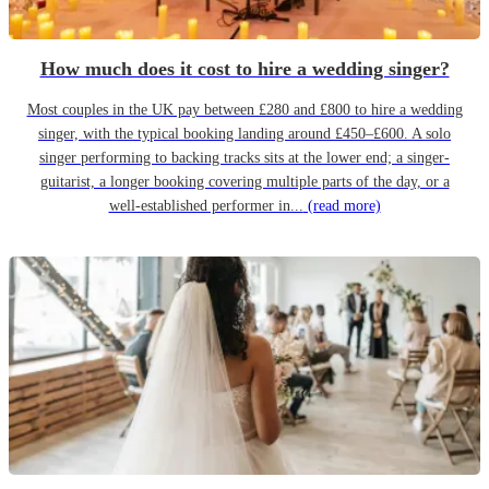
How much does it cost to hire a wedding singer?
Most couples in the UK pay between £280 and £800 to hire a wedding
singer, with the typical booking landing around £450–£600. A solo
singer performing to backing tracks sits at the lower end; a singer-
guitarist, a longer booking covering multiple parts of the day, or a
well-established performer in...
(read more)