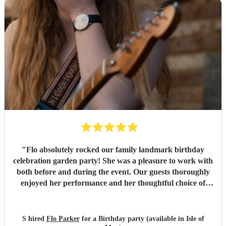
"
Flo absolutely rocked our family landmark birthday
celebration garden party! She was a pleasure to work with
both before and during the event. Our guests thoroughly
enjoyed her performance and her thoughtful choice of
cover songs. We even shared some favourite artists with
her beforehand and she delivered some fantastic
renditions. We would definitely recommend Flo.
"
S hired
Flo Parker
for a Birthday party (available in Isle of