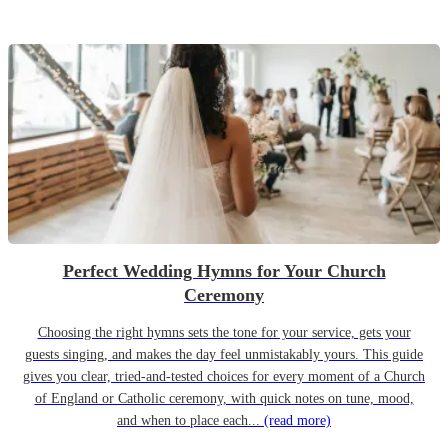
Perfect Wedding Hymns for Your Church
Ceremony
Choosing the right hymns sets the tone for your service, gets your
guests singing, and makes the day feel unmistakably yours. This guide
gives you clear, tried-and-tested choices for every moment of a Church
of England or Catholic ceremony, with quick notes on tune, mood,
and when to place each...
(read more)