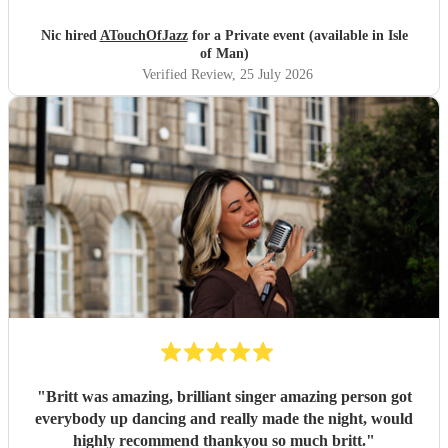
Nic hired
ATouchOfJazz
for a Private event (available in Isle
of Man)
Verified Review
, 25 July 2026
"
Britt was amazing, brilliant singer amazing person got
everybody up dancing and really made the night, would
highly recommend thankyou so much britt.
"