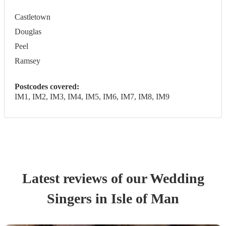
Castletown
Douglas
Peel
Ramsey
Postcodes covered:
IM1, IM2, IM3, IM4, IM5, IM6, IM7, IM8, IM9
Latest reviews of our
Wedding
Singer
s
in Isle of Man