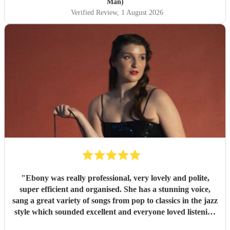
Man)
Verified Review
, 1 August 2026
"
Ebony was really professional, very lovely and polite,
super efficient and organised. She has a stunning voice,
sang a great variety of songs from pop to classics in the jazz
style which sounded excellent and everyone loved listening
to her. I would highly recommend.
"