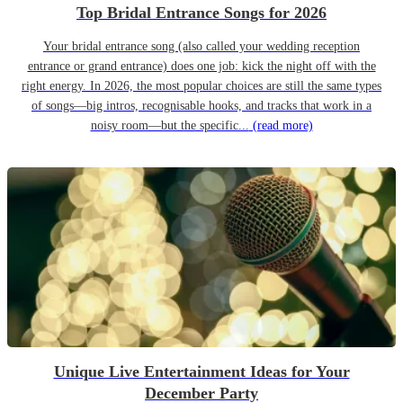
Top Bridal Entrance Songs for 2026
Your bridal entrance song (also called your wedding reception
entrance or grand entrance) does one job: kick the night off with the
right energy. In 2026, the most popular choices are still the same types
of songs—big intros, recognisable hooks, and tracks that work in a
noisy room—but the specific...
(read more)
Unique Live Entertainment Ideas for Your
December Party