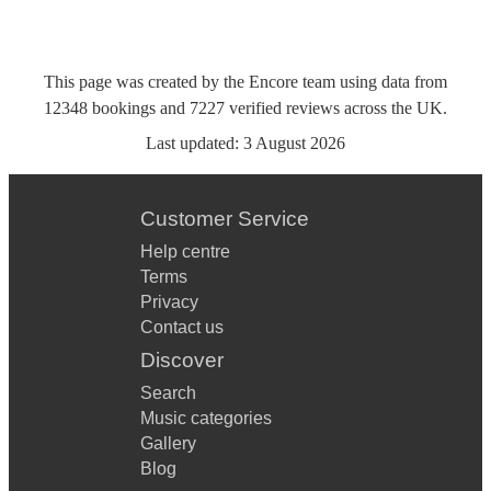
This page was created by the Encore team using data from
12348
bookings
and
7227
verified reviews
across the UK.
Last updated:
3 August 2026
Customer Service
Help centre
Terms
Privacy
Contact us
Discover
Search
Music categories
Gallery
Blog