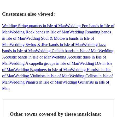
Customers also viewed:
Wedding String quartets in Isle of Man
Wedding Pop bands in Isle of
Man
Wedding Rock bands in Isle of Man
Wedding Roaming bands
in Isle of Man
Wedding Soul & Motown bands in Isle of
Man
Wedding Swing & Jive bands in Isle of Man
Wedding Jazz
bands in Isle of Man
Wedding Ceilidh bands in Isle of Man
Wedding
Acoustic bands in Isle of Man
Wedding Acoustic duos in Isle of
Man
Wedding A cappella groups in Isle of Man
Wedding DJs in Isle
of Man
Wedding Bagpipers in Isle of Man
Wedding Harpists in Isle
of Man
Wedding Violinists in Isle of Man
Wedding Cellists in Isle of
Man
Wedding Pianists in Isle of Man
Wedding Guitarists in Isle of
Man
Other towns covered by these musicians: