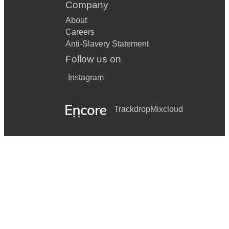
Company
About
Careers
Anti-Slavery Statement
Follow us on
Instagram
Trackdrop
Mixcloud