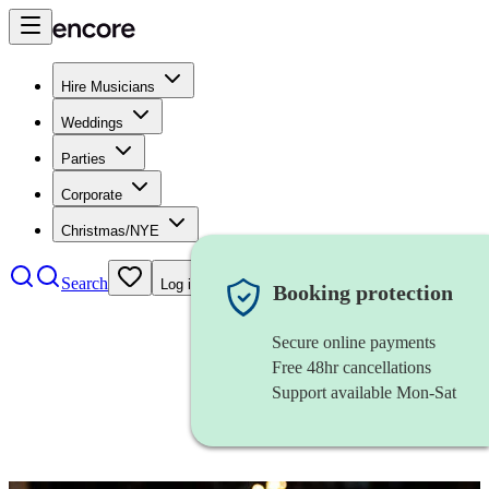
Hire Musicians
Weddings
Parties
Corporate
Christmas/NYE
Search
Log in
Booking protection
Secure online payments
Free 48hr cancellations
Support available Mon-Sat