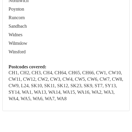
Northwich
Poynton
Runcorn
Sandbach
Widnes
Wilmslow
Winsford
Postcodes covered:
CH1, CH2, CH3, CH4, CH64, CH65, CH66, CW1, CW10,
CW11, CW12, CW2, CW3, CW4, CW5, CW6, CW7, CW8,
CW9, L24, SK10, SK11, SK12, SK23, SK9, ST7, SY13,
SY14, WA1, WA13, WA14, WA15, WA16, WA2, WA3,
WA4, WA5, WA6, WA7, WA8