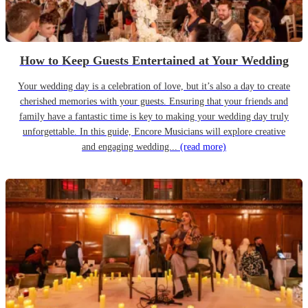
How to Keep Guests Entertained at Your Wedding
Your wedding day is a celebration of love, but it’s also a day to create
cherished memories with your guests. Ensuring that your friends and
family have a fantastic time is key to making your wedding day truly
unforgettable. In this guide, Encore Musicians will explore creative
and engaging wedding...
(read more)