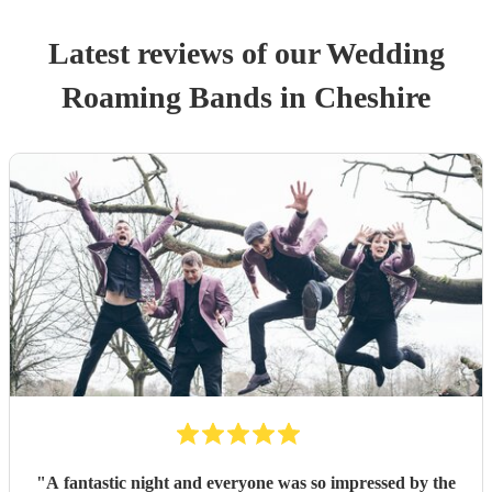
Latest reviews of our
Wedding
Roaming Band
s
in Cheshire
"
A fantastic night and everyone was so impressed by the