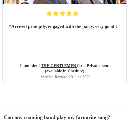
"
Arrived promptly, engaged with the party, very good !
"
Jason hired
THE GENTLEMEN
for a Private event
(available in Cheshire)
Verified Review
, 20 June 2026
Can any roaming band play my favourite song?