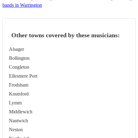
bands in Warrington
Other towns covered by these musicians:
Alsager
Bollington
Congleton
Ellesmere Port
Frodsham
Knutsford
Lymm
Middlewich
Nantwich
Neston