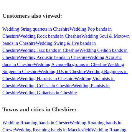
Customers also viewed:
Wedding String quartets in Cheshire
Wedding Pop bands in
Cheshire
Wedding Rock bands in Cheshire
Wedding Soul & Motown
bands in Cheshire
Wedding Swing & Jive bands in
Cheshire
Wedding Jazz bands in Cheshire
Wedding Ceilidh bands in
Cheshire
Wedding Acoustic bands in Cheshire
Wedding Acoustic
duos in Cheshire
Wedding A cappella groups in Cheshire
Wedding
Singers in Cheshire
Wedding DJs in Cheshire
Wedding Bagpipers in
Cheshire
Wedding Harpists in Cheshire
Wedding Violinists in
Cheshire
Wedding Cellists in Cheshire
Wedding Pianists in
Cheshire
Wedding Guitarists in Cheshire
Towns and cities in
Cheshire
:
Wedding Roaming bands in Chester
Wedding Roaming bands in
Crewe
Wedding Roaming bands in Macclesfield
Wedding Roaming