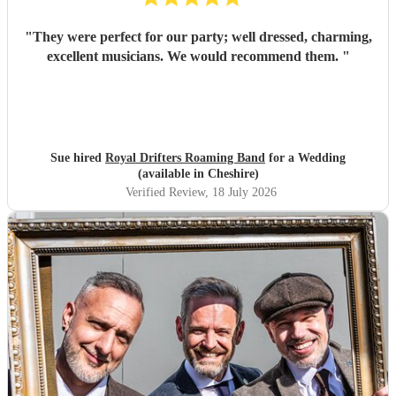
"
They were perfect for our party; well dressed, charming,
excellent musicians. We would recommend them.
"
Sue hired
Royal Drifters Roaming Band
for a Wedding
(available in Cheshire)
Verified Review
, 18 July 2026