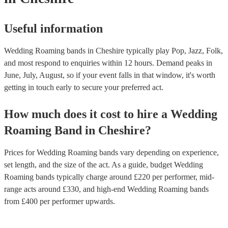
Useful information
Wedding Roaming bands in Cheshire typically play Pop, Jazz, Folk,
and most respond to enquiries within 12 hours.
Demand peaks in
June, July, August, so if your event falls in that window, it's worth
getting in touch early to secure your preferred act.
How much does it cost to hire
a
Wedding
Roaming Band
in
Cheshire
?
Prices for
Wedding Roaming bands
vary depending on experience,
set length, and the size of the act. As a guide, budget
Wedding
Roaming bands
typically charge around £
220
per performer
, mid-
range acts around £
330
, and high-end
Wedding Roaming bands
from £
400
per performer
upwards.