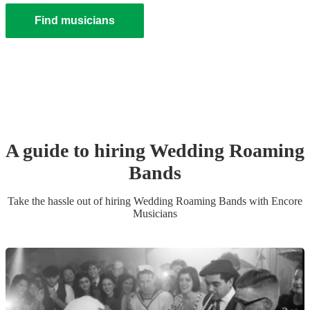
Find musicians
A guide to hiring
Wedding
Roaming
Band
s
Take the hassle out of hiring
Wedding
Roaming Band
s
with Encore
Musicians