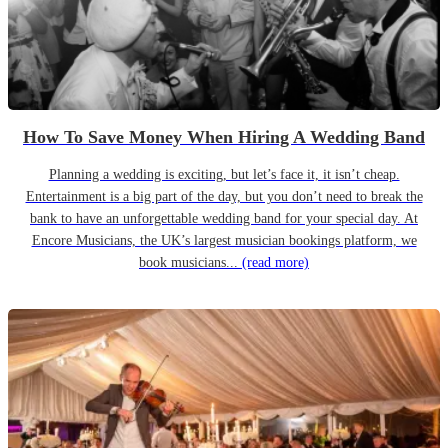
How To Save Money When Hiring A Wedding Band
Planning a wedding is exciting, but let’s face it, it isn’t cheap.
Entertainment is a big part of the day, but you don’t need to break the
bank to have an unforgettable wedding band for your special day. At
Encore Musicians, the UK’s largest musician bookings platform, we
book musicians...
(read more)