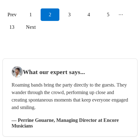
Prev
1
2
3
4
5
···
13
Next
What our expert says...
Roaming bands bring the party directly to the guests. They
wander through the crowd, performing up close and
creating spontaneous moments that keep everyone engaged
and smiling.
—
Perrine Gouarne
, Managing Director
at Encore
Musicians