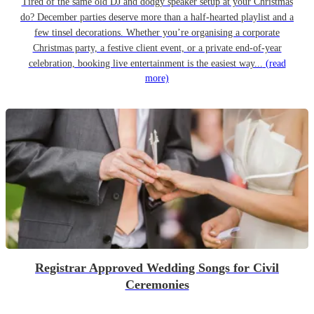
Tired of the same old DJ and dodgy speaker setup at your Christmas
do? December parties deserve more than a half-hearted playlist and a
few tinsel decorations. Whether you’re organising a corporate
Christmas party, a festive client event, or a private end-of-year
celebration, booking live entertainment is the easiest way...
(read
more)
Registrar Approved Wedding Songs for Civil
Ceremonies