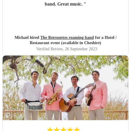
band. Great music.
"
Michael hired
The Retrosettes roaming band
for a Hotel /
Restaurant event (available in Cheshire)
Verified Review
, 26 September 2023