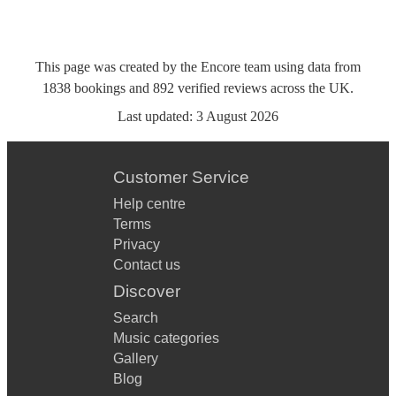
This page was created by the Encore team using data from
1838
bookings
and
892
verified reviews
across the UK.
Last updated:
3 August 2026
Customer Service
Help centre
Terms
Privacy
Contact us
Discover
Search
Music categories
Gallery
Blog