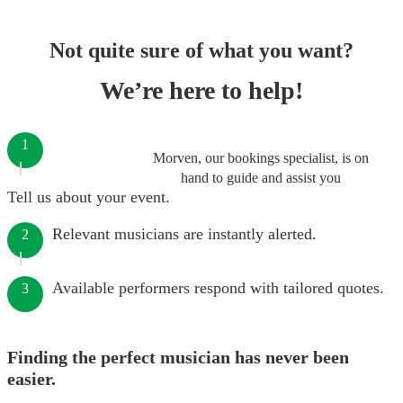
Not quite sure of what you want?
We’re here to help!
1
Morven, our bookings specialist, is on
hand to guide and assist you
Tell us about your event.
Relevant musicians are instantly alerted.
2
Available performers respond with tailored quotes.
3
Finding the perfect musician has never been
easier.