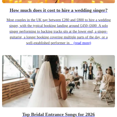
How much does it cost to hire a wedding singer?
Most couples in the UK pay between £280 and £800 to hire a wedding
singer, with the typical booking landing around £450–£600. A solo
singer performing to backing tracks sits at the lower end; a singer-
guitarist, a longer booking covering multiple parts of the day, or a
well-established performer in...
(read more)
Top Bridal Entrance Songs for 2026