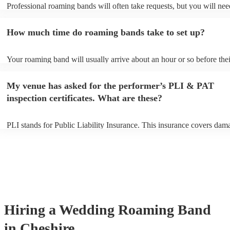
Professional roaming bands will often take requests, but you will nee
them plenty of notice. Please also keep in mind that roaming bands m
an small additional fee to prepare songs that aren't already on their so
How much time do roaming bands take to set up?
can view the roaming band's song list on their Encore profile.
Your roaming band will usually arrive about an hour or so before thei
performance begins to set up and get settled before they start playing
any delays, make sure the performance space is ready for the roamin
My venue has asked for the performer’s PLI & PAT
to their arrival.
inspection certificates. What are these?
PLI stands for Public Liability Insurance. This insurance covers dam
another person or their property (it is also known as third party insur
many of our roaming bands are members of the Musician's Union, th
already covered by PLI up to £10 million. PAT stands for portable a
testing. Most of our roaming bands will already have a PAT inspecti
certificate for their musical equipment/PA system, which they can pro
your venue if they need it.
Hiring
a
Wedding
Roaming Band
in Cheshire