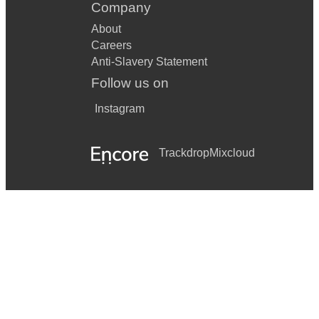
Company
About
Careers
Anti-Slavery Statement
Follow us on
Instagram
Trackdrop
Mixcloud