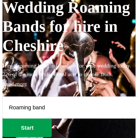
Wedding Roaming
Bands for hire in
Cheshire
Hire a roaming band in Cheshire for your wedding today.
226 of the most professional acts to choose from.
Read more
Start