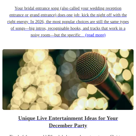
Your bridal entrance song (also called your wedding reception
entrance or grand entrance) does one job: kick the night off with the
right energy. In 2026, the most popular choices are still the same types
of songs—big intros, recognisable hooks, and tracks that work in a
noisy room—but the specific...
(read more)
Unique Live Entertainment Ideas for Your
December Party