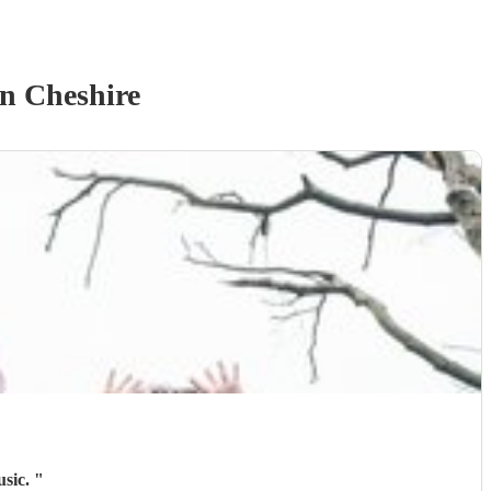
n Cheshire
usic.
"