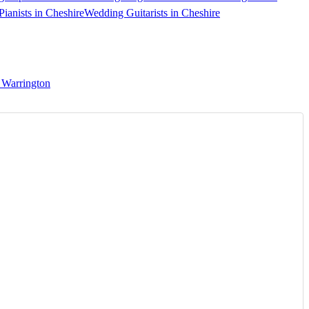
ianists in Cheshire
Wedding Guitarists in Cheshire
 Warrington