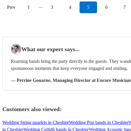
Prev
1
···
3
4
5
6
7
What our expert says...
Roaming bands bring the party directly to the guests. They wand
spontaneous moments that keep everyone engaged and smiling.
—
Perrine Gouarne
, Managing Director
at Encore Musician
Customers also viewed:
Wedding String quartets in Cheshire
Wedding Pop bands in Cheshire
W
in Cheshire
Wedding Ceilidh bands in Cheshire
Wedding Acoustic band