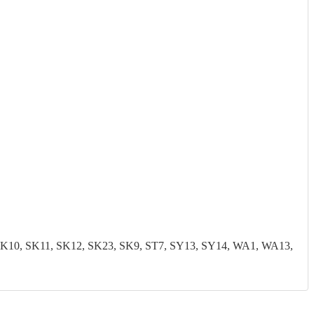
0, SK11, SK12, SK23, SK9, ST7, SY13, SY14, WA1, WA13,