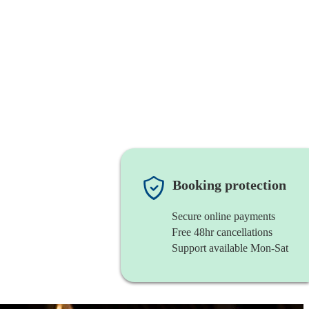
Booking protection
Secure online payments
Free 48hr cancellations
Support available Mon-Sat