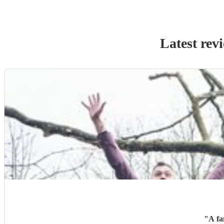
Latest rev
"
A fa