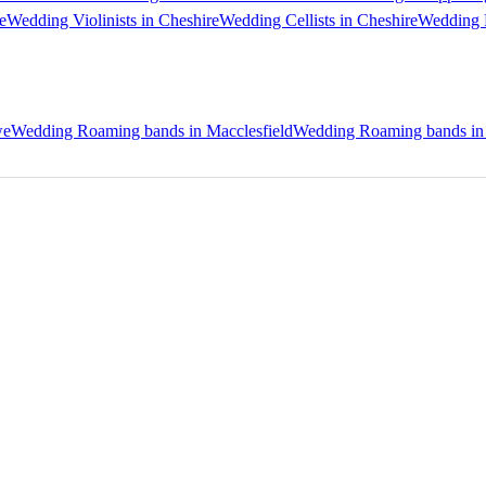
e
Wedding Violinists in Cheshire
Wedding Cellists in Cheshire
Wedding P
we
Wedding Roaming bands in Macclesfield
Wedding Roaming bands in