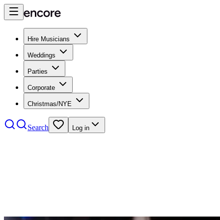
Hire Musicians
Weddings
Parties
Corporate
Christmas/NYE
Search
Log in