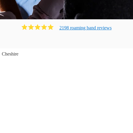
2198
roaming band
review
s
Cheshire