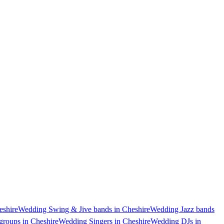
shire
Wedding Swing & Jive bands in Cheshire
Wedding Jazz bands
groups in Cheshire
Wedding Singers in Cheshire
Wedding DJs in