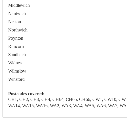
Middlewich
Nantwich
Neston
Northwich
Poynton
Runcorn
Sandbach
Widnes
Wilmslow
Winsford
Postcodes covered:
CH1, CH2, CH3, CH4, CH64, CH65, CH66, CW1, CW10, CW1
WA14, WA15, WA16, WA2, WA3, WA4, WA5, WA6, WA7, WA