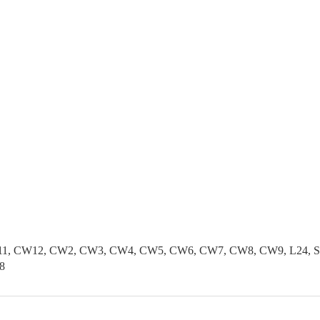
1, CW12, CW2, CW3, CW4, CW5, CW6, CW7, CW8, CW9, L24, SK1
8