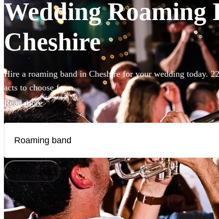
Wedding Roaming Ba
Cheshire
Hire a roaming band in Cheshire for your wedding today. 22
acts to choose from.
Read more
How does it work?