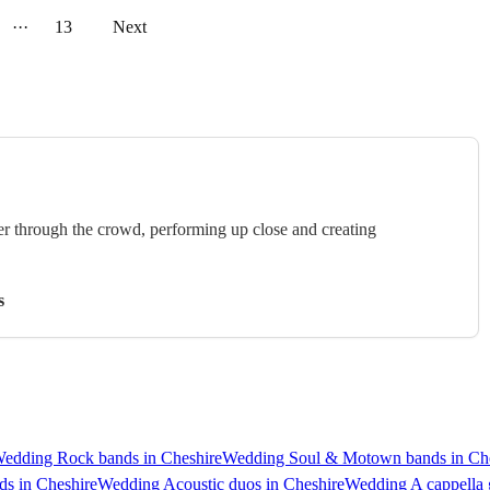
···
13
Next
er through the crowd, performing up close and creating
s
edding Rock bands in Cheshire
Wedding Soul & Motown bands in Che
s in Cheshire
Wedding Acoustic duos in Cheshire
Wedding A cappella 