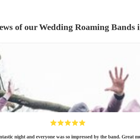
iews of our
Wedding
Roaming Band
s
i
ntastic night and everyone was so impressed by the band. Great m