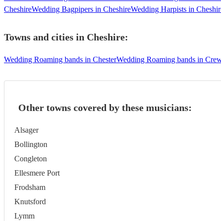
Cheshire
Wedding Bagpipers in Cheshire
Wedding Harpists in Cheshir
Towns and cities in
Cheshire
:
Wedding Roaming bands in Chester
Wedding Roaming bands in Cre
Other towns covered by these musicians:
Alsager
Bollington
Congleton
Ellesmere Port
Frodsham
Knutsford
Lymm