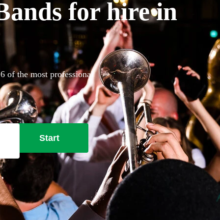
nds for hire in
6 of the most professional
Start