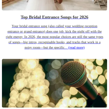
Top Bridal Entrance Songs for 2026
Your bridal entrance song (also called your wedding reception
entrance or grand entrance) does one job: kick the night off with the
right energy. In 2026, the most popular choices are still the same types
of songs—big intros, recognisable hooks, and tracks that work in a
noisy room—but the specific...
(read more)