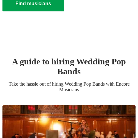
Find musicians
A guide to hiring
Wedding
Pop
Band
s
Take the hassle out of hiring
Wedding
Pop Band
s
with Encore
Musicians