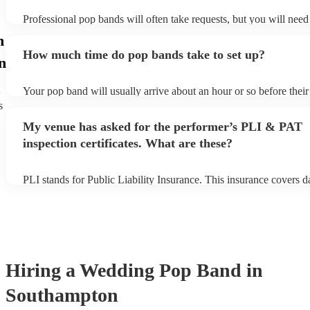
Professional pop bands will often take requests, but you will need
plenty of notice. Please also keep in mind that pop bands may ask
n
additional fee to prepare songs that aren't already on their song lis
How much time do pop bands take to set up?
view the pop band's song list on their Encore profile.
n
Your pop band will usually arrive about an hour or so before thei
begins to set up and get settled before they start playing. To avoid
s
make sure the performance space is ready for the pop band prior to 
My venue has asked for the performer’s PLI & PAT
inspection certificates. What are these?
PLI stands for Public Liability Insurance. This insurance covers 
another person or their property (it is also known as third party in
many of our pop bands are members of the Musician's Union, they
covered by PLI up to £10 million. PAT stands for portable applian
Most of our pop bands will already have a PAT inspection certifica
musical equipment/PA system, which they can provide to your ven
need it.
Hiring
a
Wedding
Pop Band
in
Southampton