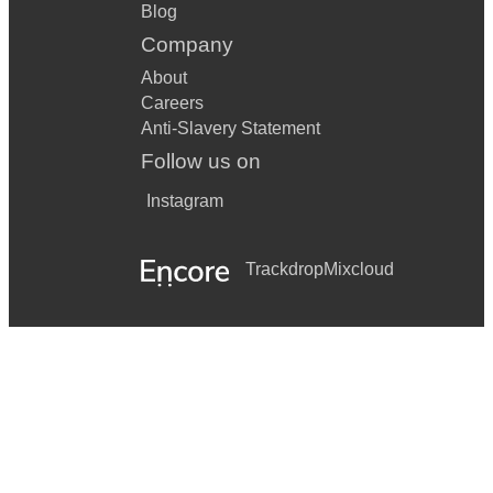
Blog
Company
About
Careers
Anti-Slavery Statement
Follow us on
Instagram
Trackdrop
Mixcloud