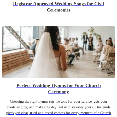
Registrar Approved Wedding Songs for Civil
Ceremonies
Perfect Wedding Hymns for Your Church
Ceremony
Choosing the right hymns sets the tone for your service, gets your
guests singing, and makes the day feel unmistakably yours. This guide
gives you clear, tried-and-tested choices for every moment of a Church