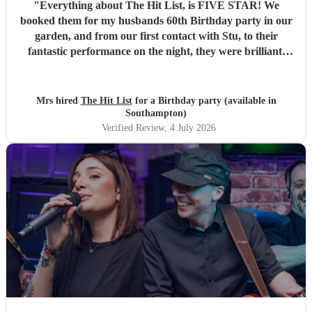
"
Everything about The Hit List, is FIVE STAR! We
booked them for my husbands 60th Birthday party in our
garden, and from our first contact with Stu, to their
fantastic performance on the night, they were brilliant.
Our guests loved them and we all danced the night away to
their music. I highly recommend them for any celebration,
and we would definitely use them again. Thanks Hit List
Mrs hired
The Hit List
for a Birthday party (available in
for making our party a huge success.
"
Southampton)
Verified Review
, 4 July 2026