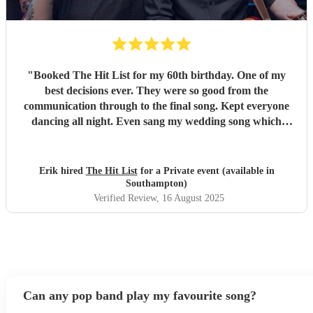
"
Booked The Hit List for my 60th birthday. One of my
best decisions ever. They were so good from the
communication through to the final song. Kept everyone
dancing all night. Even sang my wedding song which
wasn't in their usual play list. Great value, we have paid 3
times more for bands that aren't anywhere as good. Will
definitely be booking them for my 65th if they are still
Erik hired
The Hit List
for a Private event (available in
around
"
Southampton)
Verified Review
, 16 August 2025
Can any pop band play my favourite song?