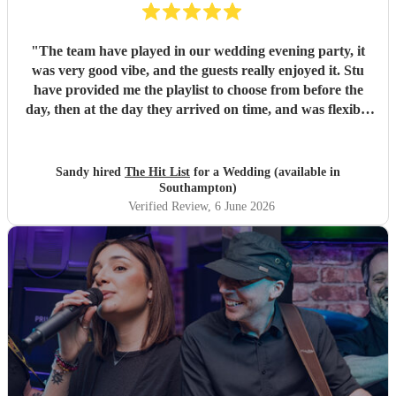
"
The team have played in our wedding evening party, it
was very good vibe, and the guests really enjoyed it. Stu
have provided me the playlist to choose from before the
day, then at the day they arrived on time, and was flexible
to work according to our guests timeline for the 3 sets.
"
Sandy hired
The Hit List
for a Wedding (available in
Southampton)
Verified Review
, 6 June 2026