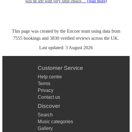
will be left with very little choice....
(read more)
This page was created by the Encore team using data from
7555
bookings
and
3830
verified reviews
across the UK.
Last updated:
3 August 2026
Customer Service
Help centre
Terms
Privacy
Contact us
Discover
Search
Music categories
Gallery