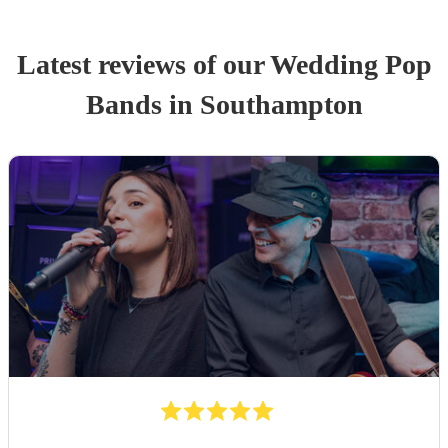
Latest reviews of our
Wedding
Pop
Band
s
in Southampton