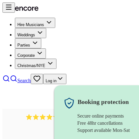
Hire Musicians
Weddings
Parties
Corporate
Christmas/NYE
Search
Log in
Booking protection
Secure online payments
11130
pop band
review
s
Free 48hr cancellations
Support available Mon-Sat