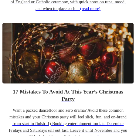
of England or Catholic ceremony, with quick notes on tune, mood,
and when to place each...
(read more)
17 Mistakes To Avoid At This Year’s Christmas
Party
Want a packed dancefloor and zero drama? Avoid these common
mistakes and your Christmas party will feel slick, fun, and on-brand
from start to finish. 1) Booking entertainment too late December
Fridays and Saturdays sell out fast. Leave it until November and you