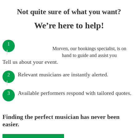
Not quite sure of what you want?
We’re here to help!
1
Morven, our bookings specialist, is on
hand to guide and assist you
Tell us about your event.
Relevant musicians are instantly alerted.
2
Available performers respond with tailored quotes.
3
Finding the perfect musician has never been
easier.