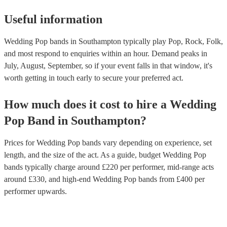
Useful information
Wedding Pop bands in Southampton typically play Pop, Rock, Folk,
and most respond to enquiries within an hour.
Demand peaks in
July, August, September, so if your event falls in that window, it's
worth getting in touch early to secure your preferred act.
How much does it cost to hire
a
Wedding
Pop Band
in
Southampton
?
Prices for
Wedding Pop bands
vary depending on experience, set
length, and the size of the act. As a guide, budget
Wedding Pop
bands
typically charge around £
220
per performer
, mid-range acts
around £
330
, and high-end
Wedding Pop bands
from £
400
per
performer
upwards.