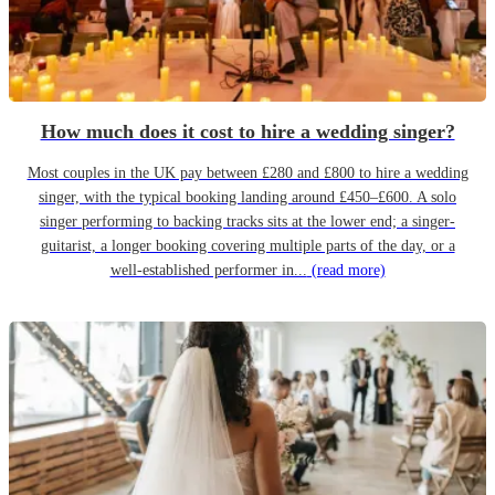
How much does it cost to hire a wedding singer?
Most couples in the UK pay between £280 and £800 to hire a wedding
singer, with the typical booking landing around £450–£600. A solo
singer performing to backing tracks sits at the lower end; a singer-
guitarist, a longer booking covering multiple parts of the day, or a
well-established performer in...
(read more)