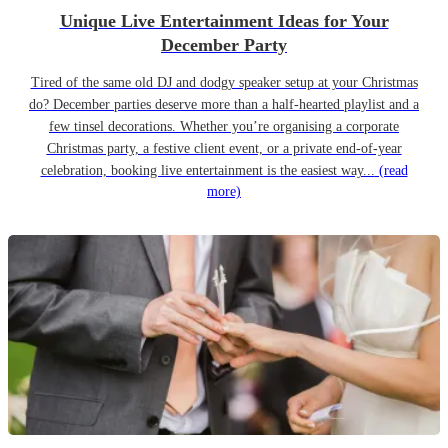
Unique Live Entertainment Ideas for Your
December Party
Tired of the same old DJ and dodgy speaker setup at your Christmas
do? December parties deserve more than a half-hearted playlist and a
few tinsel decorations. Whether you’re organising a corporate
Christmas party, a festive client event, or a private end-of-year
celebration, booking live entertainment is the easiest way...
(read
more)