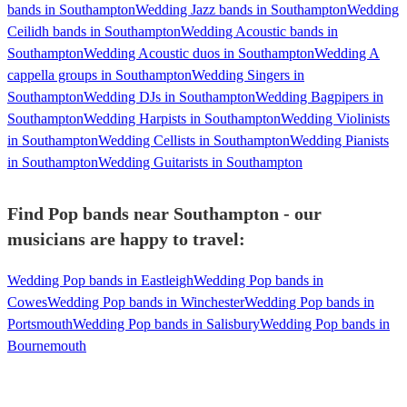
bands in Southampton
Wedding Jazz bands in Southampton
Wedding
Ceilidh bands in Southampton
Wedding Acoustic bands in
Southampton
Wedding Acoustic duos in Southampton
Wedding A
cappella groups in Southampton
Wedding Singers in
Southampton
Wedding DJs in Southampton
Wedding Bagpipers in
Southampton
Wedding Harpists in Southampton
Wedding Violinists
in Southampton
Wedding Cellists in Southampton
Wedding Pianists
in Southampton
Wedding Guitarists in Southampton
Find Pop bands near Southampton - our
musicians are happy to travel:
Wedding Pop bands in Eastleigh
Wedding Pop bands in
Cowes
Wedding Pop bands in Winchester
Wedding Pop bands in
Portsmouth
Wedding Pop bands in Salisbury
Wedding Pop bands in
Bournemouth