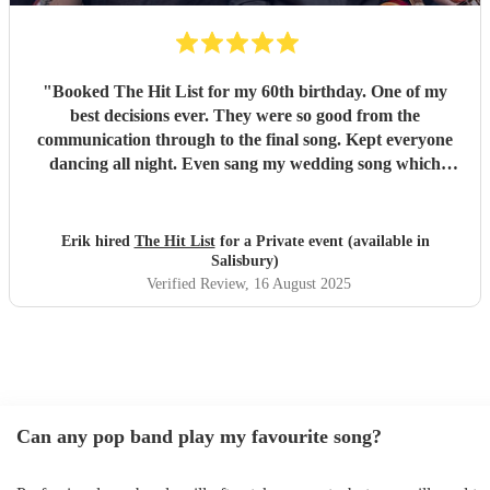
"
Booked The Hit List for my 60th birthday. One of my
best decisions ever. They were so good from the
communication through to the final song. Kept everyone
dancing all night. Even sang my wedding song which
wasn't in their usual play list. Great value, we have paid 3
times more for bands that aren't anywhere as good. Will
definitely be booking them for my 65th if they are still
Erik hired
The Hit List
for a Private event (available in
around
"
Salisbury)
Verified Review
, 16 August 2025
Can any pop band play my favourite song?