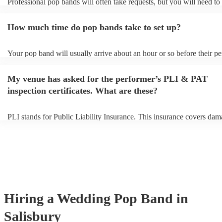
Professional pop bands will often take requests, but you will need to
plenty of notice. Please also keep in mind that pop bands may ask fo
additional fee to prepare songs that aren't already on their song list. 
How much time do pop bands take to set up?
view the pop band's song list on their Encore profile.
Your pop band will usually arrive about an hour or so before their p
begins to set up and get settled before they start playing. To avoid an
make sure the performance space is ready for the pop band prior to the
My venue has asked for the performer’s PLI & PAT
inspection certificates. What are these?
PLI stands for Public Liability Insurance. This insurance covers dam
another person or their property (it is also known as third party insur
many of our pop bands are members of the Musician's Union, they a
covered by PLI up to £10 million. PAT stands for portable appliance 
Most of our pop bands will already have a PAT inspection certificate 
musical equipment/PA system, which they can provide to your venue
need it.
Hiring
a
Wedding
Pop Band
in
Salisbury