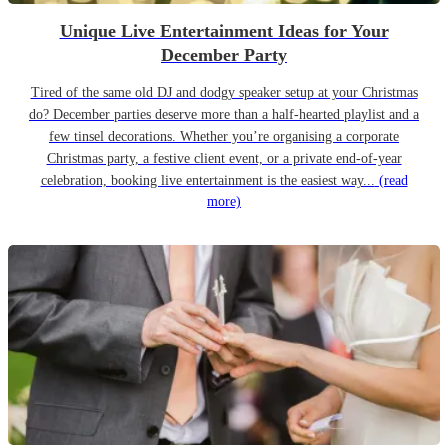
Unique Live Entertainment Ideas for Your
December Party
Tired of the same old DJ and dodgy speaker setup at your Christmas
do? December parties deserve more than a half-hearted playlist and a
few tinsel decorations. Whether you’re organising a corporate
Christmas party, a festive client event, or a private end-of-year
celebration, booking live entertainment is the easiest way...
(read
more)