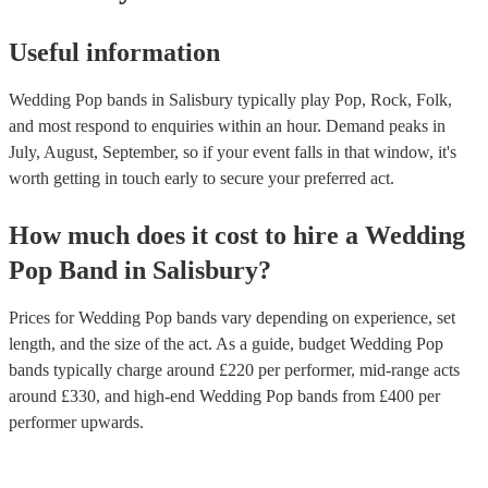
Useful information
Wedding Pop bands in Salisbury typically play Pop, Rock, Folk,
and most respond to enquiries within an hour.
Demand peaks in
July, August, September, so if your event falls in that window, it's
worth getting in touch early to secure your preferred act.
How much does it cost to hire
a
Wedding
Pop Band
in
Salisbury
?
Prices for
Wedding Pop bands
vary depending on experience, set
length, and the size of the act. As a guide, budget
Wedding Pop
bands
typically charge around £
220
per performer
, mid-range acts
around £
330
, and high-end
Wedding Pop bands
from £
400
per
performer
upwards.