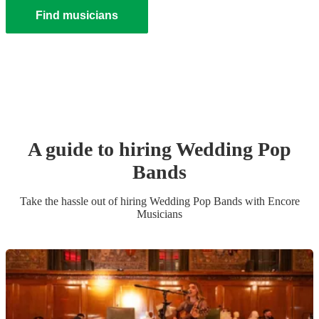
Find musicians
A guide to hiring
Wedding
Pop
Band
s
Take the hassle out of hiring
Wedding
Pop Band
s
with Encore
Musicians