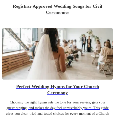
Registrar Approved Wedding Songs for Civil
Ceremonies
Perfect Wedding Hymns for Your Church
Ceremony
Choosing the right hymns sets the tone for your service, gets your
guests singing, and makes the day feel unmistakably yours. This guide
gives you clear, tried-and-tested choices for every moment of a Church