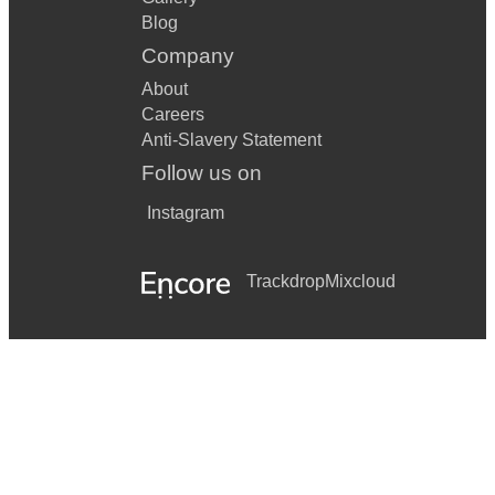
Blog
Company
About
Careers
Anti-Slavery Statement
Follow us on
Instagram
Trackdrop
Mixcloud