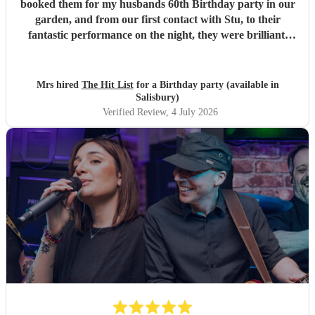
booked them for my husbands 60th Birthday party in our
garden, and from our first contact with Stu, to their
fantastic performance on the night, they were brilliant.
Our guests loved them and we all danced the night away to
their music. I highly recommend them for any celebration,
and we would definitely use them again. Thanks Hit List
Mrs hired
The Hit List
for a Birthday party (available in
for making our party a huge success.
"
Salisbury)
Verified Review
, 4 July 2026