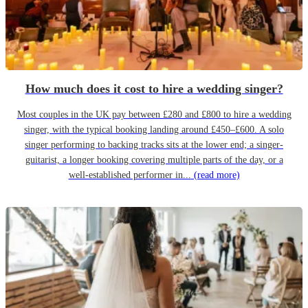
How much does it cost to hire a wedding singer?
Most couples in the UK pay between £280 and £800 to hire a wedding
singer, with the typical booking landing around £450–£600. A solo
singer performing to backing tracks sits at the lower end; a singer-
guitarist, a longer booking covering multiple parts of the day, or a
well-established performer in...
(read more)