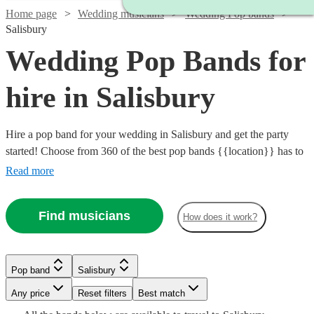
Home page
Wedding musicians
Wedding Pop bands
Salisbury
Wedding Pop Bands for
hire in Salisbury
Hire a pop band for your wedding in Salisbury and get the party
started! Choose from 360 of the best pop bands {{location}} has to
offer, covering everything from 80s pop classics through to modern
Read more
chart toppers. Pop bands are great entertainment for the evening
party at any wedding, so browse our brilliant options below and find
Find musicians
How does it work?
the perfect band for your special day.
Watch
Check availability
Pop band
Salisbury
£800
4
review
s
Watch
Check availability
Watch
Watch
Any price
Reset filters
Check availability
Check availability
Best match
-
Watch
Watch
Check availability
Check availability
Watch
Check availability
Watch
Check availability
Watch
Check availability