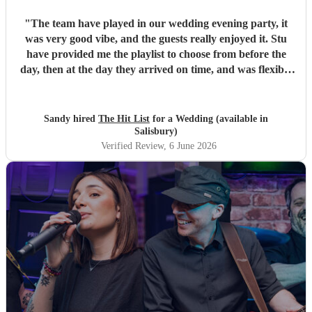
"
The team have played in our wedding evening party, it
was very good vibe, and the guests really enjoyed it. Stu
have provided me the playlist to choose from before the
day, then at the day they arrived on time, and was flexible
to work according to our guests timeline for the 3 sets.
"
Sandy hired
The Hit List
for a Wedding (available in
Salisbury)
Verified Review
, 6 June 2026