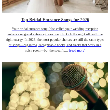
Top Bridal Entrance Songs for 2026
Your bridal entrance song (also called your wedding reception
entrance or grand entrance) does one job: kick the night off with the
right energy. In 2026, the most popular choices are still the same types
of songs—big intros, recognisable hooks, and tracks that work in a
noisy room—but the specific...
(read more)