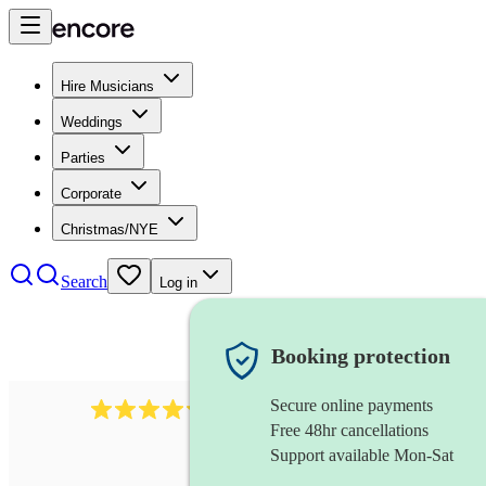
Hire Musicians
Weddings
Parties
Corporate
Christmas/NYE
Search
Log in
Booking protection
Secure online payments
11130
pop band
review
s
Free 48hr cancellations
Support available Mon-Sat