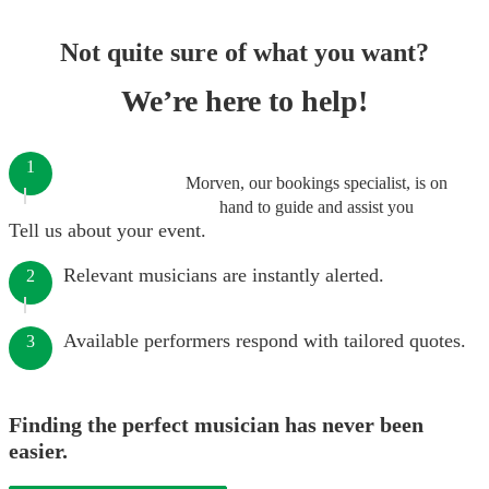
Not quite sure of what you want?
We’re here to help!
1
Morven, our bookings specialist, is on
hand to guide and assist you
Tell us about your event.
Relevant musicians are instantly alerted.
2
Available performers respond with tailored quotes.
3
Finding the perfect musician has never been
easier.