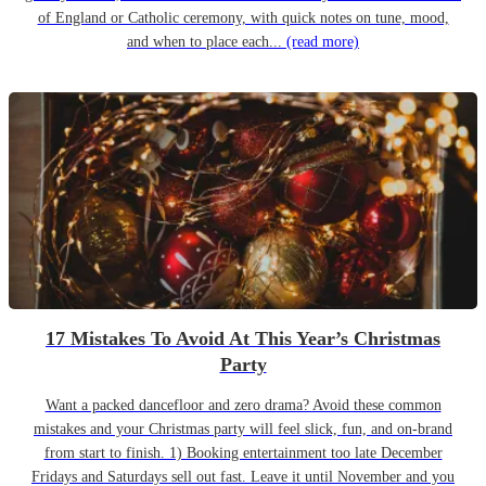
of England or Catholic ceremony, with quick notes on tune, mood,
and when to place each...
(read more)
17 Mistakes To Avoid At This Year’s Christmas
Party
Want a packed dancefloor and zero drama? Avoid these common
mistakes and your Christmas party will feel slick, fun, and on-brand
from start to finish. 1) Booking entertainment too late December
Fridays and Saturdays sell out fast. Leave it until November and you