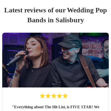
Latest reviews of our
Wedding
Pop
Band
s
in Salisbury
"
Everything about The Hit List, is FIVE STAR! We