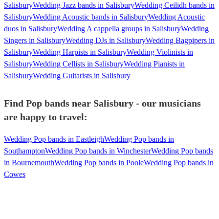
Salisbury
Wedding Jazz bands in Salisbury
Wedding Ceilidh bands in
Salisbury
Wedding Acoustic bands in Salisbury
Wedding Acoustic
duos in Salisbury
Wedding A cappella groups in Salisbury
Wedding
Singers in Salisbury
Wedding DJs in Salisbury
Wedding Bagpipers in
Salisbury
Wedding Harpists in Salisbury
Wedding Violinists in
Salisbury
Wedding Cellists in Salisbury
Wedding Pianists in
Salisbury
Wedding Guitarists in Salisbury
Find Pop bands near Salisbury - our musicians
are happy to travel:
Wedding Pop bands in Eastleigh
Wedding Pop bands in
Southampton
Wedding Pop bands in Winchester
Wedding Pop bands
in Bournemouth
Wedding Pop bands in Poole
Wedding Pop bands in
Cowes