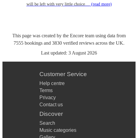
will be left with very little choice....
(read more)
This page was created by the Encore team using data from
7555
bookings
and
3830
verified reviews
across the UK.
Last updated:
3 August 2026
Customer Service
Help centre
Terms
Privacy
Contact us
Discover
Search
Music categories
Gallery