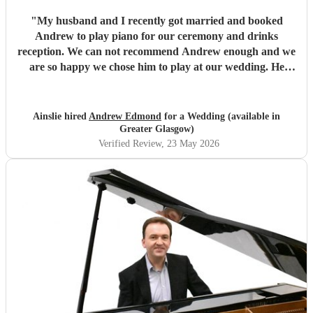
"
My husband and I recently got married and booked
Andrew to play piano for our ceremony and drinks
reception. We can not recommend Andrew enough and we
are so happy we chose him to play at our wedding. He
played such beautiful music and all of our guests absolutely
loved it. Andrew was also so helpful and friendly and made
the booking process so easy, answering any questions I had
Ainslie hired
Andrew Edmond
for a Wedding (available in
very quickly and helped me make any decisions I was
Greater Glasgow)
unsure on. Thanks so much again Andrew!
"
Verified Review
, 23 May 2026