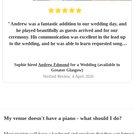
"
Andrew was a fantastic addition to our wedding day, and
he played beautifully as guests arrived and for our
ceremony. His communication was excellent in the lead up
to the wedding, and he was able to learn requested songs.
Would recommend! Thank you!
"
Sophie hired
Andrew Edmond
for a Wedding (available in
Greater Glasgow)
Verified Review
, 4 April 2026
My venue doesn't have a piano - what should I do?
Most pianists will have a keyboard and speakers that they can bring 