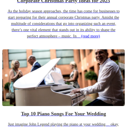
Corporate Christmas Party Ideas for 2025
As the holiday season approaches, the time has come for businesses to
start preparing for their annual corporate Christmas party. Amidst the
multitude of considerations that go into organizing such an event,
there’s one vital element that stands out in its ability to shape the
perfect atmosphere – music. In...
(read more)
Top 10 Piano Songs For Your Wedding
Just imagine John Legend playing the piano at your wedding… okay,