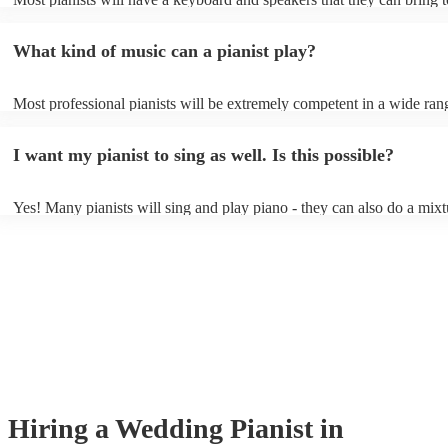
event - some may even be able to provide a piano shell to mimic the 
piano (however this will likely cost extra). Nowadays keyboards can
What kind of music can a pianist play?
as good as the real thing, so don't let not having a piano stop you!
Most professional pianists will be extremely competent in a wide ran
styles/genres. It's basically up to you what you'd like them to play. 
idea of the types of music/songs you'd like to hear, and they'll put tog
I want my pianist to sing as well. Is this possible?
of music you'll be sure to love!
Yes! Many pianists will sing and play piano - they can also do a mixt
accompanied and unaccompanied music to provide some variation to 
performance! They'll most likely mention this information on their pro
well as have links to videos showcasing their skills.
Hiring
a
Wedding
Pianist
in