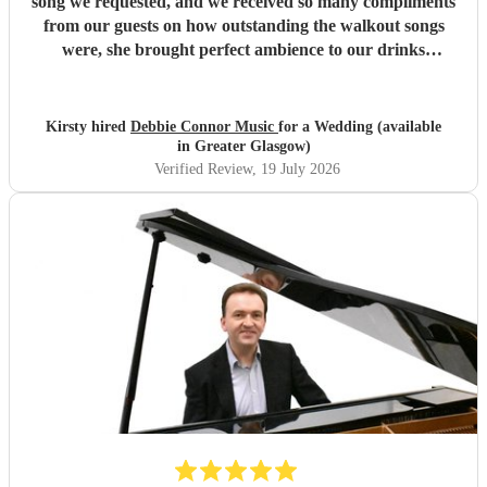
song we requested, and we received so many compliments
from our guests on how outstanding the walkout songs
were, she brought perfect ambience to our drinks
reception and was an integral part of our day, we couldn’t
have imagined our ceremony and drinks reception without
her! We couldn’t not recommend enough. Kirsty and Kirit
Kirsty hired
Debbie Connor Music
for a Wedding (available
- Married at Cameron House, Loch Lomond, July 2026.
"
in Greater Glasgow)
Verified Review
, 19 July 2026