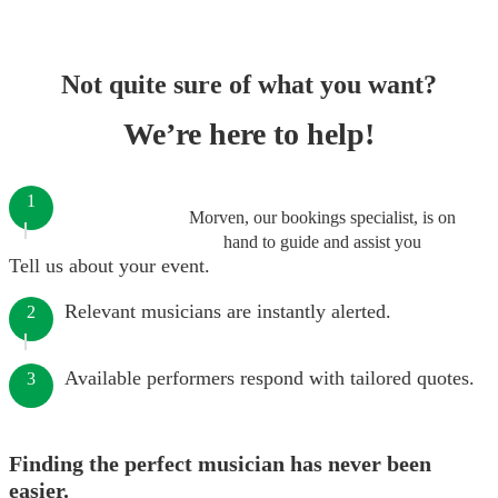
Not quite sure of what you want?
We’re here to help!
1
Morven, our bookings specialist, is on
hand to guide and assist you
Tell us about your event.
Relevant musicians are instantly alerted.
2
Available performers respond with tailored quotes.
3
Finding the perfect musician has never been
easier.