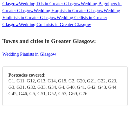
Glasgow
Wedding DJs in Greater Glasgow
Wedding Bagpipers in
Greater Glasgow
Wedding Harpists in Greater Glasgow
Wedding
Violinists in Greater Glasgow
Wedding Cellists in Greater
Glasgow
Wedding Guitarists in Greater Glasgow
Towns and cities in
Greater Glasgow
:
Wedding Pianists in Glasgow
Postcodes covered:
G1, G11, G12, G13, G14, G15, G2, G20, G21, G22, G23,
G3, G31, G32, G33, G34, G4, G40, G41, G42, G43, G44,
G45, G46, G5, G51, G52, G53, G69, G76