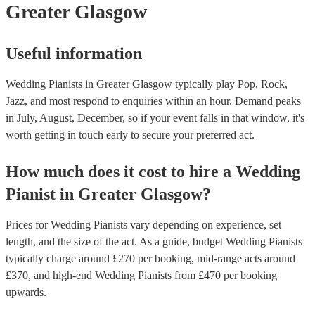
Greater Glasgow
Useful information
Wedding Pianists in Greater Glasgow typically play Pop, Rock,
Jazz, and most respond to enquiries within an hour.
Demand peaks
in July, August, December, so if your event falls in that window, it's
worth getting in touch early to secure your preferred act.
How much does it cost to hire
a
Wedding
Pianist
in
Greater Glasgow
?
Prices for
Wedding Pianists
vary depending on experience, set
length, and the size of the act. As a guide, budget
Wedding Pianists
typically charge around £
270
per booking
, mid-range acts around
£
370
, and high-end
Wedding Pianists
from £
470
per booking
upwards.