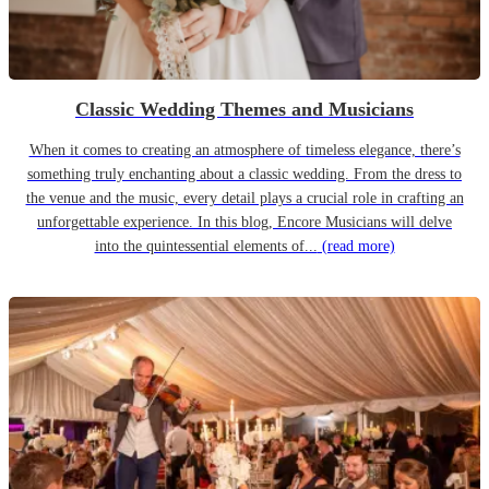
Classic Wedding Themes and Musicians
When it comes to creating an atmosphere of timeless elegance, there’s
something truly enchanting about a classic wedding. From the dress to
the venue and the music, every detail plays a crucial role in crafting an
unforgettable experience. In this blog, Encore Musicians will delve
into the quintessential elements of...
(read more)