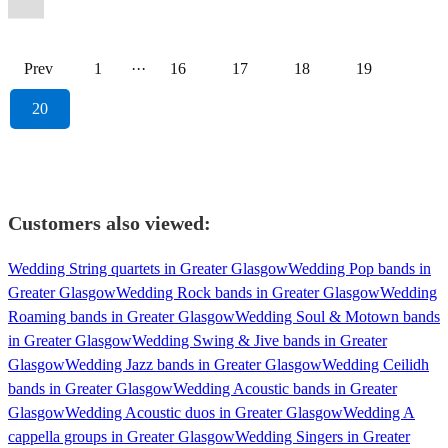
Prev
1
···
16
17
18
19
20
Customers also viewed:
Wedding String quartets in Greater Glasgow
Wedding Pop bands in
Greater Glasgow
Wedding Rock bands in Greater Glasgow
Wedding
Roaming bands in Greater Glasgow
Wedding Soul & Motown bands
in Greater Glasgow
Wedding Swing & Jive bands in Greater
Glasgow
Wedding Jazz bands in Greater Glasgow
Wedding Ceilidh
bands in Greater Glasgow
Wedding Acoustic bands in Greater
Glasgow
Wedding Acoustic duos in Greater Glasgow
Wedding A
cappella groups in Greater Glasgow
Wedding Singers in Greater