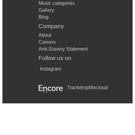
Music categories
Gallery
Blog
Company
About
Careers
Anti-Slavery Statement
Follow us on
Instagram
Trackdrop
Mixcloud