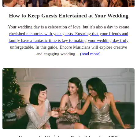
How to Keep Guests Entertained at Your Wedding
Your wedding day is a celebration of love, but it’s also a day to create
cherished memories with your guests. Ensuring that your friends and
family have a fantastic time is key to making your wedding day truly
unforgettable. In this guide, Encore Musicians will explore creative
and engaging wedding...
(read more)