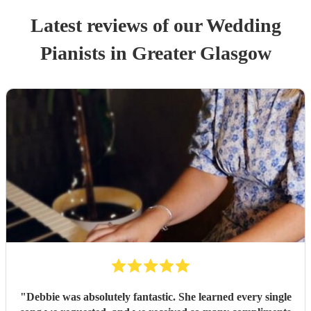
Latest reviews of our
Wedding
Pianist
s
in Greater Glasgow
"
Debbie was absolutely fantastic. She learned every single