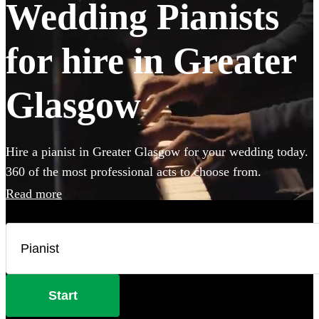
Wedding Pianists
for hire in Greater
Glasgow
Hire a pianist in Greater Glasgow for your wedding today.
360 of the most professional acts to choose from.
Read more
Start