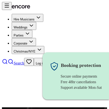
Hire Musicians
Weddings
Parties
Corporate
Christmas/NYE
Search
Log in
Booking protection
Secure online payments
Free 48hr cancellations
Support available Mon-Sat