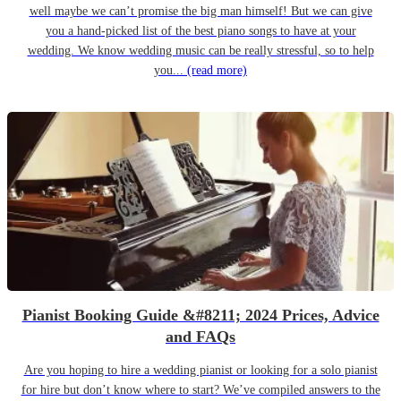
well maybe we can’t promise the big man himself! But we can give
you a hand-picked list of the best piano songs to have at your
wedding. We know wedding music can be really stressful, so to help
you...
(read more)
Pianist Booking Guide &#8211; 2024 Prices, Advice
and FAQs
Are you hoping to hire a wedding pianist or looking for a solo pianist
for hire but don’t know where to start? We’ve compiled answers to the