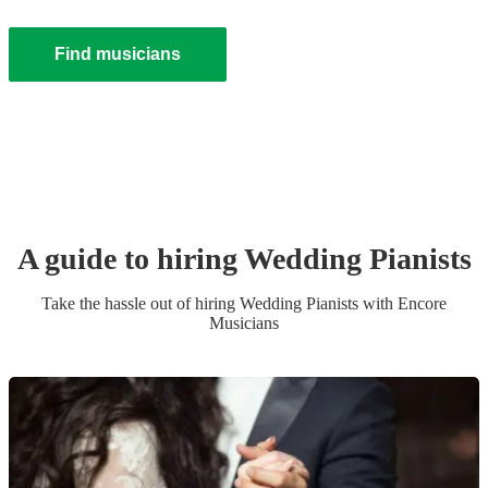
Find musicians
A guide to hiring
Wedding
Pianist
s
Take the hassle out of hiring
Wedding
Pianist
s
with Encore
Musicians