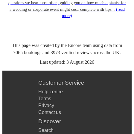
questions we hear most often, guiding you on how much a pianist for
a wedding or corporate event might cost, complete with tips...
(read
more)
This page was created by the Encore team using data from
7065
bookings
and
3973
verified reviews
across the UK.
Last updated:
3 August 2026
Customer Service
Help centre
Terms
Privacy
Contact us
Discover
Search