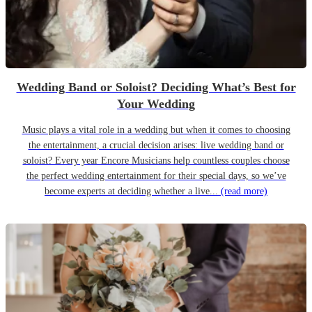
Wedding Band or Soloist? Deciding What’s Best for
Your Wedding
Music plays a vital role in a wedding but when it comes to choosing
the entertainment, a crucial decision arises: live wedding band or
soloist? Every year Encore Musicians help countless couples choose
the perfect wedding entertainment for their special days, so we’ve
become experts at deciding whether a live...
(read more)