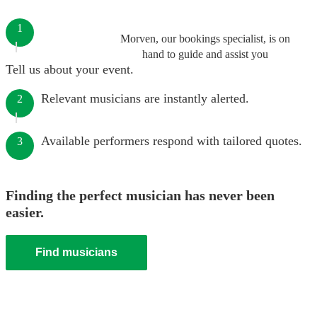
1
Morven, our bookings specialist, is on
hand to guide and assist you
Tell us about your event.
Relevant musicians are instantly alerted.
2
Available performers respond with tailored quotes.
3
Finding the perfect musician has never been
easier.
Find musicians