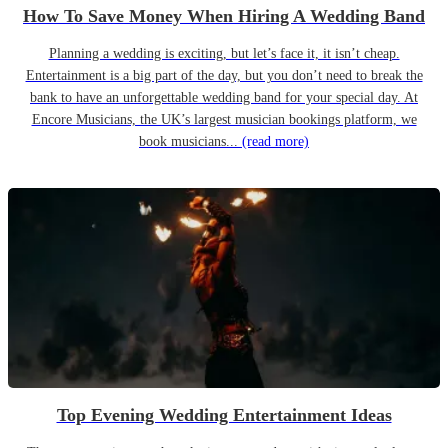
How To Save Money When Hiring A Wedding Band
Planning a wedding is exciting, but let’s face it, it isn’t cheap.
Entertainment is a big part of the day, but you don’t need to break the
bank to have an unforgettable wedding band for your special day. At
Encore Musicians, the UK’s largest musician bookings platform, we
book musicians...
(read more)
Top Evening Wedding Entertainment Ideas