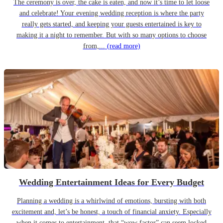
The ceremony is over, the cake is eaten, and now it’s time to let loose
and celebrate! Your evening wedding reception is where the party
really gets started, and keeping your guests entertained is key to
making it a night to remember. But with so many options to choose
from,...
(read more)
Wedding Entertainment Ideas for Every Budget
Planning a wedding is a whirlwind of emotions, bursting with both
excitement and, let’s be honest, a touch of financial anxiety. Especially
when it comes to entertainment, that “wow factor” can seem locked