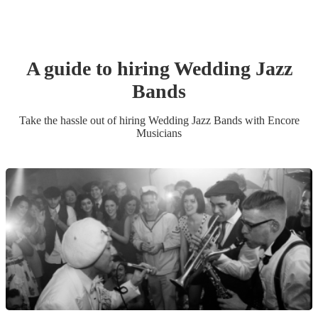
A guide to hiring
Wedding
Jazz
Band
s
Take the hassle out of hiring
Wedding
Jazz Band
s
with Encore
Musicians