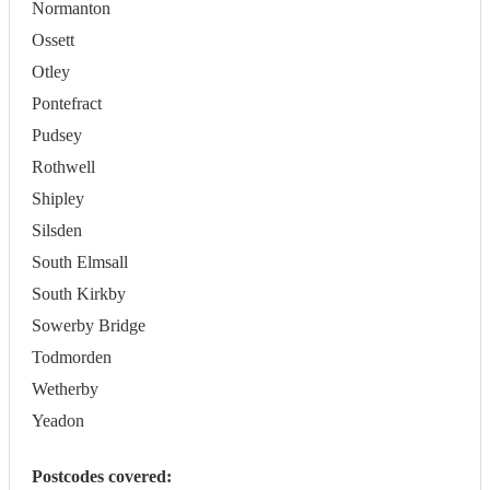
Normanton
Ossett
Otley
Pontefract
Pudsey
Rothwell
Shipley
Silsden
South Elmsall
South Kirkby
Sowerby Bridge
Todmorden
Wetherby
Yeadon
Postcodes covered: