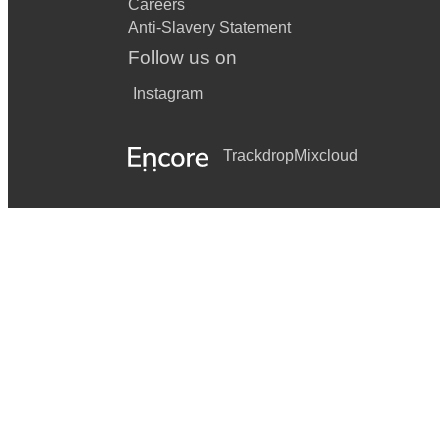
Careers
Anti-Slavery Statement
Follow us on
Instagram
Trackdrop
Mixcloud