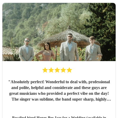
"
Absolutely perfect! Wonderful to deal with, professional
and polite, helpful and considerate and these guys are
great musicians who provided a perfect vibe on the day!
The singer was sublime, the band super sharp, highly
recommended.
"
Rosalind hired
Honey Bee Jazz
for a Wedding (available in