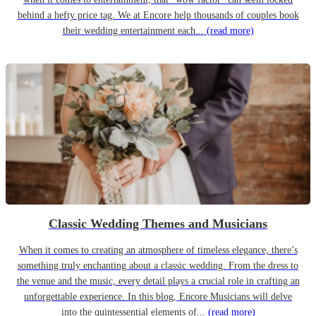
behind a hefty price tag. We at Encore help thousands of couples book
their wedding entertainment each...
(read more)
Classic Wedding Themes and Musicians
When it comes to creating an atmosphere of timeless elegance, there’s
something truly enchanting about a classic wedding. From the dress to
the venue and the music, every detail plays a crucial role in crafting an
unforgettable experience. In this blog, Encore Musicians will delve
into the quintessential elements of...
(read more)