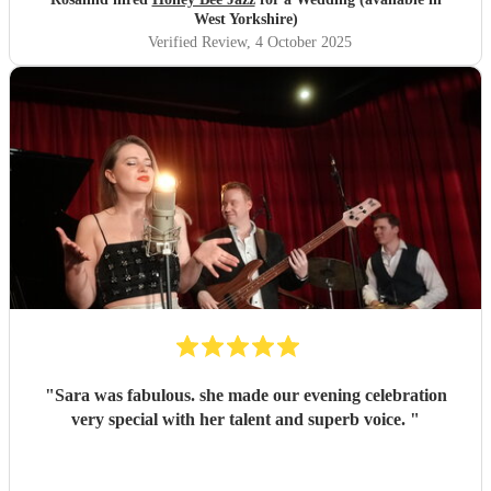
West Yorkshire)
Verified Review
, 4 October 2025
"
Sara was fabulous. she made our evening celebration
very special with her talent and superb voice.
"