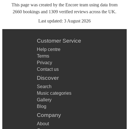
This page was created by the Encore team using data from
2660
bookings
and
1309
verified reviews
across the UK.
Last updated:
3 August 2026
Customer Service
Help centre
Terms
Privacy
Contact us
Discover
Search
Music categories
Gallery
Blog
Company
About