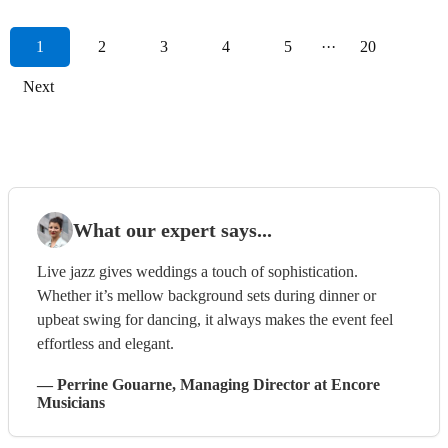
1
2
3
4
5
···
20
Next
What our expert says...
Live jazz gives weddings a touch of sophistication.
Whether it’s mellow background sets during dinner or
upbeat swing for dancing, it always makes the event feel
effortless and elegant.
—
Perrine Gouarne
, Managing Director
at Encore
Musicians