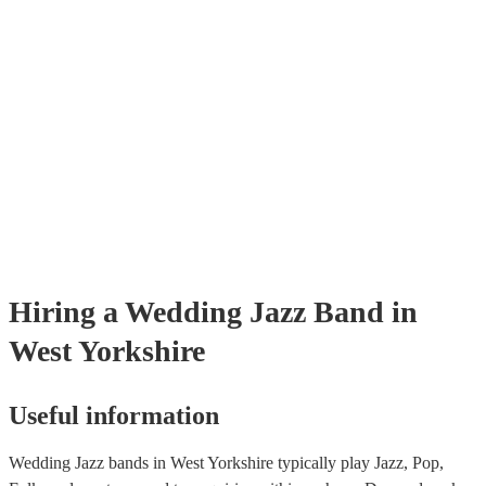
Hiring
a
Wedding
Jazz Band
in
West Yorkshire
Useful information
Wedding Jazz bands in West Yorkshire typically play Jazz, Pop,