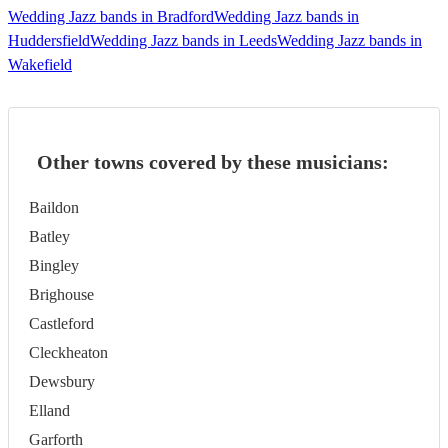
Wedding Jazz bands in Bradford
Wedding Jazz bands in
Huddersfield
Wedding Jazz bands in Leeds
Wedding Jazz bands in
Wakefield
Other towns covered by these musicians:
Baildon
Batley
Bingley
Brighouse
Castleford
Cleckheaton
Dewsbury
Elland
Garforth