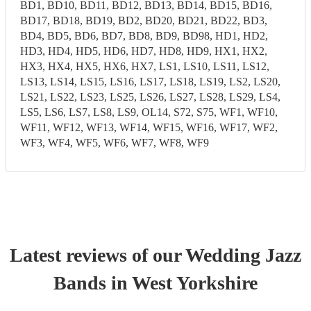
BD1, BD10, BD11, BD12, BD13, BD14, BD15, BD16,
BD17, BD18, BD19, BD2, BD20, BD21, BD22, BD3,
BD4, BD5, BD6, BD7, BD8, BD9, BD98, HD1, HD2,
HD3, HD4, HD5, HD6, HD7, HD8, HD9, HX1, HX2,
HX3, HX4, HX5, HX6, HX7, LS1, LS10, LS11, LS12,
LS13, LS14, LS15, LS16, LS17, LS18, LS19, LS2, LS20,
LS21, LS22, LS23, LS25, LS26, LS27, LS28, LS29, LS4,
LS5, LS6, LS7, LS8, LS9, OL14, S72, S75, WF1, WF10,
WF11, WF12, WF13, WF14, WF15, WF16, WF17, WF2,
WF3, WF4, WF5, WF6, WF7, WF8, WF9
Latest reviews of our
Wedding
Jazz
Band
s
in West Yorkshire