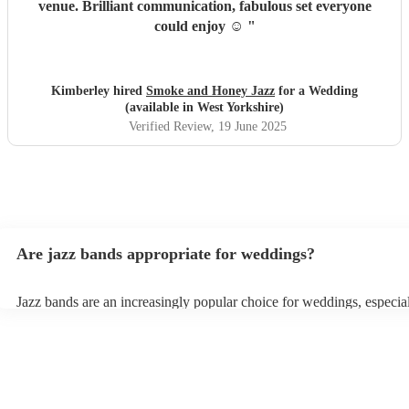
venue. Brilliant communication, fabulous set everyone
could enjoy ☺️
"
Kimberley hired
Smoke and Honey Jazz
for a Wedding
(available in West Yorkshire)
Verified Review
, 19 June 2025
Are jazz bands appropriate for weddings?
Jazz bands are an increasingly popular choice for weddings, especia
receptions. In 2023, 1 in 20 wedding receptions booking a wedding
with us. Their versatile repertoire caters to various moments, from r
ballads during the ceremony to lively tunes for dancing. Jazz offers 
sophisticated ambience, enhancing the event's elegance.