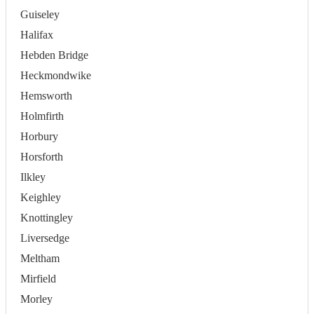
Guiseley
Halifax
Hebden Bridge
Heckmondwike
Hemsworth
Holmfirth
Horbury
Horsforth
Ilkley
Keighley
Knottingley
Liversedge
Meltham
Mirfield
Morley