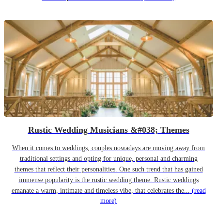
Rustic Wedding Musicians &#038; Themes
When it comes to weddings, couples nowadays are moving away from
traditional settings and opting for unique, personal and charming
themes that reflect their personalities. One such trend that has gained
immense popularity is the rustic wedding theme. Rustic weddings
emanate a warm, intimate and timeless vibe, that celebrates the...
(read
more)