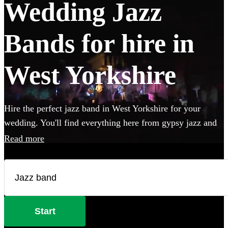
Wedding Jazz
Bands for hire in
West Yorkshire
Hire the perfect jazz band in West Yorkshire for your
wedding. You'll find everything here from gypsy jazz and
postmodern jukebox to classic jazz trios featuring piano,
Read more
double bass and singer. Groups like this are the perfect
way to add that extra special something to your wedding!
We have 360 bands for you to browse right here.
Start