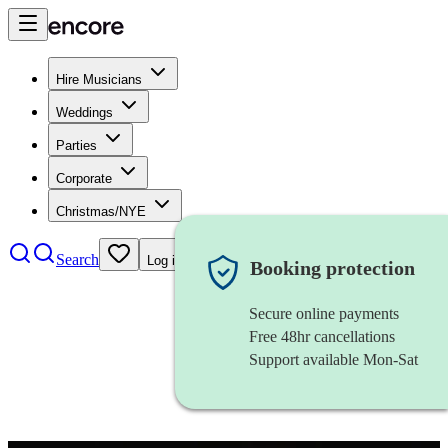
Hire Musicians
Weddings
Parties
Corporate
Christmas/NYE
Search
Log in
Booking protection
Secure online payments
Free 48hr cancellations
Support available Mon-Sat