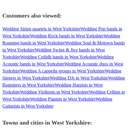
Customers also viewed:
Wedding String quartets in West Yorkshire
Wedding Pop bands in
West Yorkshire
Wedding Rock bands in West Yorkshire
Wedding
Roaming bands in West Yorkshire
Wedding Soul & Motown bands
in West Yorkshire
Wedding Swing & Jive bands in West
Yorkshire
Wedding Ceilidh bands in West Yorkshire
Wedding
Acoustic bands in West Yorkshire
Wedding Acoustic duos in West
Yorkshire
Wedding A cappella groups in West Yorkshire
Wedding
Singers in West Yorkshire
Wedding DJs in West Yorkshire
Wedding
Bagpipers in West Yorkshire
Wedding Harpists in West
Yorkshire
Wedding Violinists in West Yorkshire
Wedding Cellists in
West Yorkshire
Wedding Pianists in West Yorkshire
Wedding
Guitarists in West Yorkshire
Towns and cities in
West Yorkshire
: