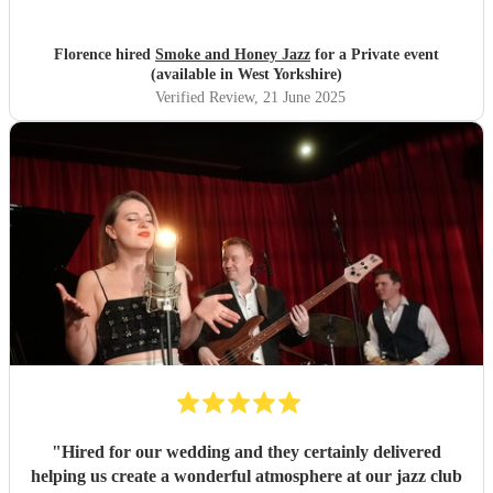
Florence hired
Smoke and Honey Jazz
for a Private event
(available in West Yorkshire)
Verified Review
, 21 June 2025
"
Hired for our wedding and they certainly delivered
helping us create a wonderful atmosphere at our jazz club