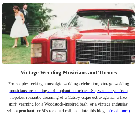
Vintage Wedding Musicians and Themes
For couples seeking a nostalgic wedding celebration, vintage wedding
musicians are making a triumphant comeback. So, whether you’re a
hopeless romantic dreaming of a Gatsby-esque extravaganza, a free
spirit yearning for a Woodstock-inspired bash, or a vintage enthusiast
with a penchant for 50s rock and roll, step into this blog...
(read more)