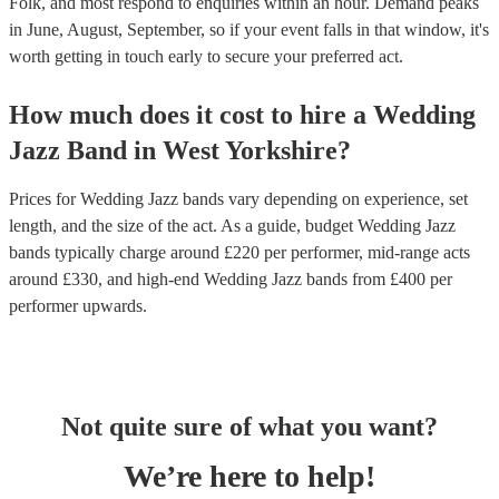
Folk, and most respond to enquiries within an hour.
Demand peaks
in June, August, September, so if your event falls in that window, it's
worth getting in touch early to secure your preferred act.
How much does it cost to hire
a
Wedding
Jazz Band
in
West Yorkshire
?
Prices for
Wedding Jazz bands
vary depending on experience, set
length, and the size of the act. As a guide, budget
Wedding Jazz
bands
typically charge around £
220
per performer
, mid-range acts
around £
330
, and high-end
Wedding Jazz bands
from £
400
per
performer
upwards.
Not quite sure of what you want?
We’re here to help!