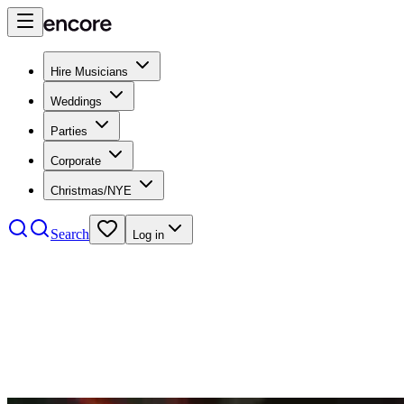
Hire Musicians
Weddings
Parties
Corporate
Christmas/NYE
Search
Log in