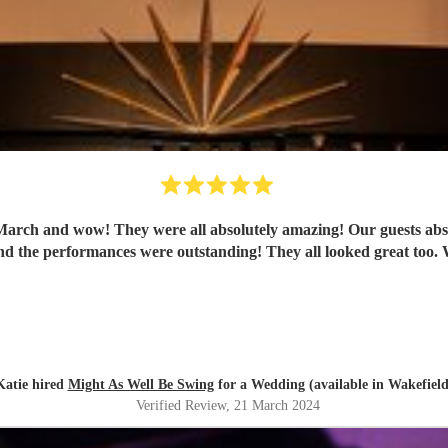
ch and wow! They were all absolutely amazing! Our guests absolut
th
Katie hired
Might As Well Be Swing
for a Wedding (available in Wakefield
Verified Review
, 21 March 2024