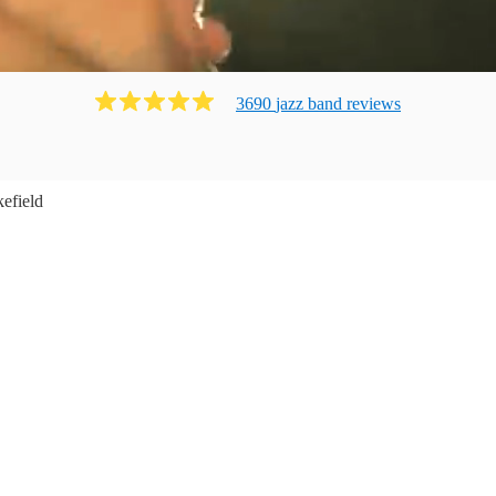
3690
jazz band
review
s
efield