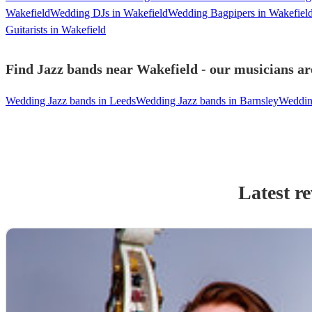
Wakefield
Wedding DJs in Wakefield
Wedding Bagpipers in Wakefiel
Guitarists in Wakefield
Find Jazz bands near Wakefield - our musicians ar
Wedding Jazz bands in Leeds
Wedding Jazz bands in Barnsley
Wedding
Latest r