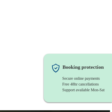
Booking protection
Secure online payments
Free 48hr cancellations
Support available Mon-Sat