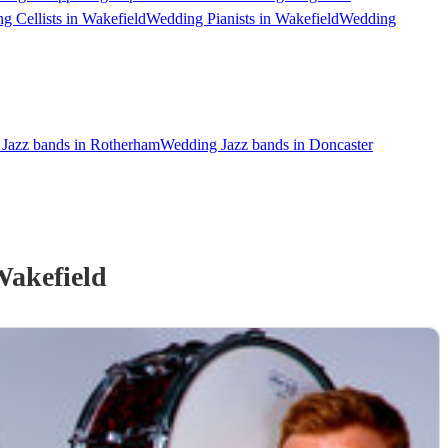
g Cellists in Wakefield
Wedding Pianists in Wakefield
Wedding
Jazz bands in Rotherham
Wedding Jazz bands in Doncaster
Wakefield