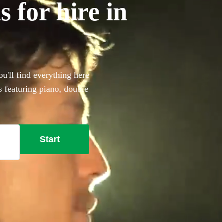
 for hire in
u'll find everything here
s featuring piano, double
that extra special something
t here.
Start