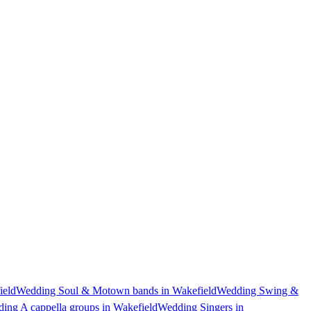
ield
Wedding Soul & Motown bands in Wakefield
Wedding Swing &
ing A cappella groups in Wakefield
Wedding Singers in