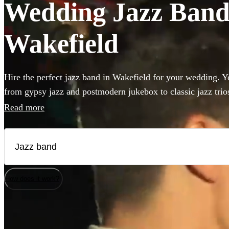
Wedding Jazz Bands
Wakefield
Hire the perfect jazz band in Wakefield for your wedding. Yo
from gypsy jazz and postmodern jukebox to classic jazz trio
bass and singer. Groups like this are the perfect way to add 
Read more
to your wedding! We have 360 bands for you to browse righ
How does it work?