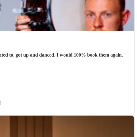
Absolutely brilliant. They were perfect for the occasion. People were able to talk and have conversations while others, who wanted to, got up and danced. I would 100% book them again.
"
)