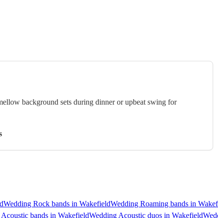
 mellow background sets during dinner or upbeat swing for
s
d
Wedding Rock bands in Wakefield
Wedding Roaming bands in Wakef
Acoustic bands in Wakefield
Wedding Acoustic duos in Wakefield
Wedd