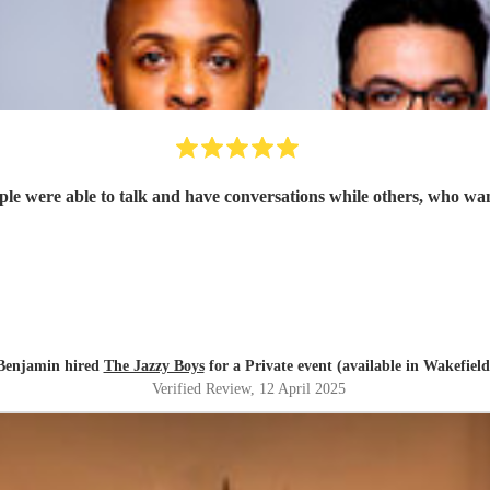
Benjamin hired
The Jazzy Boys
for a Private event (available in Wakefield
Verified Review
, 12 April 2025