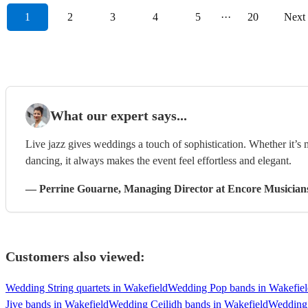
1
2
3
4
5
···
20
Next
What our expert says...
Live jazz gives weddings a touch of sophistication. Whether it’s
dancing, it always makes the event feel effortless and elegant.
—
Perrine Gouarne
, Managing Director
at Encore Musician
Customers also viewed:
Wedding String quartets in Wakefield
Wedding Pop bands in Wakefiel
Jive bands in Wakefield
Wedding Ceilidh bands in Wakefield
Wedding 