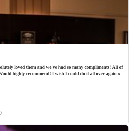
ely loved them and we've had so many compliments! All of
e band were extremely professional. They arrived on time and the performances were outstanding! They all looked great too. Would highly recommend! I wish I could do it all over again x
"
)