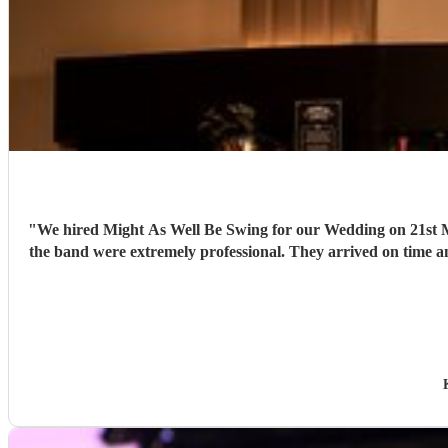
"
We hired Might As Well Be Swing for our Wedding on 21st Mar