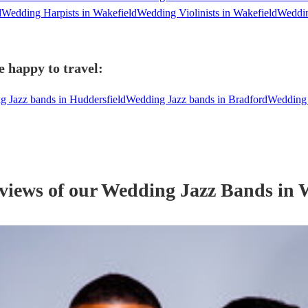
d
Wedding Harpists in Wakefield
Wedding Violinists in Wakefield
Weddin
e happy to travel:
 Jazz bands in Huddersfield
Wedding Jazz bands in Bradford
Wedding 
eviews of our
Wedding
Jazz Band
s
in 