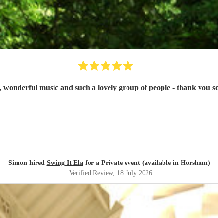
, wonderful music and such a lovely group of people - thank you 
Simon hired
Swing It Ela
for a Private event (available in Horsham)
Verified Review
, 18 July 2026