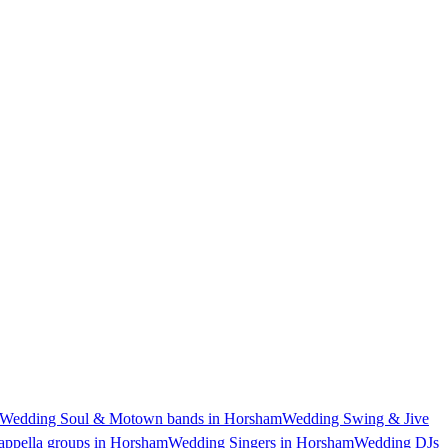
Wedding Soul & Motown bands in Horsham
Wedding Swing & Jive
ppella groups in Horsham
Wedding Singers in Horsham
Wedding DJs