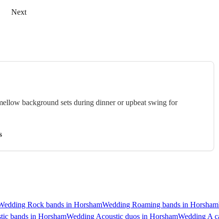
Next
 mellow background sets during dinner or upbeat swing for
s
Wedding Rock bands in Horsham
Wedding Roaming bands in Horsham
tic bands in Horsham
Wedding Acoustic duos in Horsham
Wedding A ca