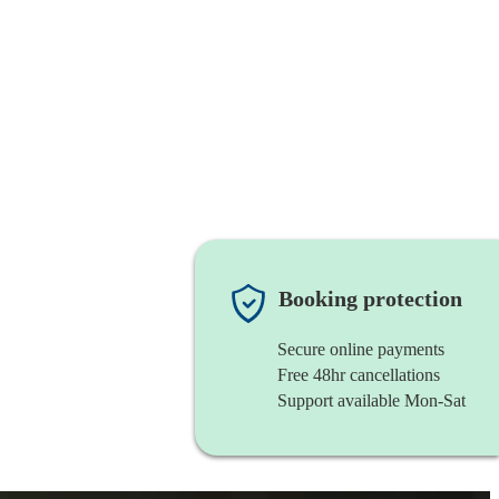
Booking protection
Secure online payments
Free 48hr cancellations
Support available Mon-Sat