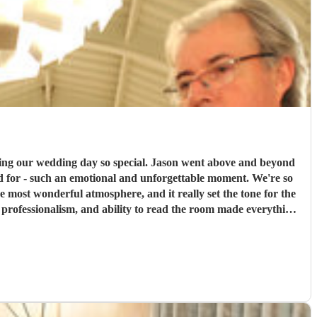
 special. Jason went above and beyond
ed for - such an emotional and unforgettable moment. We're so
professionalism, and ability to read the room made everything