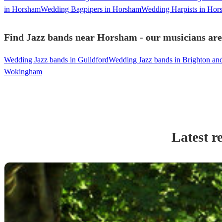
in Horsham
Wedding Bagpipers in Horsham
Wedding Harpists in Hor
Find Jazz bands near Horsham - our musicians are 
Wedding Jazz bands in Guildford
Wedding Jazz bands in Brighton a
Wokingham
Latest r