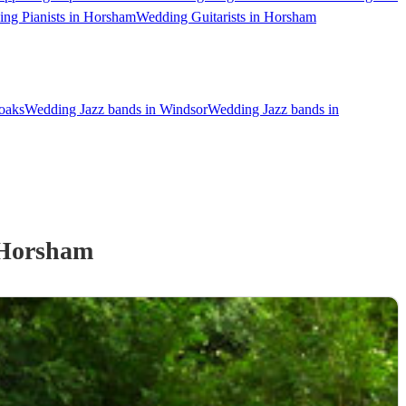
ng Pianists in Horsham
Wedding Guitarists in Horsham
oaks
Wedding Jazz bands in Windsor
Wedding Jazz bands in
Horsham