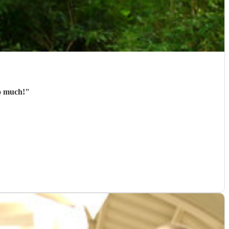
so much!
"