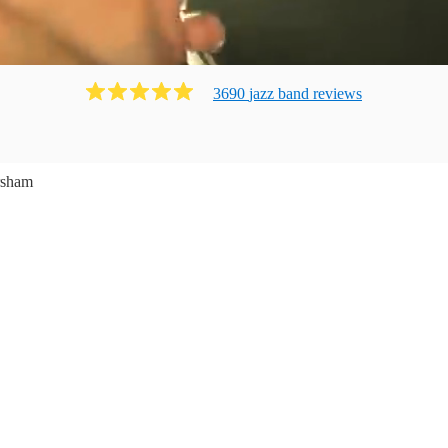
3690
jazz band
review
s
sham