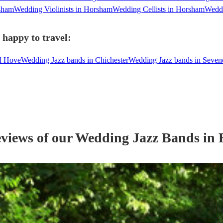
sham
Wedding Violinists in Horsham
Wedding Cellists in Horsham
Weddi
happy to travel:
nd Hove
Wedding Jazz bands in Chichester
Wedding Jazz bands in Seven
eviews of our
Wedding
Jazz Band
s
in 