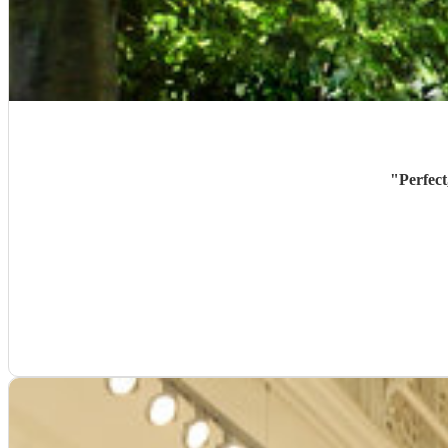
"
Perfect