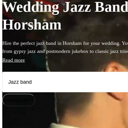
Wedding Jazz Bands
Horsham
Hire the perfect jazz band in Horsham for your wedding. You
from gypsy jazz and postmodern jukebox to classic jazz trio
bass and singer. Groups like this are the perfect way to add 
Read more
to your wedding! We have 360 bands for you to browse righ
How does it work?