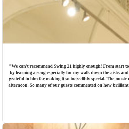
"
We can't recommend Swing 21 highly enough! From start to finish, they
by learning a song especially for my walk down the aisle, an
grateful to him for making it so incredibly special. The music during our canapé reception was equally amazing. They created the most wonderful atmosphere, and it really set the tone for the
afternoon. So many of our guests commented on how brilliant 
feel effortless. A huge thank you to Jason and the whole team for helping create such magical memories. We wouldn't hesitate to recommend them to anyone looking for exceptional live music