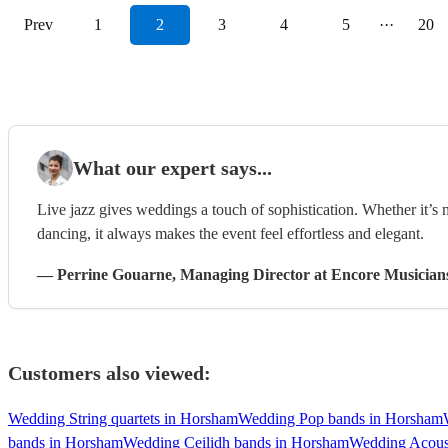
Prev
1
2
3
4
5
···
20
What our expert says...
Live jazz gives weddings a touch of sophistication. Whether it’s
dancing, it always makes the event feel effortless and elegant.
—
Perrine Gouarne
, Managing Director
at Encore Musician
Customers also viewed:
Wedding String quartets in Horsham
Wedding Pop bands in Horsham
bands in Horsham
Wedding Ceilidh bands in Horsham
Wedding Acous