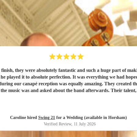
 were absolutely fantastic and such a huge part of making our wedding day so
d he played it to absolute perfection. It was everything we had hop
the music was and asked about the band afterwards. Their talent, 
for their wedding or special event.
"
Caroline hired
Swing 21
for a Wedding (available in Horsham)
Verified Review
, 11 July 2026