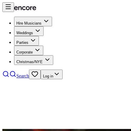
Hire Musicians
Weddings
Parties
Corporate
Christmas/NYE
Search
Log in