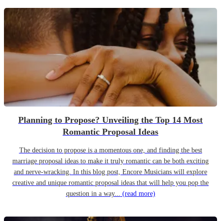
Planning to Propose? Unveiling the Top 14 Most
Romantic Proposal Ideas
The decision to propose is a momentous one, and finding the best
marriage proposal ideas to make it truly romantic can be both exciting
and nerve-wracking. In this blog post, Encore Musicians will explore
creative and unique romantic proposal ideas that will help you pop the
question in a way...
(read more)