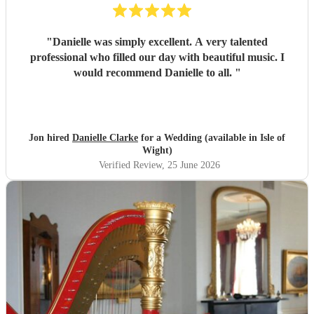
"
Danielle was simply excellent. A very talented
professional who filled our day with beautiful music. I
would recommend Danielle to all.
"
Jon hired
Danielle Clarke
for a Wedding (available in Isle of
Wight)
Verified Review
, 25 June 2026