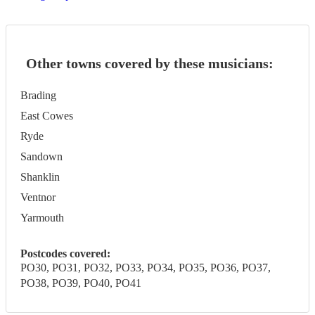
Other towns covered by these musicians:
Brading
East Cowes
Ryde
Sandown
Shanklin
Ventnor
Yarmouth
Postcodes covered:
PO30, PO31, PO32, PO33, PO34, PO35, PO36, PO37,
PO38, PO39, PO40, PO41