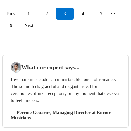
Prev
1
2
3
4
5
···
9
Next
What our expert says...
Live harp music adds an unmistakable touch of romance.
The sound feels graceful and elegant - ideal for
ceremonies, drinks receptions, or any moment that deserves
to feel timeless.
—
Perrine Gouarne
, Managing Director
at Encore
Musicians