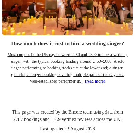
How much does it cost to hire a wedding singer?
Most couples in the UK pay between £280 and £800 to hire a wedding
singer, with the typical booking landing around £450–£600. A solo
singer performing to backing tracks sits at the lower end; a singer-
guitarist, a longer booking covering multiple parts of the day, or a
well-established performer in...
(read more)
This page was created by the Encore team using data from
2787
bookings
and
1559
verified reviews
across the UK.
Last updated:
3 August 2026