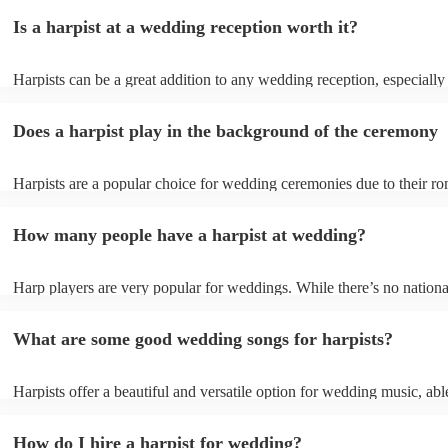
Is a harpist at a wedding reception worth it?
Harpists can be a great addition to any wedding reception, especially
who are looking for a warm, intimate feel. Although known for classi
our harpists have surprisingly wide repertoires and can cover your fa
Does a harpist play in the background of the ceremony
modern songs. Most importantly, they provide elegant background mu
conversation and mingling, ensuring your guests can enjoy each other
company without being overwhelmed by loud music.
Harpists are a popular choice for wedding ceremonies due to their ro
gentle sound. The harp's volume is typically softer than a band or DJ
ideal for a ceremony where loud music might be disruptive to the vo
How many people have a harpist at wedding?
speeches. Whether you desire calming prelude music, a graceful proc
piece, or a celebratory recessional tune, a harpist can provide it all.
Harp players are very popular for weddings. While there’s no nationa
internal data shows that harpists were the third most popular option 
ceremonies in 2023.
What are some good wedding songs for harpists?
Harpists offer a beautiful and versatile option for wedding music, abl
wide range of genres and create a romantic atmosphere. Here are so
wedding song choices that work well on the harp: - Canon in D by P
How do I hire a harpist for wedding?
Bridal Chorus by Wagner - A Thousand Years by Christina Perri - Ai