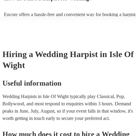
String by Bach - Hallelujah by Leonard Cohen - The Wedding Proce
(from The Princess Bride) - Claire de Lune by Claude Debussy - Rip
Encore offers a hassle-free and convenient way for booking a harpist
Vance Joy
browse through our 360 professional wedding harpists for hire on ou
Each harpist's profile includes customer reviews and performance vid
you a better idea of their stage presence. Once you have narrowed 
options, you can submit a request on our website and receive quotes 
few hours. Alternatively, you can speak with one of our experts direc
a few questions, and we will find the perfect harpist for your weddin
Hiring
a
Wedding
Harpist
in Isle Of
Wight
Useful information
Wedding Harpists in Isle Of Wight typically play Classical, Pop,
Bollywood, and most respond to enquiries within 3 hours.
Demand
peaks in June, July, August, so if your event falls in that window, it's
worth getting in touch early to secure your preferred act.
How much does it cost to hire
a
Wedding