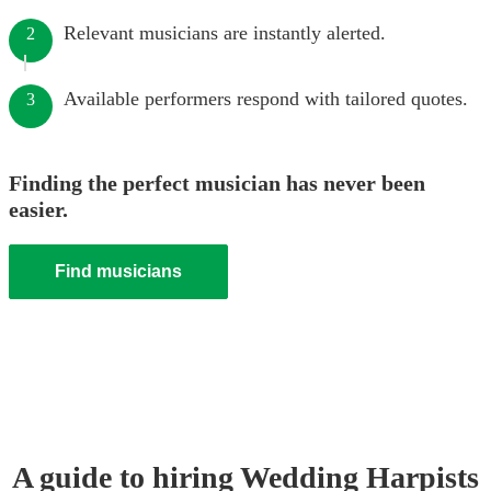
Relevant musicians are instantly alerted.
2
Available performers respond with tailored quotes.
3
Finding the perfect musician has never been
easier.
Find musicians
A guide to hiring
Wedding
Harpist
s