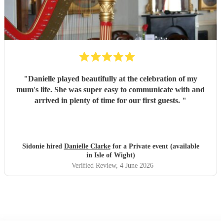
"
Danielle played beautifully at the celebration of my
mum's life. She was super easy to communicate with and
arrived in plenty of time for our first guests.
"
Sidonie hired
Danielle Clarke
for a Private event (available
in Isle of Wight)
Verified Review
, 4 June 2026