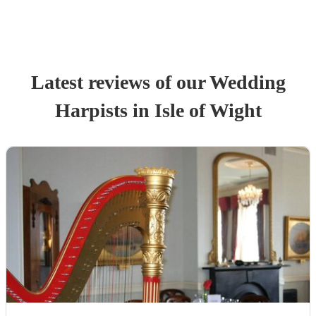
Latest reviews of our
Wedding
Harpist
s
in Isle of Wight