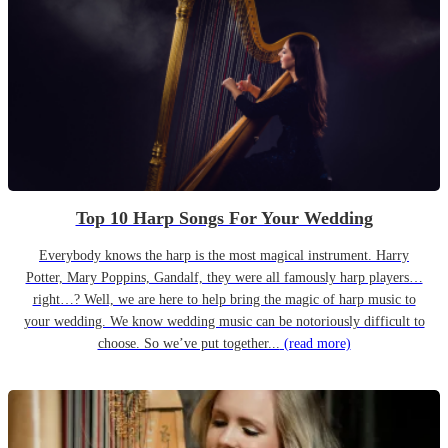
Top 10 Harp Songs For Your Wedding
Everybody knows the harp is the most magical instrument. Harry
Potter, Mary Poppins, Gandalf, they were all famously harp players…
right…? Well, we are here to help bring the magic of harp music to
your wedding. We know wedding music can be notoriously difficult to
choose. So we’ve put together...
(read more)