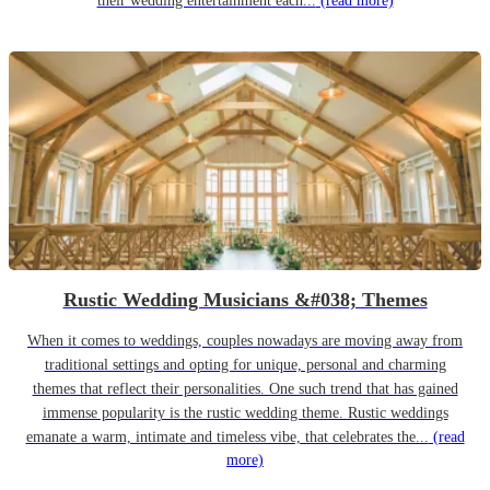
their wedding entertainment each...
(read more)
Rustic Wedding Musicians &#038; Themes
When it comes to weddings, couples nowadays are moving away from
traditional settings and opting for unique, personal and charming
themes that reflect their personalities. One such trend that has gained
immense popularity is the rustic wedding theme. Rustic weddings
emanate a warm, intimate and timeless vibe, that celebrates the...
(read
more)