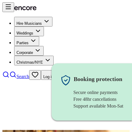
Hire Musicians
Weddings
Parties
Corporate
Christmas/NYE
Search
Log in
Booking protection
Secure online payments
Free 48hr cancellations
Support available Mon-Sat