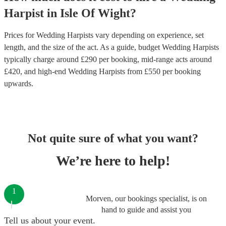
Harpist
in
Isle Of Wight
?
Prices for
Wedding Harpists
vary depending on experience, set
length, and the size of the act. As a guide, budget
Wedding Harpists
typically charge around £
290
per booking
, mid-range acts around
£
420
, and high-end
Wedding Harpists
from £
550
per booking
upwards.
Not quite sure of what you want?
We’re here to help!
1
Morven, our bookings specialist, is on
hand to guide and assist you
Tell us about your event.