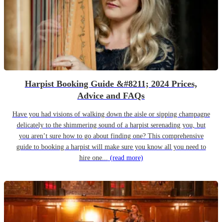
Harpist Booking Guide &#8211; 2024 Prices,
Advice and FAQs
Have you had visions of walking down the aisle or sipping champagne
delicately to the shimmering sound of a harpist serenading you, but
you aren’t sure how to go about finding one? This comprehensive
guide to booking a harpist will make sure you know all you need to
hire one...
(read more)