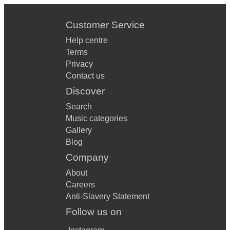
Customer Service
Help centre
Terms
Privacy
Contact us
Discover
Search
Music categories
Gallery
Blog
Company
About
Careers
Anti-Slavery Statement
Follow us on