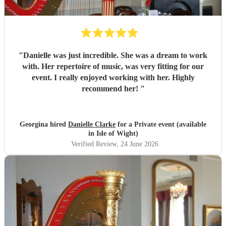
"
Danielle was just incredible. She was a dream to work
with. Her repertoire of music, was very fitting for our
event. I really enjoyed working with her. Highly
recommend her!
"
Georgina hired
Danielle Clarke
for a Private event (available
in Isle of Wight)
Verified Review
, 24 June 2026