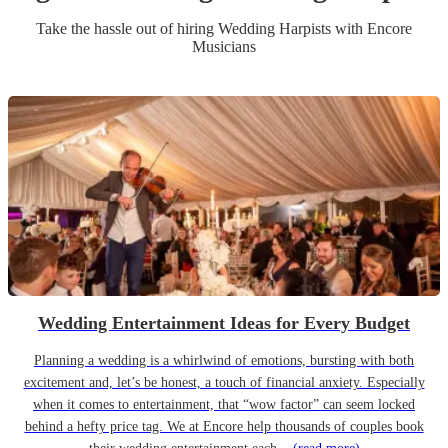
Take the hassle out of hiring
Wedding
Harpist
s
with Encore
Musicians
Wedding Entertainment Ideas for Every Budget
Planning a wedding is a whirlwind of emotions, bursting with both
excitement and, let’s be honest, a touch of financial anxiety. Especially
when it comes to entertainment, that “wow factor” can seem locked
behind a hefty price tag. We at Encore help thousands of couples book