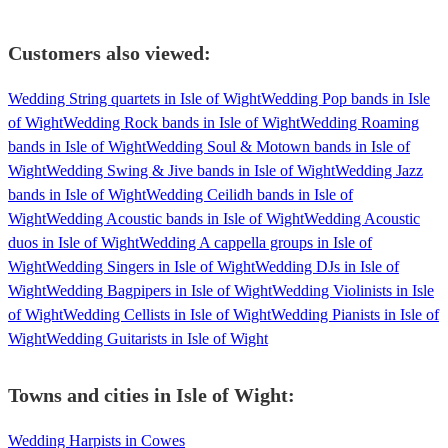
Customers also viewed:
Wedding String quartets in Isle of Wight
Wedding Pop bands in Isle
of Wight
Wedding Rock bands in Isle of Wight
Wedding Roaming
bands in Isle of Wight
Wedding Soul & Motown bands in Isle of
Wight
Wedding Swing & Jive bands in Isle of Wight
Wedding Jazz
bands in Isle of Wight
Wedding Ceilidh bands in Isle of
Wight
Wedding Acoustic bands in Isle of Wight
Wedding Acoustic
duos in Isle of Wight
Wedding A cappella groups in Isle of
Wight
Wedding Singers in Isle of Wight
Wedding DJs in Isle of
Wight
Wedding Bagpipers in Isle of Wight
Wedding Violinists in Isle
of Wight
Wedding Cellists in Isle of Wight
Wedding Pianists in Isle of
Wight
Wedding Guitarists in Isle of Wight
Towns and cities in
Isle of Wight
:
Wedding Harpists in Cowes