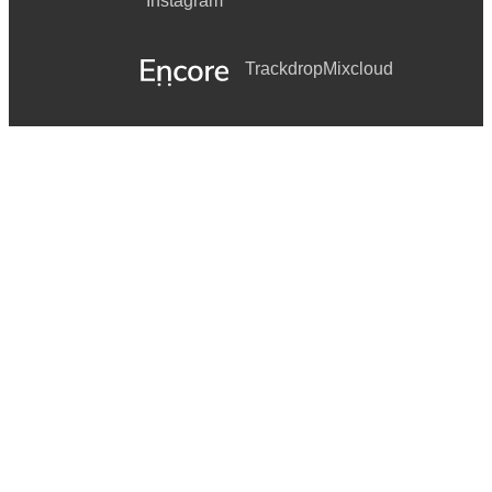
Instagram
Trackdrop
Mixcloud