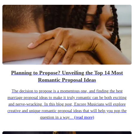
Planning to Propose? Unveiling the Top 14 Most
Romantic Proposal Ideas
The decision to propose is a momentous one, and finding the best
marriage proposal ideas to make it truly romantic can be both exciting
and nerve-wracking. In this blog post, Encore Musicians will explore
creative and unique romantic proposal ideas that will help you pop the
question in a way...
(read more)