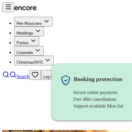
Hire Musicians
Weddings
Parties
Corporate
Christmas/NYE
Search
Log in
Booking protection
Secure online payments
Free 48hr cancellations
Support available Mon-Sat