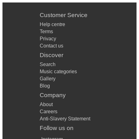
Customer Service
Help centre
Terms
Privacy
Contact us
Discover
Search
Music categories
Gallery
Blog
Company
About
Careers
Anti-Slavery Statement
Follow us on