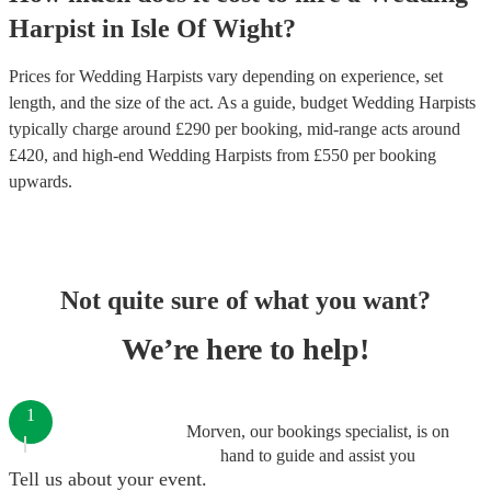
Harpist
in
Isle Of Wight
?
Prices for
Wedding Harpists
vary depending on experience, set
length, and the size of the act. As a guide, budget
Wedding Harpists
typically charge around £
290
per booking
, mid-range acts around
£
420
, and high-end
Wedding Harpists
from £
550
per booking
upwards.
Not quite sure of what you want?
We’re here to help!
1
Morven, our bookings specialist, is on
hand to guide and assist you
Tell us about your event.