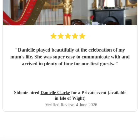
"
Danielle played beautifully at the celebration of my
mum's life. She was super easy to communicate with and
arrived in plenty of time for our first guests.
"
Sidonie hired
Danielle Clarke
for a Private event (available
in Isle of Wight)
Verified Review
, 4 June 2026