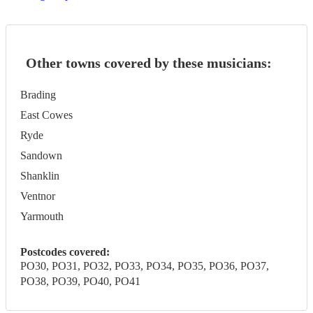
Other towns covered by these musicians:
Brading
East Cowes
Ryde
Sandown
Shanklin
Ventnor
Yarmouth
Postcodes covered:
PO30, PO31, PO32, PO33, PO34, PO35, PO36, PO37,
PO38, PO39, PO40, PO41