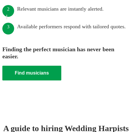
Relevant musicians are instantly alerted.
2
Available performers respond with tailored quotes.
3
Finding the perfect musician has never been
easier.
Find musicians
A guide to hiring
Wedding
Harpist
s