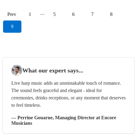
Prev
1
···
5
6
7
8
9
What our expert says...
Live harp music adds an unmistakable touch of romance.
The sound feels graceful and elegant - ideal for
ceremonies, drinks receptions, or any moment that deserves
to feel timeless.
—
Perrine Gouarne
, Managing Director
at Encore
Musicians