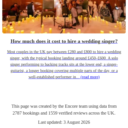
How much does it cost to hire a wedding singer?
Most couples in the UK pay between £280 and £800 to hire a wedding
singer, with the typical booking landing around £450–£600. A solo
singer performing to backing tracks sits at the lower end; a singer-
guitarist, a longer booking covering multiple parts of the day, or a
well-established performer in...
(read more)
This page was created by the Encore team using data from
2787
bookings
and
1559
verified reviews
across the UK.
Last updated:
3 August 2026