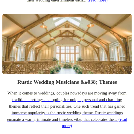
their wedding entertainment each...
(read more)
Rustic Wedding Musicians &#038; Themes
When it comes to weddings, couples nowadays are moving away from
traditional settings and opting for unique, personal and charming
themes that reflect their personalities. One such trend that has gained
immense popularity is the rustic wedding theme. Rustic weddings
emanate a warm, intimate and timeless vibe, that celebrates the...
(read
more)