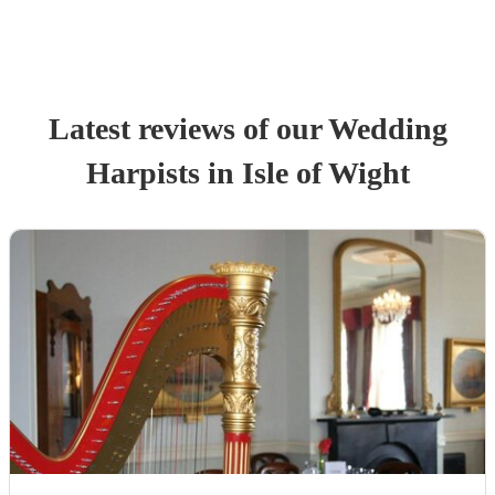
Latest reviews of our
Wedding
Harpist
s
in Isle of Wight