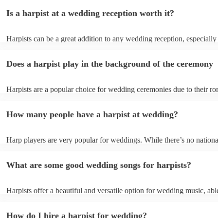
Is a harpist at a wedding reception worth it?
Harpists can be a great addition to any wedding reception, especially
who are looking for a warm, intimate feel. Although known for classi
our harpists have surprisingly wide repertoires and can cover your fa
Does a harpist play in the background of the ceremony
modern songs. Most importantly, they provide elegant background mu
conversation and mingling, ensuring your guests can enjoy each other
company without being overwhelmed by loud music.
Harpists are a popular choice for wedding ceremonies due to their ro
gentle sound. The harp's volume is typically softer than a band or DJ
ideal for a ceremony where loud music might be disruptive to the vo
How many people have a harpist at wedding?
speeches. Whether you desire calming prelude music, a graceful proc
piece, or a celebratory recessional tune, a harpist can provide it all.
Harp players are very popular for weddings. While there’s no nationa
internal data shows that harpists were the third most popular option 
ceremonies in 2023.
What are some good wedding songs for harpists?
Harpists offer a beautiful and versatile option for wedding music, abl
wide range of genres and create a romantic atmosphere. Here are so
wedding song choices that work well on the harp: - Canon in D by P
How do I hire a harpist for wedding?
Bridal Chorus by Wagner - A Thousand Years by Christina Perri - Ai