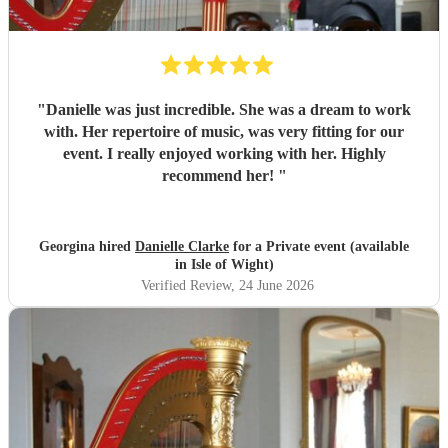
"
Danielle was just incredible. She was a dream to work
with. Her repertoire of music, was very fitting for our
event. I really enjoyed working with her. Highly
recommend her!
"
Georgina hired
Danielle Clarke
for a Private event (available
in Isle of Wight)
Verified Review
, 24 June 2026