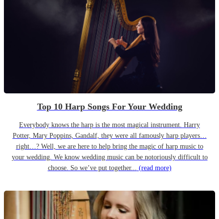
Top 10 Harp Songs For Your Wedding
Everybody knows the harp is the most magical instrument. Harry
Potter, Mary Poppins, Gandalf, they were all famously harp players…
right…? Well, we are here to help bring the magic of harp music to
your wedding. We know wedding music can be notoriously difficult to
choose. So we’ve put together...
(read more)