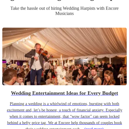
Take the hassle out of hiring
Wedding
Harpist
s
with Encore
Musicians
Wedding Entertainment Ideas for Every Budget
Planning a wedding is a whirlwind of emotions, bursting with both
excitement and, let’s be honest, a touch of financial anxiety. Especially
when it comes to entertainment, that “wow factor” can seem locked
behind a hefty price tag. We at Encore help thousands of couples book