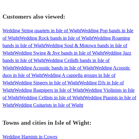
Customers also viewed:
Wedding String quartets in Isle of Wight
Wedding Pop bands in Isle
of Wight
Wedding Rock bands in Isle of Wight
Wedding Roaming
bands in Isle of Wight
Wedding Soul & Motown bands in Isle of
Wight
Wedding Swing & Jive bands in Isle of Wight
Wedding Jazz
bands in Isle of Wight
Wedding Ceilidh bands in Isle of
Wight
Wedding Acoustic bands in Isle of Wight
Wedding Acoustic
duos in Isle of Wight
Wedding A cappella groups in Isle of
Wight
Wedding Singers in Isle of Wight
Wedding DJs in Isle of
Wight
Wedding Bagpipers in Isle of Wight
Wedding Violinists in Isle
of Wight
Wedding Cellists in Isle of Wight
Wedding Pianists in Isle of
Wight
Wedding Guitarists in Isle of Wight
Towns and cities in
Isle of Wight
:
Wedding Harpists in Cowes