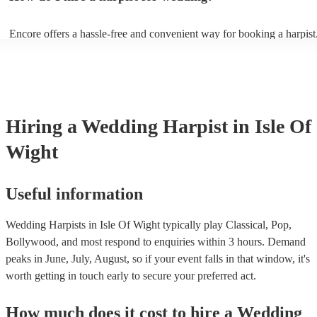
String by Bach - Hallelujah by Leonard Cohen - The Wedding Proce
(from The Princess Bride) - Claire de Lune by Claude Debussy - Rip
Encore offers a hassle-free and convenient way for booking a harpist
Vance Joy
browse through our 360 professional wedding harpists for hire on ou
Each harpist's profile includes customer reviews and performance vid
you a better idea of their stage presence. Once you have narrowed 
options, you can submit a request on our website and receive quotes 
few hours. Alternatively, you can speak with one of our experts direc
a few questions, and we will find the perfect harpist for your weddin
Hiring
a
Wedding
Harpist
in Isle Of
Wight
Useful information
Wedding Harpists in Isle Of Wight typically play Classical, Pop,
Bollywood, and most respond to enquiries within 3 hours.
Demand
peaks in June, July, August, so if your event falls in that window, it's
worth getting in touch early to secure your preferred act.
How much does it cost to hire
a
Wedding