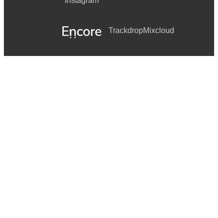
Instagram
Trackdrop
Mixcloud