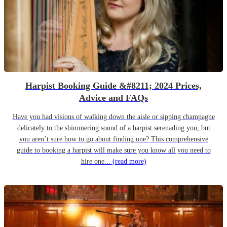
Harpist Booking Guide &#8211; 2024 Prices,
Advice and FAQs
Have you had visions of walking down the aisle or sipping champagne
delicately to the shimmering sound of a harpist serenading you, but
you aren’t sure how to go about finding one? This comprehensive
guide to booking a harpist will make sure you know all you need to
hire one...
(read more)