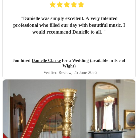
"
Danielle was simply excellent. A very talented
professional who filled our day with beautiful music. I
would recommend Danielle to all.
"
Jon hired
Danielle Clarke
for a Wedding (available in Isle of
Wight)
Verified Review
, 25 June 2026