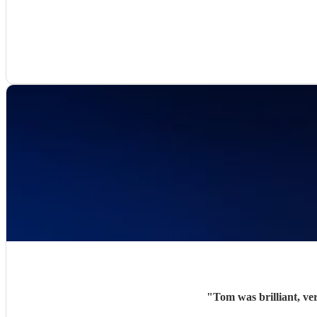
"
Tom was brilliant, ve