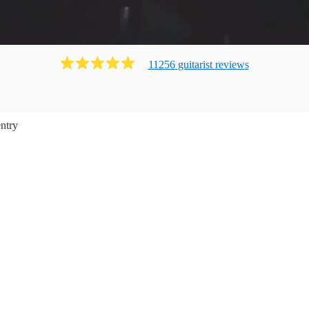
11256
guitarist
review
s
ntry