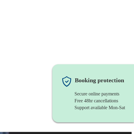
Booking protection
Secure online payments
Free 48hr cancellations
Support available Mon-Sat