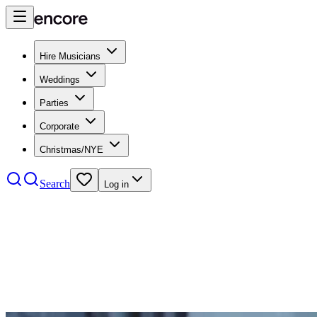
Hire Musicians
Weddings
Parties
Corporate
Christmas/NYE
Search
Log in