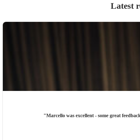
Latest 
"