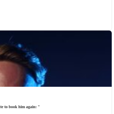
ate to book him again:
"