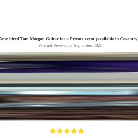
Amy hired
Tom Morgan Guitar
for a Private event (available in Coventry
Verified Review
, 27 September 2025