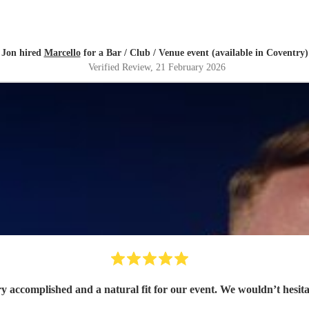
Jon hired
Marcello
for a Bar / Club / Venue event (available in Coventry)
Verified Review
, 21 February 2026
ry accomplished and a natural fit for our event. We wouldn’t hesit