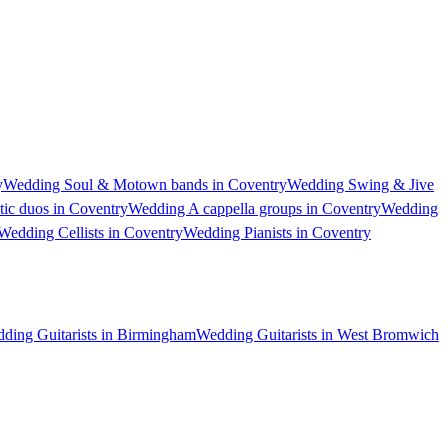
y
Wedding Soul & Motown bands in Coventry
Wedding Swing & Jive
ic duos in Coventry
Wedding A cappella groups in Coventry
Wedding
Wedding Cellists in Coventry
Wedding Pianists in Coventry
ding Guitarists in Birmingham
Wedding Guitarists in West Bromwich