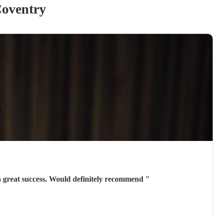
oventry
Marcello was excellent - some great feedback on his talent and really easy to deal with. Helped make the night a great success. Would definitely recommend
"