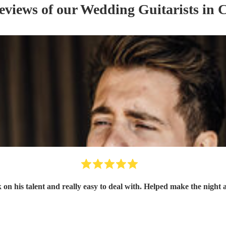
reviews of our
Wedding
Guitarist
s
in C