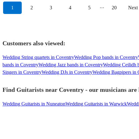
1
2
3
4
5
···
20
Next
Customers also viewed:
Wedding String quartets in Coventry
Wedding Pop bands in Coventry
bands in Coventry
Wedding Jazz bands in Coventry
Wedding Ceilidh 
Singers in Coventry
Wedding DJs in Coventry
Wedding Bagpipers in 
Find Guitarists near Coventry - our musicians are 
Wedding Guitarists in Nuneaton
Wedding Guitarists in Warwick
Weddin