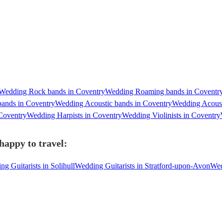
Wedding Rock bands in Coventry
Wedding Roaming bands in Coventr
bands in Coventry
Wedding Acoustic bands in Coventry
Wedding Acoust
Coventry
Wedding Harpists in Coventry
Wedding Violinists in Coventry
happy to travel:
g Guitarists in Solihull
Wedding Guitarists in Stratford-upon-Avon
Wed