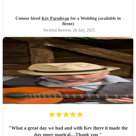
Connor hired
Kev Parsehyan
for a Wedding (available in
Brent)
Verified Review
, 26 July 2025
"
What a great day we had and with Kev there it made the
day more magical…Thank you
"