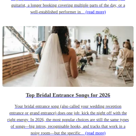
guitarist, a longer booking covering multiple parts of the day, or a
well-established performer in...
(read more)
Top Bridal Entrance Songs for 2026
Your bridal entrance song (also called your wedding reception
entrance or grand entrance) does one job: kick the night off with the
right energy. In 2026, the most popular choices are still the same types
of songs—big intros, recognisable hooks, and tracks that work in a
noisy room—but the specific...
(read more)