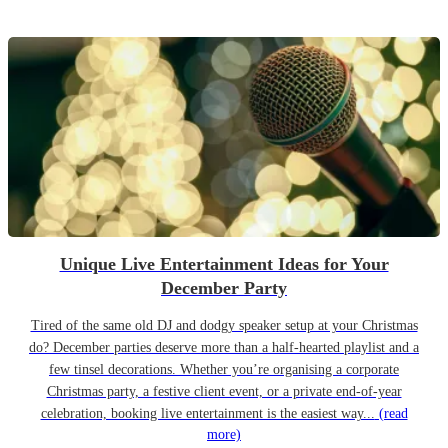
Unique Live Entertainment Ideas for Your
December Party
Tired of the same old DJ and dodgy speaker setup at your Christmas
do? December parties deserve more than a half-hearted playlist and a
few tinsel decorations. Whether you’re organising a corporate
Christmas party, a festive client event, or a private end-of-year
celebration, booking live entertainment is the easiest way...
(read
more)