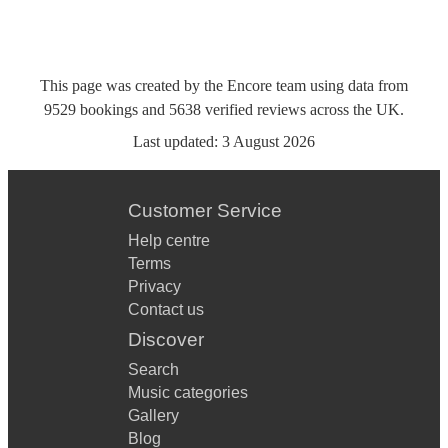
This page was created by the Encore team using data from
9529
bookings
and
5638
verified reviews
across the UK.
Last updated:
3 August 2026
Customer Service
Help centre
Terms
Privacy
Contact us
Discover
Search
Music categories
Gallery
Blog