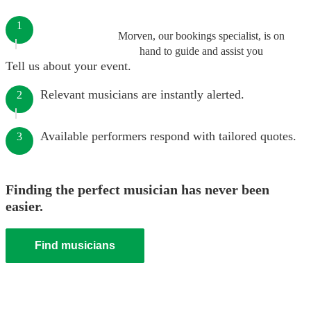
1
Morven, our bookings specialist, is on
hand to guide and assist you
Tell us about your event.
Relevant musicians are instantly alerted.
2
Available performers respond with tailored quotes.
3
Finding the perfect musician has never been
easier.
Find musicians