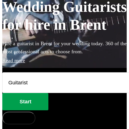
Wedding Guitarists
for hire in Brent
Hire a guitarist in Brent for your wedding today. 360 of the
most professional acts to choose from.
Read more
Start
How does it work?