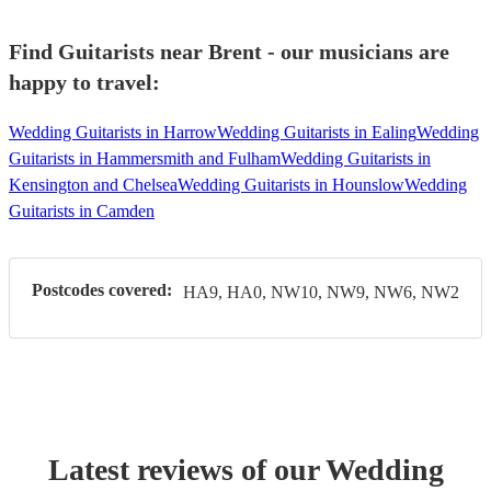
Find Guitarists near Brent - our musicians are
happy to travel:
Wedding Guitarists in Harrow
Wedding Guitarists in Ealing
Wedding
Guitarists in Hammersmith and Fulham
Wedding Guitarists in
Kensington and Chelsea
Wedding Guitarists in Hounslow
Wedding
Guitarists in Camden
Postcodes covered:
HA9, HA0, NW10, NW9, NW6, NW2
Latest reviews of our
Wedding