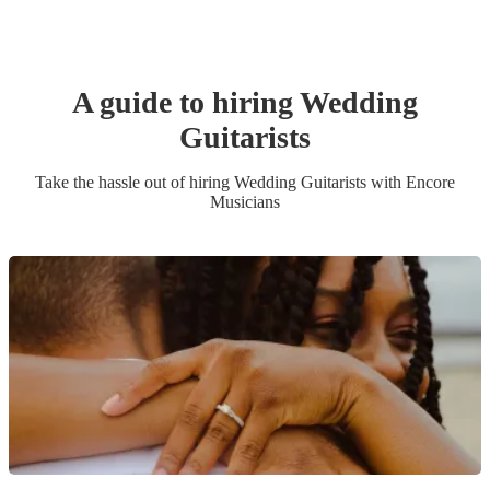
A guide to hiring
Wedding
Guitarist
s
Take the hassle out of hiring
Wedding
Guitarist
s
with Encore
Musicians