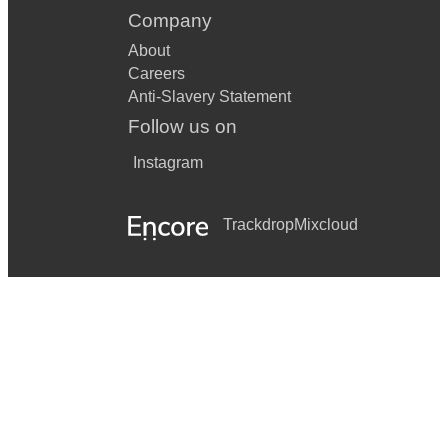
Company
About
Careers
Anti-Slavery Statement
Follow us on
Instagram
Trackdrop
Mixcloud