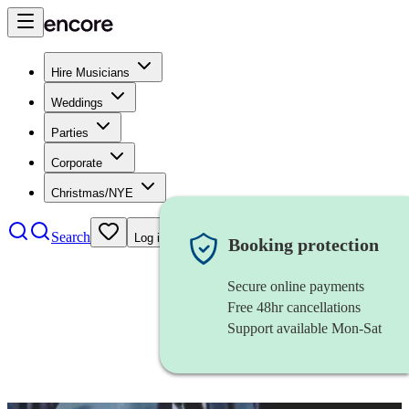
Hire Musicians
Weddings
Parties
Corporate
Christmas/NYE
Search
Log in
Booking protection
Secure online payments
Free 48hr cancellations
Support available Mon-Sat