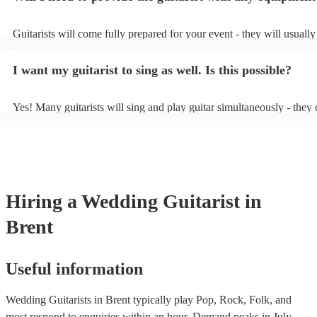
party, or a karoake sing-along.
Guitarists will come fully prepared for your event - they will usuall
light amplification, a guitar stool (if they'll be performing sitting do
music stand. If you're in a larger venue, they may make use of the v
I want my guitarist to sing as well. Is this possible?
system.
Yes! Many guitarists will sing and play guitar simultaneously - they 
a mixture of accompanied and accompanied music to provide some v
their performance! They'll most likely mention this information on the
as well as have links to videos showcasing their skills.
Hiring
a
Wedding
Guitarist
in
Brent
Useful information
Wedding Guitarists in Brent typically play Pop, Rock, Folk, and
most respond to enquiries within an hour.
Demand peaks in July,