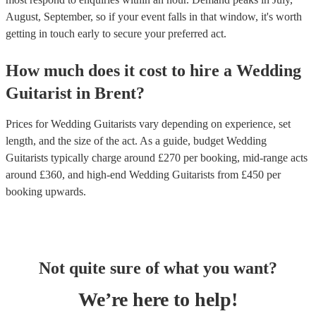
August, September, so if your event falls in that window, it's worth
getting in touch early to secure your preferred act.
How much does it cost to hire
a
Wedding
Guitarist
in
Brent
?
Prices for
Wedding Guitarists
vary depending on experience, set
length, and the size of the act. As a guide, budget
Wedding
Guitarists
typically charge around £
270
per booking
, mid-range acts
around £
360
, and high-end
Wedding Guitarists
from £
450
per
booking
upwards.
Not quite sure of what you want?
We’re here to help!