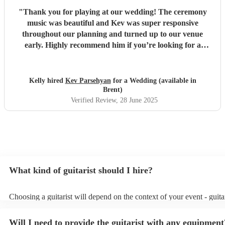
"
Thank you for playing at our wedding! The ceremony
music was beautiful and Kev was super responsive
throughout our planning and turned up to our venue
early. Highly recommend him if you’re looking for a
guitarist to play at your event!
"
Kelly hired
Kev Parsehyan
for a Wedding (available in
Brent)
Verified Review
, 28 June 2025
What kind of guitarist should I hire?
Choosing a guitarist will depend on the context of your event - guitar
specialise in a specific style, such as jazz, classical, Spanish, or pop/
or classical guitarist might be perfect for wedding reception backgr
Will I need to provide the guitarist with any equipment
or a corporate event, whereas you might want a pop/rock guitarist fo