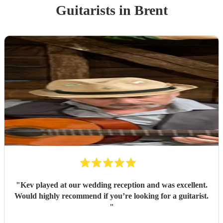
Guitarist
s
in Brent
"
Kev played at our wedding reception and was excellent.
Would highly recommend if you’re looking for a guitarist.
"