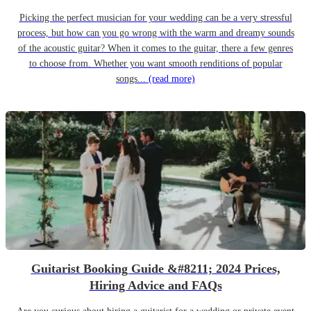
Picking the perfect musician for your wedding can be a very stressful
process, but how can you go wrong with the warm and dreamy sounds
of the acoustic guitar? When it comes to the guitar, there a few genres
to choose from. Whether you want smooth renditions of popular
songs...
(read more)
Guitarist Booking Guide &#8211; 2024 Prices,
Hiring Advice and FAQs