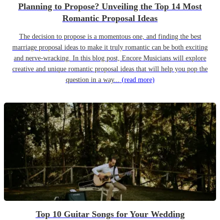
Planning to Propose? Unveiling the Top 14 Most
Romantic Proposal Ideas
The decision to propose is a momentous one, and finding the best
marriage proposal ideas to make it truly romantic can be both exciting
and nerve-wracking. In this blog post, Encore Musicians will explore
creative and unique romantic proposal ideas that will help you pop the
question in a way...
(read more)
Top 10 Guitar Songs for Your Wedding