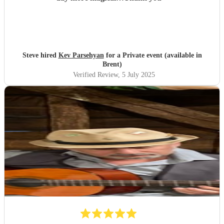
Steve hired
Kev Parsehyan
for a Private event (available in
Brent)
Verified Review
, 5 July 2025