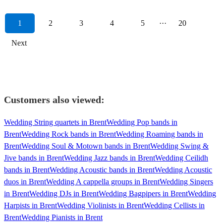
1
2
3
4
5
···
20
Next
Customers also viewed:
Wedding String quartets in Brent
Wedding Pop bands in
Brent
Wedding Rock bands in Brent
Wedding Roaming bands in
Brent
Wedding Soul & Motown bands in Brent
Wedding Swing &
Jive bands in Brent
Wedding Jazz bands in Brent
Wedding Ceilidh
bands in Brent
Wedding Acoustic bands in Brent
Wedding Acoustic
duos in Brent
Wedding A cappella groups in Brent
Wedding Singers
in Brent
Wedding DJs in Brent
Wedding Bagpipers in Brent
Wedding
Harpists in Brent
Wedding Violinists in Brent
Wedding Cellists in
Brent
Wedding Pianists in Brent