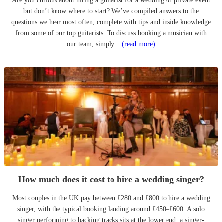
Are you curious about hiring a guitarist for a wedding or private event
but don’t know where to start? We’ve compiled answers to the
questions we hear most often, complete with tips and inside knowledge
from some of our top guitarists. To discuss booking a musician with
our team, simply...
(read more)
How much does it cost to hire a wedding singer?
Most couples in the UK pay between £280 and £800 to hire a wedding
singer, with the typical booking landing around £450–£600. A solo
singer performing to backing tracks sits at the lower end; a singer-