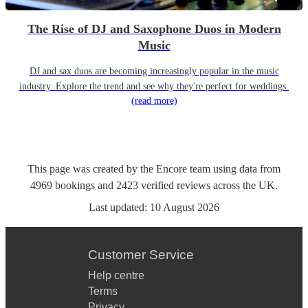
The Rise of DJ and Saxophone Duos in Modern
Music
DJ and sax duos are becoming increasingly popular in the music
industry. Explore the trend and see why they're perfect for weddings.
(read more)
This page was created by the Encore team using data from
4969
bookings
and
2423
verified reviews
across the UK.
Last updated:
10 August 2026
Customer Service
Help centre
Terms
Privacy