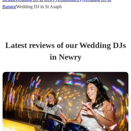
Bangor
Wedding DJ in St Asaph
Latest reviews of our
Wedding
DJ
s
in Newry