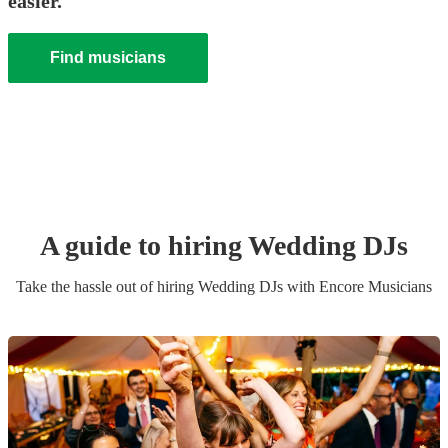
easier.
Find musicians
A guide to hiring
Wedding
DJ
s
Take the hassle out of hiring
Wedding
DJ
s
with Encore Musicians