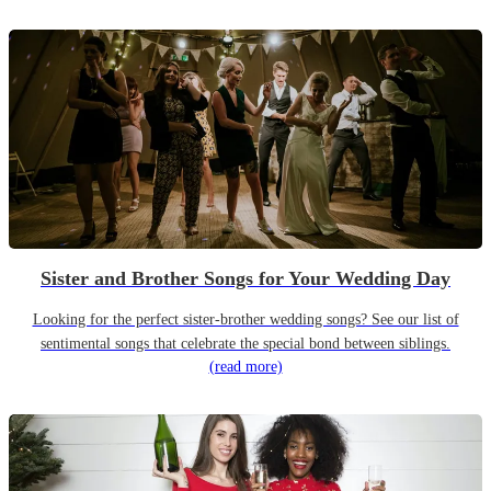
Sister and Brother Songs for Your Wedding Day
Looking for the perfect sister-brother wedding songs? See our list of
sentimental songs that celebrate the special bond between siblings.
(read more)