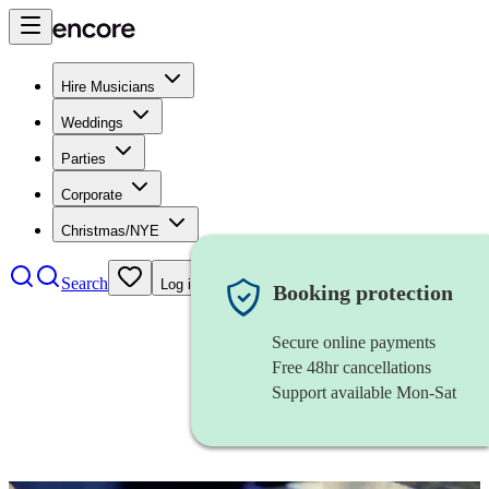
Hire Musicians
Weddings
Parties
Corporate
Christmas/NYE
Search
Log in
Booking protection
Secure online payments
Free 48hr cancellations
Support available Mon-Sat