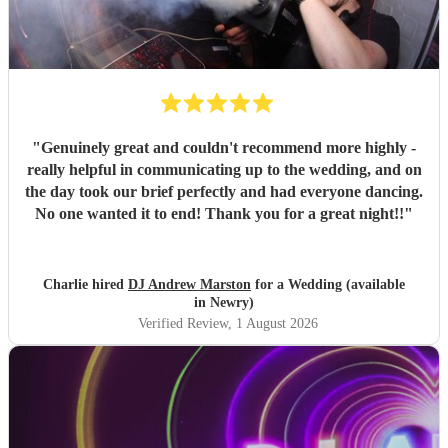
"
Genuinely great and couldn't recommend more highly -
really helpful in communicating up to the wedding, and on
the day took our brief perfectly and had everyone dancing.
No one wanted it to end! Thank you for a great night!!
"
Charlie hired
DJ Andrew Marston
for a Wedding (available
in Newry)
Verified Review
, 1 August 2026