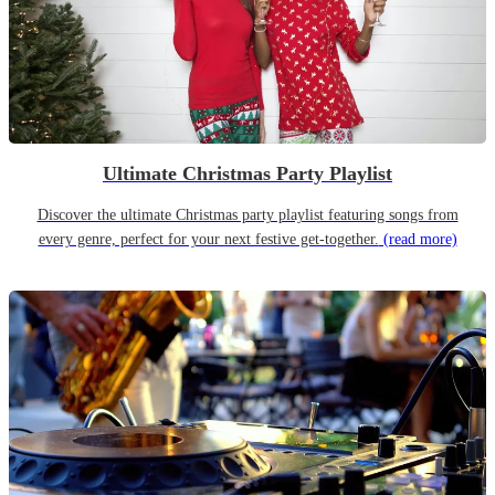
Ultimate Christmas Party Playlist
Discover the ultimate Christmas party playlist featuring songs from
every genre, perfect for your next festive get-together.
(read more)