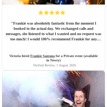
"
Frankie was absolutely fantastic from the moment I
booked to the actual day. We exchanged calls and
messages, she listened to what I wanted and no request was
too much! I would 100% recommend Frankie for any
party/event - she was a true professional and really made
the evening. Thank you for everything! X
"
Victoria hired
Frankie Santana
for a Private event (available
in Newry)
Verified Review
, 1 August 2026