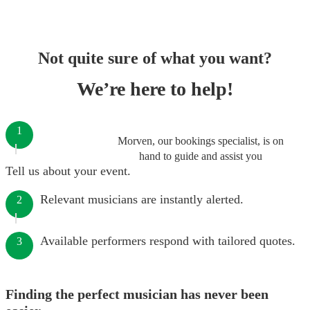
Not quite sure of what you want?
We’re here to help!
1
Morven, our bookings specialist, is on
hand to guide and assist you
Tell us about your event.
Relevant musicians are instantly alerted.
2
Available performers respond with tailored quotes.
3
Finding the perfect musician has never been