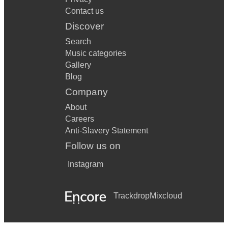
Contact us
Discover
Search
Music categories
Gallery
Blog
Company
About
Careers
Anti-Slavery Statement
Follow us on
Instagram
Trackdrop
Mixcloud