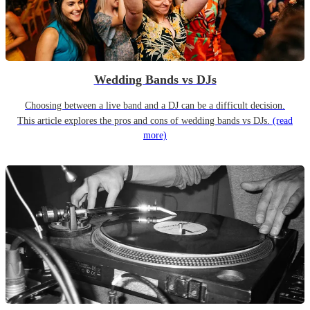
Wedding Bands vs DJs
Choosing between a live band and a DJ can be a difficult decision.
This article explores the pros and cons of wedding bands vs DJs.
(read
more)