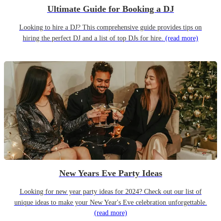
Ultimate Guide for Booking a DJ
Looking to hire a DJ? This comprehensive guide provides tips on
hiring the perfect DJ and a list of top DJs for hire.
(read more)
New Years Eve Party Ideas
Looking for new year party ideas for 2024? Check out our list of
unique ideas to make your New Year's Eve celebration unforgettable.
(read more)