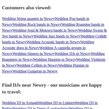
Customers also viewed:
Wedding String quartets in Newry
Wedding Pop bands in
Newry
Wedding Rock bands in Newry
Wedding Roaming bands in
Newry
Wedding Soul & Motown bands in Newry
Wedding Swing &
Jive bands in Newry
Wedding Jazz bands in Newry
Wedding Ceilidh
bands in Newry
Wedding Acoustic bands in Newry
Wedding
Acoustic duos in Newry
Wedding A cappella groups in
Newry
Wedding Singers in Newry
Wedding DJs in Newry
Wedding
Bagpipers in Newry
Wedding Harpists in Newry
Wedding Violinists
in Newry
Wedding Cellists in Newry
Wedding Pianists in
Newry
Wedding Guitarists in Newry
Find DJs near Newry - our musicians are happy
to travel:
Wedding DJ in Armagh
Wedding DJ in Lisburn
Wedding DJ in
Belfast
Wedding DJ in Derry (Londonderry)
Wedding DJ in