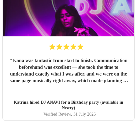
"
Ivana was fantastic from start to finish. Communication
beforehand was excellent — she took the time to
understand exactly what I was after, and we were on the
same page musically right away, which made planning so
much easier. On the night itself, she read the room
perfectly and had everyone up and dancing, playing a mix
that suited every generation of guests. Professional,
Katrina hired
DJ ANAVI
for a Birthday party (available in
friendly, and clearly loves what she does. Couldn’t have
Newry)
asked for a better DJ — highly recommend her to anyone
Verified Review
, 31 July 2026
looking for someone reliable and genuinely great at their
craft.
"