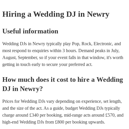
Hiring
a
Wedding
DJ
in Newry
Useful information
Wedding DJs in Newry typically play Pop, Rock, Electronic, and
most respond to enquiries within 3 hours.
Demand peaks in July,
August, September, so if your event falls in that window, it's worth
getting in touch early to secure your preferred act.
How much does it cost to hire
a
Wedding
DJ
in
Newry
?
Prices for
Wedding DJs
vary depending on experience, set length,
and the size of the act. As a guide, budget
Wedding DJs
typically
charge around £
340
per booking
, mid-range acts around £
570
, and
high-end
Wedding DJs
from £
800
per booking
upwards.