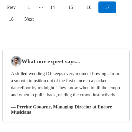
Prev
1
···
14
15
16
17
18
Next
What our expert says...
A skilled wedding DJ keeps every moment flowing - from
a smooth transition out of the first dance to a packed
dancefloor by midnight. They know when to lift the tempo
and when to pull it back, reading the crowd instinctively.
—
Perrine Gouarne
, Managing Director
at Encore
Musicians