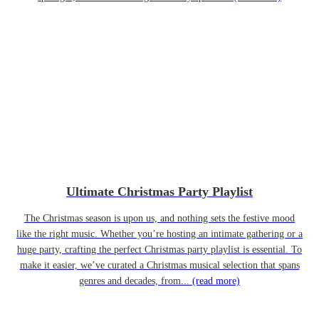
Ultimate Christmas Party Playlist
The Christmas season is upon us, and nothing sets the festive mood
like the right music. Whether you’re hosting an intimate gathering or a
huge party, crafting the perfect Christmas party playlist is essential. To
make it easier, we’ve curated a Christmas musical selection that spans
genres and decades, from...
(read more)