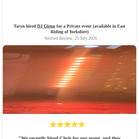
Taryn hired
DJ Glenn
for a Private event (available in East
Riding of Yorkshire)
Verified Review
, 25 July 2026
"
We recently hired Chris for our event, and they