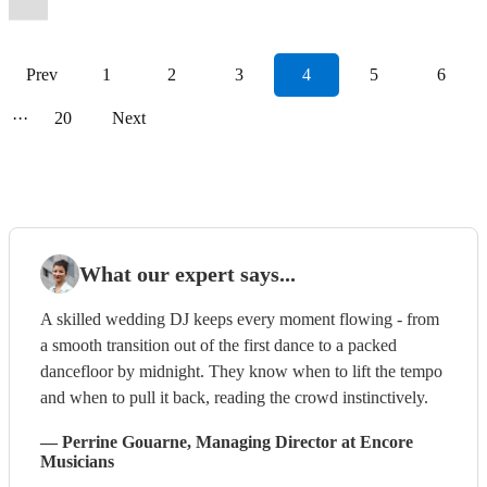
Prev
1
2
3
4
5
6
···
20
Next
What our expert says...
A skilled wedding DJ keeps every moment flowing - from
a smooth transition out of the first dance to a packed
dancefloor by midnight. They know when to lift the tempo
and when to pull it back, reading the crowd instinctively.
—
Perrine Gouarne
, Managing Director
at Encore
Musicians