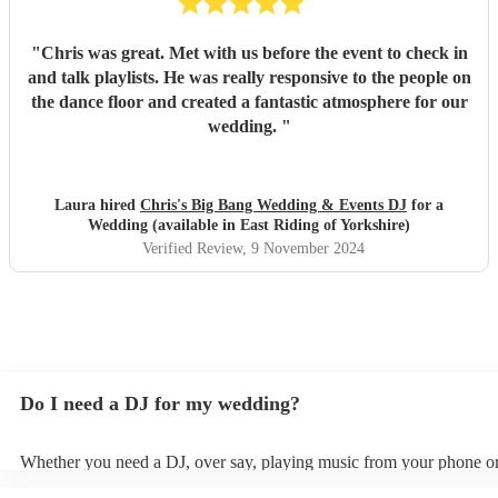
"
Chris was great. Met with us before the event to check in
and talk playlists. He was really responsive to the people on
the dance floor and created a fantastic atmosphere for our
wedding.
"
Laura hired
Chris's Big Bang Wedding & Events DJ
for a
Wedding (available in East Riding of Yorkshire)
Verified Review
, 9 November 2024
Do I need a DJ for my wedding?
Whether you need a DJ, over say, playing music from your phone or
depends on factors such as your budget, wedding size, and atmosph