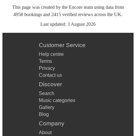
This page was created by the Encore team using data from
4958
bookings
and
2415
verified reviews
across the UK.
Last updated:
3 August 2026
Customer Service
Help centre
Terms
Privacy
Contact us
Discover
Search
Music categories
Gallery
Blog
Company
About