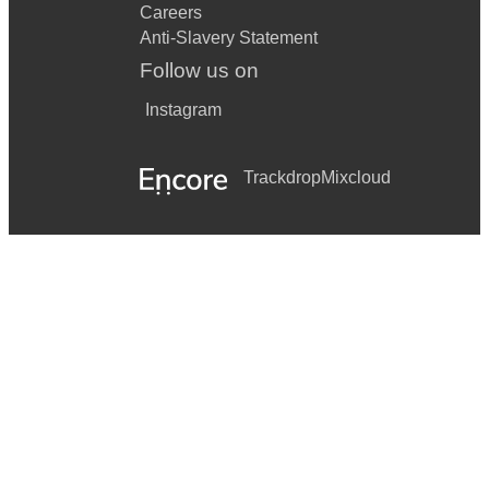
Careers
Anti-Slavery Statement
Follow us on
Instagram
Trackdrop
Mixcloud