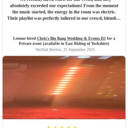
absolutely exceeded our expectations! From the moment
the music started, the energy in the room was electric.
Their playlist was perfectly tailored to our crowd, blending
classics and current hits seamlessly, and keeping everyone
on the dance floor all night long. Not only was the music
spot-on, but Chris was incredibly professional, punctual,
Leonne hired
Chris's Big Bang Wedding & Events DJ
for a
and easy to work with. They took the time to understand
Private event (available in East Riding of Yorkshire)
our preferences beforehand and were flexible with last-
Verified Review
, 25 September 2025
minute requests. The sound quality and setup were top-
notch, and their ability to read the room and adjust the
vibe was impressive. If you're looking for a DJ who knows
how to create an unforgettable atmosphere and keep the
party going, we can’t recommend Chris highly enough.
Thank you for making our event one to remember!
"