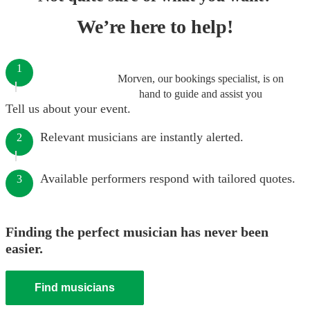
We’re here to help!
1
Morven, our bookings specialist, is on
hand to guide and assist you
Tell us about your event.
Relevant musicians are instantly alerted.
2
Available performers respond with tailored quotes.
3
Finding the perfect musician has never been
easier.
Find musicians