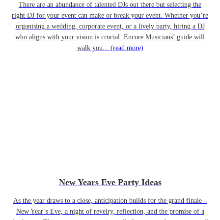
There are an abundance of talented DJs out there but selecting the
right DJ for your event can make or break your event. Whether you’re
organising a wedding, corporate event, or a lively party, hiring a DJ
who aligns with your vision is crucial. Encore Musicians’ guide will
walk you...
(read more)
New Years Eve Party Ideas
As the year draws to a close, anticipation builds for the grand finale –
New Year’s Eve, a night of revelry, reflection, and the promise of a