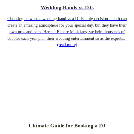
Wedding Bands vs DJs
Choosing between a wedding band vs a DJ is a big decision – both can
create an amazing atmosphere for your special day, but they have their
own pros and cons. Here at Encore Musicians, we help thousands of
couples each year plan their wedding entertainment so as the experts...
(read more)
Ultimate Guide for Booking a DJ