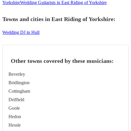
Yorkshire
Wedding Guitarists in East Riding of Yorkshire
Towns and cities in
East Riding of Yorkshire
:
Wedding DJ in Hull
Other towns covered by these musicians:
Beverley
Bridlington
Cottingham
Driffield
Goole
Hedon
Hessle