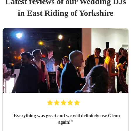
Latest reviews of our
Wedding
DJ
s
in East Riding of Yorkshire
"
Everything was great and we will definitely use Glenn
again!
"