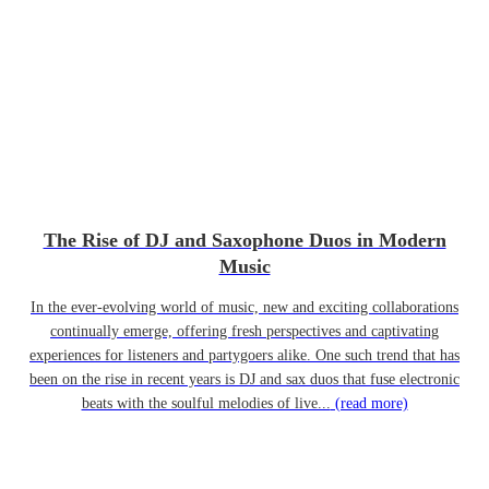
The Rise of DJ and Saxophone Duos in Modern
Music
In the ever-evolving world of music, new and exciting collaborations
continually emerge, offering fresh perspectives and captivating
experiences for listeners and partygoers alike. One such trend that has
been on the rise in recent years is DJ and sax duos that fuse electronic
beats with the soulful melodies of live...
(read more)