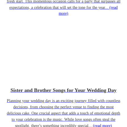
fresh start. This momentous occasion calls for a party that surpasses all
expectations, a celebration that will set the tone for the year...
(read
more)
Sister and Brother Songs for Your Wedding Day
Planning your wedding day is an exciting journey filled with countless
decisions, from choosing the perfect venue to finding the most
delicious cake. One crucial aspect that adds a touch of emotional depth
to your celebration is the music. While love songs often steal the
spotlight, there’s something incredibly special...
(read more)