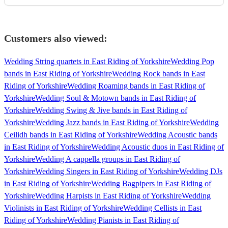
Customers also viewed:
Wedding String quartets in East Riding of Yorkshire
Wedding Pop
bands in East Riding of Yorkshire
Wedding Rock bands in East
Riding of Yorkshire
Wedding Roaming bands in East Riding of
Yorkshire
Wedding Soul & Motown bands in East Riding of
Yorkshire
Wedding Swing & Jive bands in East Riding of
Yorkshire
Wedding Jazz bands in East Riding of Yorkshire
Wedding
Ceilidh bands in East Riding of Yorkshire
Wedding Acoustic bands
in East Riding of Yorkshire
Wedding Acoustic duos in East Riding of
Yorkshire
Wedding A cappella groups in East Riding of
Yorkshire
Wedding Singers in East Riding of Yorkshire
Wedding DJs
in East Riding of Yorkshire
Wedding Bagpipers in East Riding of
Yorkshire
Wedding Harpists in East Riding of Yorkshire
Wedding
Violinists in East Riding of Yorkshire
Wedding Cellists in East
Riding of Yorkshire
Wedding Pianists in East Riding of