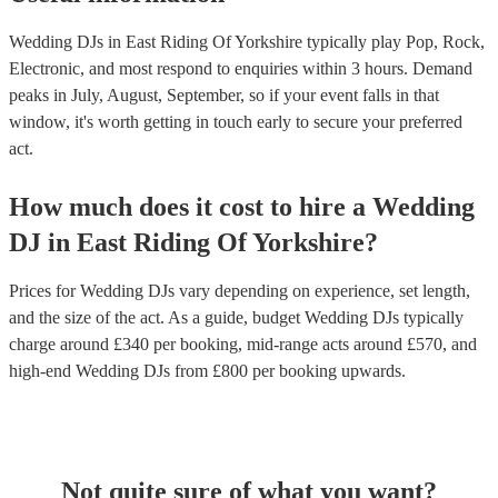
Wedding DJs in East Riding Of Yorkshire typically play Pop, Rock,
Electronic, and most respond to enquiries within 3 hours.
Demand
peaks in July, August, September, so if your event falls in that
window, it's worth getting in touch early to secure your preferred
act.
How much does it cost to hire
a
Wedding
DJ
in
East Riding Of Yorkshire
?
Prices for
Wedding DJs
vary depending on experience, set length,
and the size of the act. As a guide, budget
Wedding DJs
typically
charge around £
340
per booking
, mid-range acts around £
570
, and
high-end
Wedding DJs
from £
800
per booking
upwards.
Not quite sure of what you want?