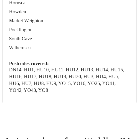
Hornsea
Howden
Market Weighton
Pocklington
South Cave
Withernsea
Postcodes covered:
DN14, HU1, HU10, HU11, HU12, HU13, HU14, HU15,
HU16, HU17, HU18, HU19, HU20, HU3, HU4, HU5,
HU6, HU7, HU8, HU9, YO15, YO16, YO25, YO41,
YO42, YO43, YO8