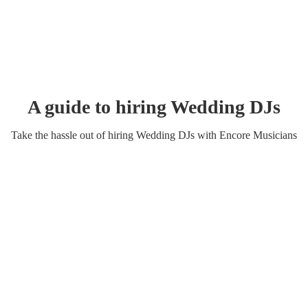
A guide to hiring
Wedding
DJ
s
Take the hassle out of hiring
Wedding
DJ
s
with Encore Musicians