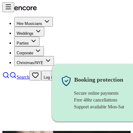
Hire Musicians
Weddings
Parties
Corporate
Christmas/NYE
Search
Log in
Booking protection
Secure online payments
Free 48hr cancellations
Support available Mon-Sat