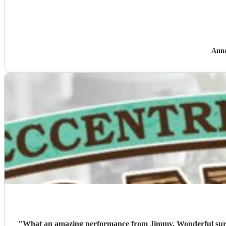
Anne
"
What an amazing performance from Jimmy. Wonderful surpri