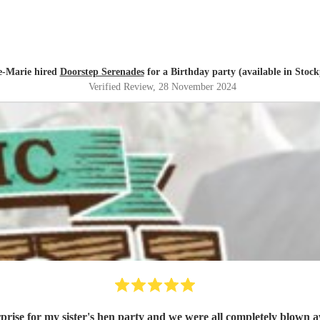
-Marie hired
Doorstep Serenades
for a Birthday party (available in Stock
Verified Review
, 28 November 2024
se for my sister's hen party and we were all completely blown a