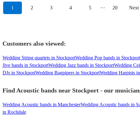
1
2
3
4
5
···
20
Next
Customers also viewed:
Wedding String quartets in Stockport
Wedding Pop bands in Stockpor
Jive bands in Stockport
Wedding Jazz bands in Stockport
Wedding Ceil
DJs in Stockport
Wedding Bagpipers in Stockport
Wedding Harpists in
Find Acoustic bands near Stockport - our musicians
Wedding Acoustic bands in Manchester
Wedding Acoustic bands in Sa
in Rochdale