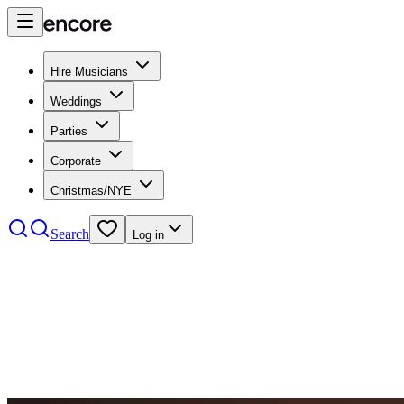
Hire Musicians
Weddings
Parties
Corporate
Christmas/NYE
Search
Log in