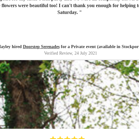
flowers were beautiful too! I can't thank you enough for helping to
Saturday.
"
ayley hired
Doorstep Serenades
for a Private event (available in Stockpor
Verified Review
, 24 July 2021