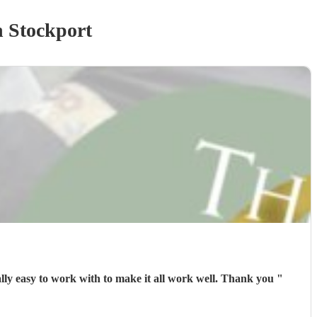
 Stockport
Exceptional timing ⏱️ great performance 🎭from Jimmy B- mum and sister Loved it with memories to share. Jimmy was really easy to work with to make it all work well. Thank you
"