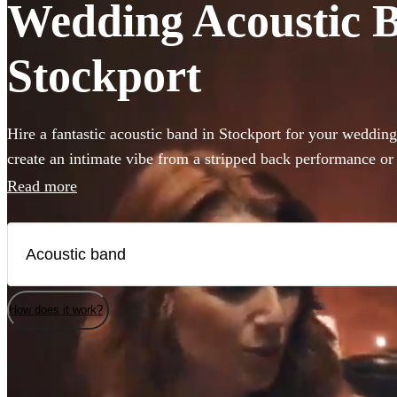
Wedding Acoustic Ba
Stockport
Hire a fantastic acoustic band in Stockport for your weddin
create an intimate vibe from a stripped back performance o
atmosphere in the background, an acoustic band can be the p
Read more
day. Choose from 360 incredible Acoustic bands below and 
today.
How does it work?