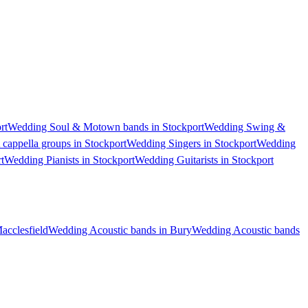
rt
Wedding Soul & Motown bands in Stockport
Wedding Swing &
cappella groups in Stockport
Wedding Singers in Stockport
Wedding
t
Wedding Pianists in Stockport
Wedding Guitarists in Stockport
acclesfield
Wedding Acoustic bands in Bury
Wedding Acoustic bands