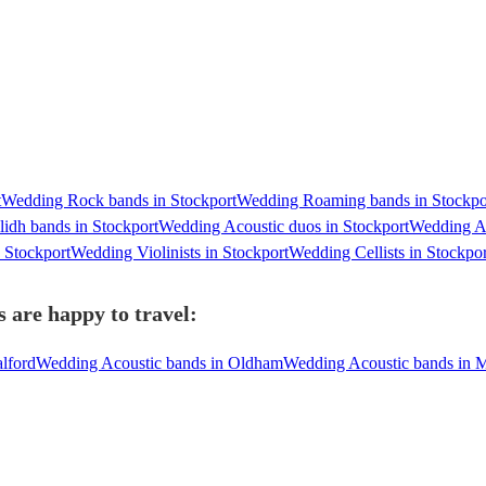
t
Wedding Rock bands in Stockport
Wedding Roaming bands in Stockpo
idh bands in Stockport
Wedding Acoustic duos in Stockport
Wedding A 
 Stockport
Wedding Violinists in Stockport
Wedding Cellists in Stockpor
 are happy to travel:
lford
Wedding Acoustic bands in Oldham
Wedding Acoustic bands in M