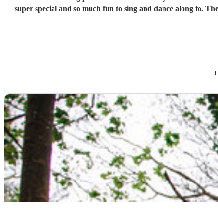
super special and so much fun to sing and dance along to. The 
H