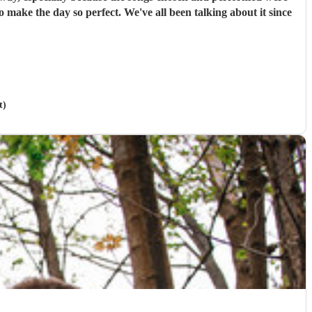
 make the day so perfect. We've all been talking about it since
t)