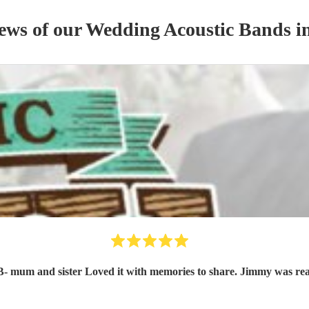
iews of our
Wedding
Acoustic Band
s
in