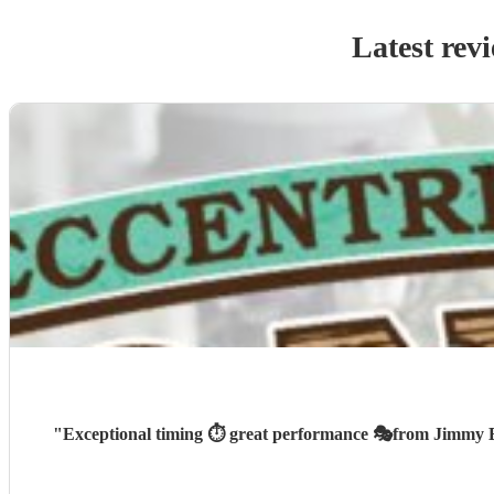
Latest rev
"