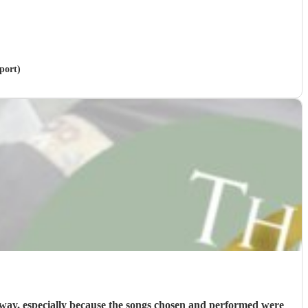
port)
way, especially because the songs chosen and performed were