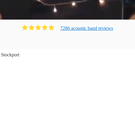
7286
acoustic band
review
s
Stockport