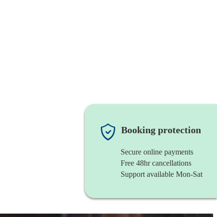
Booking protection
Secure online payments
Free 48hr cancellations
Support available Mon-Sat