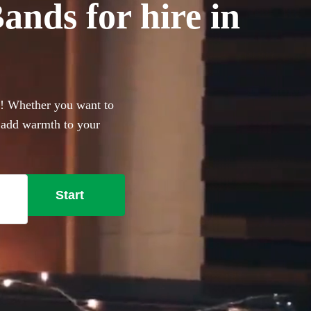
nds for hire in
g! Whether you want to
r add warmth to your
erfect addition to your big
secure your live music
Start