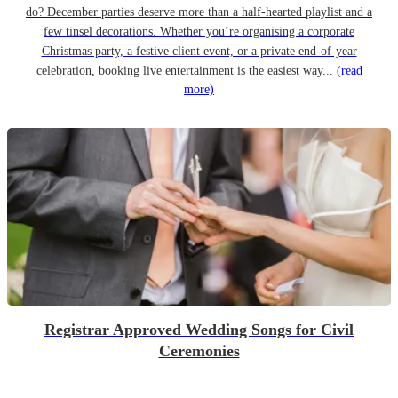
do? December parties deserve more than a half-hearted playlist and a
few tinsel decorations. Whether you’re organising a corporate
Christmas party, a festive client event, or a private end-of-year
celebration, booking live entertainment is the easiest way...
(read
more)
Registrar Approved Wedding Songs for Civil
Ceremonies