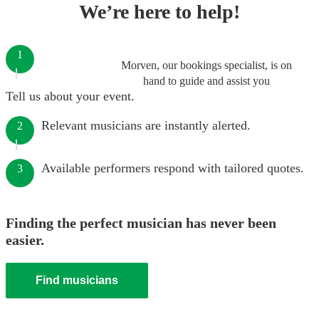
We’re here to help!
1
Morven, our bookings specialist, is on
hand to guide and assist you
Tell us about your event.
Relevant musicians are instantly alerted.
2
Available performers respond with tailored quotes.
3
Finding the perfect musician has never been
easier.
Find musicians