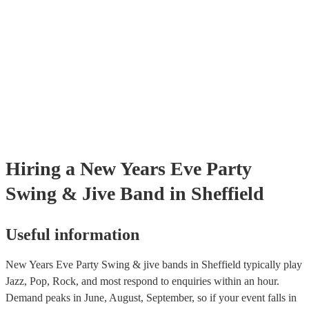
already covered by PLI up to £10 million. PAT stands for portable ap
testing. Most of our swing & jive bands will already have a PAT insp
certificate for their musical equipment/PA system, which they can pro
your venue if they need it.
Hiring
a
New Years Eve Party
Swing & Jive Band
in Sheffield
Useful information
New Years Eve Party Swing & jive bands in Sheffield typically play
Jazz, Pop, Rock, and most respond to enquiries within an hour.
Demand peaks in June, August, September, so if your event falls in