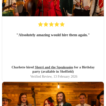
"
Absolutely amazing would hire them again.
"
Charlotte hired
Sherri and the Speakeasies
for a Birthday
party (available in Sheffield)
Verified Review
, 13 February 2026