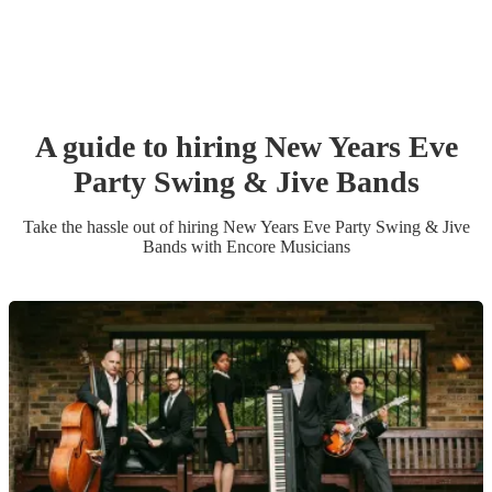
A guide to hiring
New Years Eve
Party
Swing & Jive Band
s
Take the hassle out of hiring
New Years Eve Party
Swing & Jive
Band
s
with Encore Musicians