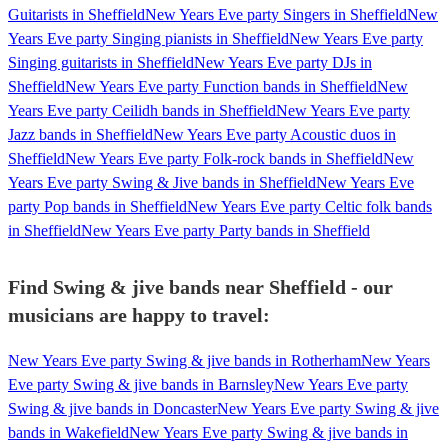
Guitarists in Sheffield
New Years Eve party Singers in Sheffield
New
Years Eve party Singing pianists in Sheffield
New Years Eve party
Singing guitarists in Sheffield
New Years Eve party DJs in
Sheffield
New Years Eve party Function bands in Sheffield
New
Years Eve party Ceilidh bands in Sheffield
New Years Eve party
Jazz bands in Sheffield
New Years Eve party Acoustic duos in
Sheffield
New Years Eve party Folk-rock bands in Sheffield
New
Years Eve party Swing & Jive bands in Sheffield
New Years Eve
party Pop bands in Sheffield
New Years Eve party Celtic folk bands
in Sheffield
New Years Eve party Party bands in Sheffield
Find Swing & jive bands near Sheffield - our
musicians are happy to travel:
New Years Eve party Swing & jive bands in Rotherham
New Years
Eve party Swing & jive bands in Barnsley
New Years Eve party
Swing & jive bands in Doncaster
New Years Eve party Swing & jive
bands in Wakefield
New Years Eve party Swing & jive bands in