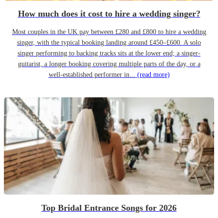
How much does it cost to hire a wedding singer?
Most couples in the UK pay between £280 and £800 to hire a wedding
singer, with the typical booking landing around £450–£600. A solo
singer performing to backing tracks sits at the lower end; a singer-
guitarist, a longer booking covering multiple parts of the day, or a
well-established performer in...
(read more)
Top Bridal Entrance Songs for 2026