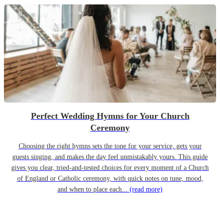
Perfect Wedding Hymns for Your Church
Ceremony
Choosing the right hymns sets the tone for your service, gets your
guests singing, and makes the day feel unmistakably yours. This guide
gives you clear, tried-and-tested choices for every moment of a Church
of England or Catholic ceremony, with quick notes on tune, mood,
and when to place each...
(read more)