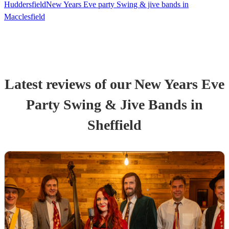
Huddersfield
New Years Eve party Swing & jive bands in
Macclesfield
Latest reviews of our
New Years Eve
Party
Swing & Jive Band
s
in
Sheffield