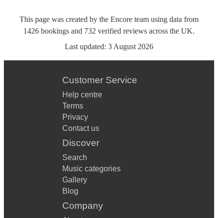
This page was created by the Encore team using data from
1426
bookings
and
732
verified reviews
across the UK.
Last updated:
3 August 2026
Customer Service
Help centre
Terms
Privacy
Contact us
Discover
Search
Music categories
Gallery
Blog
Company