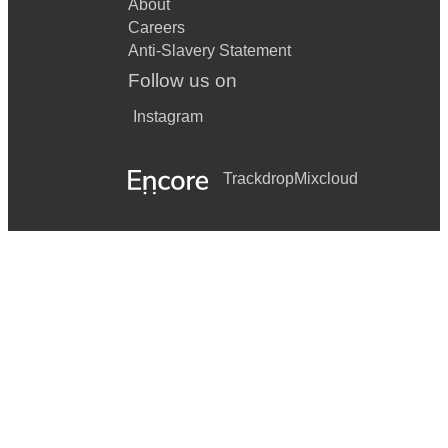
About
Careers
Anti-Slavery Statement
Follow us on
Instagram
Trackdrop
Mixcloud