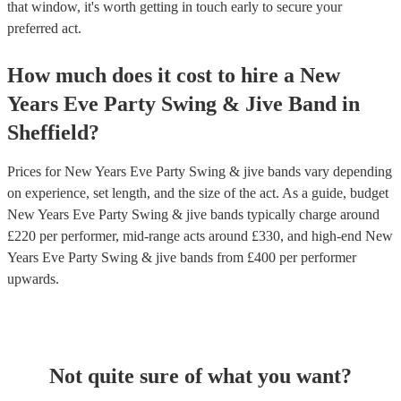
that window, it's worth getting in touch early to secure your
preferred act.
How much does it cost to hire
a
New
Years Eve Party
Swing & Jive Band
in
Sheffield
?
Prices for
New Years Eve Party Swing & jive bands
vary depending
on experience, set length, and the size of the act. As a guide, budget
New Years Eve Party Swing & jive bands
typically charge around
£
220
per performer
, mid-range acts around £
330
, and high-end
New
Years Eve Party Swing & jive bands
from £
400
per performer
upwards.
Not quite sure of what you want?