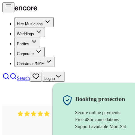
Hire Musicians
Weddings
Parties
Corporate
Christmas/NYE
Search
Log in
Booking protection
Secure online payments
2095
swing & jive band
review
s
Free 48hr cancellations
Support available Mon-Sat