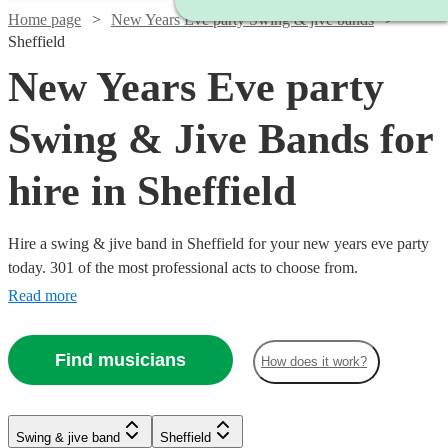
Home page
New Years Eve party Swing & jive bands
Sheffield
New Years Eve party
Swing & Jive Bands for
hire in Sheffield
Hire a swing & jive band in Sheffield for your new years eve party
today. 301 of the most professional acts to choose from.
Read more
Watch
Watch
Check availability
Check availability
Find musicians
How does it work?
Watch
Check availability
Watch
Check availability
£600
£350
5
3
review
review
s
s
Watch
Watch
Watch
Watch
Check availability
Check availability
Check availability
Check availability
-
-
Watch
Watch
Watch
Check availability
Check availability
Check availability
Swing & jive band
Sheffield
£875