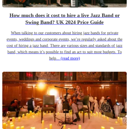
How much does it cost to hire a live Jazz Band or
Swing Band? UK 2024 Price Guide
When talking to our customers about hiring jazz bands for private
events, weddings and corporate events, we’re regularly asked about the
cost of hiring a jazz band. There are various sizes and standards of jazz
band, which means it’s possible to find an act to suit most budgets. To
help...
(read more)