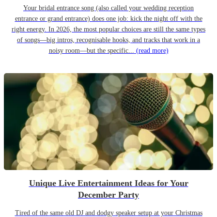
Your bridal entrance song (also called your wedding reception
entrance or grand entrance) does one job: kick the night off with the
right energy. In 2026, the most popular choices are still the same types
of songs—big intros, recognisable hooks, and tracks that work in a
noisy room—but the specific...
(read more)
Unique Live Entertainment Ideas for Your
December Party
Tired of the same old DJ and dodgy speaker setup at your Christmas