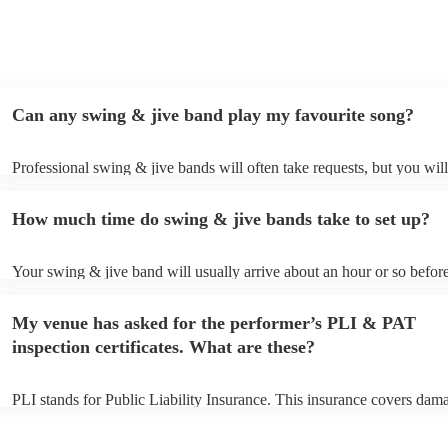
Can any swing & jive band play my favourite song?
Professional swing & jive bands will often take requests, but you will
give them plenty of notice. Please also keep in mind that swing & jiv
may ask for an small additional fee to prepare songs that aren't alread
How much time do swing & jive bands take to set up?
song list. You can view the swing & jive band's song list on their Enco
Your swing & jive band will usually arrive about an hour or so before
performance begins to set up and get settled before they start playing
any delays, make sure the performance space is ready for the swing 
My venue has asked for the performer’s PLI & PAT
prior to their arrival.
inspection certificates. What are these?
PLI stands for Public Liability Insurance. This insurance covers dam
another person or their property (it is also known as third party insur
many of our swing & jive bands are members of the Musician's Union