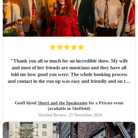
"
Thank you all so much for an incredible show. My wife
and most of her friends are musicians and they have all
told me how good you were. The whole booking process
and contact in the run up was easy and friendly and on the
day very professional.
"
Geoff hired
Sherri and the Speakeasies
for a Private event
(available in Sheffield)
Verified Review
, 23 November 2024