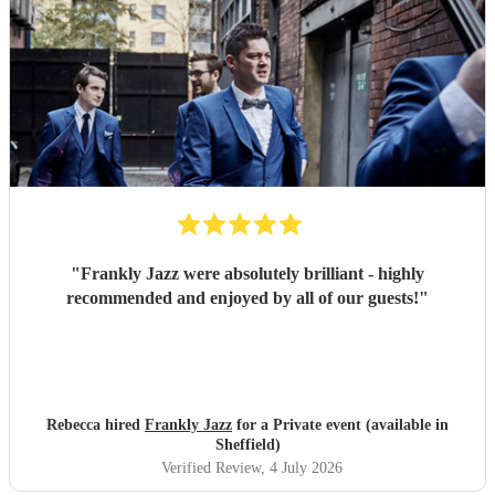
"
Frankly Jazz were absolutely brilliant - highly
recommended and enjoyed by all of our guests!
"
Rebecca hired
Frankly Jazz
for a Private event (available in
Sheffield)
Verified Review
, 4 July 2026