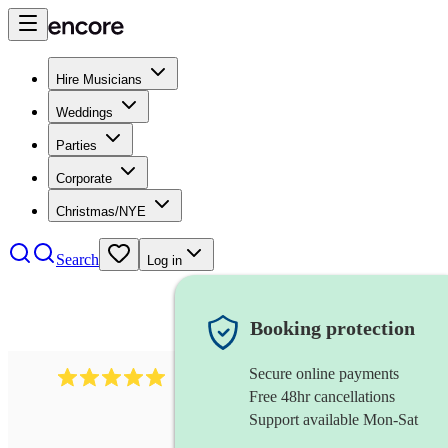
Hire Musicians
Weddings
Parties
Corporate
Christmas/NYE
Search
Log in
Booking protection
Secure online payments
2095
swing & jive band
review
s
Free 48hr cancellations
Support available Mon-Sat