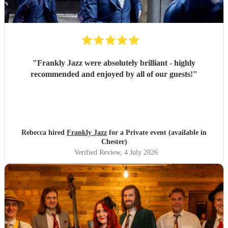
"
Frankly Jazz were absolutely brilliant - highly
recommended and enjoyed by all of our guests!
"
Rebecca hired
Frankly Jazz
for a Private event (available in
Chester)
Verified Review
, 4 July 2026