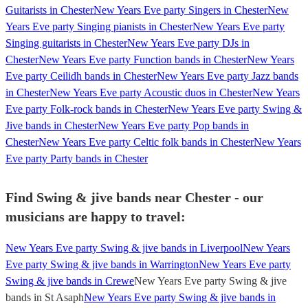
Guitarists in Chester
New Years Eve party Singers in Chester
New
Years Eve party Singing pianists in Chester
New Years Eve party
Singing guitarists in Chester
New Years Eve party DJs in
Chester
New Years Eve party Function bands in Chester
New Years
Eve party Ceilidh bands in Chester
New Years Eve party Jazz bands
in Chester
New Years Eve party Acoustic duos in Chester
New Years
Eve party Folk-rock bands in Chester
New Years Eve party Swing &
Jive bands in Chester
New Years Eve party Pop bands in
Chester
New Years Eve party Celtic folk bands in Chester
New Years
Eve party Party bands in Chester
Find Swing & jive bands near Chester - our
musicians are happy to travel:
New Years Eve party Swing & jive bands in Liverpool
New Years
Eve party Swing & jive bands in Warrington
New Years Eve party
Swing & jive bands in Crewe
New Years Eve party Swing & jive
bands in St Asaph
New Years Eve party Swing & jive bands in