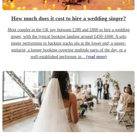
How much does it cost to hire a wedding singer?
Most couples in the UK pay between £280 and £800 to hire a wedding
singer, with the typical booking landing around £450–£600. A solo
singer performing to backing tracks sits at the lower end; a singer-
guitarist, a longer booking covering multiple parts of the day, or a
well-established performer in...
(read more)