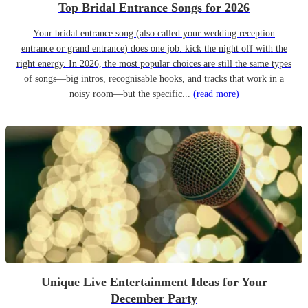
Top Bridal Entrance Songs for 2026
Your bridal entrance song (also called your wedding reception
entrance or grand entrance) does one job: kick the night off with the
right energy. In 2026, the most popular choices are still the same types
of songs—big intros, recognisable hooks, and tracks that work in a
noisy room—but the specific...
(read more)
Unique Live Entertainment Ideas for Your
December Party