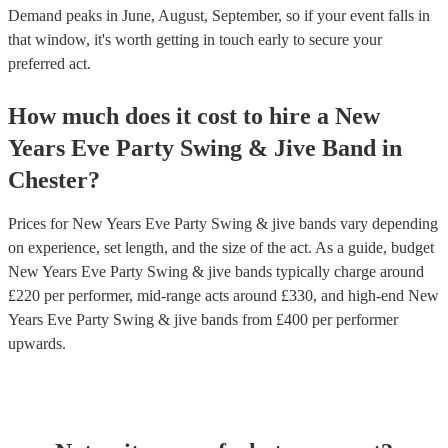
Demand peaks in June, August, September, so if your event falls in
that window, it's worth getting in touch early to secure your
preferred act.
How much does it cost to hire
a
New
Years Eve Party
Swing & Jive Band
in
Chester
?
Prices for
New Years Eve Party Swing & jive bands
vary depending
on experience, set length, and the size of the act. As a guide, budget
New Years Eve Party Swing & jive bands
typically charge around
£
220
per performer
, mid-range acts around £
330
, and high-end
New
Years Eve Party Swing & jive bands
from £
400
per performer
upwards.