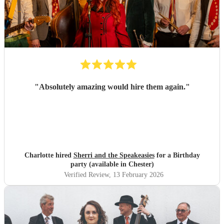
"
Absolutely amazing would hire them again.
"
Charlotte hired
Sherri and the Speakeasies
for a Birthday
party (available in Chester)
Verified Review
, 13 February 2026