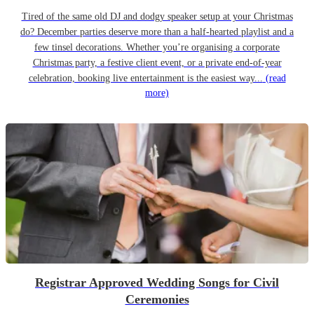
Tired of the same old DJ and dodgy speaker setup at your Christmas
do? December parties deserve more than a half-hearted playlist and a
few tinsel decorations. Whether you’re organising a corporate
Christmas party, a festive client event, or a private end-of-year
celebration, booking live entertainment is the easiest way...
(read
more)
Registrar Approved Wedding Songs for Civil
Ceremonies