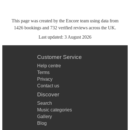
This page was created by the Encore team using data from
1426
bookings
and
732
verified reviews
across the UK.
Last updated:
3 August 2026
Customer Service
Help centre
Terms
Privacy
Contact us
Discover
Search
Music categories
Gallery
Blog