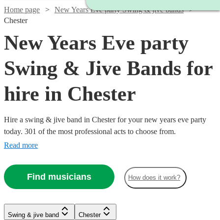
Home page
New Years Eve party Swing & jive bands
Chester
New Years Eve party
Swing & Jive Bands for
hire in Chester
Hire a swing & jive band in Chester for your new years eve party
today. 301 of the most professional acts to choose from.
Read more
Find musicians
How does it work?
Watch
Watch
Check availability
Check availability
Watch
Check availability
Watch
Watch
Check availability
Check availability
Watch
Watch
Watch
Check availability
Check availability
Check availability
Swing & jive band
Chester
£1095
£650
Watch
Check availability