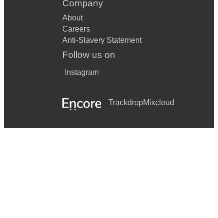
Company
About
Careers
Anti-Slavery Statement
Follow us on
Instagram
Trackdrop
Mixcloud