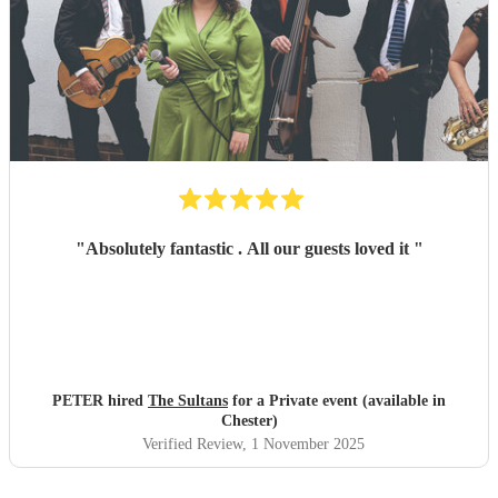
"
Absolutely fantastic . All our guests loved it
"
PETER hired
The Sultans
for a Private event (available in
Chester)
Verified Review
, 1 November 2025