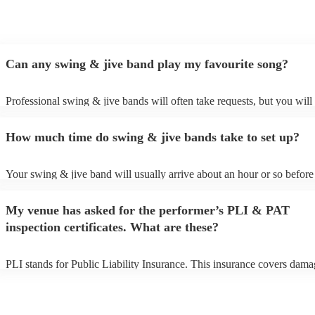
Can any swing & jive band play my favourite song?
Professional swing & jive bands will often take requests, but you will
give them plenty of notice. Please also keep in mind that swing & jiv
may ask for an small additional fee to prepare songs that aren't already
How much time do swing & jive bands take to set up?
song list. You can view the swing & jive band's song list on their Enco
Your swing & jive band will usually arrive about an hour or so before 
performance begins to set up and get settled before they start playing.
any delays, make sure the performance space is ready for the swing &
My venue has asked for the performer’s PLI & PAT
prior to their arrival.
inspection certificates. What are these?
PLI stands for Public Liability Insurance. This insurance covers dama
another person or their property (it is also known as third party insura
many of our swing & jive bands are members of the Musician's Union
already covered by PLI up to £10 million. PAT stands for portable ap
testing. Most of our swing & jive bands will already have a PAT inspe