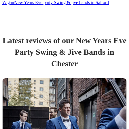
Wigan
New Years Eve party Swing & jive bands in Salford
Latest reviews of our
New Years Eve
Party
Swing & Jive Band
s
in
Chester