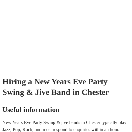
certificate for their musical equipment/PA system, which they can pro
your venue if they need it.
Hiring
a
New Years Eve Party
Swing & Jive Band
in Chester
Useful information
New Years Eve Party Swing & jive bands in Chester typically play
Jazz, Pop, Rock, and most respond to enquiries within an hour.