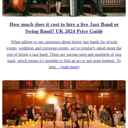
How much does it cost to hire a live Jazz Band or
Swing Band? UK 2024 Price Guide
When talking to our customers about hiring jazz bands for private
events, weddings and corporate events, we’re regularly asked about the
cost of hiring a jazz band. There are various sizes and standards of jazz
band, which means it’s possible to find an act to suit most budgets. To
help...
(read more)