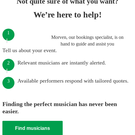
Not quite sure of what you want?
We’re here to help!
1
Morven, our bookings specialist, is on
hand to guide and assist you
Tell us about your event.
Relevant musicians are instantly alerted.
2
Available performers respond with tailored quotes.
3
Finding the perfect musician has never been
easier.
Find musicians