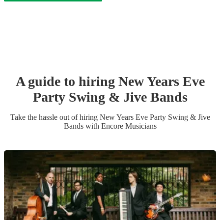
A guide to hiring
New Years Eve
Party
Swing & Jive Band
s
Take the hassle out of hiring
New Years Eve Party
Swing & Jive
Band
s
with Encore Musicians