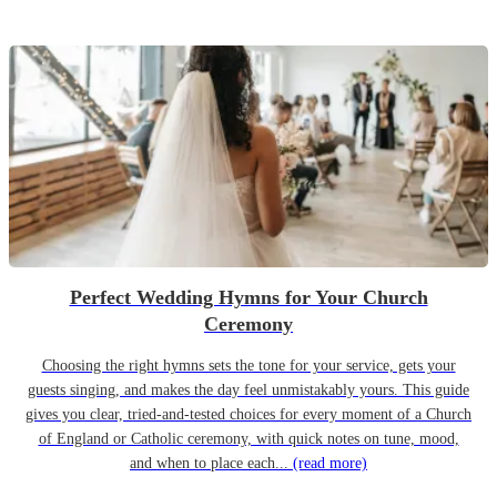
Perfect Wedding Hymns for Your Church
Ceremony
Choosing the right hymns sets the tone for your service, gets your
guests singing, and makes the day feel unmistakably yours. This guide
gives you clear, tried-and-tested choices for every moment of a Church
of England or Catholic ceremony, with quick notes on tune, mood,
and when to place each...
(read more)