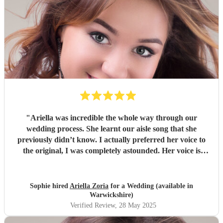
"
Ariella was incredible the whole way through our
wedding process. She learnt our aisle song that she
previously didn’t know. I actually preferred her voice to
the original, I was completely astounded. Her voice is
absolutely incredible, everyone commented saying how
beautiful her voice was. The service she provided was
impeccable, along with her voice and piano skills. Highly
Sophie hired
Ariella Zoria
for a Wedding (available in
recommend. Thank you so much for making my wedding
Warwickshire)
one to remember!
"
Verified Review
, 28 May 2025