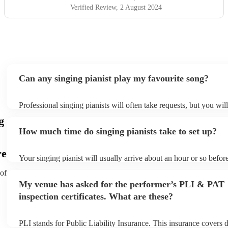
Verified Review
, 2 August 2024
Can any singing pianist play my favourite song?
Professional singing pianists will often take requests, but you wil
them plenty of notice. Please also keep in mind that singing piani
g
an small additional fee to prepare songs that aren't already on thei
How much time do singing pianists take to set up?
can view the singing pianist's song list on their Encore profile.
re
Your singing pianist will usually arrive about an hour or so before
performance begins to set up and get settled before they start pla
 of
any delays, make sure the performance space is ready for the sing
My venue has asked for the performer’s PLI & PAT
prior to their arrival.
inspection certificates. What are these?
PLI stands for Public Liability Insurance. This insurance covers