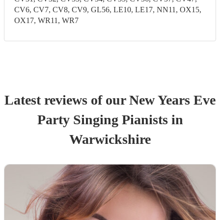
CV6, CV7, CV8, CV9, GL56, LE10, LE17, NN11, OX15,
OX17, WR11, WR7
Latest reviews of our
New Years Eve
Party
Singing Pianist
s
in
Warwickshire