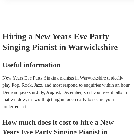
another person or their property (it is also known as third party i
many of our singing pianists are members of the Musician's Union
already covered by PLI up to £10 million. PAT stands for portabl
testing. Most of our singing pianists will already have a PAT insp
certificate for their musical equipment/PA system, which they can
your venue if they need it.
Hiring
a
New Years Eve Party
Singing Pianist
in Warwickshire
Useful information
New Years Eve Party Singing pianists in Warwickshire typically
play Pop, Rock, Jazz, and most respond to enquiries within an hour.
Demand peaks in July, August, December, so if your event falls in
that window, it's worth getting in touch early to secure your
preferred act.
How much does it cost to hire
a
New
Years Eve Party
Singing Pianist
in