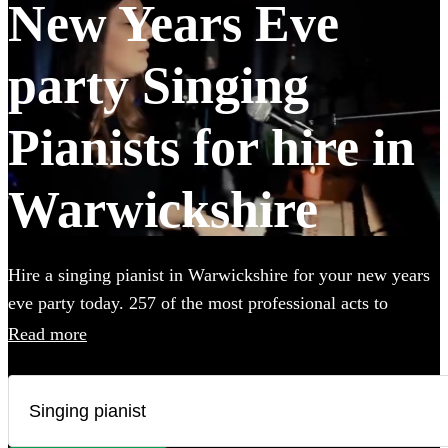
New Years Eve
party Singing
Pianists for hire in
Warwickshire
Hire a singing pianist in Warwickshire for your new years
eve party today. 257 of the most professional acts to
choose from.
Read more