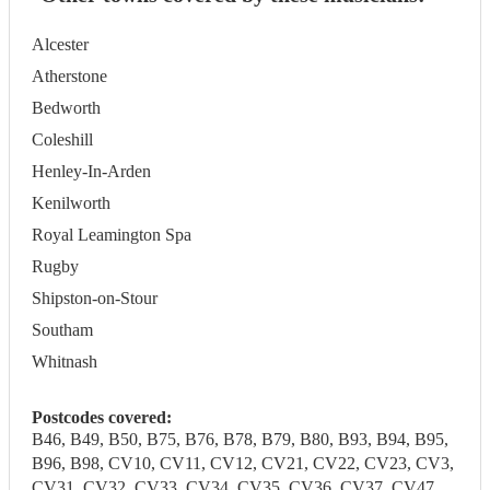
Alcester
Atherstone
Bedworth
Coleshill
Henley-In-Arden
Kenilworth
Royal Leamington Spa
Rugby
Shipston-on-Stour
Southam
Whitnash
Postcodes covered:
B46, B49, B50, B75, B76, B78, B79, B80, B93, B94, B95,
B96, B98, CV10, CV11, CV12, CV21, CV22, CV23, CV3,
CV31, CV32, CV33, CV34, CV35, CV36, CV37, CV47,