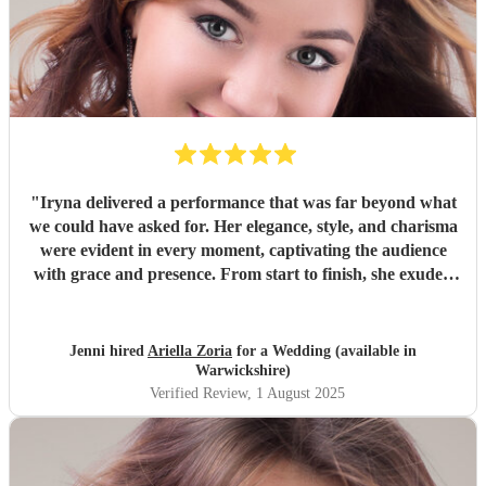
"
Iryna delivered a performance that was far beyond what
we could have asked for. Her elegance, style, and charisma
were evident in every moment, captivating the audience
with grace and presence. From start to finish, she exuded
confidence and charm, making the entire performance feel
effortless. It was a truly sterling display of talent —
polished, professional, and deeply engaging. Without
Jenni hired
Ariella Zoria
for a Wedding (available in
hesitation, I’d rate it a solid 10/10.
"
Warwickshire)
Verified Review
, 1 August 2025