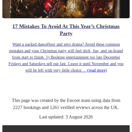
17 Mistakes To Avoid At This Year’s Christmas
Party
Want a packed dancefloor and zero drama? Avoid these common
mistakes and your Christmas party will feel slick, fun, and on-brand
from start to finish. 1) Booking entertainment too late December
Fridays and Saturdays sell out fast. Leave it until November and you
will be left with very little choice....
(read more)
This page was created by the Encore team using data from
2227
bookings
and
1261
verified reviews
across the UK.
Last updated:
3 August 2026