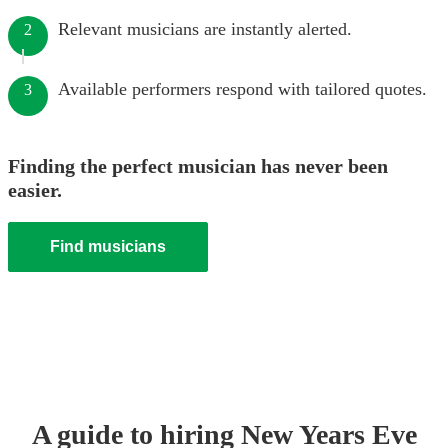
Relevant musicians are instantly alerted.
2
Available performers respond with tailored quotes.
3
Finding the perfect musician has never been
easier.
Find musicians
A guide to hiring
New Years Eve