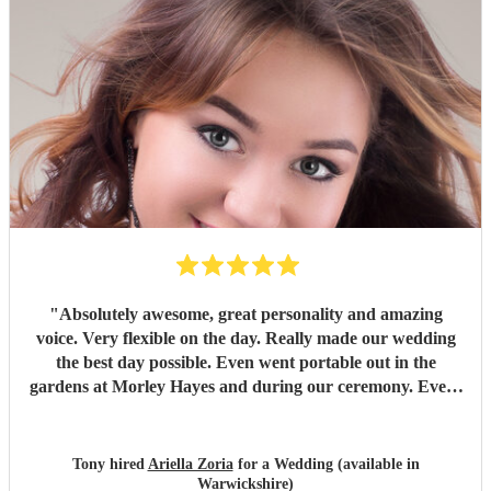
"
Absolutely awesome, great personality and amazing
voice. Very flexible on the day. Really made our wedding
the best day possible. Even went portable out in the
gardens at Morley Hayes and during our ceremony. Every
guest loved her and she got a standing ovation at the end.
"
Tony hired
Ariella Zoria
for a Wedding (available in
Warwickshire)