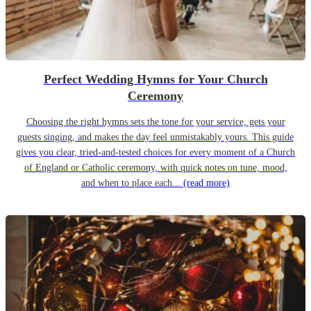
Perfect Wedding Hymns for Your Church
Ceremony
Choosing the right hymns sets the tone for your service, gets your
guests singing, and makes the day feel unmistakably yours. This guide
gives you clear, tried-and-tested choices for every moment of a Church
of England or Catholic ceremony, with quick notes on tune, mood,
and when to place each...
(read more)