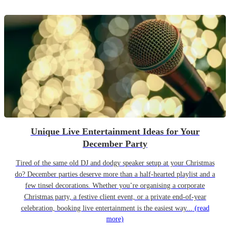
Unique Live Entertainment Ideas for Your
December Party
Tired of the same old DJ and dodgy speaker setup at your Christmas
do? December parties deserve more than a half-hearted playlist and a
few tinsel decorations. Whether you’re organising a corporate
Christmas party, a festive client event, or a private end-of-year
celebration, booking live entertainment is the easiest way...
(read
more)