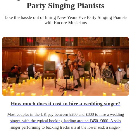
Party
Singing Pianist
s
Take the hassle out of hiring
New Years Eve Party
Singing Pianist
s
with Encore Musicians
How much does it cost to hire a wedding singer?
Most couples in the UK pay between £280 and £800 to hire a wedding
singer, with the typical booking landing around £450–£600. A solo
singer performing to backing tracks sits at the lower end; a singer-