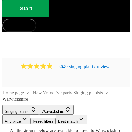
Start
How does it work?
3049
singing pianist
review
s
Watch
Check availability
Home page
New Years Eve party Singing pianists
Warwickshire
Watch
Check availability
£880
46
review
s
-
Watch
Check availability
Singing pianist
Warwickshire
Watch
Check availability
Watch
£1050
Check availability
£750
19
review
s
Watch
Watch
Any price
Reset filters
Check availability
Check availability
Best match
Cat
-
Watch
Check availability
£210
Watch
Check availability
All the
groups
below are available to travel to
Warwickshire
£937.50
29
review
s