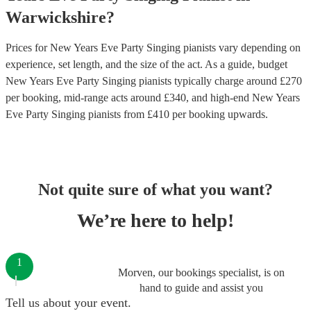
Warwickshire
?
Prices for
New Years Eve Party Singing pianists
vary depending on
experience, set length, and the size of the act. As a guide, budget
New Years Eve Party Singing pianists
typically charge around £
270
per booking
, mid-range acts around £
340
, and high-end
New Years
Eve Party Singing pianists
from £
410
per booking
upwards.
Not quite sure of what you want?
We’re here to help!
1
Morven, our bookings specialist, is on
hand to guide and assist you
Tell us about your event.