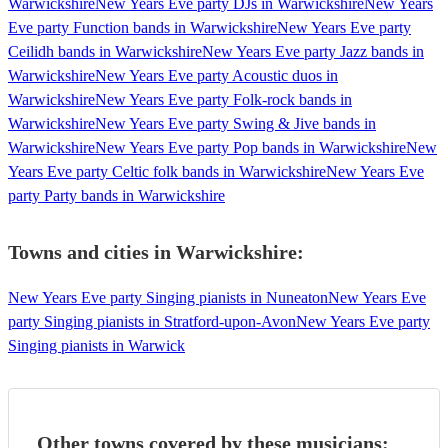
Warwickshire
New Years Eve party DJs in Warwickshire
New Years
Eve party Function bands in Warwickshire
New Years Eve party
Ceilidh bands in Warwickshire
New Years Eve party Jazz bands in
Warwickshire
New Years Eve party Acoustic duos in
Warwickshire
New Years Eve party Folk-rock bands in
Warwickshire
New Years Eve party Swing & Jive bands in
Warwickshire
New Years Eve party Pop bands in Warwickshire
New
Years Eve party Celtic folk bands in Warwickshire
New Years Eve
party Party bands in Warwickshire
Towns and cities in
Warwickshire
:
New Years Eve party Singing pianists in Nuneaton
New Years Eve
party Singing pianists in Stratford-upon-Avon
New Years Eve party
Singing pianists in Warwick
Other towns covered by these musicians: