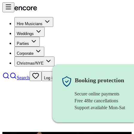
Hire Musicians
Weddings
Parties
Corporate
Christmas/NYE
Search
Log in
Booking protection
Secure online payments
Free 48hr cancellations
Support available Mon-Sat