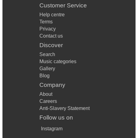
Customer Service
Help centre
Terms
Privacy
Contact us
Discover
Search
Music categories
Gallery
Blog
Company
About
Careers
Anti-Slavery Statement
Follow us on
Instagram