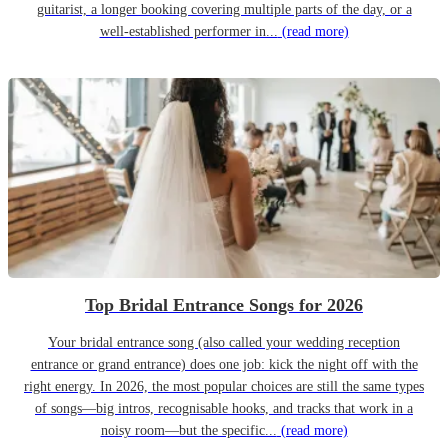
guitarist, a longer booking covering multiple parts of the day, or a
well-established performer in...
(read more)
Top Bridal Entrance Songs for 2026
Your bridal entrance song (also called your wedding reception
entrance or grand entrance) does one job: kick the night off with the
right energy. In 2026, the most popular choices are still the same types
of songs—big intros, recognisable hooks, and tracks that work in a
noisy room—but the specific...
(read more)