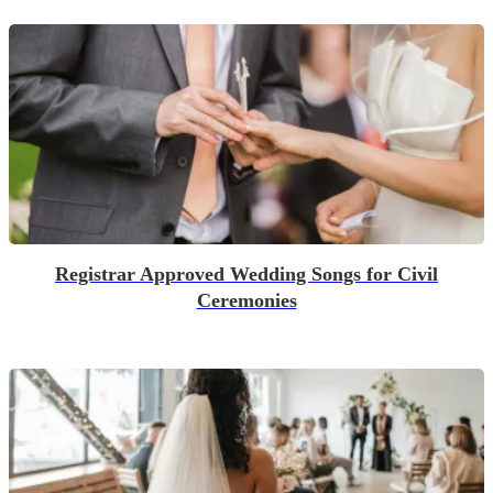
Registrar Approved Wedding Songs for Civil
Ceremonies