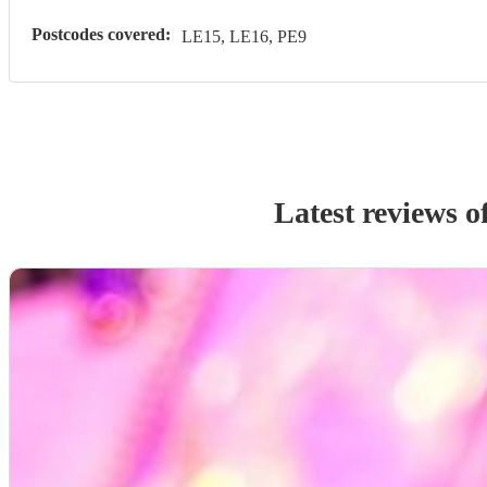
Postcodes covered:
LE15, LE16, PE9
Latest reviews o