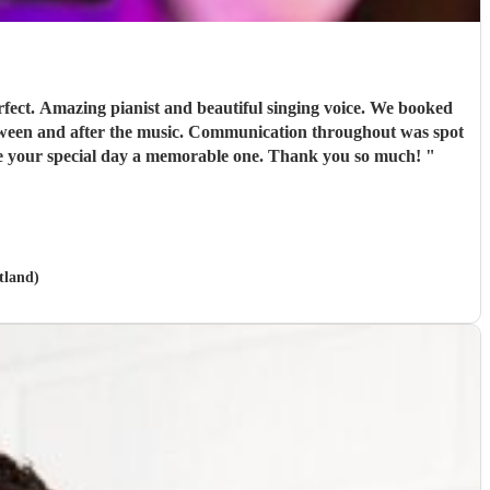
ect. Amazing pianist and beautiful singing voice. We booked
between and after the music. Communication throughout was spot
make your special day a memorable one. Thank you so much!
"
tland)