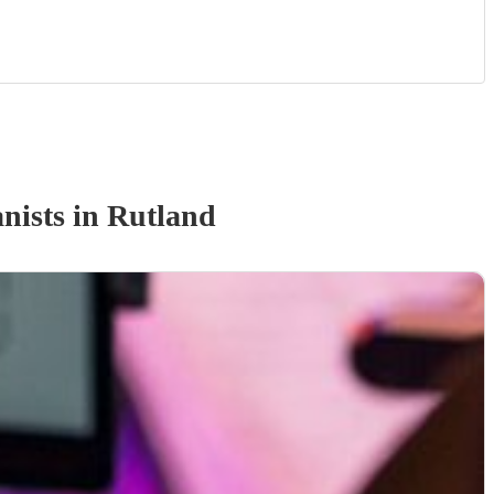
nist
s
in Rutland