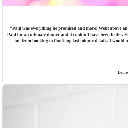
"
Paul was everything he promised and more! Went above and 
Paul for an intimate dinner and it couldn’t have been better.
on, from booking to finalising last minute details. I wou
Louis