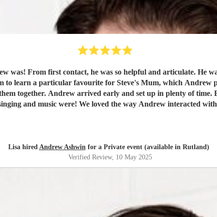
pecial songs or music we
rn a particular favourite for Steve's Mum, which Andrew played and sang b
rrived early, he was ready for them.
nd commented on how well organised everything was,
hesitate to recommend Andrew to everyone and anyone! Such a passenger,
helpful, well turned out gentleman.
"
Lisa hired
Andrew Ashwin
for a Private event (available in Rutland)
Verified Review
, 10 May 2025