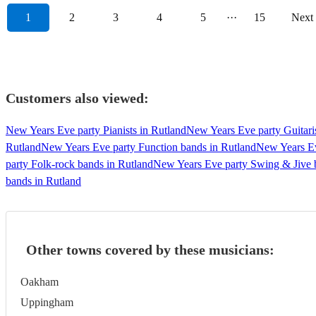
1
2
3
4
5
···
15
Next
Customers also viewed:
New Years Eve party Pianists in Rutland
New Years Eve party Guitaris
Rutland
New Years Eve party Function bands in Rutland
New Years Ev
party Folk-rock bands in Rutland
New Years Eve party Swing & Jive 
bands in Rutland
Other towns covered by these musicians:
Oakham
Uppingham