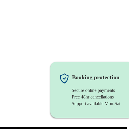
Booking protection
Secure online payments
Free 48hr cancellations
Support available Mon-Sat