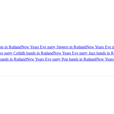
ts in Rutland
New Years Eve party Singers in Rutland
New Years Eve pa
e party Ceilidh bands in Rutland
New Years Eve party Jazz bands in R
bands in Rutland
New Years Eve party Pop bands in Rutland
New Years 