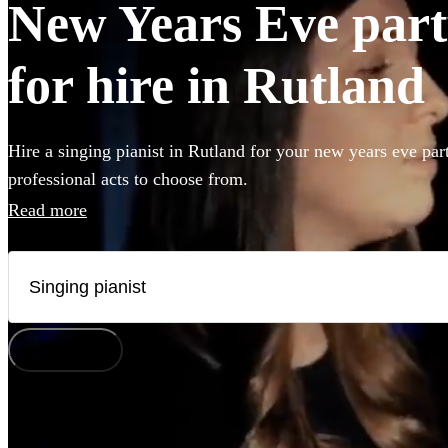
New Years Eve party
for hire in Rutland
Hire a singing pianist in Rutland for your new years eve par
professional acts to choose from.
Read more
How does it work?
Watch
Check availability