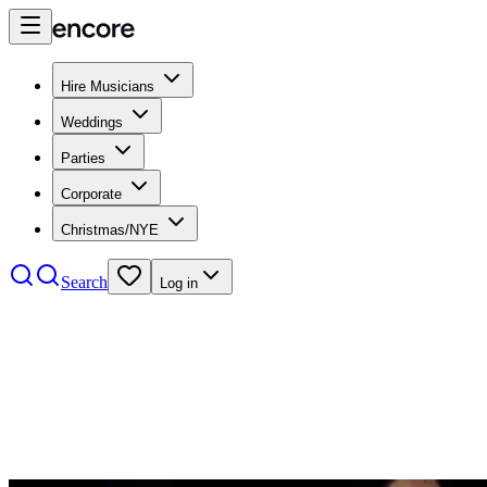
Hire Musicians
Weddings
Parties
Corporate
Christmas/NYE
Search
Log in