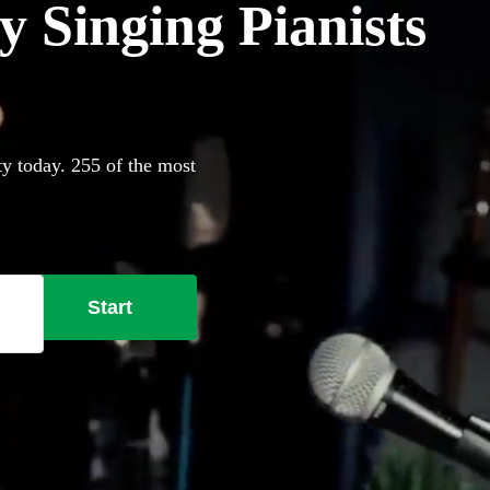
 Singing Pianists
ty today. 255 of the most
Start