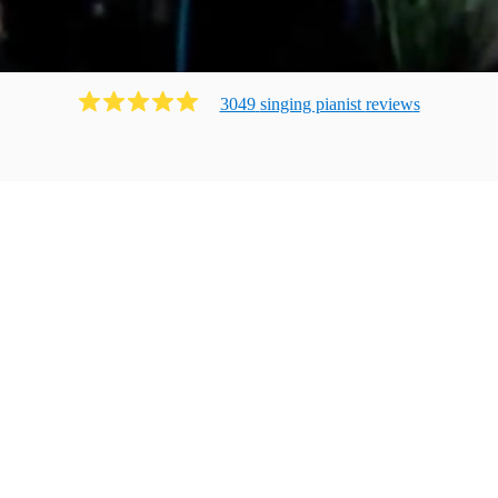
3049
singing pianist
review
s