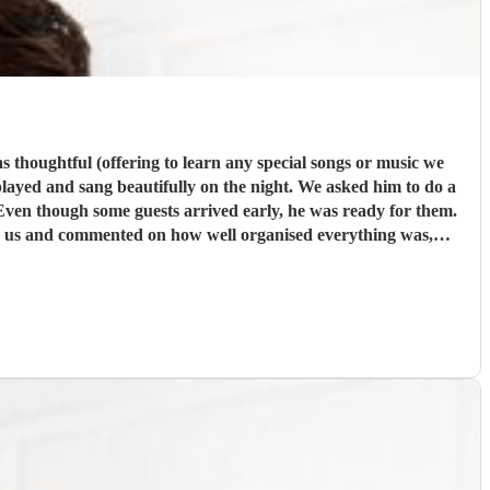
eautifully on the night. We asked him to do a