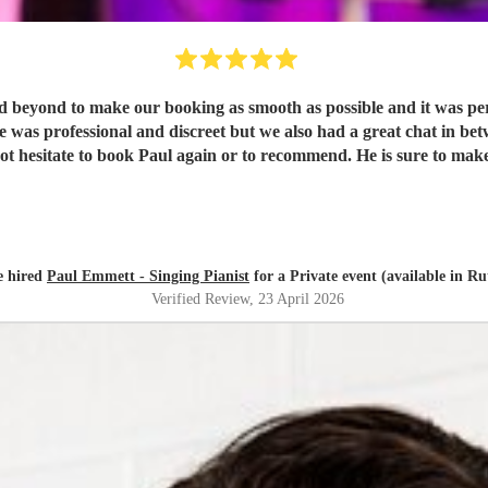
beyond to make our booking as smooth as possible and it was perf
 He was professional and discreet but we also had a great chat in 
ld not hesitate to book Paul again or to recommend. He is sure to 
e hired
Paul Emmett - Singing Pianist
for a Private event (available in Ru
Verified Review
, 23 April 2026