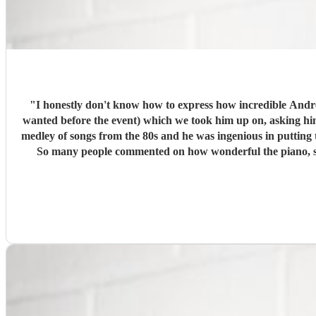
"
I honestly don't know how to express how incredible Andrew was! From first contact, he was so helpful and articulate. He was thoughtful (offering to learn any s
wanted before the event) which we took him up on, asking him to lea
medley of songs from the 80s and he was ingenious in putting them together. Andrew arrived early and set up in plenty of time. Even though some guests a
So many people commented on how wonderful the piano, singing and music were! We loved the way Andrew interacted with us a
including the vegan, vegetarian and meat options for the buffet. He really put our minds at ease! We wouldn't 