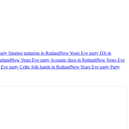
rty Singing guitarists in Rutland
New Years Eve party DJs in
utland
New Years Eve party Acoustic duos in Rutland
New Years Eve
Eve party Celtic folk bands in Rutland
New Years Eve party Party