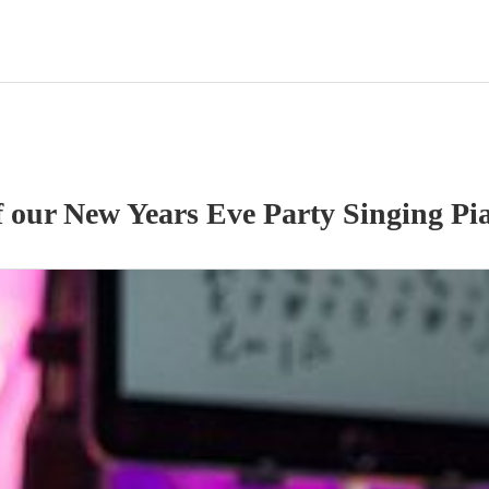
f our
New Years Eve Party
Singing Pia