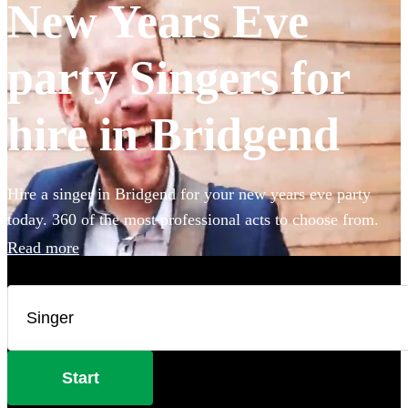
New Years Eve
party Singers for
hire in Bridgend
Hire a singer in Bridgend for your new years eve party
today. 360 of the most professional acts to choose from.
Read more
Start