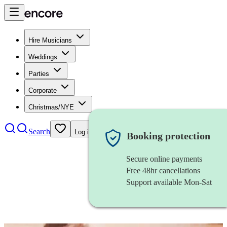
Hire Musicians
Weddings
Parties
Corporate
Christmas/NYE
Search
Log in
Booking protection
Secure online payments
Free 48hr cancellations
Support available Mon-Sat