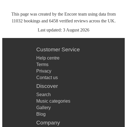
This page was created by the Encore team using data from
11032
bookings
and
6458
verified reviews
across the UK.
Last updated:
3 August 2026
Customer Service
Help centre
Terms
Privacy
Contact us
Discover
Search
Music categories
Gallery
Blog
Company