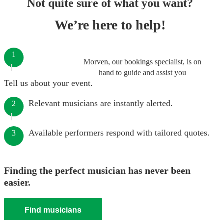
Not quite sure of what you want?
We’re here to help!
1
Morven, our bookings specialist, is on
hand to guide and assist you
Tell us about your event.
Relevant musicians are instantly alerted.
2
Available performers respond with tailored quotes.
3
Finding the perfect musician has never been
easier.
Find musicians