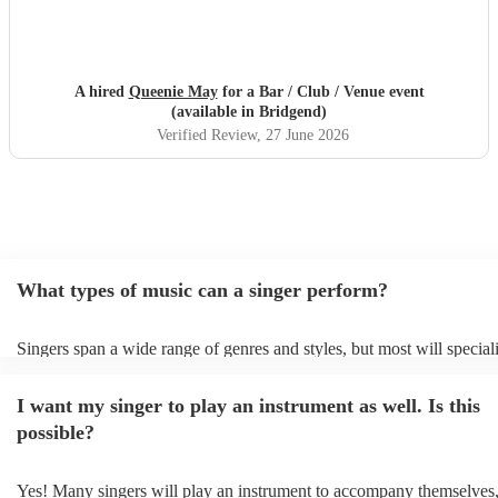
A hired
Queenie May
for a Bar / Club / Venue event
(available in Bridgend)
Verified Review
, 27 June 2026
What types of music can a singer perform?
Singers span a wide range of genres and styles, but most will speciali
two styles. The most common genres for singers are pop, rock, & jaz
bet is to check your singer's song list on their Encore profile - this wi
I want my singer to play an instrument as well. Is this
a good picture of what they're most comfortable singing! However, s
new songs easily, so if your favourite song isn't included, just ask - 
possible?
probably learn it.
Yes! Many singers will play an instrument to accompany themselves, 