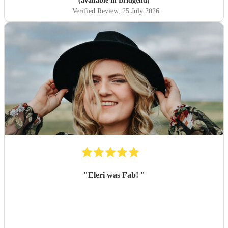
(available in Bridgend)
Verified Review
, 25 July 2026
"
Eleri was Fab!
"