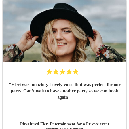
"
Eleri was amazing. Lovely voice that was perfect for our
party. Can’t wait to have another party so we can book
again
"
Rhys hired
Eleri Entertainment
for a Private event