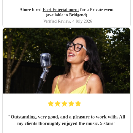
Aimee hired
Eleri Entertainment
for a Private event
(available in Bridgend)
Verified Review
, 4 July 2026
"
Outstanding, very good, and a pleasure to work with. All
my clients thoroughly enjoyed the music. 5 stars
"