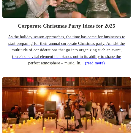
Corporate Christmas Party Ideas for 2025
As the holiday season approaches, the time has come for businesses to
start preparing for their annual corporate Christmas party. Amidst the
multitude of considerations that go into organizing such an event,
there’s one vital element that stands out in its ability to shape the
perfect atmosphere – music. In...
(read more)