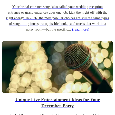
Your bridal entrance song (also called your wedding reception
entrance or grand entrance) does one job: kick the night off with the
right energy. In 2026, the most popular choices are still the same types
of songs—big intros, recognisable hooks, and tracks that work in a
noisy room—but the specific...
(read more)
Unique Live Entertainment Ideas for Your
December Party