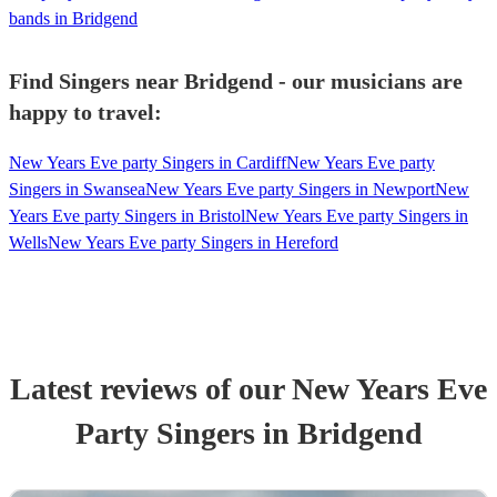
bands in Bridgend
Find Singers near Bridgend - our musicians are
happy to travel:
New Years Eve party Singers in Cardiff
New Years Eve party
Singers in Swansea
New Years Eve party Singers in Newport
New
Years Eve party Singers in Bristol
New Years Eve party Singers in
Wells
New Years Eve party Singers in Hereford
Latest reviews of our
New Years Eve
Party
Singer
s
in Bridgend