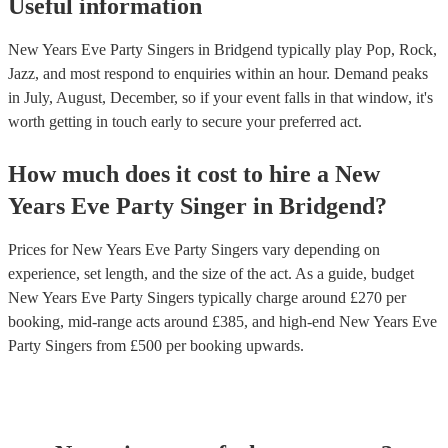
Useful information
New Years Eve Party Singers in Bridgend typically play Pop, Rock,
Jazz, and most respond to enquiries within an hour.
Demand peaks
in July, August, December, so if your event falls in that window, it's
worth getting in touch early to secure your preferred act.
How much does it cost to hire
a
New
Years Eve Party
Singer
in
Bridgend
?
Prices for
New Years Eve Party Singers
vary depending on
experience, set length, and the size of the act. As a guide, budget
New Years Eve Party Singers
typically charge around £
270
per
booking
, mid-range acts around £
385
, and high-end
New Years Eve
Party Singers
from £
500
per booking
upwards.