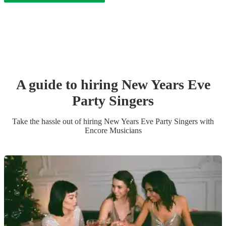
A guide to hiring
New Years Eve
Party
Singer
s
Take the hassle out of hiring
New Years Eve Party
Singer
s
with
Encore Musicians