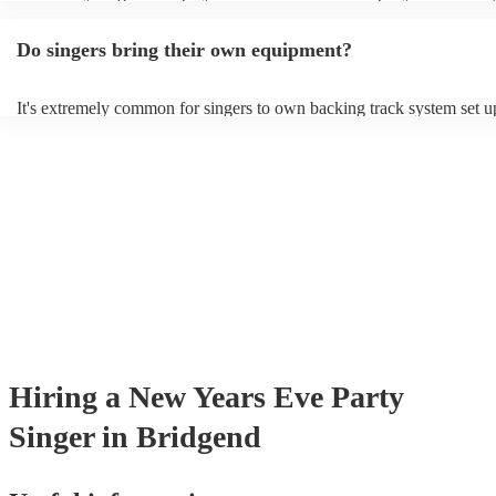
guitar or piano (or even the accordion!). They'll most likely mention t
profile, as well as links to videos showcasing their skills.
Do singers bring their own equipment?
It's extremely common for singers to own backing track system set up
as fully contained performance equipment to bring to their performan
events. If the singer uses backing tracks, you can be confident that the
own amplification to bring along with them. In addition to this, many
will also be able to provide lighting set ups too - though always best
first in both instances if this is what you're after.
Hiring
a
New Years Eve Party
Singer
in Bridgend