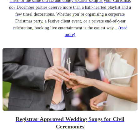
Tired of the same old DJ and dodgy speaker setup at your Christmas
do? December parties deserve more than a half-hearted playlist and a
few tinsel decorations. Whether you’re organising a corporate
Christmas party, a festive client event, or a private end-of-year
celebration, booking live entertainment is the easiest way...
(read
more)
Registrar Approved Wedding Songs for Civil
Ceremonies