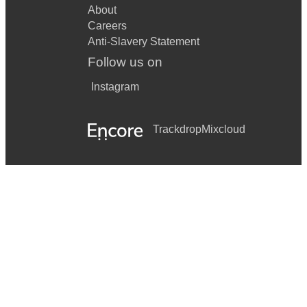
About
Careers
Anti-Slavery Statement
Follow us on
Instagram
Trackdrop
Mixcloud