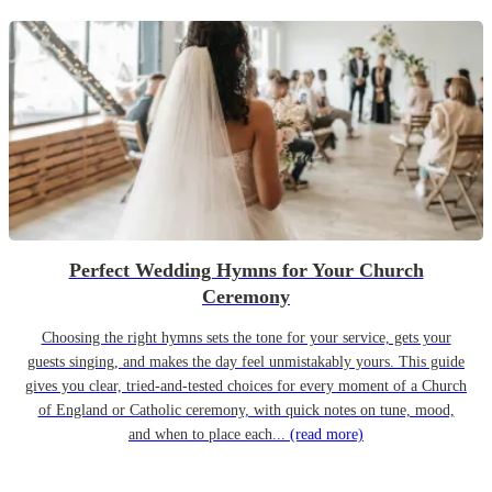
Perfect Wedding Hymns for Your Church
Ceremony
Choosing the right hymns sets the tone for your service, gets your
guests singing, and makes the day feel unmistakably yours. This guide
gives you clear, tried-and-tested choices for every moment of a Church
of England or Catholic ceremony, with quick notes on tune, mood,
and when to place each...
(read more)