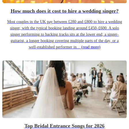
How much does it cost to hire a wedding singer?
Most couples in the UK pay between £280 and £800 to hire a wedding
singer, with the typical booking landing around £450–£600. A solo
singer performing to backing tracks sits at the lower end; a singer-
guitarist, a longer booking covering multiple parts of the day, or a
well-established performer in...
(read more)
Top Bridal Entrance Songs for 2026