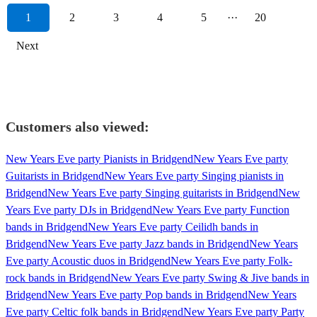
1
2
3
4
5
···
20
Next
Customers also viewed:
New Years Eve party Pianists in Bridgend
New Years Eve party
Guitarists in Bridgend
New Years Eve party Singing pianists in
Bridgend
New Years Eve party Singing guitarists in Bridgend
New
Years Eve party DJs in Bridgend
New Years Eve party Function
bands in Bridgend
New Years Eve party Ceilidh bands in
Bridgend
New Years Eve party Jazz bands in Bridgend
New Years
Eve party Acoustic duos in Bridgend
New Years Eve party Folk-
rock bands in Bridgend
New Years Eve party Swing & Jive bands in
Bridgend
New Years Eve party Pop bands in Bridgend
New Years
Eve party Celtic folk bands in Bridgend
New Years Eve party Party