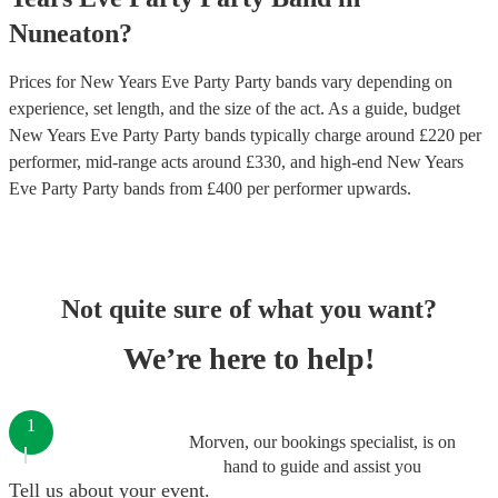
Nuneaton
?
Prices for
New Years Eve Party Party bands
vary depending on
experience, set length, and the size of the act. As a guide, budget
New Years Eve Party Party bands
typically charge around £
220
per
performer
, mid-range acts around £
330
, and high-end
New Years
Eve Party Party bands
from £
400
per performer
upwards.
Not quite sure of what you want?
We’re here to help!
1
Morven, our bookings specialist, is on
hand to guide and assist you
Tell us about your event.