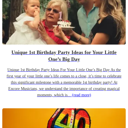
Unique 1st Birthday Party Ideas for Your Little
One’s Big Day
Unique 1st Birthday Party Ideas For Your Little One’s Big Day As the
first year of your little one’s life comes to a close, it’s time to celebrate
this significant milestone with a memorable 1st birthday party! At
Encore Musicians, we understand the importance of creating magical
moments, which is...
(read more)