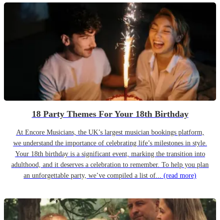
18 Party Themes For Your 18th Birthday
At Encore Musicians, the UK’s largest musician bookings platform,
we understand the importance of celebrating life’s milestones in style.
Your 18th birthday is a significant event, marking the transition into
adulthood, and it deserves a celebration to remember. To help you plan
an unforgettable party, we’ve compiled a list of...
(read more)