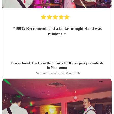
"
100% Reccomend, had a fantastic night Band was
brilliant.
"
Tracey hired
The Haze Band
for a Birthday party (available
in Nuneaton)
Verified Review
, 30 May 2026