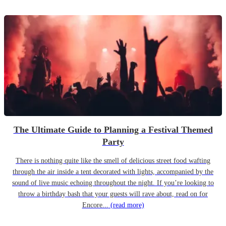
The Ultimate Guide to Planning a Festival Themed
Party
There is nothing quite like the smell of delicious street food wafting
through the air inside a tent decorated with lights, accompanied by the
sound of live music echoing throughout the night. If you’re looking to
throw a birthday bash that your guests will rave about, read on for
Encore...
(read more)