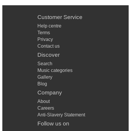
Customer Service
Help centre
Terms
Privacy
Contact us
Discover
Search
Music categories
Gallery
Blog
Company
About
Careers
Anti-Slavery Statement
Follow us on