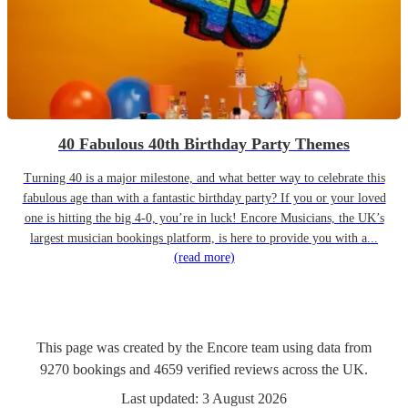
40 Fabulous 40th Birthday Party Themes
Turning 40 is a major milestone, and what better way to celebrate this
fabulous age than with a fantastic birthday party? If you or your loved
one is hitting the big 4-0, you’re in luck! Encore Musicians, the UK’s
largest musician bookings platform, is here to provide you with a...
(read more)
This page was created by the Encore team using data from
9270
bookings
and
4659
verified reviews
across the UK.
Last updated:
3 August 2026