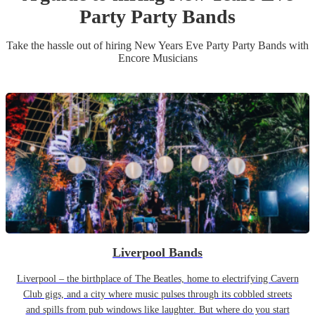
Party
Party Band
s
Take the hassle out of hiring
New Years Eve Party
Party Band
s
with
Encore Musicians
Liverpool Bands
Liverpool – the birthplace of The Beatles, home to electrifying Cavern
Club gigs, and a city where music pulses through its cobbled streets
and spills from pub windows like laughter. But where do you start