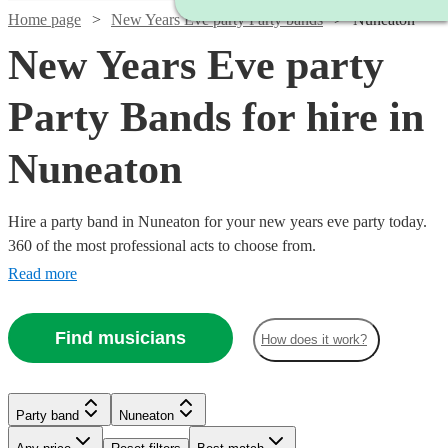
Home page
New Years Eve party Party bands
Nuneaton
New Years Eve party
Party Bands for hire in
Nuneaton
Hire a party band in Nuneaton for your new years eve party today.
360 of the most professional acts to choose from.
Read more
Find musicians
How does it work?
Watch
Check availability
Watch
Check availability
Watch
Watch
Check availability
Check availability
Watch
Watch
Check availability
Check availability
Watch
Watch
Check availability
Check availability
£875
2
review
s
£995
Party band
Nuneaton
62
review
s
£1250
£900
-
20
review
44
review
s
s
-
£1750
£1868.75
-
-
30
35
review
review
s
s