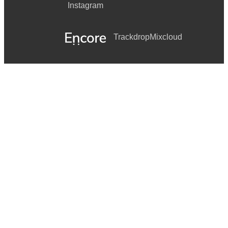
Instagram
Trackdrop
Mixcloud