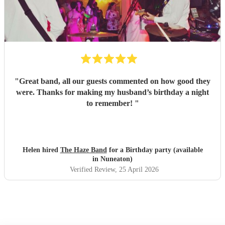
"
Great band, all our guests commented on how good they
were. Thanks for making my husband’s birthday a night
to remember!
"
Helen hired
The Haze Band
for a Birthday party (available
in Nuneaton)
Verified Review
, 25 April 2026