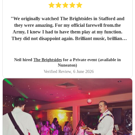
"
We originally watched The Brightsides in Stafford and
they were amazing. For my official farewell from.the
Army, I knew I had to have them play at my function.
They did not disappoint again. Brilliant music, brilliant
voices and went on past their alloted time even though we
were running late. Can't wait to see them again.
"
Neil hired
The Brightsides
for a Private event (available in
Nuneaton)
Verified Review
, 6 June 2026