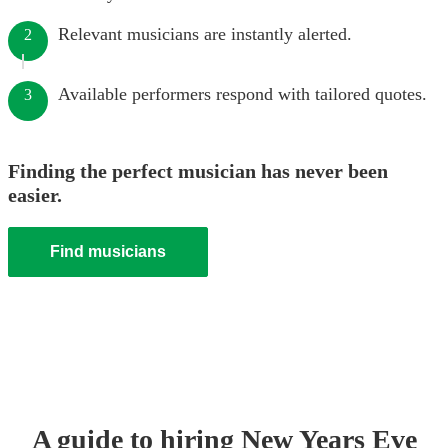
Relevant musicians are instantly alerted.
2
Available performers respond with tailored quotes.
3
Finding the perfect musician has never been
easier.
Find musicians
A guide to hiring
New Years Eve