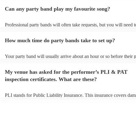
Can any party band play my favourite song?
Professional party bands will often take requests, but you will need 
plenty of notice. Please also keep in mind that party bands may ask f
additional fee to prepare songs that aren't already on their song list. 
How much time do party bands take to set up?
view the party band's song list on their Encore profile.
Your party band will usually arrive about an hour or so before their
begins to set up and get settled before they start playing. To avoid a
make sure the performance space is ready for the party band prior to 
My venue has asked for the performer’s PLI & PAT
arrival.
inspection certificates. What are these?
PLI stands for Public Liability Insurance. This insurance covers dam
another person or their property (it is also known as third party insu
many of our party bands are members of the Musician's Union, they 
covered by PLI up to £10 million. PAT stands for portable appliance 
Most of our party bands will already have a PAT inspection certificate
musical equipment/PA system, which they can provide to your venue
need it.