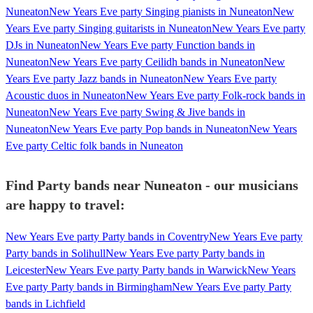
Nuneaton
New Years Eve party Singing pianists in Nuneaton
New
Years Eve party Singing guitarists in Nuneaton
New Years Eve party
DJs in Nuneaton
New Years Eve party Function bands in
Nuneaton
New Years Eve party Ceilidh bands in Nuneaton
New
Years Eve party Jazz bands in Nuneaton
New Years Eve party
Acoustic duos in Nuneaton
New Years Eve party Folk-rock bands in
Nuneaton
New Years Eve party Swing & Jive bands in
Nuneaton
New Years Eve party Pop bands in Nuneaton
New Years
Eve party Celtic folk bands in Nuneaton
Find Party bands near Nuneaton - our musicians
are happy to travel:
New Years Eve party Party bands in Coventry
New Years Eve party
Party bands in Solihull
New Years Eve party Party bands in
Leicester
New Years Eve party Party bands in Warwick
New Years
Eve party Party bands in Birmingham
New Years Eve party Party
bands in Lichfield