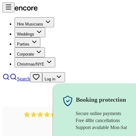
Hire Musicians
Weddings
Parties
Corporate
Christmas/NYE
Search
Log in
Booking protection
Secure online payments
13845
party band
review
s
Free 48hr cancellations
Support available Mon-Sat