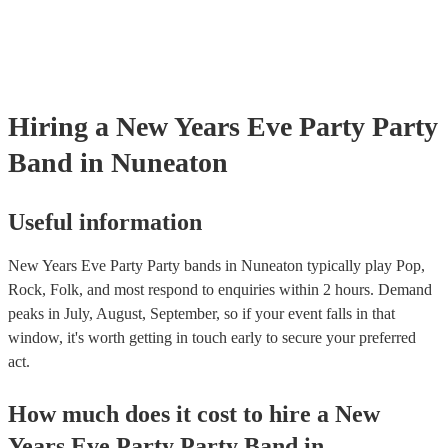
Hiring
a
New Years Eve Party
Party
Band
in Nuneaton
Useful information
New Years Eve Party Party bands in Nuneaton typically play Pop,
Rock, Folk, and most respond to enquiries within 2 hours.
Demand
peaks in July, August, September, so if your event falls in that
window, it's worth getting in touch early to secure your preferred
act.
How much does it cost to hire
a
New
Years Eve Party
Party Band
in