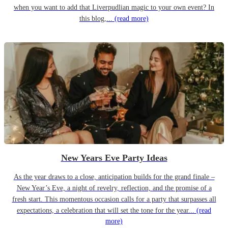
when you want to add that Liverpudlian magic to your own event? In
this blog,...
(read more)
New Years Eve Party Ideas
As the year draws to a close, anticipation builds for the grand finale –
New Year’s Eve, a night of revelry, reflection, and the promise of a
fresh start. This momentous occasion calls for a party that surpasses all
expectations, a celebration that will set the tone for the year...
(read
more)