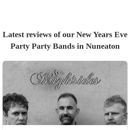
Latest reviews of our
New Years Eve
Party
Party Band
s
in Nuneaton