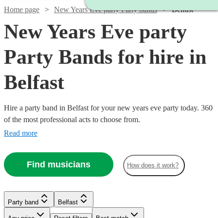
Home page
New Years Eve party Party bands
Belfast
New Years Eve party
Party Bands for hire in
Belfast
Hire a party band in Belfast for your new years eve party today. 360
of the most professional acts to choose from.
Read more
Find musicians
How does it work?
Watch
Watch
Watch
Check availability
Check availability
Check availability
Watch
Watch
Check availability
Check availability
Watch
Check availability
Party band
Belfast
Watch
Check availability
£825
£1400
£1750
9
review
22
30
review
review
s
s
s