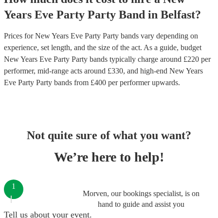
Years Eve Party
Party Band
in
Belfast
?
Prices for
New Years Eve Party Party bands
vary depending on
experience, set length, and the size of the act. As a guide, budget
New Years Eve Party Party bands
typically charge around £
220
per
performer
, mid-range acts around £
330
, and high-end
New Years
Eve Party Party bands
from £
400
per performer
upwards.
Not quite sure of what you want?
We’re here to help!
1
Morven, our bookings specialist, is on
hand to guide and assist you
Tell us about your event.