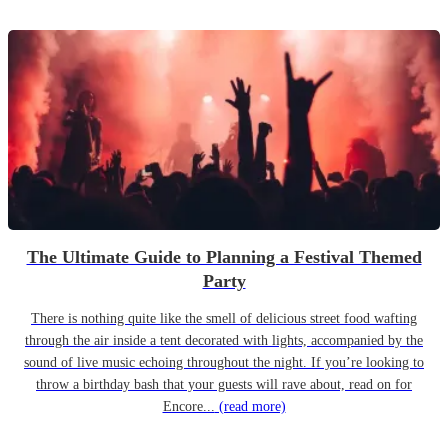
The Ultimate Guide to Planning a Festival Themed
Party
There is nothing quite like the smell of delicious street food wafting
through the air inside a tent decorated with lights, accompanied by the
sound of live music echoing throughout the night. If you’re looking to
throw a birthday bash that your guests will rave about, read on for
Encore...
(read more)