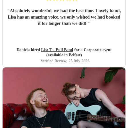
"
Absolutely wonderful, we had the best time. Lovely band,
Lisa has an amazing voice, we only wished we had booked
it for longer than we did!
"
Daniela hired
Lisa T - Full Band
for a Corporate event
(available in Belfast)
Verified Review
, 25 July 2026