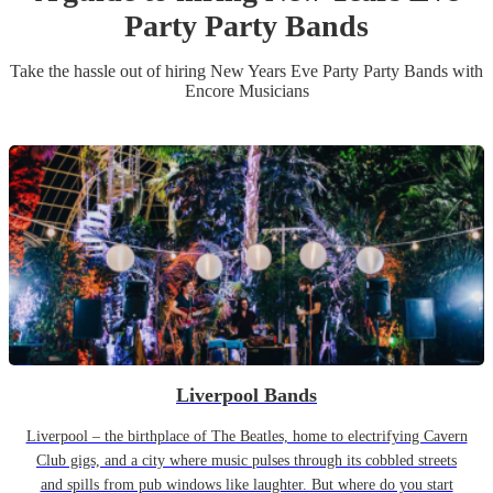
Party
Party Band
s
Take the hassle out of hiring
New Years Eve Party
Party Band
s
with
Encore Musicians
Liverpool Bands
Liverpool – the birthplace of The Beatles, home to electrifying Cavern
Club gigs, and a city where music pulses through its cobbled streets
and spills from pub windows like laughter. But where do you start