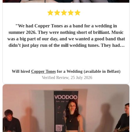
"
We had Copper Tones as a band for a wedding in
summer 2026. They were nothing short of brilliant. Music
was a big part of our day, and we wanted a good band that
didn’t just play run of the mill wedding tunes. They had a
diverse repertoire of songs (we liked the indie-ish Brit
songs that they had) , they sounded great on the night and
brought a fun energy to the floor. They were also nice to
interact with and chill. Would recommend.
"
Will hired
Copper Tones
for a Wedding (available in Belfast)
Verified Review
, 25 July 2026