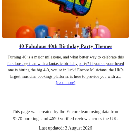
40 Fabulous 40th Birthday Party Themes
Turning 40 is a major milestone, and what better way to celebrate this
fabulous age than with a fantastic birthday party? If you or your loved
one is hitting the big 4-0, you’re in luck! Encore Musicians, the UK’s
largest musician bookings platform, is here to provide you with a...
(read more)
This page was created by the Encore team using data from
9270
bookings
and
4659
verified reviews
across the UK.
Last updated:
3 August 2026