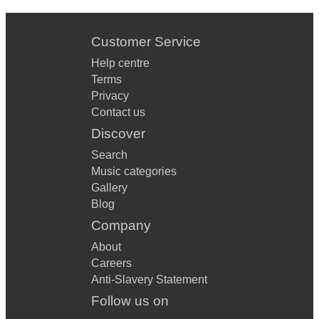
Customer Service
Help centre
Terms
Privacy
Contact us
Discover
Search
Music categories
Gallery
Blog
Company
About
Careers
Anti-Slavery Statement
Follow us on