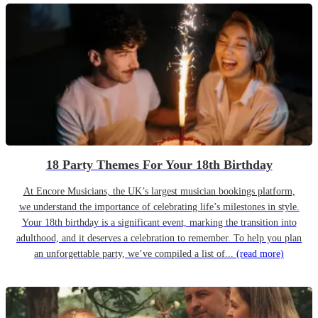
18 Party Themes For Your 18th Birthday
At Encore Musicians, the UK’s largest musician bookings platform,
we understand the importance of celebrating life’s milestones in style.
Your 18th birthday is a significant event, marking the transition into
adulthood, and it deserves a celebration to remember. To help you plan
an unforgettable party, we’ve compiled a list of...
(read more)