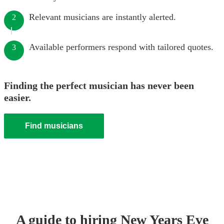
Relevant musicians are instantly alerted.
2
Available performers respond with tailored quotes.
3
Finding the perfect musician has never been
easier.
Find musicians
A guide to hiring
New Years Eve