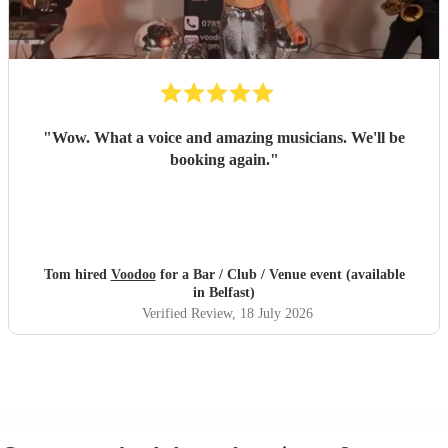
"
Wow. What a voice and amazing musicians. We'll be
booking again.
"
Tom hired
Voodoo
for a Bar / Club / Venue event (available
in Belfast)
Verified Review
, 18 July 2026