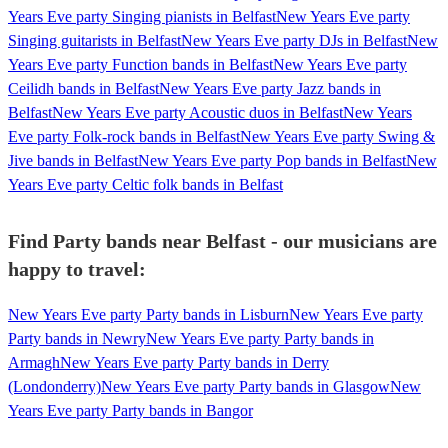
Years Eve party Singing pianists in Belfast
New Years Eve party
Singing guitarists in Belfast
New Years Eve party DJs in Belfast
New
Years Eve party Function bands in Belfast
New Years Eve party
Ceilidh bands in Belfast
New Years Eve party Jazz bands in
Belfast
New Years Eve party Acoustic duos in Belfast
New Years
Eve party Folk-rock bands in Belfast
New Years Eve party Swing &
Jive bands in Belfast
New Years Eve party Pop bands in Belfast
New
Years Eve party Celtic folk bands in Belfast
Find Party bands near Belfast - our musicians are
happy to travel:
New Years Eve party Party bands in Lisburn
New Years Eve party
Party bands in Newry
New Years Eve party Party bands in
Armagh
New Years Eve party Party bands in Derry
(Londonderry)
New Years Eve party Party bands in Glasgow
New
Years Eve party Party bands in Bangor