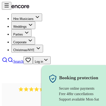
Hire Musicians
Weddings
Parties
Corporate
Christmas/NYE
Search
Log in
Booking protection
Secure online payments
13845
party band
review
s
Free 48hr cancellations
Support available Mon-Sat