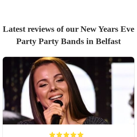
Latest reviews of our
New Years Eve
Party
Party Band
s
in Belfast