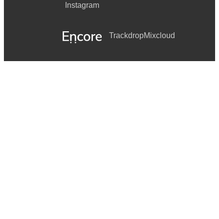
Instagram
Trackdrop
Mixcloud