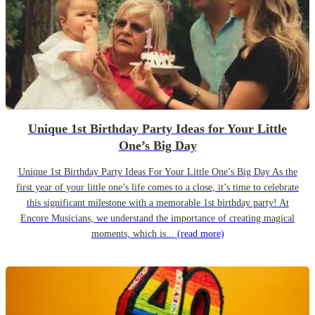
Unique 1st Birthday Party Ideas for Your Little
One’s Big Day
Unique 1st Birthday Party Ideas For Your Little One’s Big Day As the
first year of your little one’s life comes to a close, it’s time to celebrate
this significant milestone with a memorable 1st birthday party! At
Encore Musicians, we understand the importance of creating magical
moments, which is...
(read more)