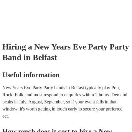
Hiring
a
New Years Eve Party
Party
Band
in Belfast
Useful information
New Years Eve Party Party bands in Belfast typically play Pop,
Rock, Folk, and most respond to enquiries within 2 hours.
Demand
peaks in July, August, September, so if your event falls in that
window, it's worth getting in touch early to secure your preferred
act.
How much does it cost to hire
a
New