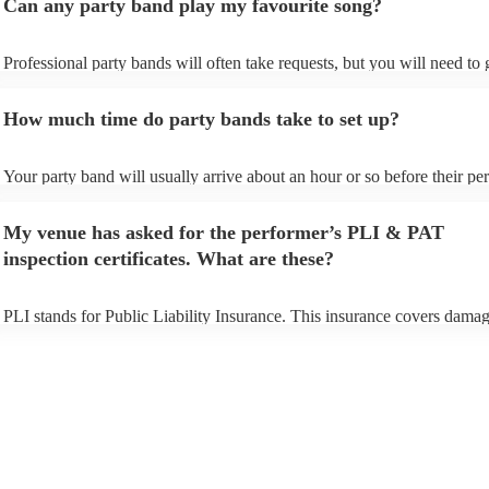
Can any party band play my favourite song?
Professional party bands will often take requests, but you will need to
plenty of notice. Please also keep in mind that party bands may ask for
additional fee to prepare songs that aren't already on their song list. Yo
How much time do party bands take to set up?
view the party band's song list on their Encore profile.
Your party band will usually arrive about an hour or so before their p
begins to set up and get settled before they start playing. To avoid any 
make sure the performance space is ready for the party band prior to th
My venue has asked for the performer’s PLI & PAT
arrival.
inspection certificates. What are these?
PLI stands for Public Liability Insurance. This insurance covers damag
another person or their property (it is also known as third party insuran
many of our party bands are members of the Musician's Union, they ar
covered by PLI up to £10 million. PAT stands for portable appliance te
Most of our party bands will already have a PAT inspection certificate f
musical equipment/PA system, which they can provide to your venue i
need it.