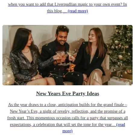
when you want to add that Liverpudlian magic to your own event? In
this blog,...
(read more)
New Years Eve Party Ideas
As the year draws to a close, anticipation builds for the grand finale –
New Year’s Eve, a night of revelry, reflection, and the promise of a
fresh start. This momentous occasion calls for a party that surpasses all
expectations, a celebration that will set the tone for the year...
(read
more)