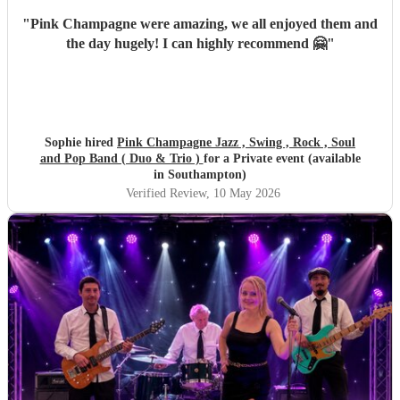
"
Pink Champagne were amazing, we all enjoyed them and
the day hugely! I can highly recommend 🤗
"
Sophie hired
Pink Champagne Jazz , Swing , Rock , Soul
and Pop Band ( Duo & Trio )
for a Private event (available
in Southampton)
Verified Review
, 10 May 2026