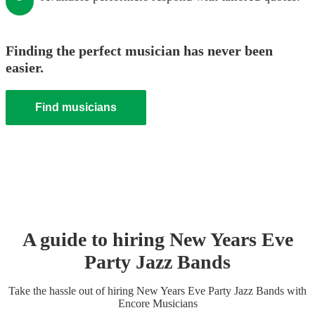
Finding the perfect musician has never been
easier.
Find musicians
A guide to hiring
New Years Eve
Party
Jazz Band
s
Take the hassle out of hiring
New Years Eve Party
Jazz Band
s
with
Encore Musicians