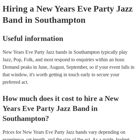
Hiring
a
New Years Eve Party
Jazz
Band
in Southampton
Useful information
New Years Eve Party Jazz bands in Southampton typically play
Jazz, Pop, Folk, and most respond to enquiries within an hour.
Demand peaks in June, August, September, so if your event falls in
that window, it's worth getting in touch early to secure your
preferred act.
How much does it cost to hire
a
New
Years Eve Party
Jazz Band
in
Southampton
?
Prices for
New Years Eve Party Jazz bands
vary depending on
experience, set length, and the size of the act. As a guide, budget