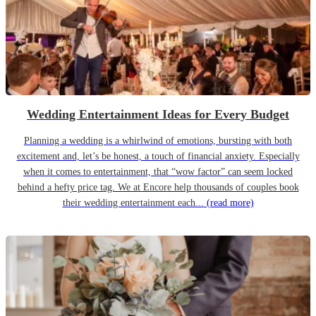
Wedding Entertainment Ideas for Every Budget
Planning a wedding is a whirlwind of emotions, bursting with both
excitement and, let’s be honest, a touch of financial anxiety. Especially
when it comes to entertainment, that “wow factor” can seem locked
behind a hefty price tag. We at Encore help thousands of couples book
their wedding entertainment each...
(read more)