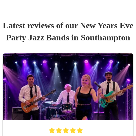
Latest reviews of our
New Years Eve
Party
Jazz Band
s
in Southampton