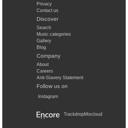
Privacy
Contact us
Discover
Search
Music categories
Gallery
Blog
Company
About
Careers
Anti-Slavery Statement
Follow us on
Instagram
Trackdrop
Mixcloud