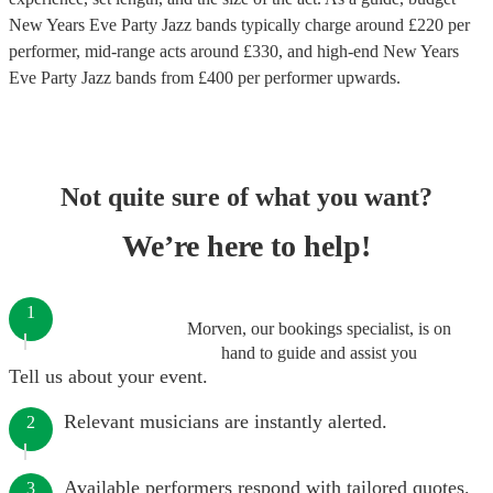
New Years Eve Party Jazz bands
typically charge around £
220
per
performer
, mid-range acts around £
330
, and high-end
New Years
Eve Party Jazz bands
from £
400
per performer
upwards.
Not quite sure of what you want?
We’re here to help!
1
Morven, our bookings specialist, is on
hand to guide and assist you
Tell us about your event.
Relevant musicians are instantly alerted.
2
Available performers respond with tailored quotes.
3