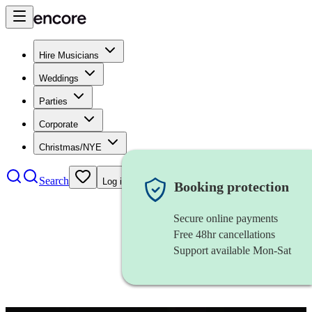
Hire Musicians
Weddings
Parties
Corporate
Christmas/NYE
Search
Log in
Booking protection
Secure online payments
Free 48hr cancellations
Support available Mon-Sat