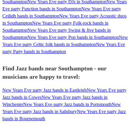
Southampton
New Years Eve party DJs in Southampton
New Years
Eve party Function bands in Southampton
New Years Eve party
Ceilidh bands in Southampton
New Years Eve party Acoustic duos
in Southampton
New Years Eve party Folk-rock bands in
Southampton
New Years Eve party Swing & Jive bands in
Southampton
New Years Eve party Pop bands in Southampton
New
Years Eve party Celtic folk bands in Southampton
New Years Eve
party Party bands in Southampton
Find Jazz bands near Southampton - our
musicians are happy to travel:
New Years Eve party Jazz bands in Eastleigh
New Years Eve party
Jazz bands in Cowes
New Years Eve party Jazz bands in
Winchester
New Years Eve party Jazz bands in Portsmouth
New
Years Eve party Jazz bands in Salisbury
New Years Eve party Jazz
bands in Bournemouth