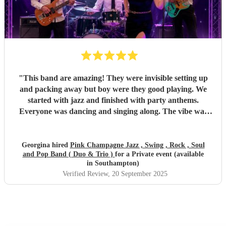
"
This band are amazing! They were invisible setting up
and packing away but boy were they good playing. We
started with jazz and finished with party anthems.
Everyone was dancing and singing along. The vibe was
electric - so much energy. You won’t regret hiring this
band.
"
Georgina hired
Pink Champagne Jazz , Swing , Rock , Soul
and Pop Band ( Duo & Trio )
for a Private event (available
in Southampton)
Verified Review
, 20 September 2025