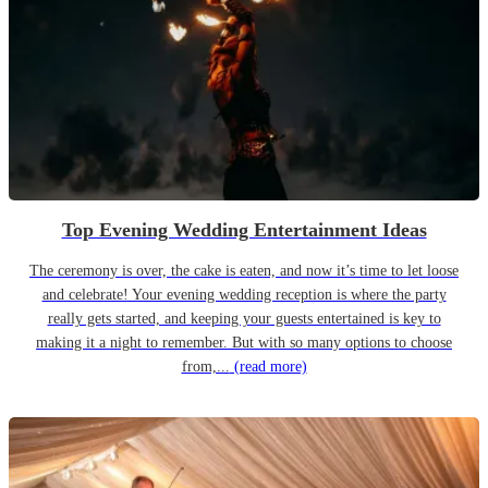
Top Evening Wedding Entertainment Ideas
The ceremony is over, the cake is eaten, and now it’s time to let loose
and celebrate! Your evening wedding reception is where the party
really gets started, and keeping your guests entertained is key to
making it a night to remember. But with so many options to choose
from,...
(read more)