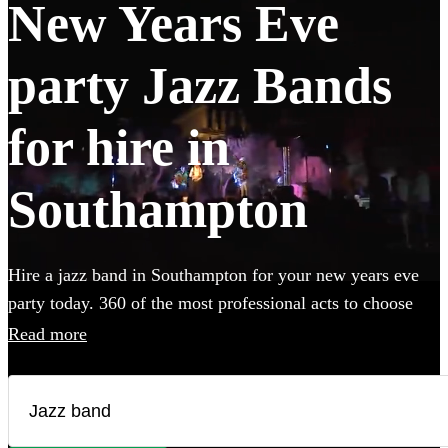
New Years Eve
party Jazz Bands
for hire in
Southampton
Hire a jazz band in Southampton for your new years eve
party today. 360 of the most professional acts to choose
from.
Read more