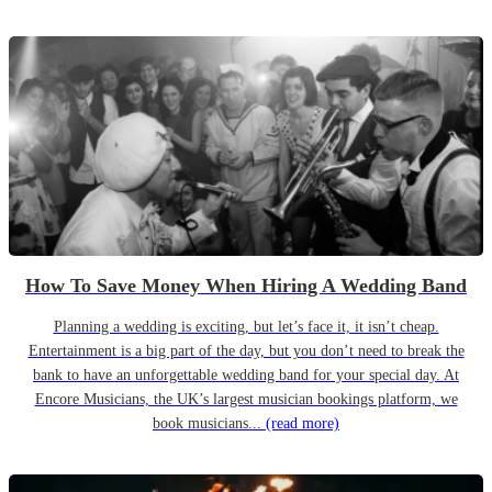
How To Save Money When Hiring A Wedding Band
Planning a wedding is exciting, but let’s face it, it isn’t cheap.
Entertainment is a big part of the day, but you don’t need to break the
bank to have an unforgettable wedding band for your special day. At
Encore Musicians, the UK’s largest musician bookings platform, we
book musicians...
(read more)