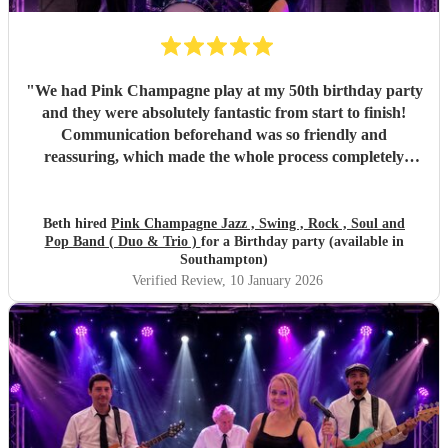
"
We had Pink Champagne play at my 50th birthday party
and they were absolutely fantastic from start to finish!
Communication beforehand was so friendly and
reassuring, which made the whole process completely
stress-free. On the night, the band were all so warm and
approachable, and the music was spot on. They played
three sets, starting with relaxed, easy jazz that created the
Beth hired
Pink Champagne Jazz , Swing , Rock , Soul and
Pop Band ( Duo & Trio )
for a Birthday party (available in
perfect atmosphere, and gradually building up to a lively,
Southampton)
dance-filled finale. The transition was seamless and kept
Verified Review
, 10 January 2026
everyone happy all evening. All of my friends loved them,
and one extra special touch was how accommodating they
were in allowing my daughter to sing between sets — it
meant so much to me they did that. Thank you so much
again! I couldn’t recommend Pink Champagne highly
enough. They helped make my big birthday truly
memorable. ⭐️⭐️⭐️⭐️⭐️
"