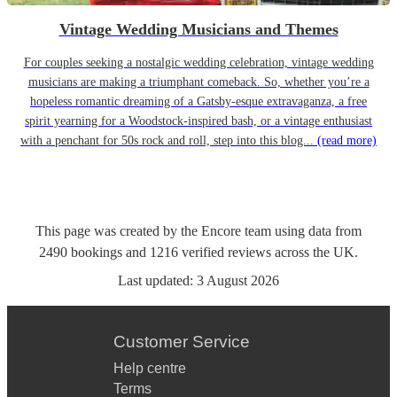
Vintage Wedding Musicians and Themes
For couples seeking a nostalgic wedding celebration, vintage wedding
musicians are making a triumphant comeback. So, whether you’re a
hopeless romantic dreaming of a Gatsby-esque extravaganza, a free
spirit yearning for a Woodstock-inspired bash, or a vintage enthusiast
with a penchant for 50s rock and roll, step into this blog...
(read more)
This page was created by the Encore team using data from
2490
bookings
and
1216
verified reviews
across the UK.
Last updated:
3 August 2026
Customer Service
Help centre
Terms