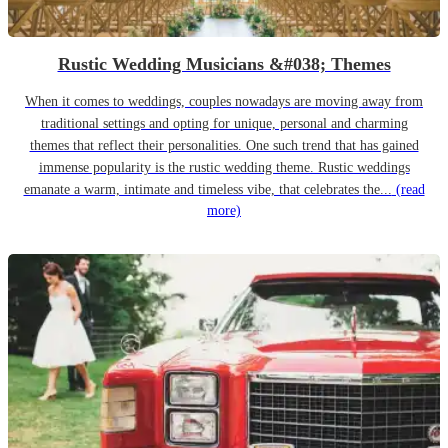
Rustic Wedding Musicians &#038; Themes
When it comes to weddings, couples nowadays are moving away from
traditional settings and opting for unique, personal and charming
themes that reflect their personalities. One such trend that has gained
immense popularity is the rustic wedding theme. Rustic weddings
emanate a warm, intimate and timeless vibe, that celebrates the...
(read
more)