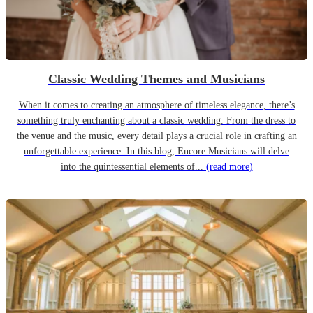
Classic Wedding Themes and Musicians
When it comes to creating an atmosphere of timeless elegance, there’s
something truly enchanting about a classic wedding. From the dress to
the venue and the music, every detail plays a crucial role in crafting an
unforgettable experience. In this blog, Encore Musicians will delve
into the quintessential elements of...
(read more)