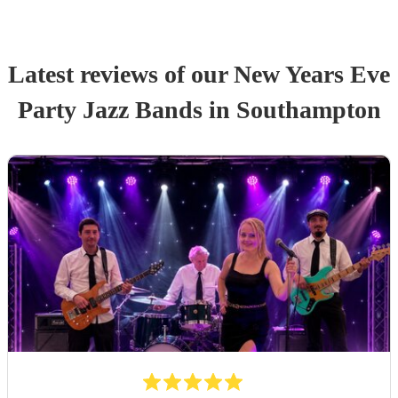
Latest reviews of our
New Years Eve
Party
Jazz Band
s
in Southampton