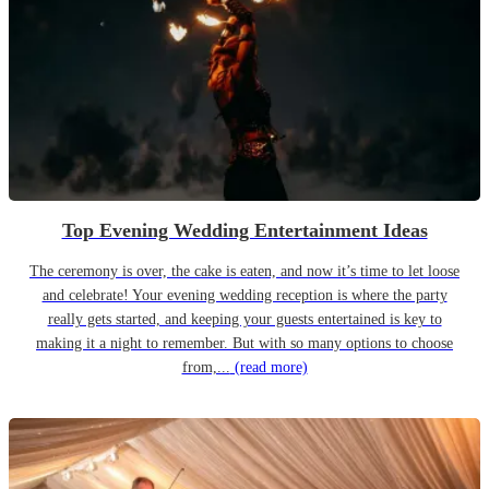
Top Evening Wedding Entertainment Ideas
The ceremony is over, the cake is eaten, and now it’s time to let loose
and celebrate! Your evening wedding reception is where the party
really gets started, and keeping your guests entertained is key to
making it a night to remember. But with so many options to choose
from,...
(read more)