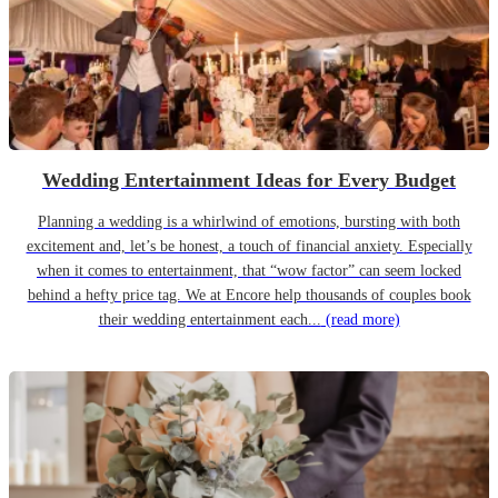
Wedding Entertainment Ideas for Every Budget
Planning a wedding is a whirlwind of emotions, bursting with both
excitement and, let’s be honest, a touch of financial anxiety. Especially
when it comes to entertainment, that “wow factor” can seem locked
behind a hefty price tag. We at Encore help thousands of couples book
their wedding entertainment each...
(read more)