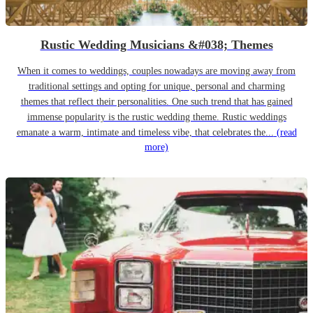
Rustic Wedding Musicians &#038; Themes
When it comes to weddings, couples nowadays are moving away from
traditional settings and opting for unique, personal and charming
themes that reflect their personalities. One such trend that has gained
immense popularity is the rustic wedding theme. Rustic weddings
emanate a warm, intimate and timeless vibe, that celebrates the...
(read
more)