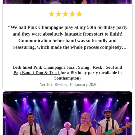
"
We had Pink Champagne play at my 50th birthday party
and they were absolutely fantastic from start to finish!
Communication beforehand was so friendly and
reassuring, which made the whole process completely
stress-free. On the night, the band were all so warm and
approachable, and the music was spot on. They played
three sets, starting with relaxed, easy jazz that created the
Beth hired
Pink Champagne Jazz , Swing , Rock , Soul and
Pop Band ( Duo & Trio )
for a Birthday party (available in
perfect atmosphere, and gradually building up to a lively,
Southampton)
dance-filled finale. The transition was seamless and kept
Verified Review
, 10 January 2026
everyone happy all evening. All of my friends loved them,
and one extra special touch was how accommodating they
were in allowing my daughter to sing between sets — it
meant so much to me they did that. Thank you so much
again! I couldn’t recommend Pink Champagne highly
enough. They helped make my big birthday truly
memorable. ⭐️⭐️⭐️⭐️⭐️
"