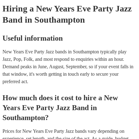
Hiring
a
New Years Eve Party
Jazz
Band
in Southampton
Useful information
New Years Eve Party Jazz bands in Southampton typically play
Jazz, Pop, Folk, and most respond to enquiries within an hour.
Demand peaks in June, August, September, so if your event falls in
that window, it's worth getting in touch early to secure your
preferred act.
How much does it cost to hire
a
New
Years Eve Party
Jazz Band
in
Southampton
?
Prices for
New Years Eve Party Jazz bands
vary depending on
experience, set length, and the size of the act. As a guide, budget