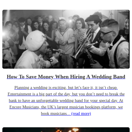
How To Save Money When Hiring A Wedding Band
Planning a wedding is exciting, but let’s face it, it isn’t cheap.
Entertainment is a big part of the day, but you don’t need to break the
bank to have an unforgettable wedding band for your special day. At
Encore Musicians, the UK’s largest musician bookings platform, we
book musicians...
(read more)