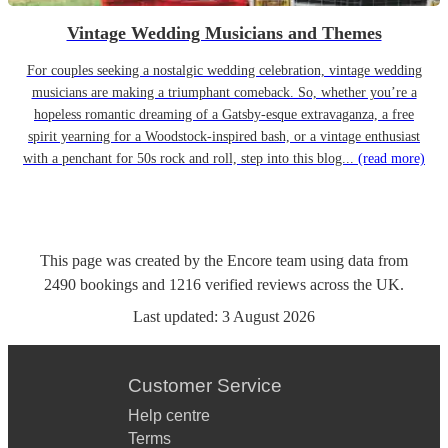
Vintage Wedding Musicians and Themes
For couples seeking a nostalgic wedding celebration, vintage wedding
musicians are making a triumphant comeback. So, whether you’re a
hopeless romantic dreaming of a Gatsby-esque extravaganza, a free
spirit yearning for a Woodstock-inspired bash, or a vintage enthusiast
with a penchant for 50s rock and roll, step into this blog...
(read more)
This page was created by the Encore team using data from
2490
bookings
and
1216
verified reviews
across the UK.
Last updated:
3 August 2026
Customer Service
Help centre
Terms