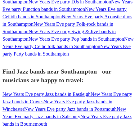
Southampton
New Years Eve party DJs in Southampton
New Years
Eve party Function bands in Southampton
New Years Eve party
Ceilidh bands in Southampton
New Years Eve party Acoustic duos
in Southampton
New Years Eve party Folk-rock bands in
Southampton
New Years Eve party Swing & Jive bands in
Southampton
New Years Eve party Pop bands in Southampton
New
Years Eve party Celtic folk bands in Southampton
New Years Eve
party Party bands in Southampton
Find Jazz bands near Southampton - our
musicians are happy to travel:
New Years Eve party Jazz bands in Eastleigh
New Years Eve party
Jazz bands in Cowes
New Years Eve party Jazz bands in
Winchester
New Years Eve party Jazz bands in Portsmouth
New
Years Eve party Jazz bands in Salisbury
New Years Eve party Jazz
bands in Bournemouth