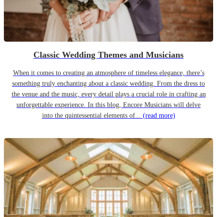
Classic Wedding Themes and Musicians
When it comes to creating an atmosphere of timeless elegance, there’s
something truly enchanting about a classic wedding. From the dress to
the venue and the music, every detail plays a crucial role in crafting an
unforgettable experience. In this blog, Encore Musicians will delve
into the quintessential elements of...
(read more)