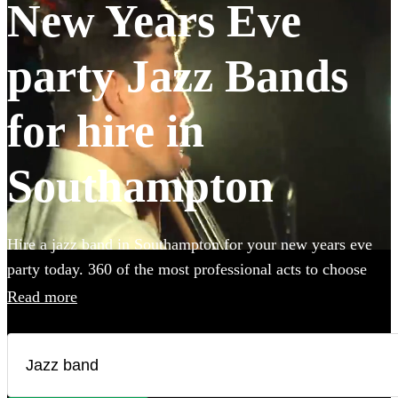
New Years Eve
party Jazz Bands
for hire in
Southampton
Hire a jazz band in Southampton for your new years eve
party today. 360 of the most professional acts to choose
from.
Read more