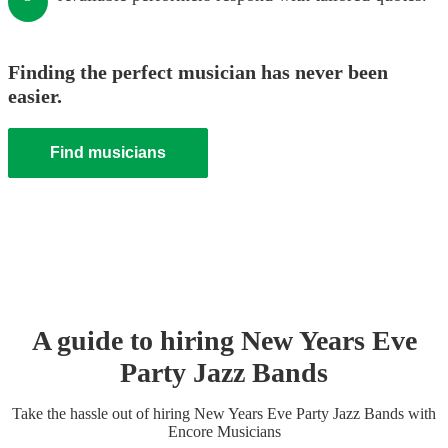
Finding the perfect musician has never been
easier.
Find musicians
A guide to hiring
New Years Eve
Party
Jazz Band
s
Take the hassle out of hiring
New Years Eve Party
Jazz Band
s
with
Encore Musicians