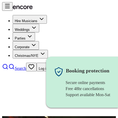
Hire Musicians
Weddings
Parties
Corporate
Christmas/NYE
Search
Log in
Booking protection
Secure online payments
Free 48hr cancellations
Support available Mon-Sat