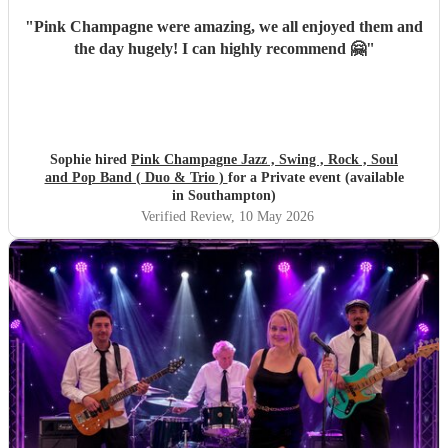
"
Pink Champagne were amazing, we all enjoyed them and
the day hugely! I can highly recommend 🤗
"
Sophie hired
Pink Champagne Jazz , Swing , Rock , Soul
and Pop Band ( Duo & Trio )
for a Private event (available
in Southampton)
Verified Review
, 10 May 2026