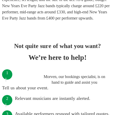
New Years Eve Party Jazz bands
typically charge around £
220
per
performer
, mid-range acts around £
330
, and high-end
New Years
Eve Party Jazz bands
from £
400
per performer
upwards.
Not quite sure of what you want?
We’re here to help!
1
Morven, our bookings specialist, is on
hand to guide and assist you
Tell us about your event.
Relevant musicians are instantly alerted.
2
Available performers respond with tailored quotes.
3