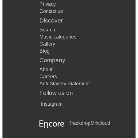
Privacy
Contact us
Discover
Search
Music categories
Gallery
Blog
Company
About
Careers
Anti-Slavery Statement
Follow us on
Instagram
Trackdrop
Mixcloud