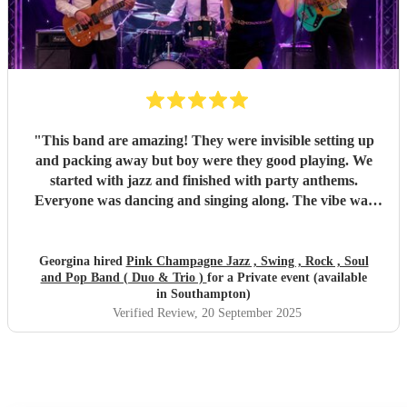
"
This band are amazing! They were invisible setting up
and packing away but boy were they good playing. We
started with jazz and finished with party anthems.
Everyone was dancing and singing along. The vibe was
electric - so much energy. You won’t regret hiring this
band.
"
Georgina hired
Pink Champagne Jazz , Swing , Rock , Soul
and Pop Band ( Duo & Trio )
for a Private event (available
in Southampton)
Verified Review
, 20 September 2025