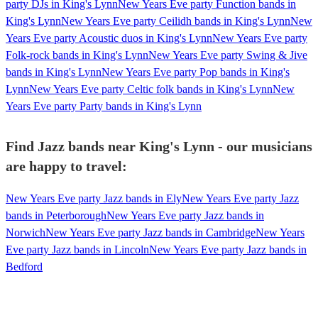
party DJs in King's Lynn
New Years Eve party Function bands in
King's Lynn
New Years Eve party Ceilidh bands in King's Lynn
New
Years Eve party Acoustic duos in King's Lynn
New Years Eve party
Folk-rock bands in King's Lynn
New Years Eve party Swing & Jive
bands in King's Lynn
New Years Eve party Pop bands in King's
Lynn
New Years Eve party Celtic folk bands in King's Lynn
New
Years Eve party Party bands in King's Lynn
Find Jazz bands near King's Lynn - our musicians
are happy to travel:
New Years Eve party Jazz bands in Ely
New Years Eve party Jazz
bands in Peterborough
New Years Eve party Jazz bands in
Norwich
New Years Eve party Jazz bands in Cambridge
New Years
Eve party Jazz bands in Lincoln
New Years Eve party Jazz bands in
Bedford