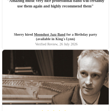
"
Amazing music very nice professional band will certainly
use them again and highly recommend them
"
Sherry hired
Moondust Jazz Band
for a Birthday party
(available in King's Lynn)
Verified Review
, 26 July 2026