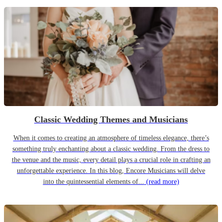
Classic Wedding Themes and Musicians
When it comes to creating an atmosphere of timeless elegance, there’s
something truly enchanting about a classic wedding. From the dress to
the venue and the music, every detail plays a crucial role in crafting an
unforgettable experience. In this blog, Encore Musicians will delve
into the quintessential elements of...
(read more)