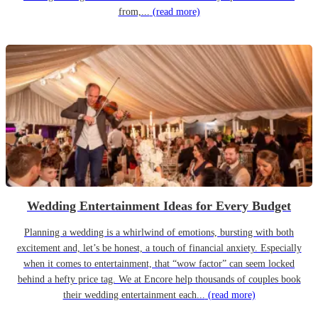
from,...
(read more)
Wedding Entertainment Ideas for Every Budget
Planning a wedding is a whirlwind of emotions, bursting with both
excitement and, let’s be honest, a touch of financial anxiety. Especially
when it comes to entertainment, that “wow factor” can seem locked
behind a hefty price tag. We at Encore help thousands of couples book
their wedding entertainment each...
(read more)