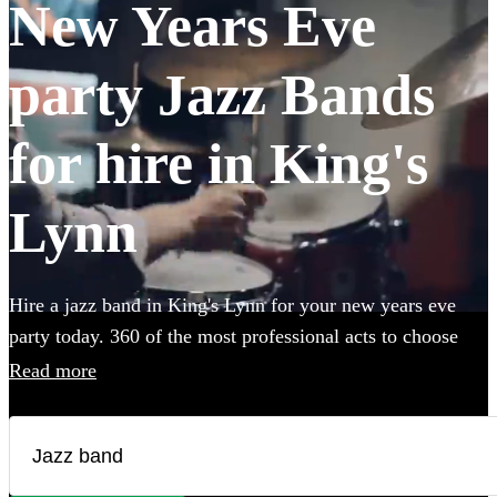
New Years Eve
party Jazz Bands
for hire in King's
Lynn
Hire a jazz band in King's Lynn for your new years eve
party today. 360 of the most professional acts to choose
from.
Read more