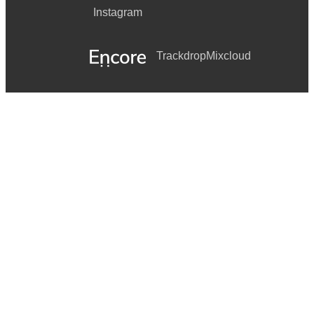
Instagram
Trackdrop
Mixcloud