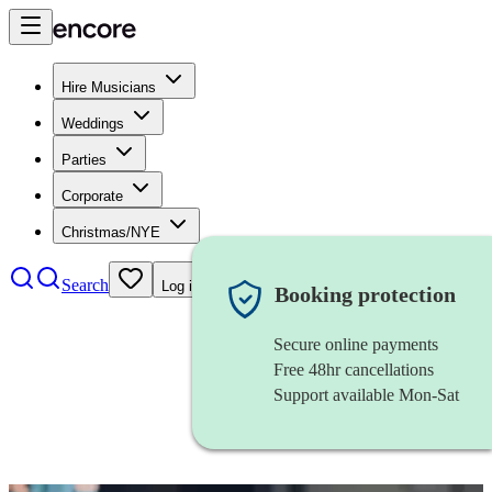
Hire Musicians
Weddings
Parties
Corporate
Christmas/NYE
Search
Log in
Booking protection
Secure online payments
Free 48hr cancellations
Support available Mon-Sat