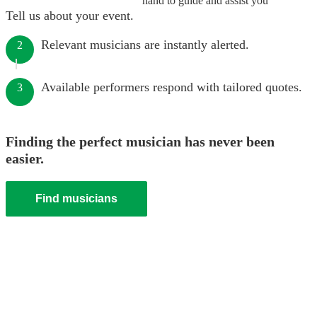
hand to guide and assist you
Tell us about your event.
Relevant musicians are instantly alerted.
2
Available performers respond with tailored quotes.
3
Finding the perfect musician has never been
easier.
Find musicians