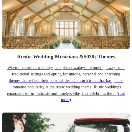
Rustic Wedding Musicians &#038; Themes
When it comes to weddings, couples nowadays are moving away from
traditional settings and opting for unique, personal and charming
themes that reflect their personalities. One such trend that has gained
immense popularity is the rustic wedding theme. Rustic weddings
emanate a warm, intimate and timeless vibe, that celebrates the...
(read
more)