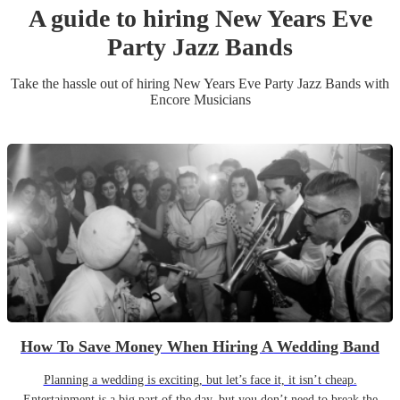
A guide to hiring
New Years Eve
Party
Jazz Band
s
Take the hassle out of hiring
New Years Eve Party
Jazz Band
s
with
Encore Musicians
How To Save Money When Hiring A Wedding Band
Planning a wedding is exciting, but let’s face it, it isn’t cheap.
Entertainment is a big part of the day, but you don’t need to break the