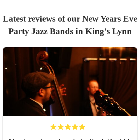
Latest reviews of our
New Years Eve
Party
Jazz Band
s
in King's Lynn