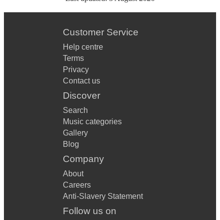
Customer Service
Help centre
Terms
Privacy
Contact us
Discover
Search
Music categories
Gallery
Blog
Company
About
Careers
Anti-Slavery Statement
Follow us on