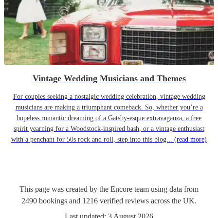
Vintage Wedding Musicians and Themes
For couples seeking a nostalgic wedding celebration, vintage wedding
musicians are making a triumphant comeback. So, whether you’re a
hopeless romantic dreaming of a Gatsby-esque extravaganza, a free
spirit yearning for a Woodstock-inspired bash, or a vintage enthusiast
with a penchant for 50s rock and roll, step into this blog...
(read more)
This page was created by the Encore team using data from
2490
bookings
and
1216
verified reviews
across the UK.
Last updated:
3 August 2026