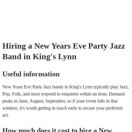
Hiring
a
New Years Eve Party
Jazz
Band
in King's Lynn
Useful information
New Years Eve Party Jazz bands in King's Lynn typically play Jazz,
Pop, Folk, and most respond to enquiries within an hour.
Demand
peaks in June, August, September, so if your event falls in that
window, it's worth getting in touch early to secure your preferred
act.
How much does it cost to hire
a
New