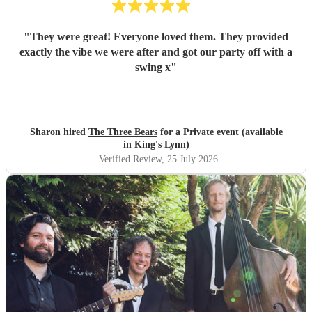
"
They were great! Everyone loved them. They provided
exactly the vibe we were after and got our party off with a
swing x
"
Sharon hired
The Three Bears
for a Private event (available
in King's Lynn)
Verified Review
, 25 July 2026