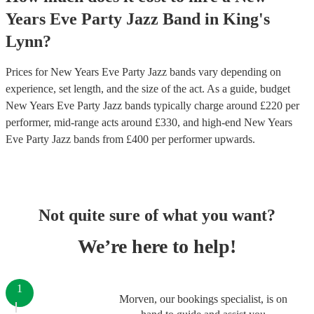
Years Eve Party
Jazz Band
in
King's
Lynn
?
Prices for
New Years Eve Party Jazz bands
vary depending on
experience, set length, and the size of the act. As a guide, budget
New Years Eve Party Jazz bands
typically charge around £
220
per
performer
, mid-range acts around £
330
, and high-end
New Years
Eve Party Jazz bands
from £
400
per performer
upwards.
Not quite sure of what you want?
We’re here to help!
1
Morven, our bookings specialist, is on