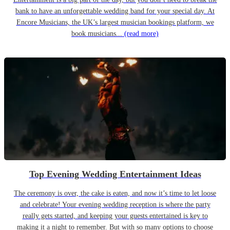
bank to have an unforgettable wedding band for your special day. At
Encore Musicians, the UK’s largest musician bookings platform, we
book musicians...
(read more)
Top Evening Wedding Entertainment Ideas
The ceremony is over, the cake is eaten, and now it’s time to let loose
and celebrate! Your evening wedding reception is where the party
really gets started, and keeping your guests entertained is key to
making it a night to remember. But with so many options to choose