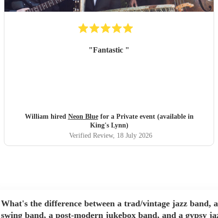
"
Fantastic
"
William hired
Neon Blue
for a Private event (available in
King's Lynn)
Verified Review
, 18 July 2026
What's the difference between a trad/vintage jazz band, a
swing band, a post-modern jukebox band, and a gypsy ja