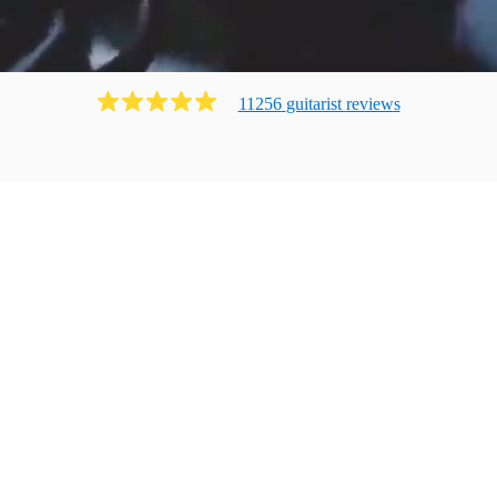
11256
guitarist
review
s