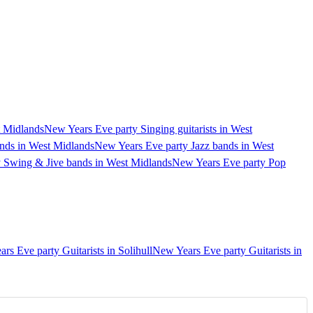
t Midlands
New Years Eve party Singing guitarists in West
nds in West Midlands
New Years Eve party Jazz bands in West
 Swing & Jive bands in West Midlands
New Years Eve party Pop
rs Eve party Guitarists in Solihull
New Years Eve party Guitarists in