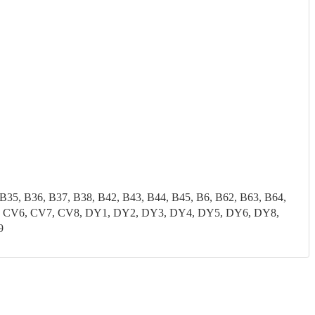
 B35, B36, B37, B38, B42, B43, B44, B45, B6, B62, B63, B64,
CV5, CV6, CV7, CV8, DY1, DY2, DY3, DY4, DY5, DY6, DY8,
9