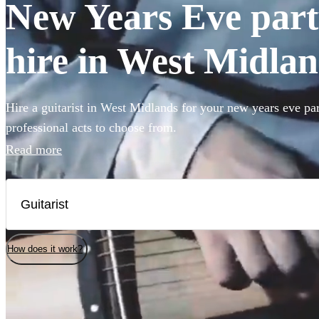
New Years Eve party
hire in West Midla
Hire a guitarist in West Midlands for your new years eve pa
professional acts to choose from.
Read more
How does it work?