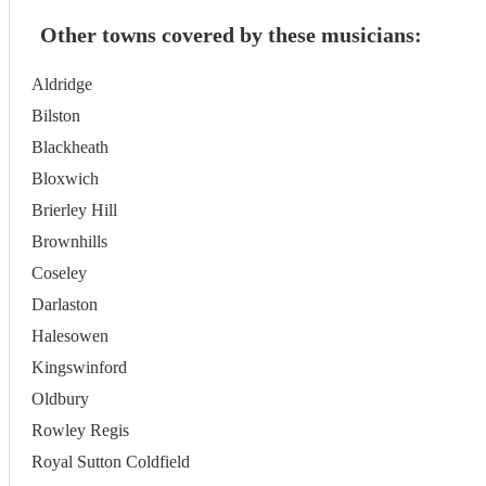
Other towns covered by these musicians:
Aldridge
Bilston
Blackheath
Bloxwich
Brierley Hill
Brownhills
Coseley
Darlaston
Halesowen
Kingswinford
Oldbury
Rowley Regis
Royal Sutton Coldfield