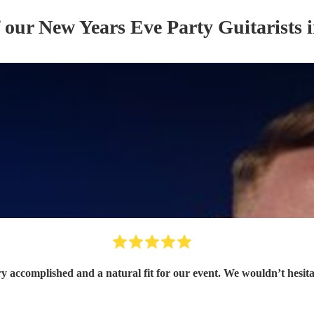
f our
New Years Eve Party
Guitarist
s
i
ry accomplished and a natural fit for our event. We wouldn’t hesit