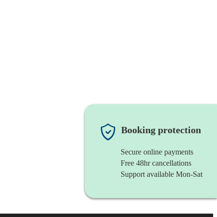
Booking protection
Secure online payments
Free 48hr cancellations
Support available Mon-Sat