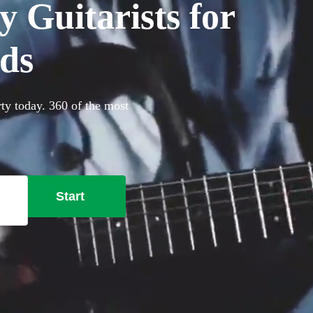
 Guitarists for
nds
rty today. 360 of the most
Start