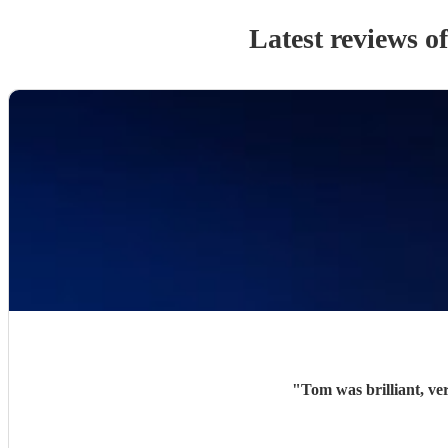
Latest reviews o
"
Tom was brilliant, ve