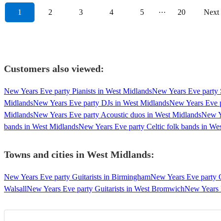
1
2
3
4
5
···
20
Next
Customers also viewed:
New Years Eve party Pianists in West Midlands
New Years Eve party 
Midlands
New Years Eve party DJs in West Midlands
New Years Eve p
Midlands
New Years Eve party Acoustic duos in West Midlands
New Y
bands in West Midlands
New Years Eve party Celtic folk bands in We
Towns and cities in
West Midlands
:
New Years Eve party Guitarists in Birmingham
New Years Eve party G
Walsall
New Years Eve party Guitarists in West Bromwich
New Years 