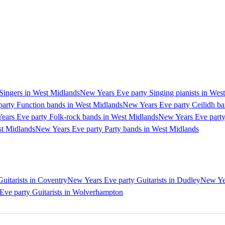
Singers in West Midlands
New Years Eve party Singing pianists in Wes
arty Function bands in West Midlands
New Years Eve party Ceilidh ba
ears Eve party Folk-rock bands in West Midlands
New Years Eve party
st Midlands
New Years Eve party Party bands in West Midlands
uitarists in Coventry
New Years Eve party Guitarists in Dudley
New Yea
Eve party Guitarists in Wolverhampton