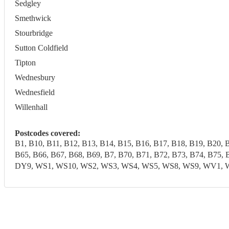
Sedgley
Smethwick
Stourbridge
Sutton Coldfield
Tipton
Wednesbury
Wednesfield
Willenhall
Postcodes covered:
B1, B10, B11, B12, B13, B14, B15, B16, B17, B18, B19, B20, 
B65, B66, B67, B68, B69, B7, B70, B71, B72, B73, B74, B7
DY9, WS1, WS10, WS2, WS3, WS4, WS5, WS8, WS9, WV1