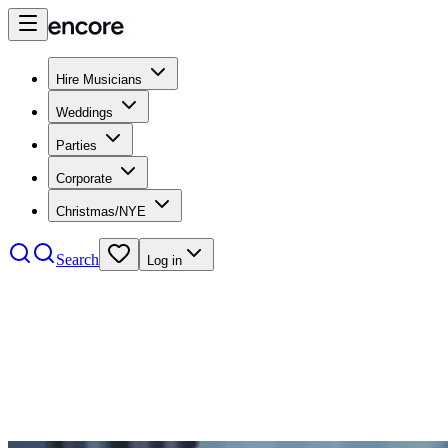
Hire Musicians
Weddings
Parties
Corporate
Christmas/NYE
Search
Log in