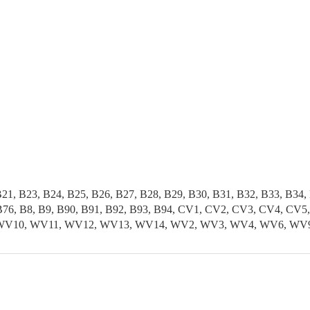
B21, B23, B24, B25, B26, B27, B28, B29, B30, B31, B32, B33, B34,
5, B76, B8, B9, B90, B91, B92, B93, B94, CV1, CV2, CV3, CV4, 
, WV10, WV11, WV12, WV13, WV14, WV2, WV3, WV4, WV6, WV