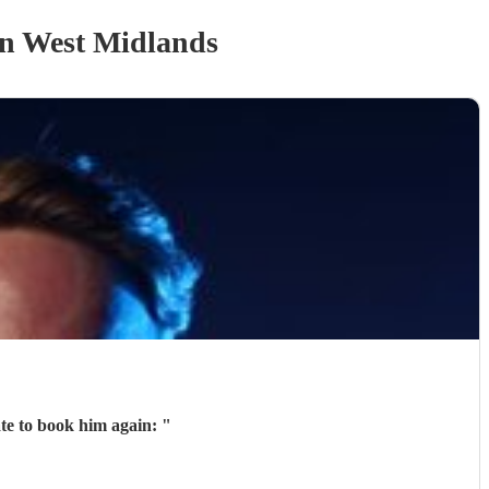
n West Midlands
ate to book him again:
"