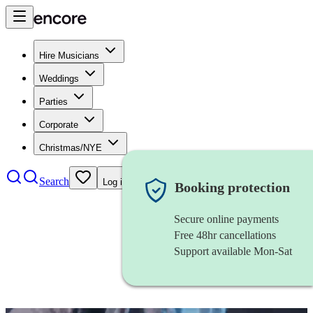
Hire Musicians
Weddings
Parties
Corporate
Christmas/NYE
Search
Log in
Booking protection
Secure online payments
Free 48hr cancellations
Support available Mon-Sat