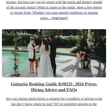
process, but how can you go wrong with the warm and dreamy sounds
of the acoustic guitar? When it comes to the guitar, there a few genres
to choose from. Whether you want smooth renditions of popular
songs...
(read more)
Guitarist Booking Guide &#8211; 2024 Prices,
Hiring Advice and FAQs
Are you curious about hiring a guitarist for a wedding or private event
but don’t know where to start? We’ve compiled answers to the