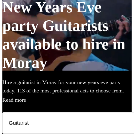
New Years Eve
party Guitarists
available to hire in
Moray
Hire a guitarist in Moray for your new years eve party
today. 113 of the most professional acts to choose from.
All are available in Moray.
Read more