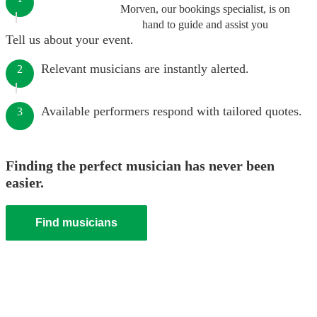
Morven, our bookings specialist, is on
hand to guide and assist you
Tell us about your event.
Relevant musicians are instantly alerted.
2
Available performers respond with tailored quotes.
3
Finding the perfect musician has never been
easier.
Find musicians