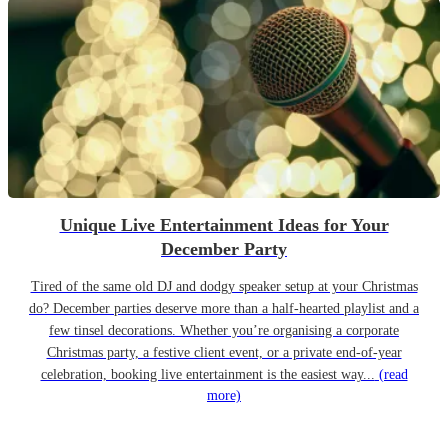
Unique Live Entertainment Ideas for Your
December Party
Tired of the same old DJ and dodgy speaker setup at your Christmas
do? December parties deserve more than a half-hearted playlist and a
few tinsel decorations. Whether you’re organising a corporate
Christmas party, a festive client event, or a private end-of-year
celebration, booking live entertainment is the easiest way...
(read
more)