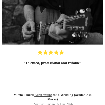
"
Talented, professional and reliable
"
Mitchell hired
Allan Young
for a Wedding (available in
Moray)
Verified Review
, 6 June 2026