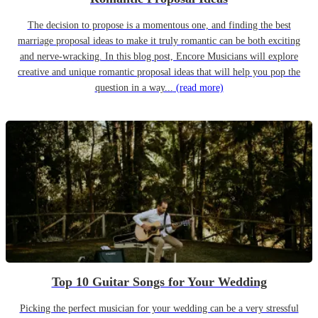
The decision to propose is a momentous one, and finding the best
marriage proposal ideas to make it truly romantic can be both exciting
and nerve-wracking. In this blog post, Encore Musicians will explore
creative and unique romantic proposal ideas that will help you pop the
question in a way...
(read more)
Top 10 Guitar Songs for Your Wedding
Picking the perfect musician for your wedding can be a very stressful