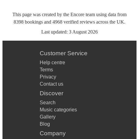
This page was created by the Encore team using data from
8398
bookings
and
4968
verified reviews
across the UK.
Last updated:
3 August 2026
Customer Service
Help centre
Terms
Privacy
Contact us
Discover
Search
Music categories
Gallery
Blog
Company