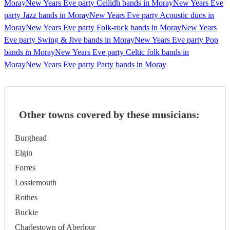
Moray
New Years Eve party Ceilidh bands in Moray
New Years Eve
party Jazz bands in Moray
New Years Eve party Acoustic duos in
Moray
New Years Eve party Folk-rock bands in Moray
New Years
Eve party Swing & Jive bands in Moray
New Years Eve party Pop
bands in Moray
New Years Eve party Celtic folk bands in
Moray
New Years Eve party Party bands in Moray
Other towns covered by these musicians:
Burghead
Elgin
Forres
Lossiemouth
Rothes
Buckie
Charlestown of Aberlour