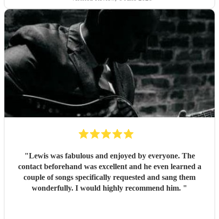
"
Lewis was fabulous and enjoyed by everyone. The
contact beforehand was excellent and he even learned a
couple of songs specifically requested and sang them
wonderfully. I would highly recommend him.
"