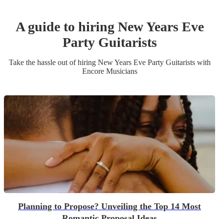
A guide to hiring
New Years Eve
Party
Guitarist
s
Take the hassle out of hiring
New Years Eve Party
Guitarist
s
with
Encore Musicians
Planning to Propose? Unveiling the Top 14 Most
Romantic Proposal Ideas