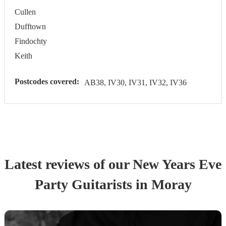
Cullen
Dufftown
Findochty
Keith
Postcodes covered:
AB38, IV30, IV31, IV32, IV36
Latest reviews of our
New Years Eve
Party
Guitarist
s
in Moray