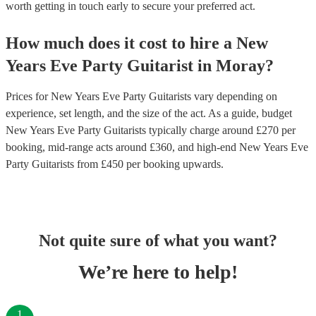
worth getting in touch early to secure your preferred act.
How much does it cost to hire
a
New
Years Eve Party
Guitarist
in
Moray
?
Prices for
New Years Eve Party Guitarists
vary depending on
experience, set length, and the size of the act. As a guide, budget
New Years Eve Party Guitarists
typically charge around £
270
per
booking
, mid-range acts around £
360
, and high-end
New Years Eve
Party Guitarists
from £
450
per booking
upwards.
Not quite sure of what you want?
We’re here to help!
1