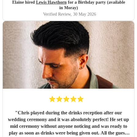
Elaine hired
Lewis Hawthorn
for a Birthday party (available
in Moray)
Verified Review
, 30 May 2026
"
Chris played during the drinks reception after our
wedding ceremony and it was absolutely perfect! He set up
mid ceremony without anyone noticing and was ready to
play as soon as drinks were being given out. All the guests