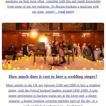
questions we hear most often, complete with tips and inside knowledge
from some of our top guitarists. To discuss booking a musician with
our team, simply...
(read more)
How much does it cost to hire a wedding singer?
Most couples in the UK pay between £280 and £800 to hire a wedding
singer, with the typical booking landing around £450–£600. A solo
singer performing to backing tracks sits at the lower end; a singer-
guitarist, a longer booking covering multiple parts of the day, or a