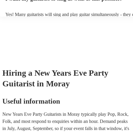
Yes! Many guitarists will sing and play guitar simultaneously - they 
a mixture of accompanied and accompanied music to provide some v
their performance! They'll most likely mention this information on the
as well as have links to videos showcasing their skills.
Hiring
a
New Years Eve Party
Guitarist
in Moray
Useful information
New Years Eve Party Guitarists in Moray typically play Pop, Rock,
Folk, and most respond to enquiries within an hour.
Demand peaks
in July, August, September, so if your event falls in that window, it's