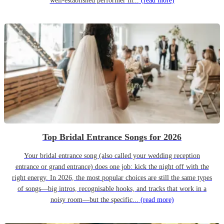
well-established performer in...
(read more)
Top Bridal Entrance Songs for 2026
Your bridal entrance song (also called your wedding reception
entrance or grand entrance) does one job: kick the night off with the
right energy. In 2026, the most popular choices are still the same types
of songs—big intros, recognisable hooks, and tracks that work in a
noisy room—but the specific...
(read more)