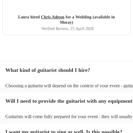
loved his set and he was the perfect addition to our day!
Thank you again, Chris!
"
Laura hired
Chris Ashton
for a Wedding (available in
Moray)
Verified Review
, 25 April 2026
What kind of guitarist should I hire?
Choosing a guitarist will depend on the context of your event - guitar
specialise in a specific style, such as jazz, classical, Spanish, or pop/
or classical guitarist might be perfect for wedding reception backgr
Will I need to provide the guitarist with any equipment
or a corporate event, whereas you might want a pop/rock guitarist fo
party, or a karoake sing-along.
Guitarists will come fully prepared for your event - they will usuall
light amplification, a guitar stool (if they'll be performing sitting do
music stand. If you're in a larger venue, they may make use of the v
I want my guitarist to sing as well. Is this possible?
system.