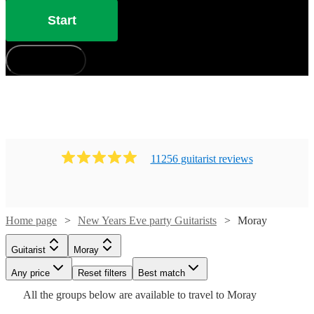
Start
How does it work?
11256
guitarist
review
s
Watch
Check availability
Home page
New Years Eve party Guitarists
Moray
Watch
Check availability
Watch
Check availability
Guitarist
Moray
£187.50
Watch
Check availability
1
review
£160
4
review
s
Watch
Any price
- £375
Reset filters
Check availability
Best match
Watch
Check availability
£225
-
3
review
s
All the
groups
below are available to travel to
Moray
Arian
-
£375
£285
37
review
s
£400