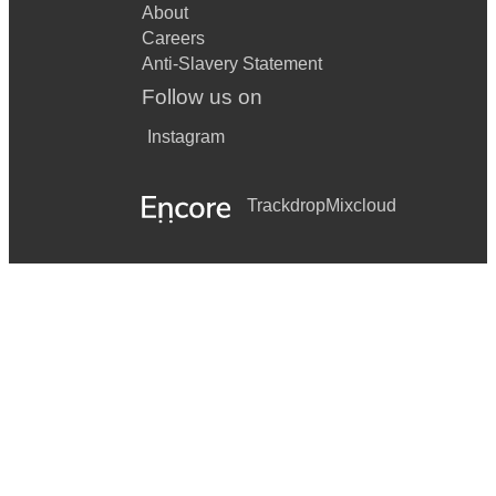
About
Careers
Anti-Slavery Statement
Follow us on
Instagram
Trackdrop
Mixcloud