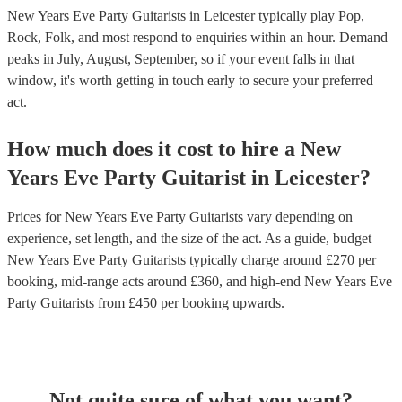
New Years Eve Party Guitarists in Leicester typically play Pop,
Rock, Folk, and most respond to enquiries within an hour.
Demand
peaks in July, August, September, so if your event falls in that
window, it's worth getting in touch early to secure your preferred
act.
How much does it cost to hire
a
New
Years Eve Party
Guitarist
in
Leicester
?
Prices for
New Years Eve Party Guitarists
vary depending on
experience, set length, and the size of the act. As a guide, budget
New Years Eve Party Guitarists
typically charge around £
270
per
booking
, mid-range acts around £
360
, and high-end
New Years Eve
Party Guitarists
from £
450
per booking
upwards.
Not quite sure of what you want?