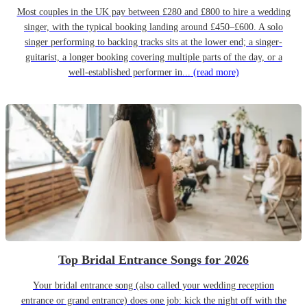
Most couples in the UK pay between £280 and £800 to hire a wedding
singer, with the typical booking landing around £450–£600. A solo
singer performing to backing tracks sits at the lower end; a singer-
guitarist, a longer booking covering multiple parts of the day, or a
well-established performer in...
(read more)
Top Bridal Entrance Songs for 2026
Your bridal entrance song (also called your wedding reception
entrance or grand entrance) does one job: kick the night off with the