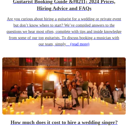
Guitarist Booking Guide &#8211; 2024 Prices,
Hiring Advice and FAQs
Are you curious about hiring a guitarist for a wedding or private event
but don’t know where to start? We’ve compiled answers to the
questions we hear most often, complete with tips and inside knowledge
from some of our top guitarists. To discuss booking a musician with
our team, simply...
(read more)
How much does it cost to hire a wedding singer?