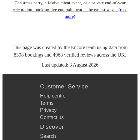
Christmas party, a festive client event, or a private end-of-year
celebration, booking live entertainment is the easiest way...
(read
more)
This page was created by the Encore team using data from
8398
bookings
and
4968
verified reviews
across the UK.
Last updated:
3 August 2026
Customer Service
Help centre
Terms
Privacy
Contact us
Discover
Search