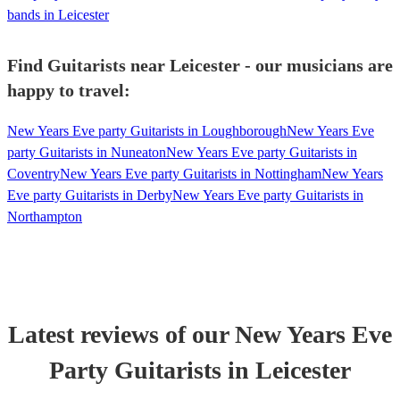
bands in Leicester
Find Guitarists near Leicester - our musicians are
happy to travel:
New Years Eve party Guitarists in Loughborough
New Years Eve
party Guitarists in Nuneaton
New Years Eve party Guitarists in
Coventry
New Years Eve party Guitarists in Nottingham
New Years
Eve party Guitarists in Derby
New Years Eve party Guitarists in
Northampton
Latest reviews of our
New Years Eve
Party
Guitarist
s
in Leicester