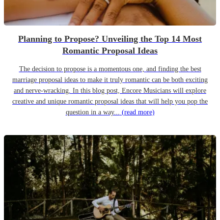
Planning to Propose? Unveiling the Top 14 Most
Romantic Proposal Ideas
The decision to propose is a momentous one, and finding the best
marriage proposal ideas to make it truly romantic can be both exciting
and nerve-wracking. In this blog post, Encore Musicians will explore
creative and unique romantic proposal ideas that will help you pop the
question in a way...
(read more)