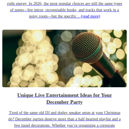
right energy. In 2026, the most popular choices are still the same types
of songs—big intros, recognisable hooks, and tracks that work in a
noisy room—but the specific...
(read more)
Unique Live Entertainment Ideas for Your
December Party
Tired of the same old DJ and dodgy speaker setup at your Christmas
do? December parties deserve more than a half-hearted playlist and a
few tinsel decorations. Whether you’re organising a corporate