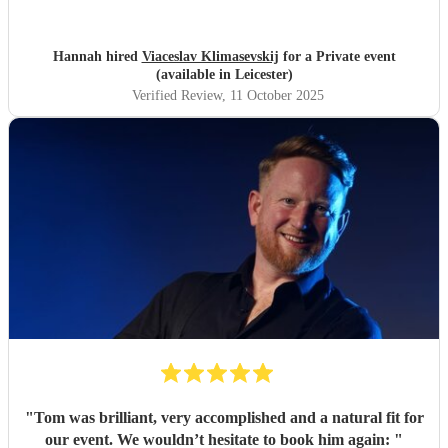
event. I couldn’t recommend him more highly — thank
you, Vic!
"
Hannah hired
Viaceslav Klimasevskij
for a Private event
(available in Leicester)
Verified Review
, 11 October 2025
"
Tom was brilliant, very accomplished and a natural fit for
our event. We wouldn’t hesitate to book him again:
"