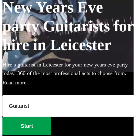
New Years Eve
party Guitarists for
hire in Leicester
Hire a guitarist in Leicester for your new years eve party
today. 360 of the most professional acts to choose from.
Read more
Start