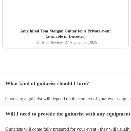
Amy hired
Tom Morgan Guitar
for a Private event
(available in Leicester)
Verified Review
, 27 September 2025
What kind of guitarist should I hire?
Choosing a guitarist will depend on the context of your event - guitar
specialise in a specific style, such as jazz, classical, Spanish, or pop/
or classical guitarist might be perfect for wedding reception backgr
Will I need to provide the guitarist with any equipment
or a corporate event, whereas you might want a pop/rock guitarist fo
party, or a karoake sing-along.
Guitarists will come fully prepared for your event - they will usuall