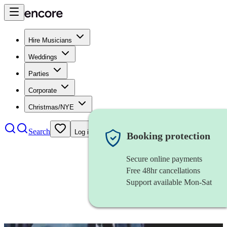
Hire Musicians
Weddings
Parties
Corporate
Christmas/NYE
Search
Log in
Booking protection
Secure online payments
Free 48hr cancellations
Support available Mon-Sat