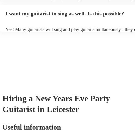
light amplification, a guitar stool (if they'll be performing sitting do
music stand. If you're in a larger venue, they may make use of the v
I want my guitarist to sing as well. Is this possible?
system.
Yes! Many guitarists will sing and play guitar simultaneously - they 
a mixture of accompanied and accompanied music to provide some v
their performance! They'll most likely mention this information on the
as well as have links to videos showcasing their skills.
Hiring
a
New Years Eve Party
Guitarist
in Leicester
Useful information