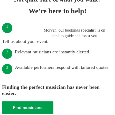
We’re here to help!
1
Morven, our bookings specialist, is on
hand to guide and assist you
Tell us about your event.
Relevant musicians are instantly alerted.
2
Available performers respond with tailored quotes.
3
Finding the perfect musician has never been
easier.
Find musicians