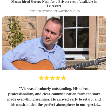
Megan hired
George Nash
for a Private event (available in
Leicester)
Verified Review
, 29 November 2025
"
Vic was absolutely outstanding. His talent,
professionalism, and clear communication from the start
made everything seamless. He arrived early to set up, and
his music added the perfect atmosphere to our special