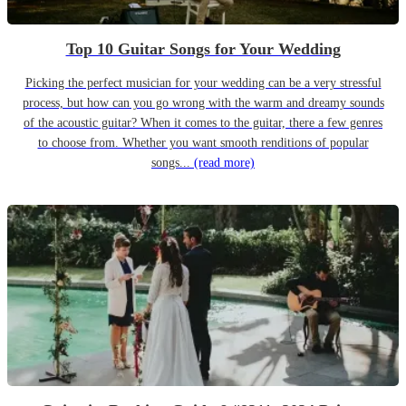
Top 10 Guitar Songs for Your Wedding
Picking the perfect musician for your wedding can be a very stressful
process, but how can you go wrong with the warm and dreamy sounds
of the acoustic guitar? When it comes to the guitar, there a few genres
to choose from. Whether you want smooth renditions of popular
songs...
(read more)