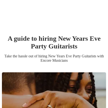
A guide to hiring
New Years Eve
Party
Guitarist
s
Take the hassle out of hiring
New Years Eve Party
Guitarist
s
with
Encore Musicians