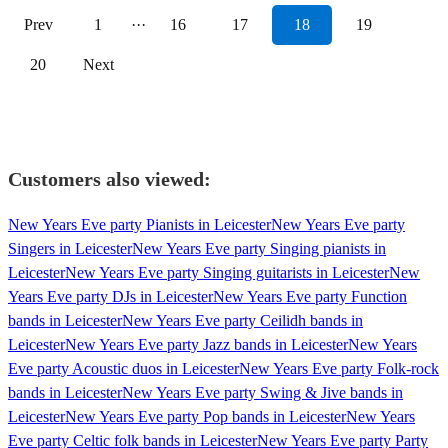
Prev
1
···
16
17
18
19
20
Next
Customers also viewed:
New Years Eve party Pianists in Leicester
New Years Eve party
Singers in Leicester
New Years Eve party Singing pianists in
Leicester
New Years Eve party Singing guitarists in Leicester
New
Years Eve party DJs in Leicester
New Years Eve party Function
bands in Leicester
New Years Eve party Ceilidh bands in
Leicester
New Years Eve party Jazz bands in Leicester
New Years
Eve party Acoustic duos in Leicester
New Years Eve party Folk-rock
bands in Leicester
New Years Eve party Swing & Jive bands in
Leicester
New Years Eve party Pop bands in Leicester
New Years
Eve party Celtic folk bands in Leicester
New Years Eve party Party