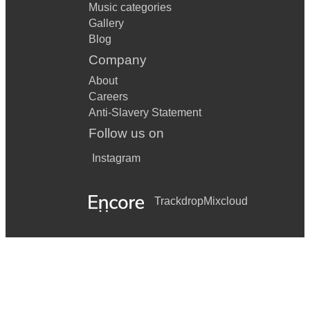
Music categories
Gallery
Blog
Company
About
Careers
Anti-Slavery Statement
Follow us on
Instagram
Trackdrop
Mixcloud