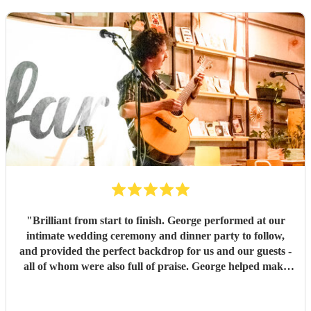
"
Brilliant from start to finish. George performed at our
intimate wedding ceremony and dinner party to follow,
and provided the perfect backdrop for us and our guests -
all of whom were also full of praise. George helped make
the evening exactly what we wanted it to be and he was
lovely to work with. Thank you so much George.
"