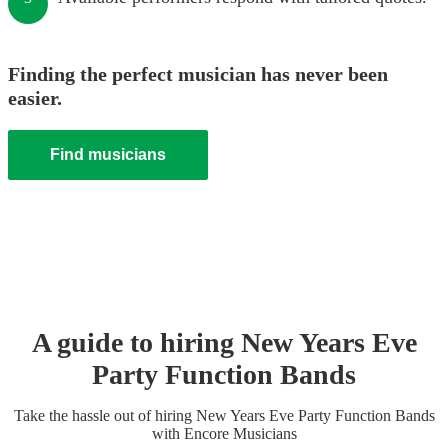
Finding the perfect musician has never been
easier.
Find musicians
A guide to hiring
New Years Eve
Party
Function Band
s
Take the hassle out of hiring
New Years Eve Party
Function Band
s
with Encore Musicians