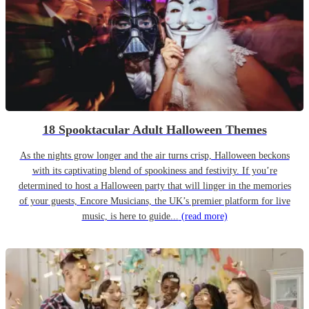
18 Spooktacular Adult Halloween Themes
As the nights grow longer and the air turns crisp, Halloween beckons
with its captivating blend of spookiness and festivity. If you’re
determined to host a Halloween party that will linger in the memories
of your guests, Encore Musicians, the UK’s premier platform for live
music, is here to guide...
(read more)