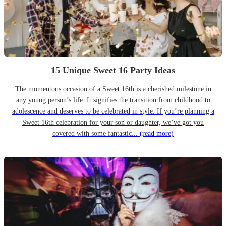
15 Unique Sweet 16 Party Ideas
The momentous occasion of a Sweet 16th is a cherished milestone in
any young person’s life. It signifies the transition from childhood to
adolescence and deserves to be celebrated in style. If you’re planning a
Sweet 16th celebration for your son or daughter, we’ve got you
covered with some fantastic...
(read more)