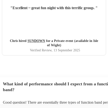
"
Excellent ~ great fun night with this terrific group.
"
Chris hired
SUNDOWN
for a Private event (available in Isle
of Wight)
Verified Review
, 13 September 2025
What kind of performance should I expect from a funct
band?
Good question! There are essentially three types of function band pe
headline, background, and roaming. Headline bands are the most c