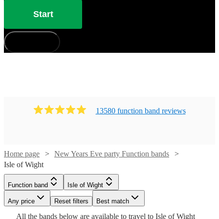
Start
How does it work?
13580
function band
review
s
Home page
New Years Eve party Function bands
Watch
Watch
Check availability
Check availability
Isle of Wight
Watch
Check availability
Watch
Check availability
Function band
Isle of Wight
£1000
£750
Watch
Watch
Check availability
Check availability
12
review
2
review
s
s
Watch
Watch
Check availability
Check availability
-
-
Any price
Reset filters
Best match
£250
29
review
s
Watch
Watch
£1850
£2250
Check availability
Check availability
£626
All the
bands
below are available to travel to
Isle of Wight
-
3
review
s