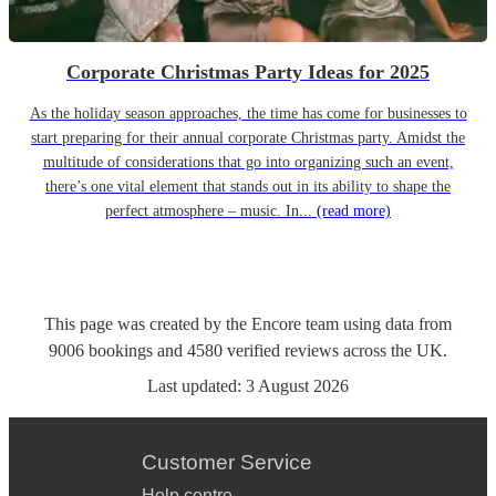
Corporate Christmas Party Ideas for 2025
As the holiday season approaches, the time has come for businesses to
start preparing for their annual corporate Christmas party. Amidst the
multitude of considerations that go into organizing such an event,
there’s one vital element that stands out in its ability to shape the
perfect atmosphere – music. In...
(read more)
This page was created by the Encore team using data from
9006
bookings
and
4580
verified reviews
across the UK.
Last updated:
3 August 2026
Customer Service
Help centre