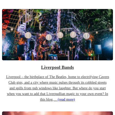
Liverpool Bands
Liverpool – the birthplace of The Beatles, home to electrifying Cavern
Club gigs, and a city where music pulses through its cobbled streets
and spills from pub windows like laughter. But where do you start
when you want to add that Liverpudlian magic to your own event? In
this blog,...
(read more)