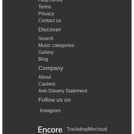
Terms
Privacy
Contact us
Discover
Search
Music categories
Gallery
Blog
Company
About
Careers
Anti-Slavery Statement
Follow us on
Instagram
Trackdrop
Mixcloud