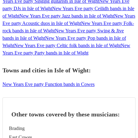
Years Eve party Singing guitarists in Isle of Wight
New Years Eve
party DJs in Isle of Wight
New Years Eve party Ceilidh bands in Isle
of Wight
New Years Eve party Jazz bands in Isle of Wight
New Years
Eve party Acoustic duos in Isle of Wight
New Years Eve party Folk-
rock bands in Isle of Wight
New Years Eve party Swing & Jive
bands in Isle of Wight
New Years Eve party Pop bands in Isle of
Wight
New Years Eve party Celtic folk bands in Isle of Wight
New
Years Eve party Party bands in Isle of Wight
Towns and cities in
Isle of Wight
:
New Years Eve party Function bands in Cowes
Other towns covered by these musicians:
Brading
East Cowes