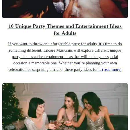
10 Unique Party Themes and Entertainment Ideas
for Adults
If you want to throw an unforgettable party for adults, it’s time to do
something different. Encore Musicians will explore different unique
party themes and entertainment ideas that will make your special
occasion a memorable one. Whether you’re planning your own
celebration or surprising a friend, these party ideas for...
(read more)