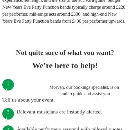
experience, set length, and the size of the act. As a guide, budget
New Years Eve Party Function bands
typically charge around £
220
per performer
, mid-range acts around £
330
, and high-end
New
Years Eve Party Function bands
from £
400
per performer
upwards.
Not quite sure of what you want?
We’re here to help!
1
Morven, our bookings specialist, is on
hand to guide and assist you
Tell us about your event.
Relevant musicians are instantly alerted.
2
Available performers respond with tailored quotes.
3