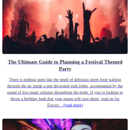
The Ultimate Guide to Planning a Festival Themed
Party
There is nothing quite like the smell of delicious street food wafting
through the air inside a tent decorated with lights, accompanied by the
sound of live music echoing throughout the night. If you’re looking to
throw a birthday bash that your guests will rave about, read on for
Encore...
(read more)