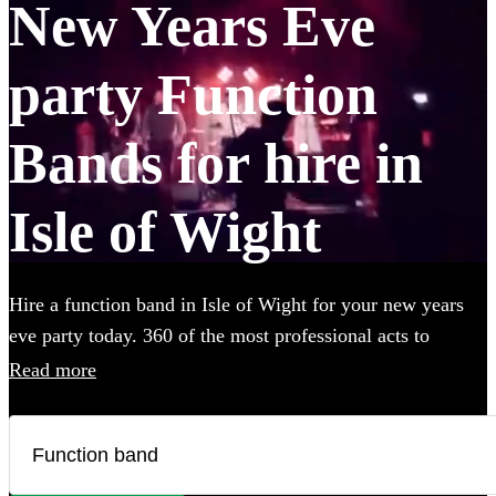
New Years Eve
party Function
Bands for hire in
Isle of Wight
Hire a function band in Isle of Wight for your new years
eve party today. 360 of the most professional acts to
choose from.
Read more