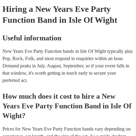
Hiring
a
New Years Eve Party
Function Band
in Isle Of Wight
Useful information
New Years Eve Party Function bands in Isle Of Wight typically play
Pop, Rock, Folk, and most respond to enquiries within an hour.
Demand peaks in July, August, September, so if your event falls in
that window, it's worth getting in touch early to secure your
preferred act.
How much does it cost to hire
a
New
Years Eve Party
Function Band
in
Isle Of
Wight
?
Prices for
New Years Eve Party Function bands
vary depending on