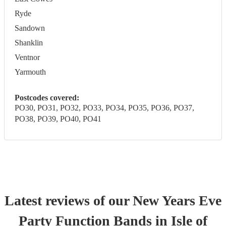
Ryde
Sandown
Shanklin
Ventnor
Yarmouth
Postcodes covered:
PO30, PO31, PO32, PO33, PO34, PO35, PO36, PO37,
PO38, PO39, PO40, PO41
Latest reviews of our
New Years Eve
Party
Function Band
s
in Isle of