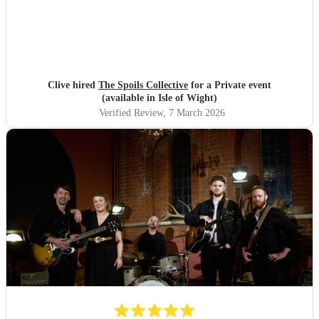
Clive hired
The Spoils Collective
for a Private event
(available in Isle of Wight)
Verified Review
, 7 March 2026