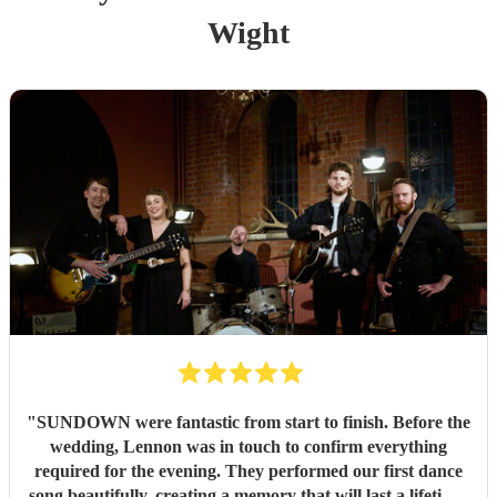
Wight
"
SUNDOWN were fantastic from start to finish. Before the
wedding, Lennon was in touch to confirm everything
required for the evening. They performed our first dance
song beautifully, creating a memory that will last a lifetime.