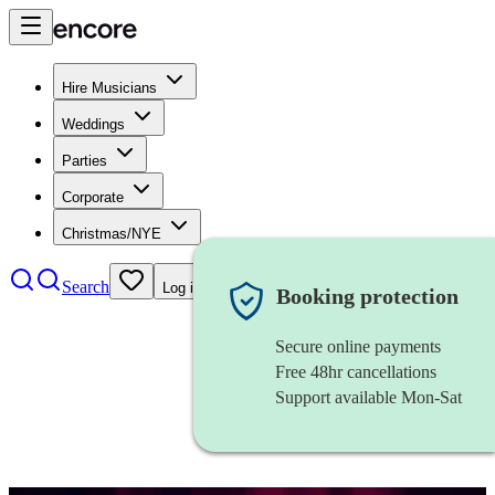
Hire Musicians
Weddings
Parties
Corporate
Christmas/NYE
Search
Log in
Booking protection
Secure online payments
Free 48hr cancellations
Support available Mon-Sat