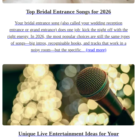
Top Bridal Entrance Songs for 2026
Your bridal entrance song (also called your wedding reception
entrance or grand entrance) does one job: kick the night off with the
right energy. In 2026, the most popular choices are still the same types
of songs—big intros, recognisable hooks, and tracks that work in a
noisy room—but the specific...
(read more)
Unique Live Entertainment Ideas for Your