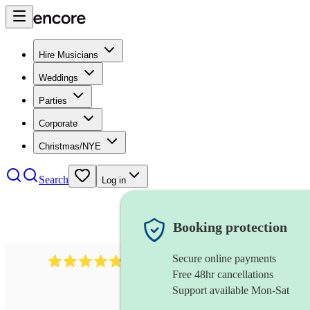
Hire Musicians
Weddings
Parties
Corporate
Christmas/NYE
Search
Log in
Booking protection
Secure online payments
2164
folk rock band
review
s
Free 48hr cancellations
Support available Mon-Sat