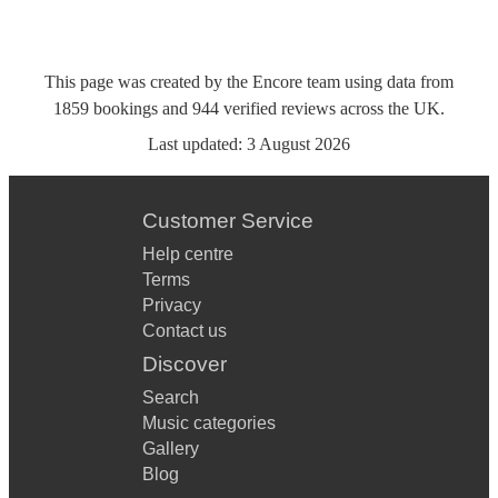
This page was created by the Encore team using data from
1859
bookings
and
944
verified reviews
across the UK.
Last updated:
3 August 2026
Customer Service
Help centre
Terms
Privacy
Contact us
Discover
Search
Music categories
Gallery
Blog