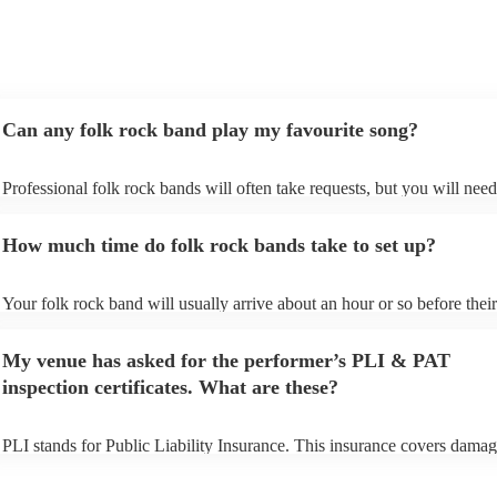
Can any folk rock band play my favourite song?
Professional folk rock bands will often take requests, but you will need
them plenty of notice. Please also keep in mind that folk rock bands ma
an small additional fee to prepare songs that aren't already on their song
How much time do folk rock bands take to set up?
can view the folk rock band's song list on their Encore profile.
Your folk rock band will usually arrive about an hour or so before their
performance begins to set up and get settled before they start playing. 
any delays, make sure the performance space is ready for the folk rock
My venue has asked for the performer’s PLI & PAT
prior to their arrival.
inspection certificates. What are these?
PLI stands for Public Liability Insurance. This insurance covers damag
another person or their property (it is also known as third party insuran
many of our folk rock bands are members of the Musician's Union, the