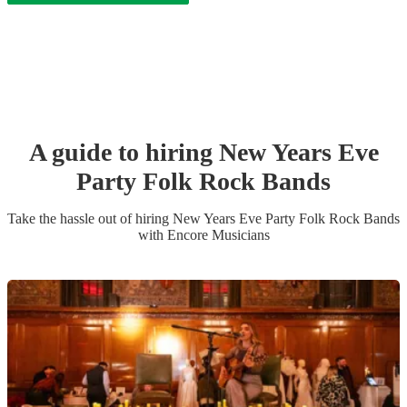
A guide to hiring
New Years Eve
Party
Folk Rock Band
s
Take the hassle out of hiring
New Years Eve Party
Folk Rock Band
s
with Encore Musicians