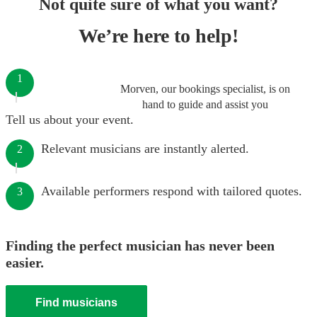
Not quite sure of what you want?
We’re here to help!
1
Morven, our bookings specialist, is on
hand to guide and assist you
Tell us about your event.
Relevant musicians are instantly alerted.
2
Available performers respond with tailored quotes.
3
Finding the perfect musician has never been
easier.
Find musicians