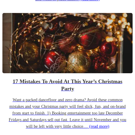
17 Mistakes To Avoid At This Year’s Christmas
Party
Want a packed dancefloor and zero drama? Avoid these common
mistakes and your Christmas party will feel slick, fun, and on-brand
from start to finish. 1) Booking entertainment too late December
Fridays and Saturdays sell out fast. Leave it until November and you
will be left with very little choice....
(read more)