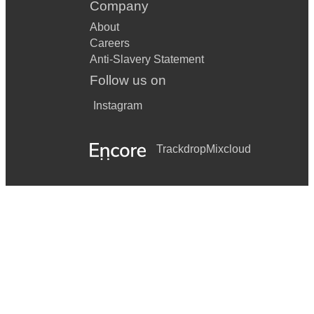
Company
About
Careers
Anti-Slavery Statement
Follow us on
Instagram
Trackdrop
Mixcloud