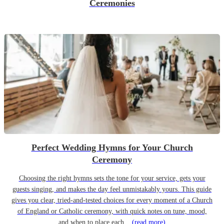
Ceremonies
Perfect Wedding Hymns for Your Church
Ceremony
Choosing the right hymns sets the tone for your service, gets your
guests singing, and makes the day feel unmistakably yours. This guide
gives you clear, tried-and-tested choices for every moment of a Church
of England or Catholic ceremony, with quick notes on tune, mood,
and when to place each...
(read more)