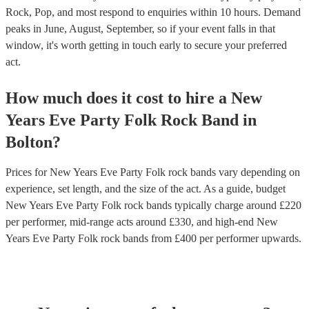
Rock, Pop, and most respond to enquiries within 10 hours.
Demand
peaks in June, August, September, so if your event falls in that
window, it's worth getting in touch early to secure your preferred
act.
How much does it cost to hire
a
New
Years Eve Party
Folk Rock Band
in
Bolton
?
Prices for
New Years Eve Party Folk rock bands
vary depending on
experience, set length, and the size of the act. As a guide, budget
New Years Eve Party Folk rock bands
typically charge around £
220
per performer
, mid-range acts around £
330
, and high-end
New
Years Eve Party Folk rock bands
from £
400
per performer
upwards.