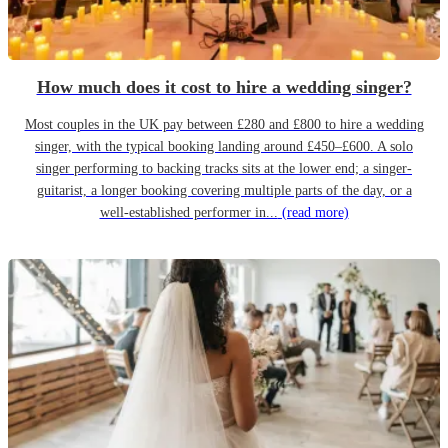
How much does it cost to hire a wedding singer?
Most couples in the UK pay between £280 and £800 to hire a wedding
singer, with the typical booking landing around £450–£600. A solo
singer performing to backing tracks sits at the lower end; a singer-
guitarist, a longer booking covering multiple parts of the day, or a
well-established performer in...
(read more)