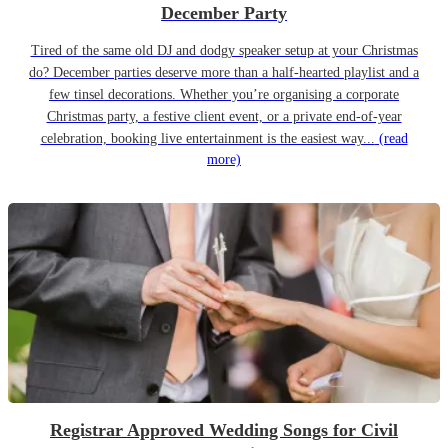
December Party
Tired of the same old DJ and dodgy speaker setup at your Christmas
do? December parties deserve more than a half-hearted playlist and a
few tinsel decorations. Whether you’re organising a corporate
Christmas party, a festive client event, or a private end-of-year
celebration, booking live entertainment is the easiest way...
(read
more)
Registrar Approved Wedding Songs for Civil