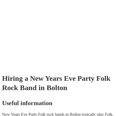
already covered by PLI up to £10 million. PAT stands for portable app
testing. Most of our folk rock bands will already have a PAT inspectio
certificate for their musical equipment/PA system, which they can prov
your venue if they need it.
Hiring
a
New Years Eve Party
Folk
Rock Band
in Bolton
Useful information
New Years Eve Party Folk rock bands in Bolton typically play Folk,