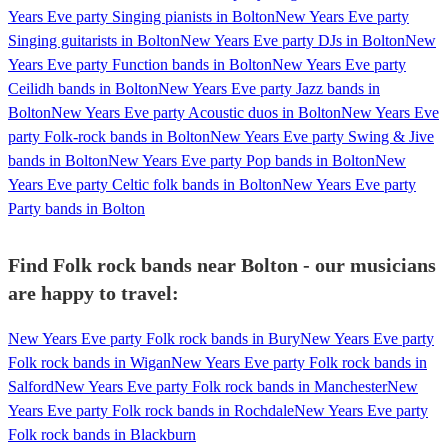
Years Eve party Singing pianists in Bolton
New Years Eve party
Singing guitarists in Bolton
New Years Eve party DJs in Bolton
New
Years Eve party Function bands in Bolton
New Years Eve party
Ceilidh bands in Bolton
New Years Eve party Jazz bands in
Bolton
New Years Eve party Acoustic duos in Bolton
New Years Eve
party Folk-rock bands in Bolton
New Years Eve party Swing & Jive
bands in Bolton
New Years Eve party Pop bands in Bolton
New
Years Eve party Celtic folk bands in Bolton
New Years Eve party
Party bands in Bolton
Find Folk rock bands near Bolton - our musicians
are happy to travel:
New Years Eve party Folk rock bands in Bury
New Years Eve party
Folk rock bands in Wigan
New Years Eve party Folk rock bands in
Salford
New Years Eve party Folk rock bands in Manchester
New
Years Eve party Folk rock bands in Rochdale
New Years Eve party
Folk rock bands in Blackburn