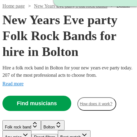
Home page
New Years Eve party Folk rock bands
Bolton
New Years Eve party
Folk Rock Bands for
hire in Bolton
Hire a folk rock band in Bolton for your new years eve party today.
207 of the most professional acts to choose from.
Read more
Find musicians
How does it work?
Watch
Check availability
Watch
Check availability
Watch
Watch
Watch
Check availability
Check availability
Check availability
Folk rock band
Bolton
£875
Watch
Check availability
10
review
s
£375
-
3
review
s